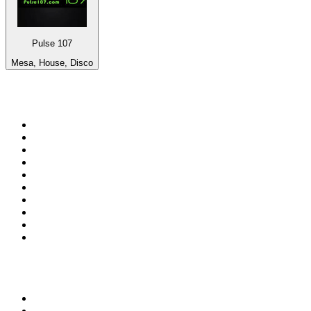
Pulse 107
Mesa, House, Disco
Top 100 on
radio.net
1
.
3AW News Talk 693 AM
2
.
The Rock FM
3
.
2GB - 873 AM
4
.
Radio 105
5
.
Radio Morava
6
.
2SM - Supernetwork 1269 AM
7
.
RSN Racing and Sport - Sport 927
8
.
ABC Grandstand Sport
9
.
Club Revolution Dance Hits - On Real
10
.
6nr - Curtin FM 100.1
Top 100 podcasts in
Australia
1
.
Casefile True Crime
2
.
The Rest Is History