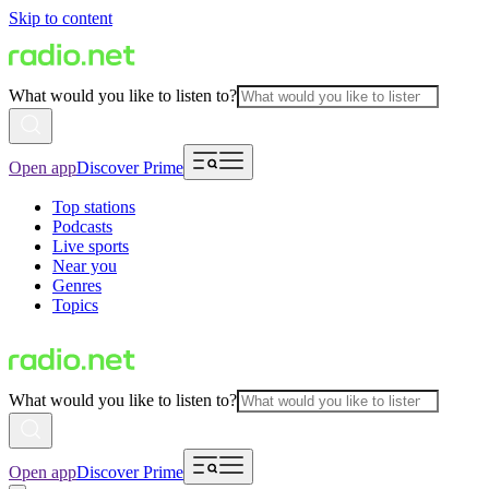
Skip to content
What would you like to listen to?
Open app
Discover Prime
Top stations
Podcasts
Live sports
Near you
Genres
Topics
What would you like to listen to?
Open app
Discover Prime