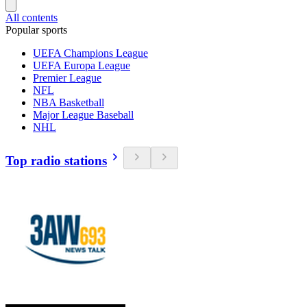
All contents
Popular sports
UEFA Champions League
UEFA Europa League
Premier League
NFL
NBA Basketball
Major League Baseball
NHL
Top radio stations