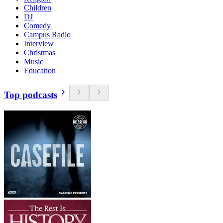
Children
DJ
Comedy
Campus Radio
Interview
Christmas
Music
Education
Top podcasts