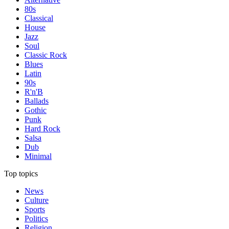
80s
Classical
House
Jazz
Soul
Classic Rock
Blues
Latin
90s
R'n'B
Ballads
Gothic
Punk
Hard Rock
Salsa
Dub
Minimal
Top topics
News
Culture
Sports
Politics
Religion