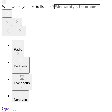
What would you like to listen to?
Radio
Podcasts
Live sports
Near you
Open app