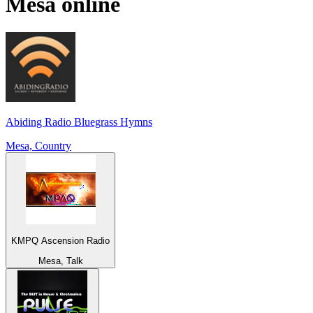
Mesa
online
Abiding Radio Bluegrass Hymns
Mesa, Country
KMPQ Ascension Radio
Mesa, Talk