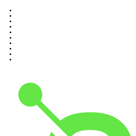
1
.
Casefile True Crime
2
.
The Rest Is History
3
.
Conversations
4
.
The Diary Of A CEO with Steven Bartlett
5
.
The Karl Stefanovic Show
6
.
Life Uncut
7
.
Mamamia Out Loud
8
.
Hamish & Andy
9
.
Shameless
10
.
The Case Of