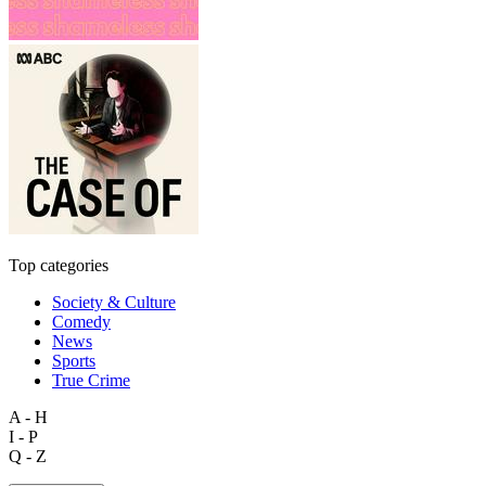
Top categories
Society & Culture
Comedy
News
Sports
True Crime
A - H
I - P
Q - Z