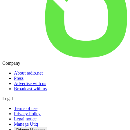
Company
About radio.net
Press
Advertise with us
Broadcast with us
Legal
Terms of use
Privacy Policy
Legal notice
Manage Utiq
Privacy-Manager