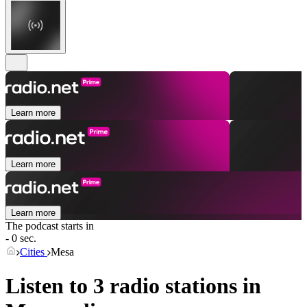
Learn more
Learn more
Learn more
The podcast starts in
- 0 sec.
Cities
Mesa
Listen to 3 radio stations in