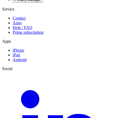
Service
Contact
Apps
Help / FAQ
Prime subscription
Apps
iPhone
iPad
Android
Social