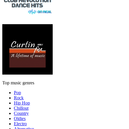
Top music genres
Pop
Rock
Hip Hop
Chillout
Country
Oldies
Electro
Alternative