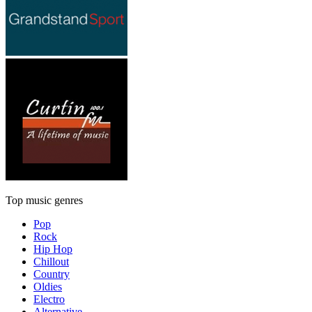
Top music genres
Pop
Rock
Hip Hop
Chillout
Country
Oldies
Electro
Alternative