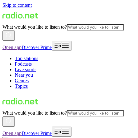
Skip to content
What would you like to listen to?
Open app
Discover Prime
Top stations
Podcasts
Live sports
Near you
Genres
Topics
What would you like to listen to?
Open app
Discover Prime