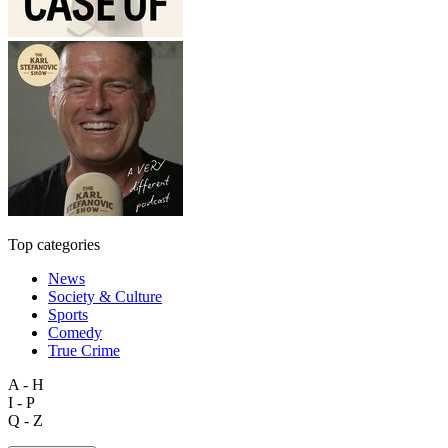
Top categories
News
Society & Culture
Sports
Comedy
True Crime
A - H
I - P
Q - Z