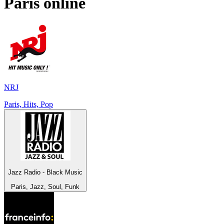
Paris
online
NRJ
Paris, Hits, Pop
Jazz Radio - Black Music
Paris, Jazz, Soul, Funk