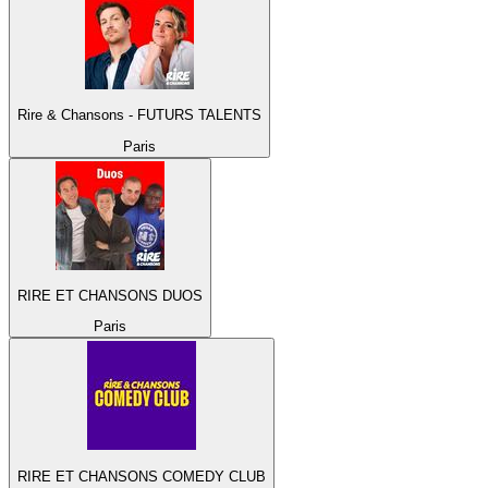
Rire & Chansons - FUTURS TALENTS
Paris
RIRE ET CHANSONS DUOS
Paris
RIRE ET CHANSONS COMEDY CLUB