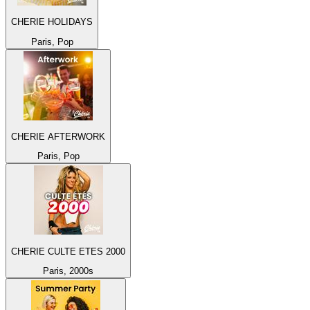
CHERIE HOLIDAYS
Paris, Pop
CHERIE AFTERWORK
Paris, Pop
CHERIE CULTE ETES 2000
Paris, 2000s