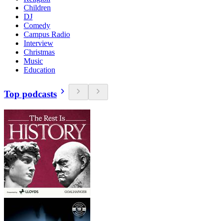
Children
DJ
Comedy
Campus Radio
Interview
Christmas
Music
Education
Top podcasts