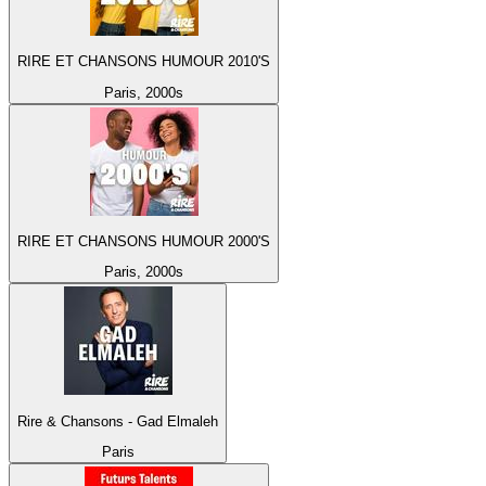
RIRE ET CHANSONS HUMOUR 2010'S
Paris, 2000s
RIRE ET CHANSONS HUMOUR 2000'S
Paris, 2000s
Rire & Chansons - Gad Elmaleh
Paris