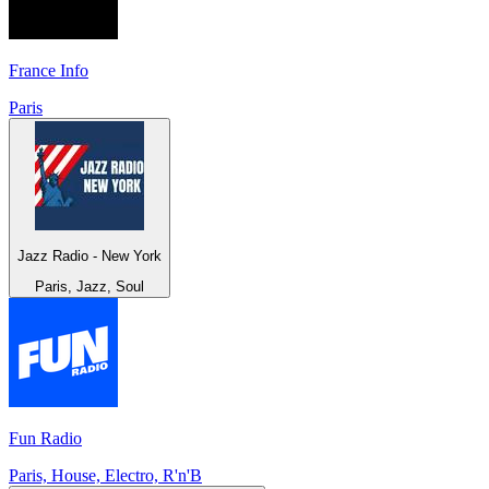
France Info
Paris
Jazz Radio - New York
Paris, Jazz, Soul
Fun Radio
Paris, House, Electro, R'n'B