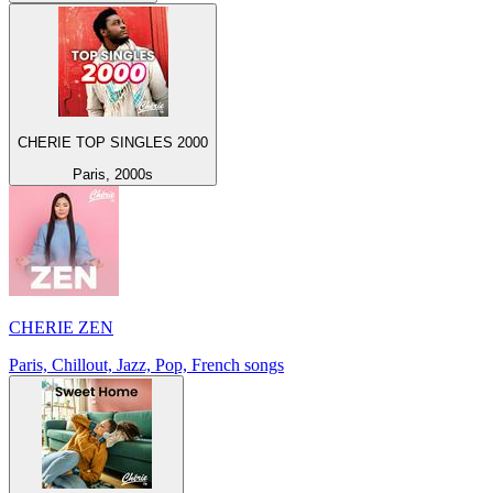
CHERIE TOP SINGLES 2000
Paris, 2000s
CHERIE ZEN
Paris, Chillout, Jazz, Pop, French songs