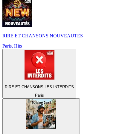
RIRE ET CHANSONS NOUVEAUTES
Paris, Hits
RIRE ET CHANSONS LES INTERDITS
Paris