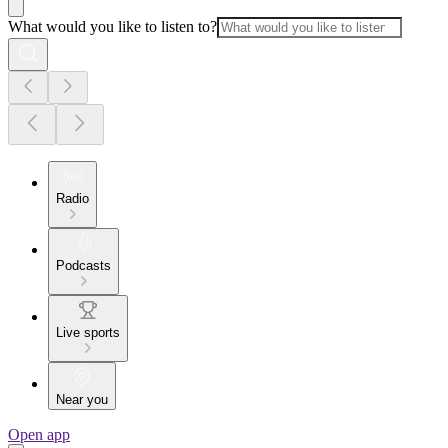
What would you like to listen to?
Radio
Podcasts
Live sports
Near you
Open app