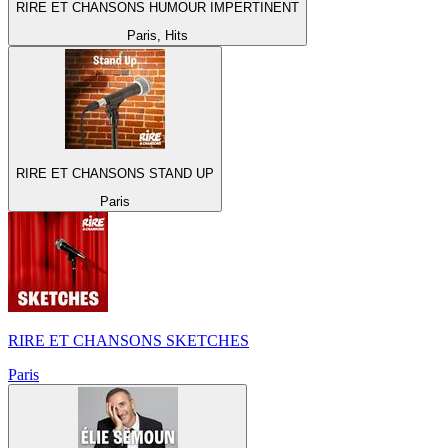
RIRE ET CHANSONS HUMOUR IMPERTINENT
Paris, Hits
RIRE ET CHANSONS STAND UP
Paris
RIRE ET CHANSONS SKETCHES
Paris