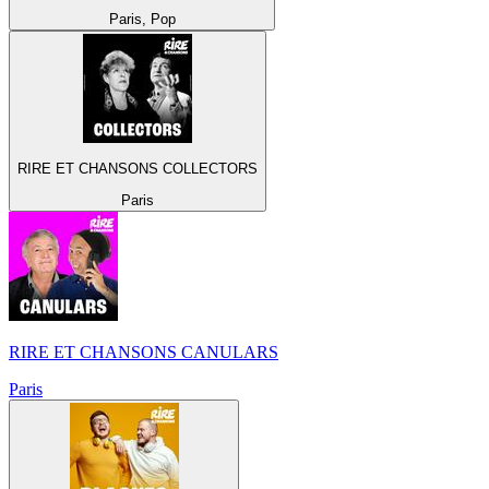
Paris, Pop
RIRE ET CHANSONS COLLECTORS
Paris
RIRE ET CHANSONS CANULARS
Paris