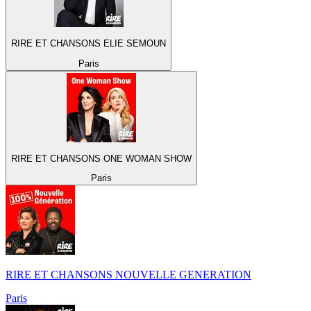
RIRE ET CHANSONS ELIE SEMOUN
Paris
RIRE ET CHANSONS ONE WOMAN SHOW
Paris
RIRE ET CHANSONS NOUVELLE GENERATION
Paris