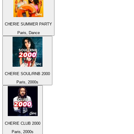
CHERIE SUMMER PARTY
Paris, Dance
CHERIE SOUL/RNB 2000
Paris, 2000s
CHERIE CLUB 2000
Paris, 2000s