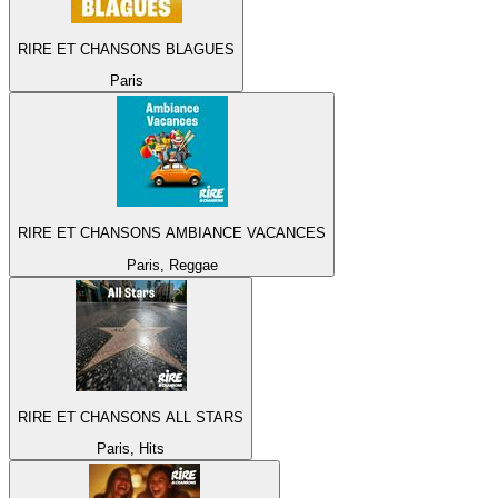
RIRE ET CHANSONS BLAGUES
Paris
RIRE ET CHANSONS AMBIANCE VACANCES
Paris, Reggae
RIRE ET CHANSONS ALL STARS
Paris, Hits