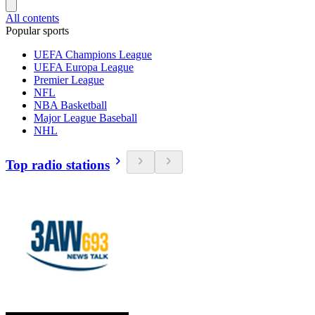
All contents
Popular sports
UEFA Champions League
UEFA Europa League
Premier League
NFL
NBA Basketball
Major League Baseball
NHL
Top radio stations