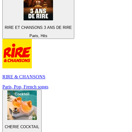
RIRE ET CHANSONS 3 ANS DE RIRE
Paris, Hits
RIRE & CHANSONS
Paris, Pop, French songs
CHERIE COCKTAIL