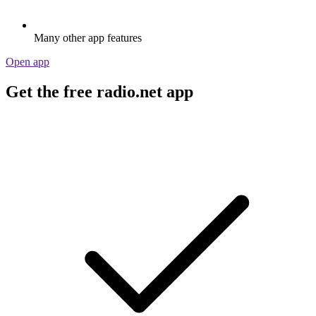
Many other app features
Open app
Get the free radio.net app