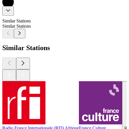
Similar Stations
Similar Stations
Similar Stations
Radio France Internationale (RFI) Afrique
France Culture
Ra