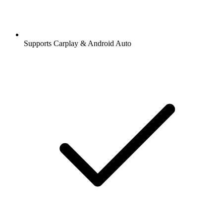
Supports Carplay & Android Auto