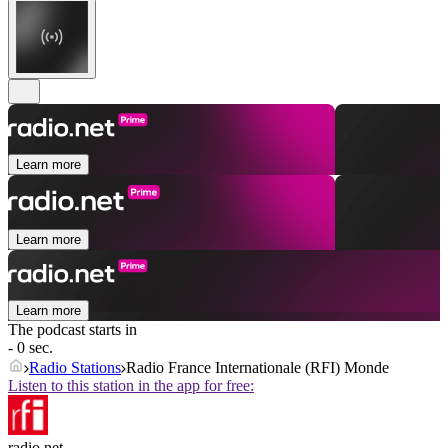
Learn more
Learn more
Learn more
The podcast starts in
- 0 sec.
Radio Stations
Radio France Internationale (RFI) Monde
Listen to this station in the app for free:
radio.net