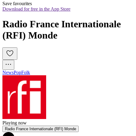
Save favourites
Download for free in the App Store
Radio France Internationale 
(RFI) Monde
News
Pop
Folk
Playing now
Radio France Internationale (RFI) Monde