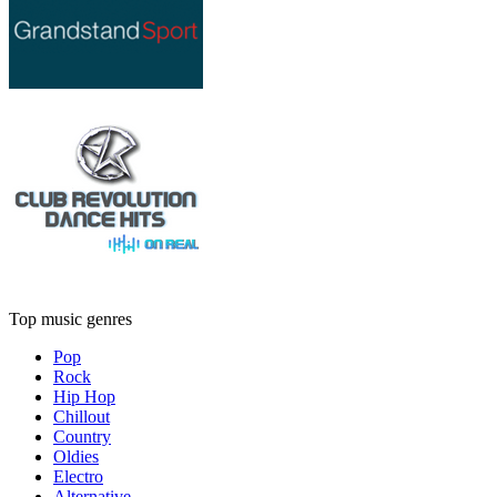
Top music genres
Pop
Rock
Hip Hop
Chillout
Country
Oldies
Electro
Alternative