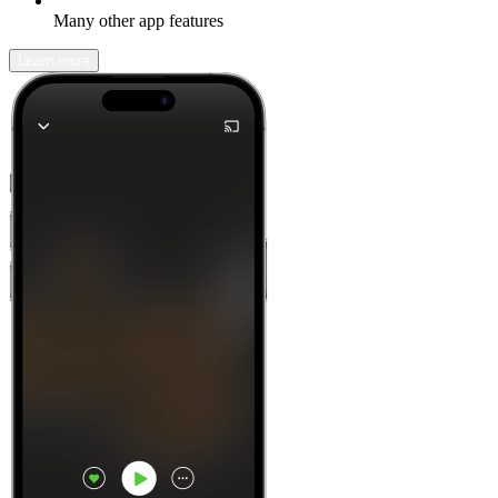
Many other app features
Learn more