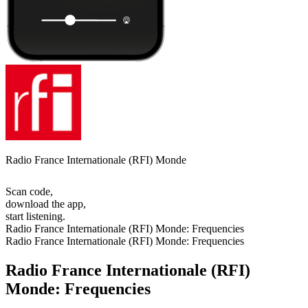
Radio France Internationale (RFI) Monde
Scan code,
download the app,
start listening.
Radio France Internationale (RFI) Monde: Frequencies
Radio France Internationale (RFI) Monde: Frequencies
Radio France Internationale (RFI)
Monde: Frequencies