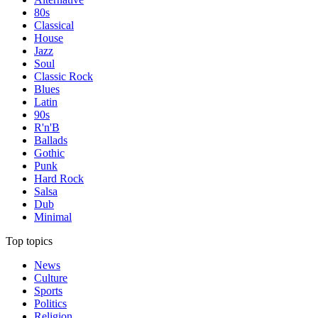
80s
Classical
House
Jazz
Soul
Classic Rock
Blues
Latin
90s
R'n'B
Ballads
Gothic
Punk
Hard Rock
Salsa
Dub
Minimal
Top topics
News
Culture
Sports
Politics
Religion