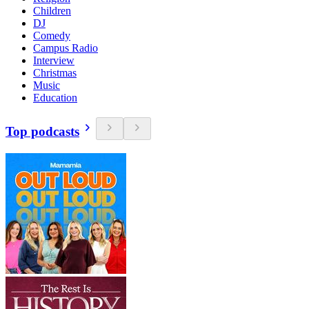
Children
DJ
Comedy
Campus Radio
Interview
Christmas
Music
Education
Top podcasts