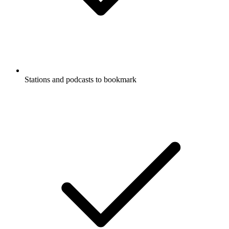
Stations and podcasts to bookmark