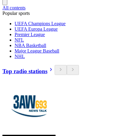
All contents
Popular sports
UEFA Champions League
UEFA Europa League
Premier League
NFL
NBA Basketball
Major League Baseball
NHL
Top radio stations