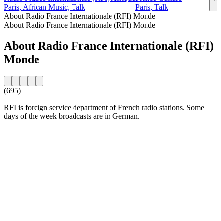
Paris, African Music, Talk
Paris, Talk
About Radio France Internationale (RFI) Monde
About Radio France Internationale (RFI) Monde
About Radio France Internationale (RFI)
Monde
(695)
RFI is foreign service department of French radio stations. Some
days of the week broadcasts are in German.
Station website