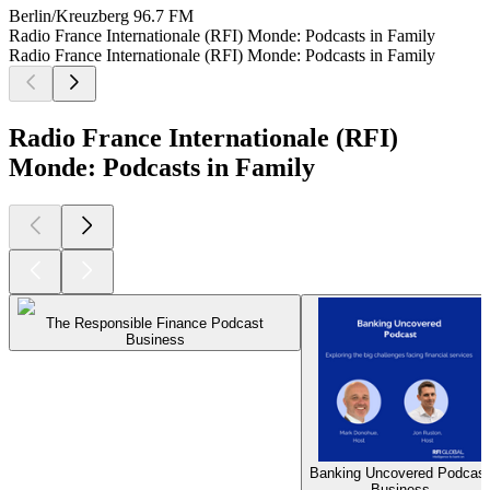
Berlin/Kreuzberg
96.7 FM
Radio France Internationale (RFI) Monde: Podcasts in Family
Radio France Internationale (RFI) Monde: Podcasts in Family
Radio France Internationale (RFI)
Monde: Podcasts in Family
The Responsible Finance Podcast
Business
Banking Uncovered Podcast
Business