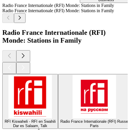
Radio France Internationale (RFI) Monde: Stations in Family
Radio France Internationale (RFI) Monde: Stations in Family
Radio France Internationale (RFI)
Monde: Stations in Family
RFI Kiswaheli - RFI en Swahili
Radio France Internationale (RFI) Russe
Dar es Salaam, Talk
Paris