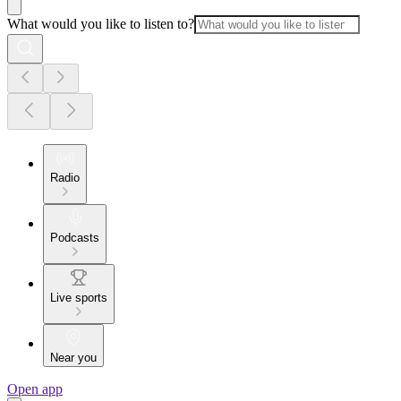
What would you like to listen to?
Radio
Podcasts
Live sports
Near you
Open app