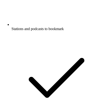
Stations and podcasts to bookmark