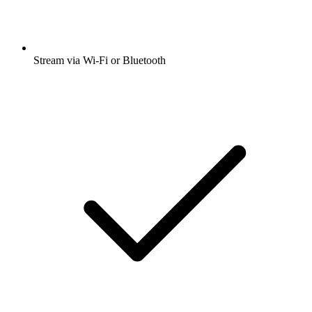
Stream via Wi-Fi or Bluetooth