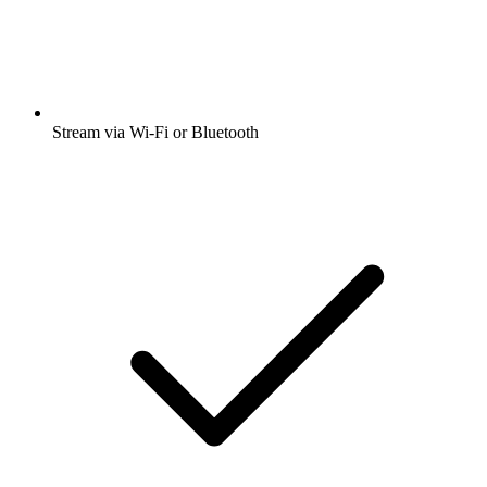
Stream via Wi-Fi or Bluetooth