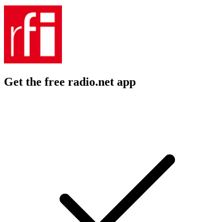
Get the free radio.net app