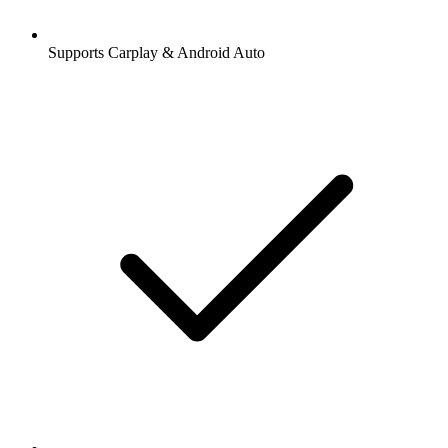
Supports Carplay & Android Auto