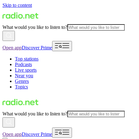
Skip to content
What would you like to listen to?
Open app
Discover Prime
Top stations
Podcasts
Live sports
Near you
Genres
Topics
What would you like to listen to?
Open app
Discover Prime