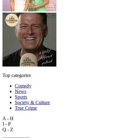
Top categories
Comedy
News
Sports
Society & Culture
True Crime
A - H
I - P
Q - Z