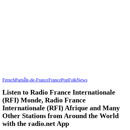
French
Paris
Île-de-France
France
Pop
Folk
News
Listen to Radio France Internationale
(RFI) Monde, Radio France
Internationale (RFI) Afrique and Many
Other Stations from Around the World
with the radio.net App