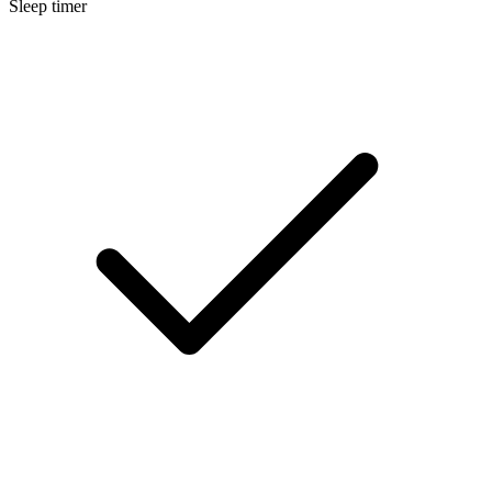
Sleep timer