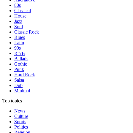
80s
Classical
House
Jazz
Soul
Classic Rock
Blues
Latin
90s
R'n'B
Ballads
Gothic
Punk
Hard Rock
Salsa
Dub
Minimal
Top topics
News
Culture
Sports
Politics
Religion