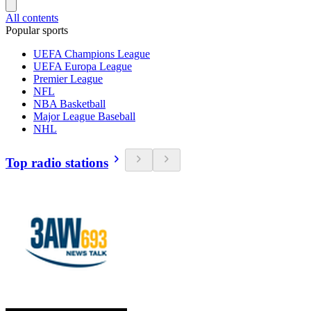
All contents
Popular sports
UEFA Champions League
UEFA Europa League
Premier League
NFL
NBA Basketball
Major League Baseball
NHL
Top radio stations