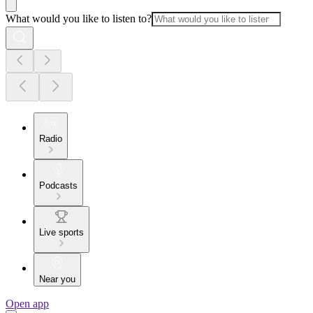
What would you like to listen to?
Radio
Podcasts
Live sports
Near you
Open app