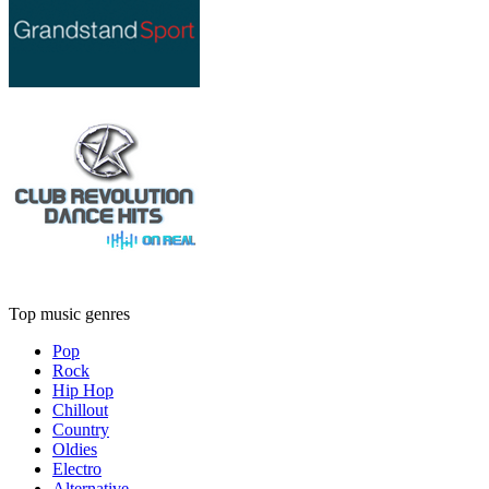
Top music genres
Pop
Rock
Hip Hop
Chillout
Country
Oldies
Electro
Alternative