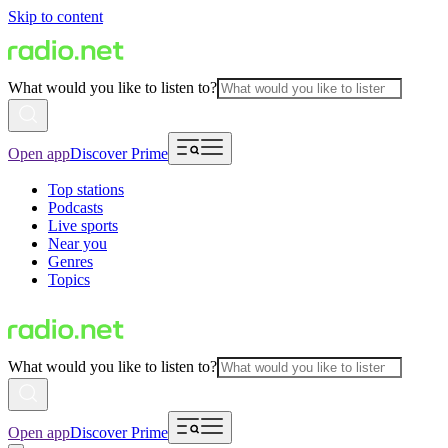
Skip to content
What would you like to listen to?
Open app
Discover Prime
Top stations
Podcasts
Live sports
Near you
Genres
Topics
What would you like to listen to?
Open app
Discover Prime