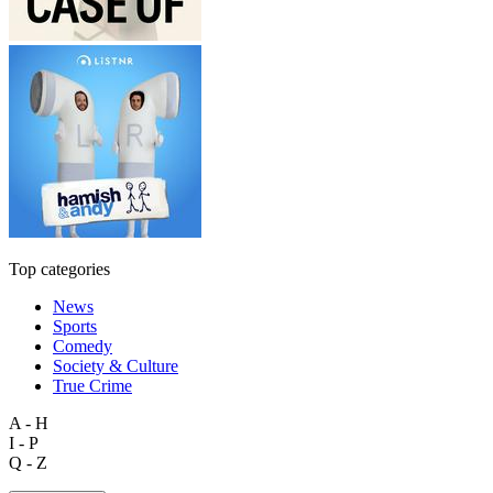
Top categories
News
Sports
Comedy
Society & Culture
True Crime
A - H
I - P
Q - Z