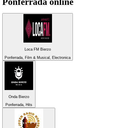
Ponferrada
online
Loca FM Bierzo
Ponferrada, Film & Musical, Electronica
Onda Bierzo
Ponferrada, Hits