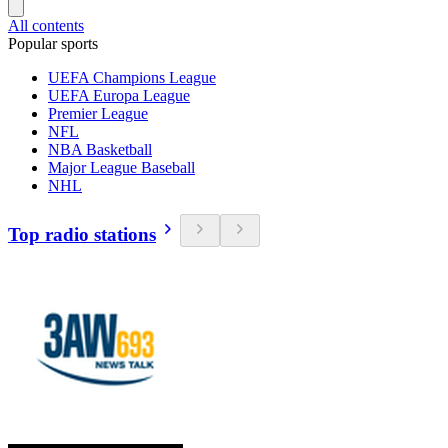
All contents
Popular sports
UEFA Champions League
UEFA Europa League
Premier League
NFL
NBA Basketball
Major League Baseball
NHL
Top radio stations