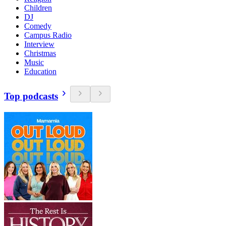
Children
DJ
Comedy
Campus Radio
Interview
Christmas
Music
Education
Top podcasts