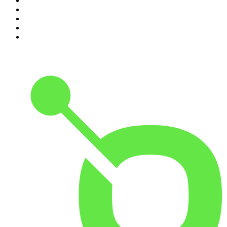
6
.
The Diary Of A CEO with Steven Bartlett
7
.
Life Uncut
8
.
Virginia I The Age & SMH Investigates
9
.
The Case Of
10
.
Hamish & Andy