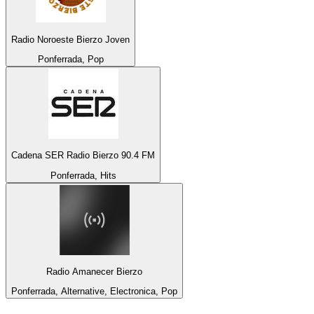
Radio Noroeste Bierzo Joven
Ponferrada, Pop
Cadena SER Radio Bierzo 90.4 FM
Ponferrada, Hits
Radio Amanecer Bierzo
Ponferrada, Alternative, Electronica, Pop