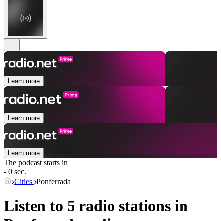
Learn more
Learn more
Learn more
The podcast starts in
- 0 sec.
Cities
Ponferrada
Listen to 5 radio stations in