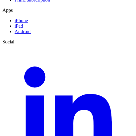
Apps
iPhone
iPad
Android
Social