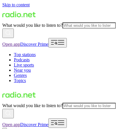
Skip to content
What would you like to listen to?
Open app
Discover Prime
Top stations
Podcasts
Live sports
Near you
Genres
Topics
What would you like to listen to?
Open app
Discover Prime