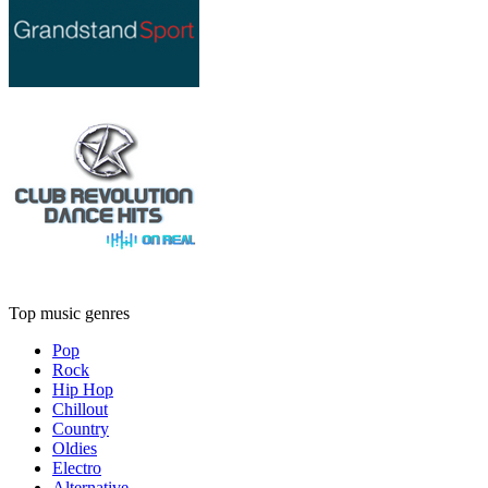
Top music genres
Pop
Rock
Hip Hop
Chillout
Country
Oldies
Electro
Alternative