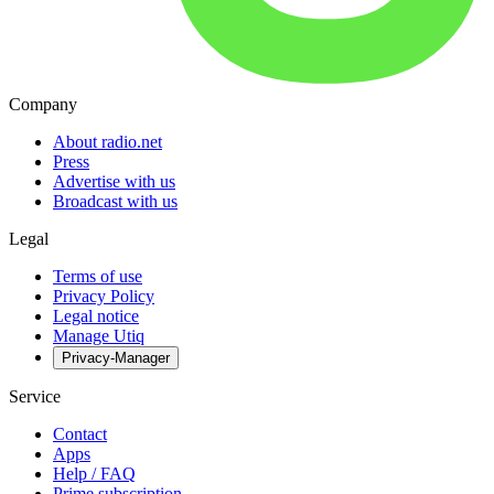
Company
About radio.net
Press
Advertise with us
Broadcast with us
Legal
Terms of use
Privacy Policy
Legal notice
Manage Utiq
Privacy-Manager
Service
Contact
Apps
Help / FAQ
Prime subscription