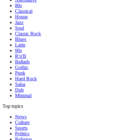
80s
Classical
House
Jazz
Soul
Classic Rock
Blues
Latin
90s
R'n'B
Ballads
Gothic
Punk
Hard Rock
Salsa
Dub
Minimal
Top topics
News
Culture
Sports
Politics
Religion