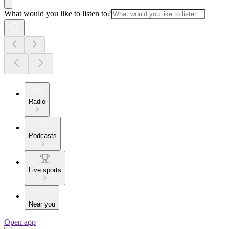
What would you like to listen to?
Radio
Podcasts
Live sports
Near you
Open app