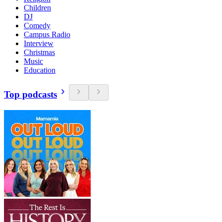
Children
DJ
Comedy
Campus Radio
Interview
Christmas
Music
Education
Top podcasts