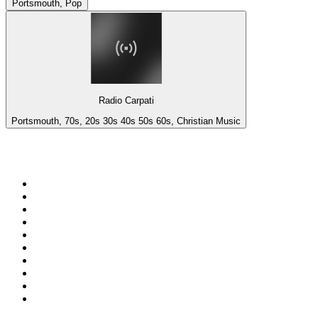
Portsmouth, Pop
Radio Carpati
Portsmouth, 70s, 20s 30s 40s 50s 60s, Christian Music
Top 100 on
radio.net
1
.
3AW News Talk 693 AM
2
.
The Rock FM
3
.
2GB - 873 AM
4
.
Radio 105
5
.
2SM - Supernetwork 1269 AM
6
.
Radio Morava
7
.
6nr - Curtin FM 100.1
8
.
RSN Racing and Sport - Sport 927
9
.
ABC Grandstand Sport
10
.
Club Revolution Dance Hits - On Real