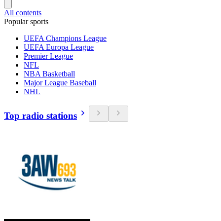
All contents
Popular sports
UEFA Champions League
UEFA Europa League
Premier League
NFL
NBA Basketball
Major League Baseball
NHL
Top radio stations