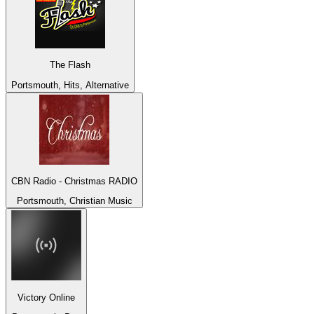
The Flash
Portsmouth, Hits, Alternative
CBN Radio - Christmas RADIO
Portsmouth, Christian Music
Victory Online