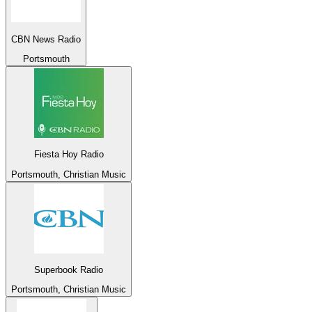
CBN News Radio
Portsmouth
Fiesta Hoy Radio
Portsmouth, Christian Music
Superbook Radio
Portsmouth, Christian Music