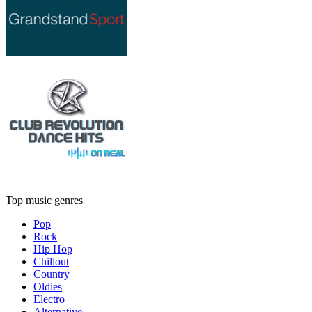
Top music genres
Pop
Rock
Hip Hop
Chillout
Country
Oldies
Electro
Alternative