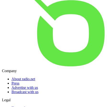
Company
About radio.net
Press
Advertise with us
Broadcast with us
Legal