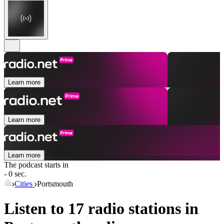
Learn more
Learn more
Learn more
The podcast starts in
- 0 sec.
Cities
Portsmouth
Listen to 17 radio stations in