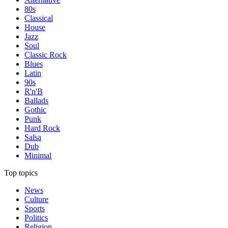
80s
Classical
House
Jazz
Soul
Classic Rock
Blues
Latin
90s
R'n'B
Ballads
Gothic
Punk
Hard Rock
Salsa
Dub
Minimal
Top topics
News
Culture
Sports
Politics
Religion