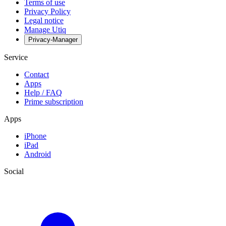
Terms of use
Privacy Policy
Legal notice
Manage Utiq
Privacy-Manager
Service
Contact
Apps
Help / FAQ
Prime subscription
Apps
iPhone
iPad
Android
Social