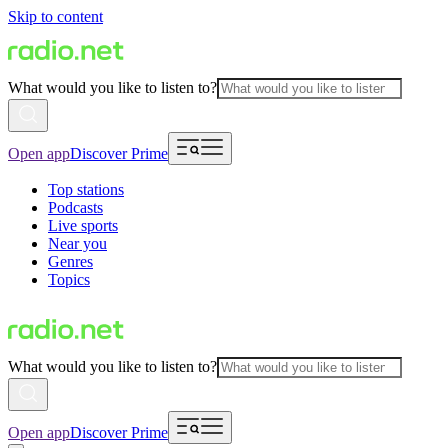
Skip to content
What would you like to listen to?
Open app
Discover Prime
Top stations
Podcasts
Live sports
Near you
Genres
Topics
What would you like to listen to?
Open app
Discover Prime