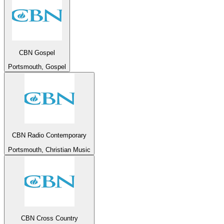
CBN Gospel
Portsmouth, Gospel
CBN Radio Contemporary
Portsmouth, Christian Music
CBN Cross Country