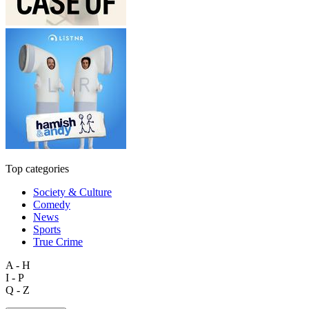
Top categories
Society & Culture
Comedy
News
Sports
True Crime
A - H
I - P
Q - Z