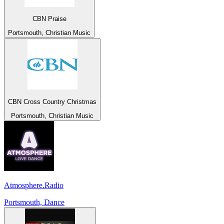
CBN Praise
Portsmouth, Christian Music
CBN Cross Country Christmas
Portsmouth, Christian Music
Atmosphere.Radio
Portsmouth, Dance