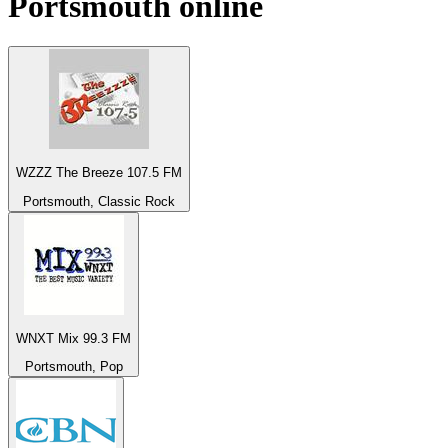
Portsmouth
online
WZZZ The Breeze 107.5 FM
Portsmouth, Classic Rock
WNXT Mix 99.3 FM
Portsmouth, Pop