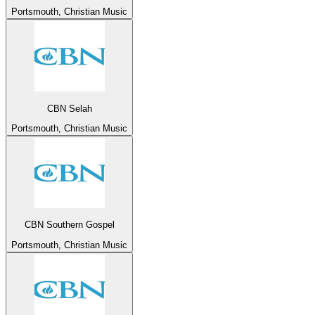
Portsmouth, Christian Music
CBN Selah
Portsmouth, Christian Music
CBN Southern Gospel
Portsmouth, Christian Music