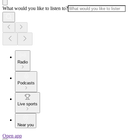
What would you like to listen to?
Radio
Podcasts
Live sports
Near you
Open app