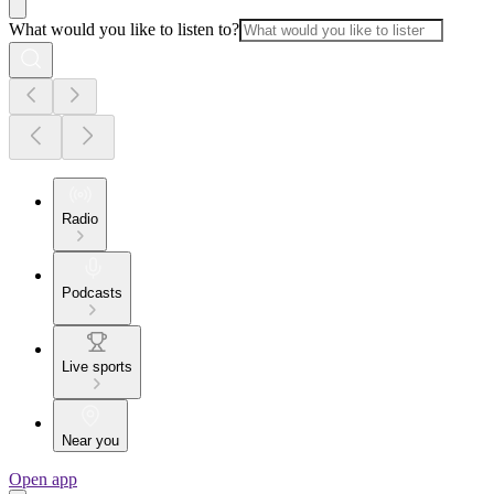
What would you like to listen to?
Radio
Podcasts
Live sports
Near you
Open app