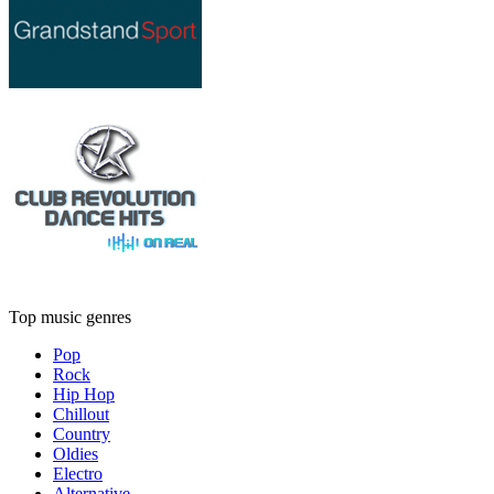
Top music genres
Pop
Rock
Hip Hop
Chillout
Country
Oldies
Electro
Alternative