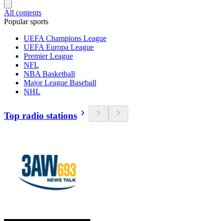
All contents
Popular sports
UEFA Champions League
UEFA Europa League
Premier League
NFL
NBA Basketball
Major League Baseball
NHL
Top radio stations