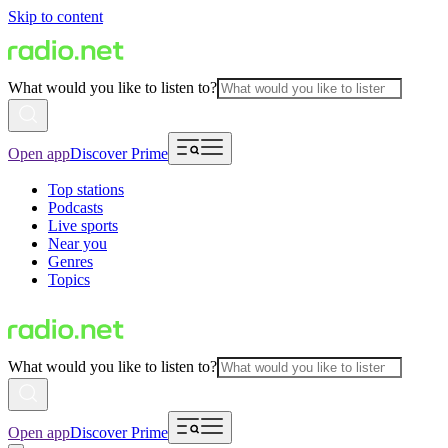
Skip to content
What would you like to listen to?
Open app
Discover Prime
Top stations
Podcasts
Live sports
Near you
Genres
Topics
What would you like to listen to?
Open app
Discover Prime