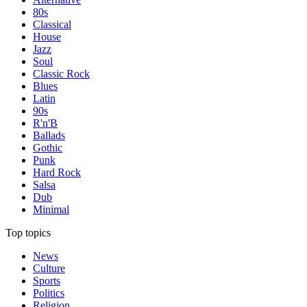
80s
Classical
House
Jazz
Soul
Classic Rock
Blues
Latin
90s
R'n'B
Ballads
Gothic
Punk
Hard Rock
Salsa
Dub
Minimal
Top topics
News
Culture
Sports
Politics
Religion