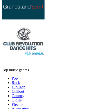
Top music genres
Pop
Rock
Hip Hop
Chillout
Country
Oldies
Electro
Alternative