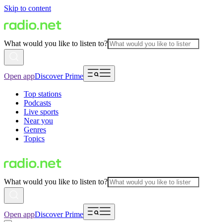
Skip to content
What would you like to listen to?
Open app
Discover Prime
Top stations
Podcasts
Live sports
Near you
Genres
Topics
What would you like to listen to?
Open app
Discover Prime