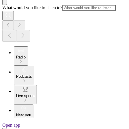
What would you like to listen to?
Radio
Podcasts
Live sports
Near you
Open app