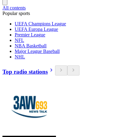
All contents
Popular sports
UEFA Champions League
UEFA Europa League
Premier League
NFL
NBA Basketball
Major League Baseball
NHL
Top radio stations