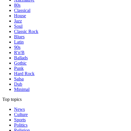
80s
Classical
House
Jazz
Soul
Classic Rock
Blues
Latin
90s
R'n'B
Ballads
Gothic
Punk
Hard Rock
Salsa
Dub
Minimal
Top topics
News
Culture
Sports
Politics
Religion