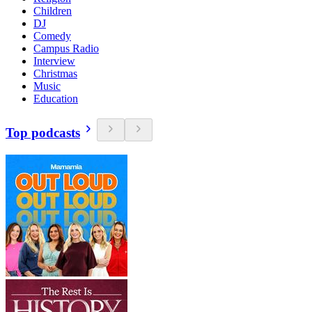
Children
DJ
Comedy
Campus Radio
Interview
Christmas
Music
Education
Top podcasts