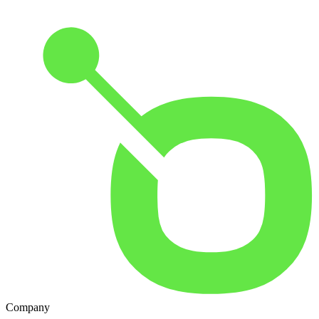
Company