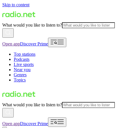
Skip to content
What would you like to listen to?
Open app
Discover Prime
Top stations
Podcasts
Live sports
Near you
Genres
Topics
What would you like to listen to?
Open app
Discover Prime