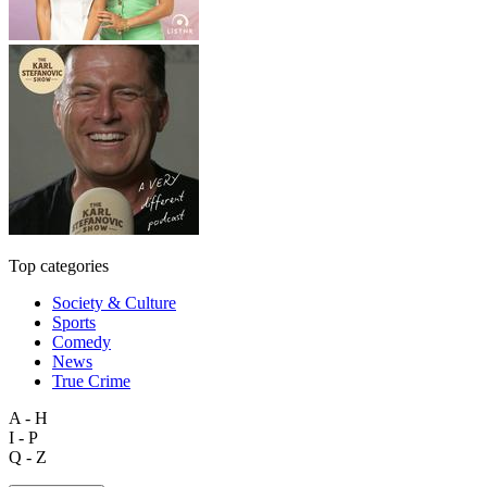
Top categories
Society & Culture
Sports
Comedy
News
True Crime
A - H
I - P
Q - Z