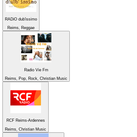
RADiO dub'issimo
Reims, Reggae
Radio Vie Fm
Reims, Pop, Rock, Christian Music
RCF Reims-Ardennes
Reims, Christian Music