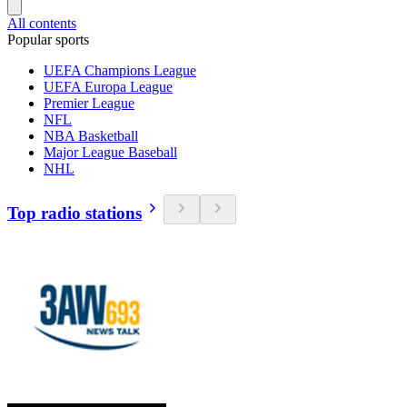
All contents
Popular sports
UEFA Champions League
UEFA Europa League
Premier League
NFL
NBA Basketball
Major League Baseball
NHL
Top radio stations