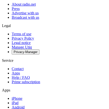
About radio.net
Press
Advertise with us
Broadcast with us
Legal
Terms of use
Privacy Policy
Legal notice
Manage Utiq
Privacy-Manager
Service
Contact
Apps
Help / FAQ
Prime subscription
Apps
iPhone
iPad
Android