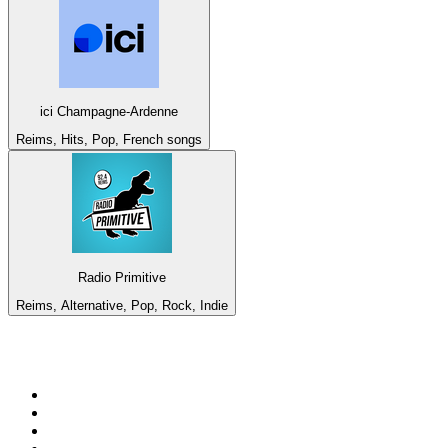
ici Champagne-Ardenne
Reims, Hits, Pop, French songs
Radio Primitive
Reims, Alternative, Pop, Rock, Indie
Top 100 on
radio.net
1
.
3AW News Talk 693 AM
2
.
The Rock FM
3
.
2GB - 873 AM