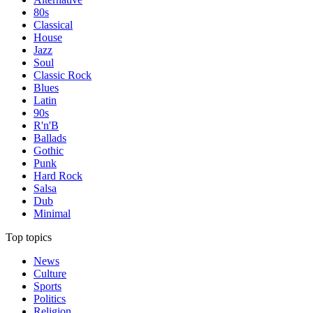
80s
Classical
House
Jazz
Soul
Classic Rock
Blues
Latin
90s
R'n'B
Ballads
Gothic
Punk
Hard Rock
Salsa
Dub
Minimal
Top topics
News
Culture
Sports
Politics
Religion