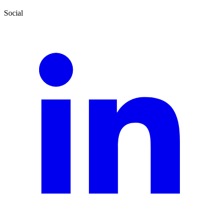
Social