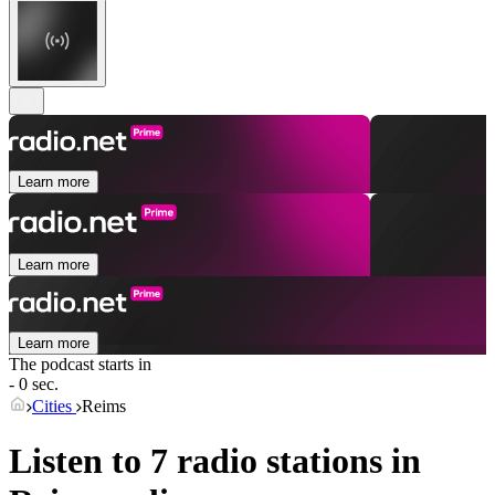
Learn more
Learn more
Learn more
The podcast starts in
- 0 sec.
Cities
Reims
Listen to 7 radio stations in