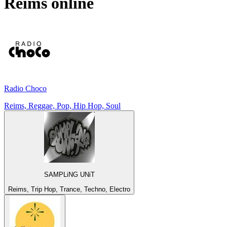
Reims
online
Radio Choco
Reims, Reggae, Pop, Hip Hop, Soul
SAMPLiNG UNiT
Reims, Trip Hop, Trance, Techno, Electro