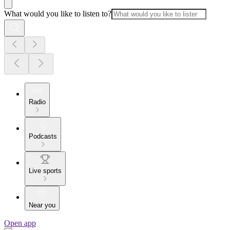
What would you like to listen to?
Radio
Podcasts
Live sports
Near you
Open app