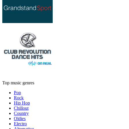
Top music genres
Pop
Rock
Hip Hop
Chillout
Country
Oldies
Electro
Alternative