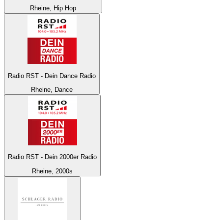
Rheine, Hip Hop
Radio RST - Dein Dance Radio
Rheine, Dance
Radio RST - Dein 2000er Radio
Rheine, 2000s