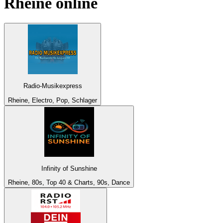
Rheine
online
Radio-Musikexpress
Rheine, Electro, Pop, Schlager
Infinity of Sunshine
Rheine, 80s, Top 40 & Charts, 90s, Dance