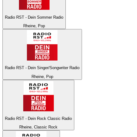
Radio RST - Dein Sommer Radio
Rheine, Pop
Radio RST - Dein Singer/Songwriter Radio
Rheine, Pop
Radio RST - Dein Rock Classic Radio
Rheine, Classic Rock