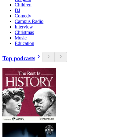
Children
DJ
Comedy
Campus Radio
Interview
Christmas
Music
Education
Top podcasts