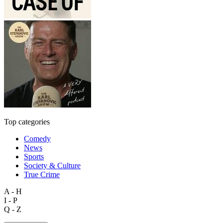
Top categories
Comedy
News
Sports
Society & Culture
True Crime
A - H
I - P
Q - Z