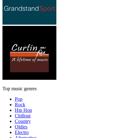
Top music genres
Pop
Rock
Hip Hop
Chillout
Country
Oldies
Electro
Alternative