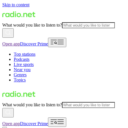
Skip to content
What would you like to listen to?
Open app
Discover Prime
Top stations
Podcasts
Live sports
Near you
Genres
Topics
What would you like to listen to?
Open app
Discover Prime