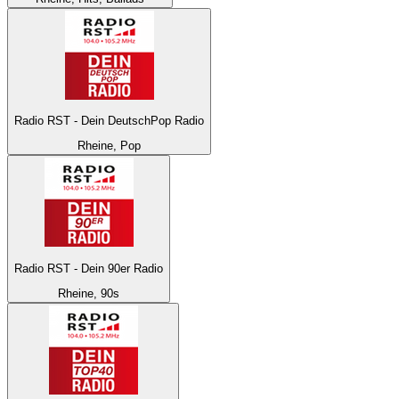
Radio RST - Dein DeutschPop Radio
Rheine, Pop
Radio RST - Dein 90er Radio
Rheine, 90s