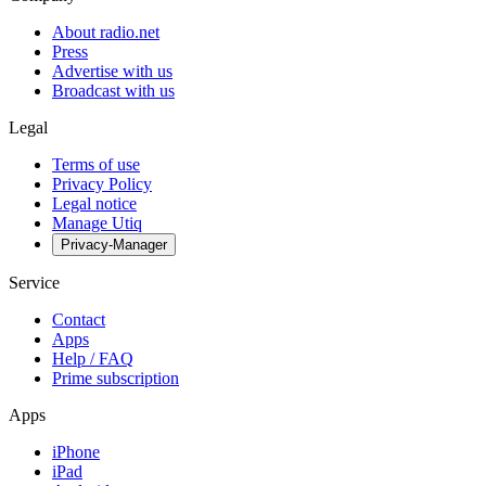
About radio.net
Press
Advertise with us
Broadcast with us
Legal
Terms of use
Privacy Policy
Legal notice
Manage Utiq
Privacy-Manager
Service
Contact
Apps
Help / FAQ
Prime subscription
Apps
iPhone
iPad