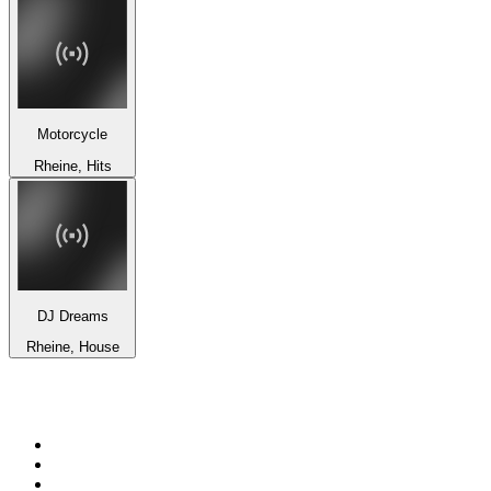
Motorcycle
Rheine, Hits
DJ Dreams
Rheine, House
Top 100 on
radio.net
1
.
3AW News Talk 693 AM
2
.
The Rock FM
3
.
2GB - 873 AM