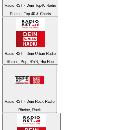
Radio RST - Dein Top40 Radio
Rheine, Top 40 & Charts
Radio RST - Dein Urban Radio
Rheine, Pop, R'n'B, Hip Hop
Radio RST - Dein Rock Radio
Rheine, Rock