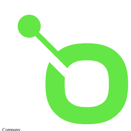
Company