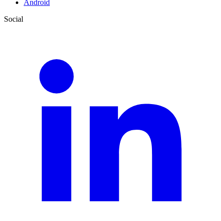
Android
Social