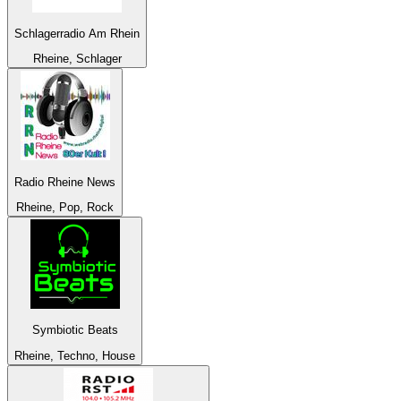
Schlagerradio Am Rhein
Rheine, Schlager
Radio Rheine News
Rheine, Pop, Rock
Symbiotic Beats
Rheine, Techno, House