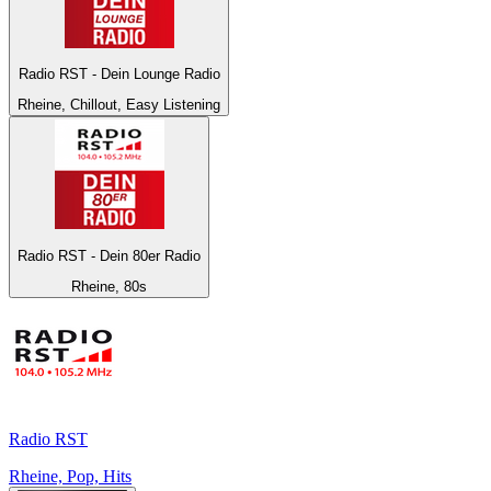
Radio RST - Dein Lounge Radio
Rheine, Chillout, Easy Listening
Radio RST - Dein 80er Radio
Rheine, 80s
Radio RST
Rheine, Pop, Hits