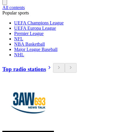
All contents
Popular sports
UEFA Champions League
UEFA Europa League
Premier League
NFL
NBA Basketball
Major League Baseball
NHL
Top radio stations