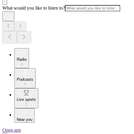
What would you like to listen to?
Radio
Podcasts
Live sports
Near you
Open app