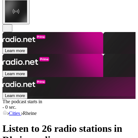
Learn more
Learn more
Learn more
The podcast starts in
- 0 sec.
Cities
Rheine
Listen to 26 radio stations in