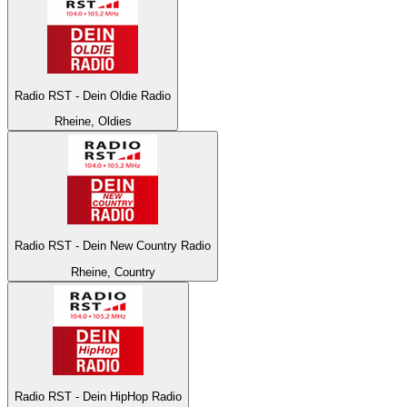
Radio RST - Dein Oldie Radio
Rheine, Oldies
Radio RST - Dein New Country Radio
Rheine, Country
Radio RST - Dein HipHop Radio