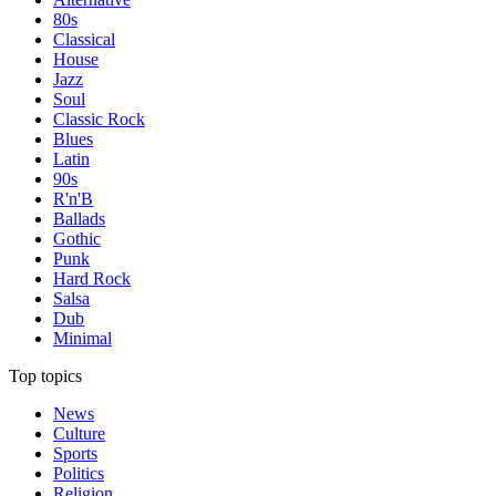
80s
Classical
House
Jazz
Soul
Classic Rock
Blues
Latin
90s
R'n'B
Ballads
Gothic
Punk
Hard Rock
Salsa
Dub
Minimal
Top topics
News
Culture
Sports
Politics
Religion