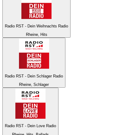
Radio RST - Dein Weihnachts Radio
Rheine, Hits
Radio RST - Dein Schlager Radio
Rheine, Schlager
Radio RST - Dein Love Radio
Rheine, Hits, Ballads