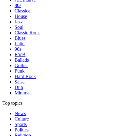
80s
Classical
House
Jazz
Soul
Classic Rock
Blues
Latin
90s
R'n'B
Ballads
Gothic
Punk
Hard Rock
Salsa
Dub
Minimal
Top topics
News
Culture
Sports
Politics
Religion