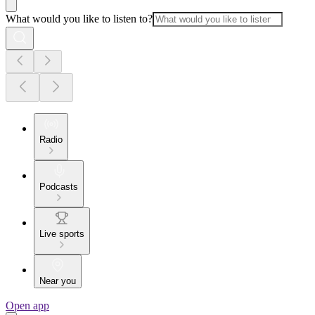
What would you like to listen to?
Radio
Podcasts
Live sports
Near you
Open app