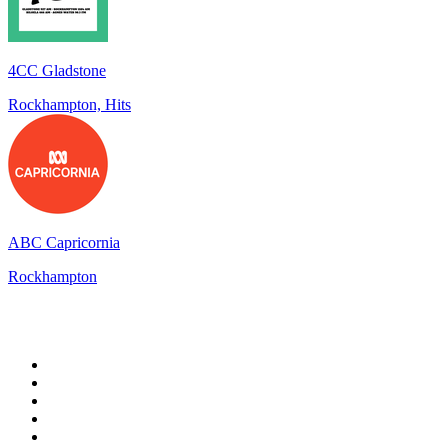
4CC Gladstone
Rockhampton, Hits
ABC Capricornia
Rockhampton
Top 100 on
radio.net
1
.
3AW News Talk 693 AM
2
.
The Rock FM
3
.
2GB - 873 AM
4
.
Radio 105
5
.
2SM - Supernetwork 1269 AM