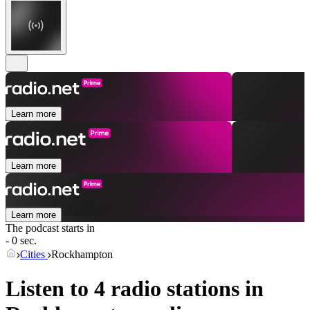
Learn more
Learn more
Learn more
The podcast starts in
- 0 sec.
Cities
Rockhampton
Listen to 4 radio stations in