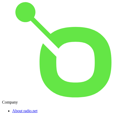
Company
About radio.net