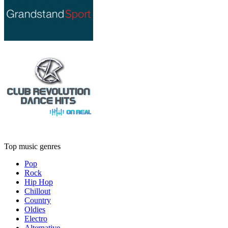
Top music genres
Pop
Rock
Hip Hop
Chillout
Country
Oldies
Electro
Alternative