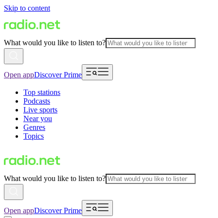
Skip to content
What would you like to listen to?
Open app
Discover Prime
Top stations
Podcasts
Live sports
Near you
Genres
Topics
What would you like to listen to?
Open app
Discover Prime