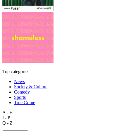
Top categories
News
Society & Culture
Comedy
Sports
True Crime
A - H
I - P
Q - Z