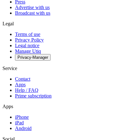
Press
Advertise with us
Broadcast with us
Legal
Terms of use
Privacy Policy
Legal notice
Manage Utiq
Privacy-Manager
Service
Contact
Apps
Help / FAQ
Prime subscription
Apps
iPhone
iPad
Android
Social