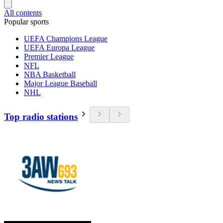
All contents
Popular sports
UEFA Champions League
UEFA Europa League
Premier League
NFL
NBA Basketball
Major League Baseball
NHL
Top radio stations