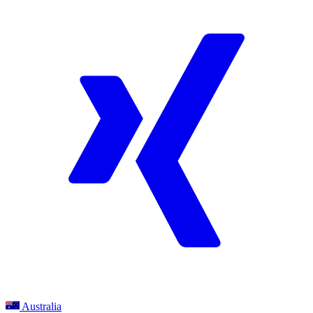
Australia