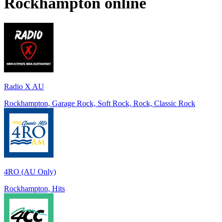
Rockhampton
online
Radio X AU
Rockhampton, Garage Rock, Soft Rock, Rock, Classic Rock
4RO (AU Only)
Rockhampton, Hits