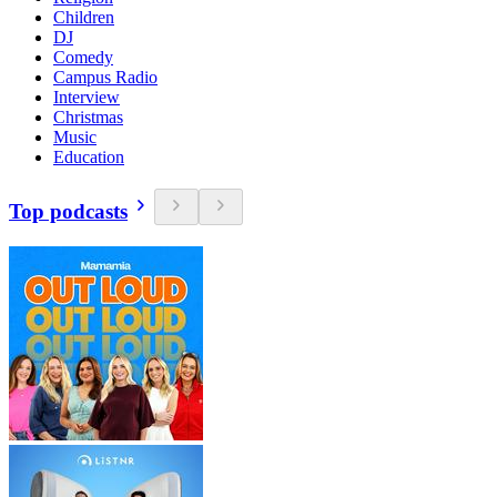
Children
DJ
Comedy
Campus Radio
Interview
Christmas
Music
Education
Top podcasts