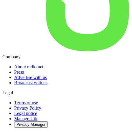
Company
About radio.net
Press
Advertise with us
Broadcast with us
Legal
Terms of use
Privacy Policy
Legal notice
Manage Utiq
Privacy-Manager