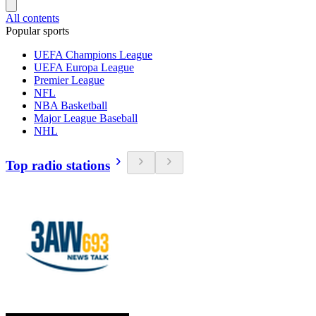
All contents
Popular sports
UEFA Champions League
UEFA Europa League
Premier League
NFL
NBA Basketball
Major League Baseball
NHL
Top radio stations