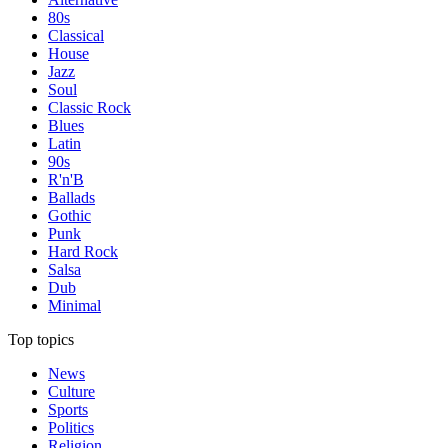
80s
Classical
House
Jazz
Soul
Classic Rock
Blues
Latin
90s
R'n'B
Ballads
Gothic
Punk
Hard Rock
Salsa
Dub
Minimal
Top topics
News
Culture
Sports
Politics
Religion