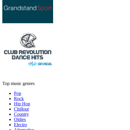
Top music genres
Pop
Rock
Hip Hop
Chillout
Country
Oldies
Electro
Alternative