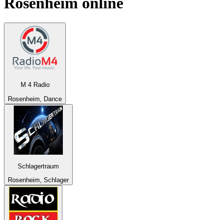
Rosenheim
online
M 4 Radio
Rosenheim, Dance
Schlagertraum
Rosenheim, Schlager