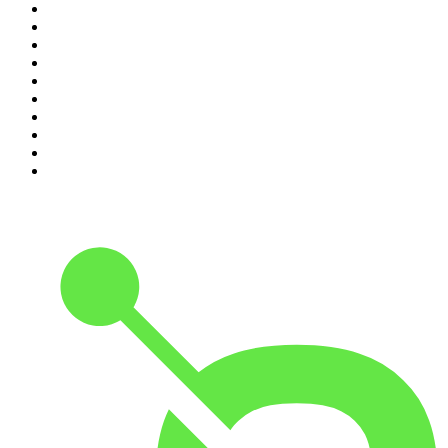
1
.
Mamamia Out Loud
2
.
The Rest Is History
3
.
Conversations
4
.
The Karl Stefanovic Show
5
.
Casefile True Crime
6
.
The Diary Of A CEO with Steven Bartlett
7
.
Life Uncut
8
.
Virginia I The Age & SMH Investigates
9
.
The Case Of
10
.
Hamish & Andy