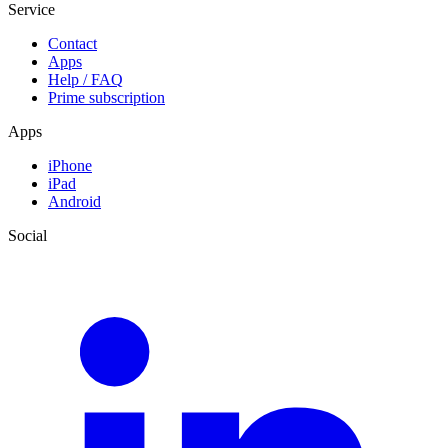
Service
Contact
Apps
Help / FAQ
Prime subscription
Apps
iPhone
iPad
Android
Social