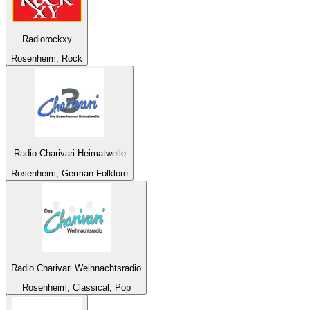
Radiorockxy
Rosenheim, Rock
Radio Charivari Heimatwelle
Rosenheim, German Folklore
Radio Charivari Weihnachtsradio
Rosenheim, Classical, Pop