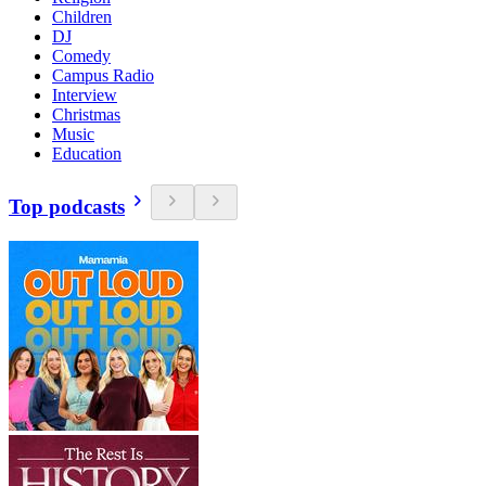
Children
DJ
Comedy
Campus Radio
Interview
Christmas
Music
Education
Top podcasts