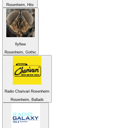
Rosenheim, Hits
flyflew
Rosenheim, Gothic
Radio Charivari Rosenheim
Rosenheim, Ballads