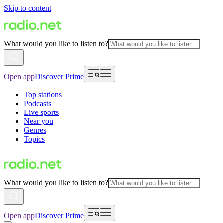
Skip to content
What would you like to listen to?
Open app
Discover Prime
Top stations
Podcasts
Live sports
Near you
Genres
Topics
What would you like to listen to?
Open app
Discover Prime