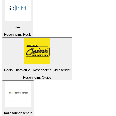
rlm
Rosenheim, Rock
Radio Charivari 2 - Rosenheims Oldiesender
Rosenheim, Oldies
radiosonnenschein