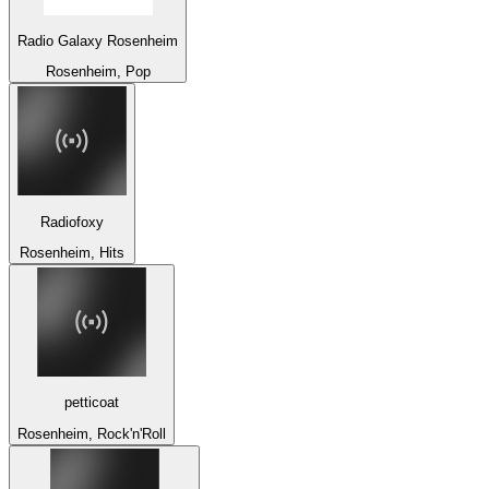
Radio Galaxy Rosenheim
Rosenheim, Pop
Radiofoxy
Rosenheim, Hits
petticoat
Rosenheim, Rock'n'Roll