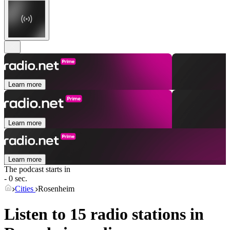
Learn more
Learn more
Learn more
The podcast starts in
- 0 sec.
Cities
Rosenheim
Listen to 15 radio stations in