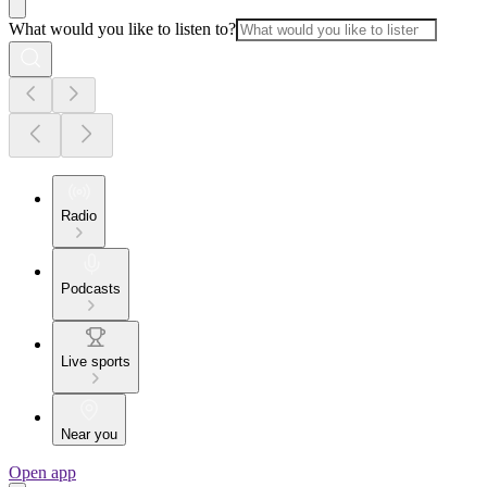
What would you like to listen to?
Radio
Podcasts
Live sports
Near you
Open app