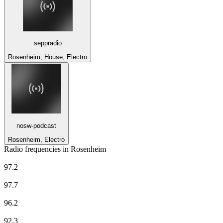
seppradio
Rosenheim, House, Electro
nosw-podcast
Rosenheim, Electro
Radio frequencies in Rosenheim
Deutschlandfunk
97.2
Deutschlandfunk
97.7
Deutschlandfunk Kultur
96.2
Radio Charivari Rosenheim
92.3