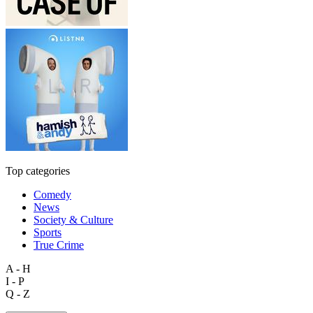
Top categories
Comedy
News
Society & Culture
Sports
True Crime
A - H
I - P
Q - Z