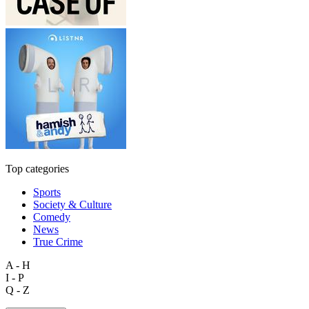
Top categories
Sports
Society & Culture
Comedy
News
True Crime
A - H
I - P
Q - Z