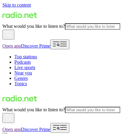
Skip to content
What would you like to listen to?
Open app
Discover Prime
Top stations
Podcasts
Live sports
Near you
Genres
Topics
What would you like to listen to?
Open app
Discover Prime