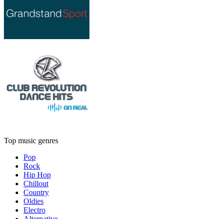
Top music genres
Pop
Rock
Hip Hop
Chillout
Country
Oldies
Electro
Alternative