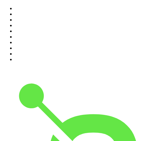
1
.
Mamamia Out Loud
2
.
The Rest Is History
3
.
Conversations
4
.
The Karl Stefanovic Show
5
.
Casefile True Crime
6
.
The Diary Of A CEO with Steven Bartlett
7
.
Life Uncut
8
.
Virginia I The Age & SMH Investigates
9
.
The Case Of
10
.
Hamish & Andy