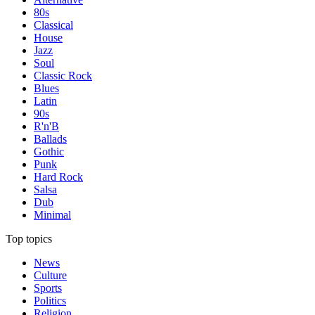
80s
Classical
House
Jazz
Soul
Classic Rock
Blues
Latin
90s
R'n'B
Ballads
Gothic
Punk
Hard Rock
Salsa
Dub
Minimal
Top topics
News
Culture
Sports
Politics
Religion