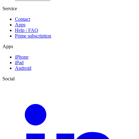
Service
Contact
Apps
Help / FAQ
Prime subscription
Apps
iPhone
iPad
Android
Social