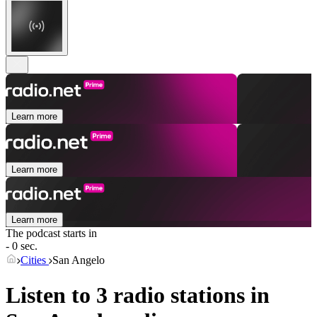
Learn more
Learn more
Learn more
The podcast starts in
- 0 sec.
Cities
San Angelo
Listen to 3 radio stations in