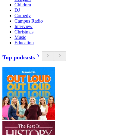
Children
DJ
Comedy
Campus Radio
Interview
Christmas
Music
Education
Top podcasts