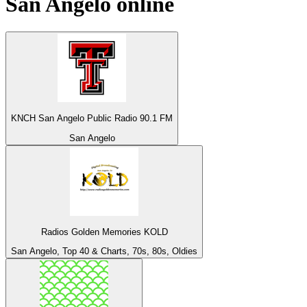
San Angelo
online
KNCH San Angelo Public Radio 90.1 FM
San Angelo
Radios Golden Memories KOLD
San Angelo, Top 40 & Charts, 70s, 80s, Oldies