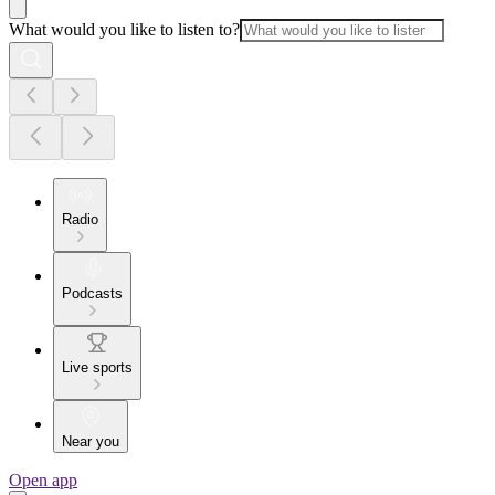
What would you like to listen to?
Radio
Podcasts
Live sports
Near you
Open app