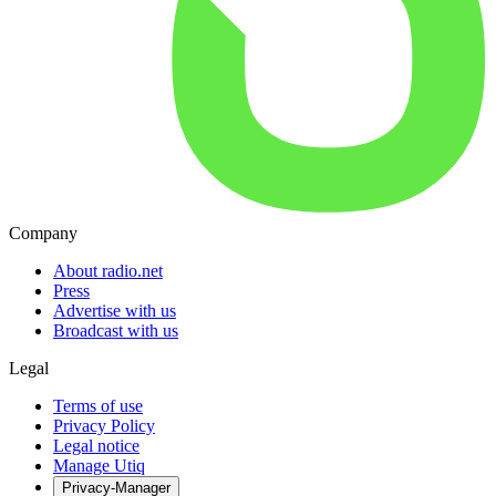
Company
About radio.net
Press
Advertise with us
Broadcast with us
Legal
Terms of use
Privacy Policy
Legal notice
Manage Utiq
Privacy-Manager