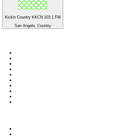
Kickin Country KKCN 103.1 FM
San Angelo, Country
Top 100 on
radio.net
1
.
3AW News Talk 693 AM
2
.
The Rock FM
3
.
2GB - 873 AM
4
.
Radio 105
5
.
2SM - Supernetwork 1269 AM
6
.
Radio Morava
7
.
RSN Racing and Sport - Sport 927
8
.
6nr - Curtin FM 100.1
9
.
ABC Grandstand Sport
10
.
Club Revolution Dance Hits - On Real
Top 100 podcasts in
Australia
1
.
Mamamia Out Loud
2
.
The Rest Is History