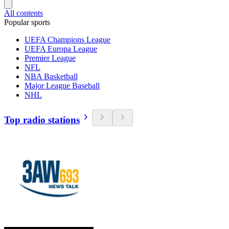
All contents
Popular sports
UEFA Champions League
UEFA Europa League
Premier League
NFL
NBA Basketball
Major League Baseball
NHL
Top radio stations