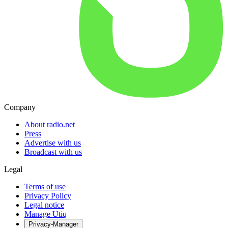
Company
About radio.net
Press
Advertise with us
Broadcast with us
Legal
Terms of use
Privacy Policy
Legal notice
Manage Utiq
Privacy-Manager