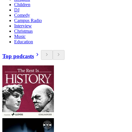
Children
DJ
Comedy
Campus Radio
Interview
Christmas
Music
Education
Top podcasts