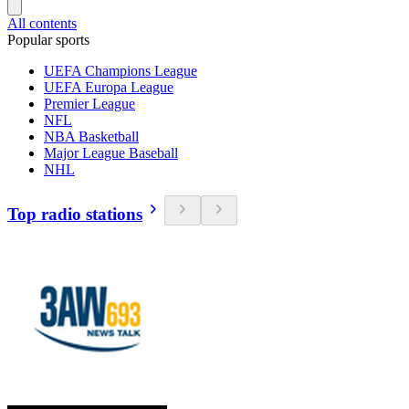
All contents
Popular sports
UEFA Champions League
UEFA Europa League
Premier League
NFL
NBA Basketball
Major League Baseball
NHL
Top radio stations