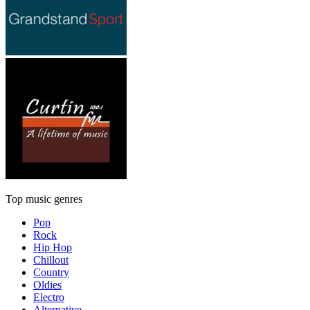
Top music genres
Pop
Rock
Hip Hop
Chillout
Country
Oldies
Electro
Alternative