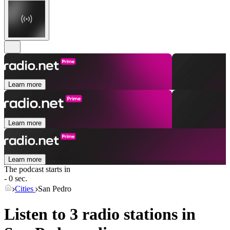
Learn more
Learn more
Learn more
The podcast starts in
- 0 sec.
Cities
San Pedro
Listen to 3 radio stations in