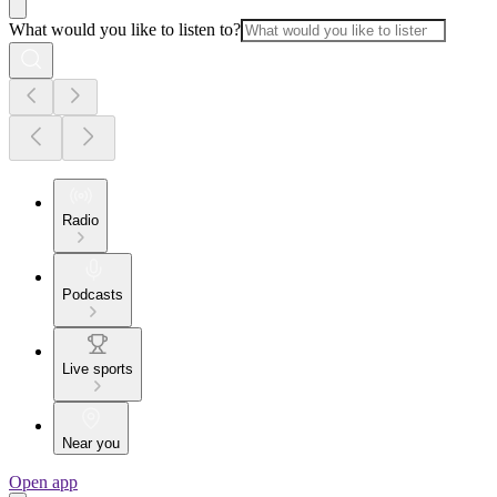
What would you like to listen to?
Radio
Podcasts
Live sports
Near you
Open app