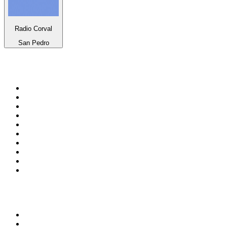
Radio Corval
San Pedro
Top 100 on
radio.net
1
.
3AW News Talk 693 AM
2
.
The Rock FM
3
.
2GB - 873 AM
4
.
Radio 105
5
.
Radio Morava
6
.
2SM - Supernetwork 1269 AM
7
.
RSN Racing and Sport - Sport 927
8
.
Club Revolution Dance Hits - On Real
9
.
ABC Grandstand Sport
10
.
6nr - Curtin FM 100.1
Top 100 podcasts in
Australia
1
.
The Rest Is History
2
.
Casefile True Crime