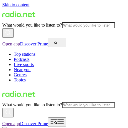
Skip to content
What would you like to listen to?
Open app
Discover Prime
Top stations
Podcasts
Live sports
Near you
Genres
Topics
What would you like to listen to?
Open app
Discover Prime