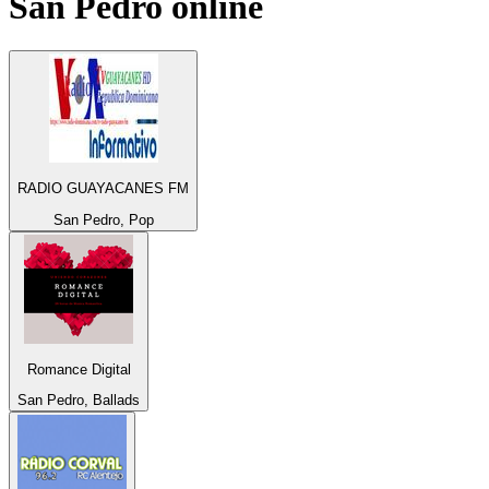
San Pedro
online
RADIO GUAYACANES FM
San Pedro, Pop
Romance Digital
San Pedro, Ballads