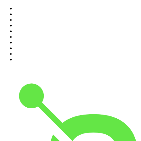
1
.
The Rest Is History
2
.
Casefile True Crime
3
.
Conversations
4
.
Mamamia Out Loud
5
.
Hamish & Andy
6
.
Life Uncut
7
.
Shameless
8
.
The Diary Of A CEO with Steven Bartlett
9
.
The Case Of
10
.
The Karl Stefanovic Show