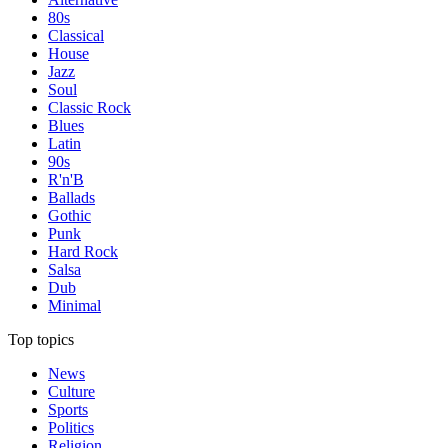
80s
Classical
House
Jazz
Soul
Classic Rock
Blues
Latin
90s
R'n'B
Ballads
Gothic
Punk
Hard Rock
Salsa
Dub
Minimal
Top topics
News
Culture
Sports
Politics
Religion