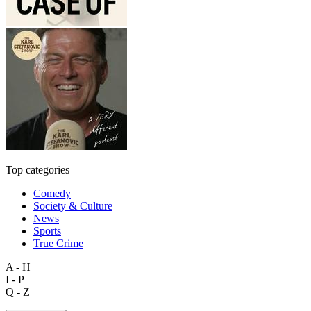
Top categories
Comedy
Society & Culture
News
Sports
True Crime
A - H
I - P
Q - Z