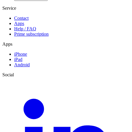
Service
Contact
Apps
Help / FAQ
Prime subscription
Apps
iPhone
iPad
Android
Social