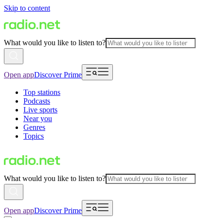
Skip to content
What would you like to listen to?
Open app
Discover Prime
Top stations
Podcasts
Live sports
Near you
Genres
Topics
What would you like to listen to?
Open app
Discover Prime