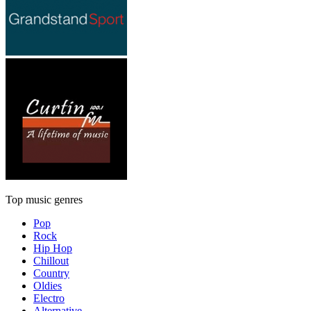
Top music genres
Pop
Rock
Hip Hop
Chillout
Country
Oldies
Electro
Alternative