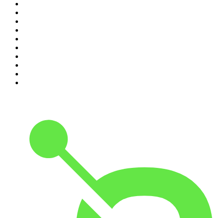
1
.
The Rest Is History
2
.
Casefile True Crime
3
.
Conversations
4
.
Mamamia Out Loud
5
.
Hamish & Andy
6
.
Life Uncut
7
.
Shameless
8
.
The Diary Of A CEO with Steven Bartlett
9
.
The Case Of
10
.
The Karl Stefanovic Show