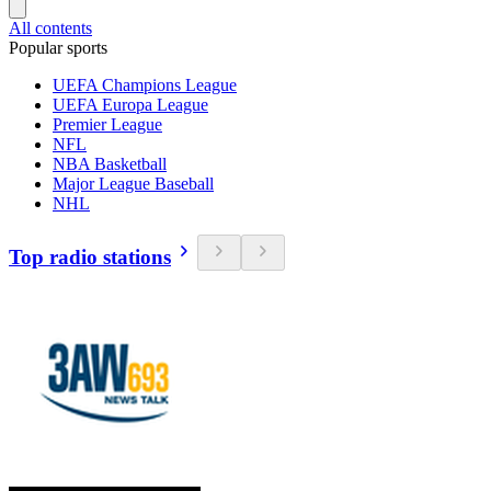
All contents
Popular sports
UEFA Champions League
UEFA Europa League
Premier League
NFL
NBA Basketball
Major League Baseball
NHL
Top radio stations