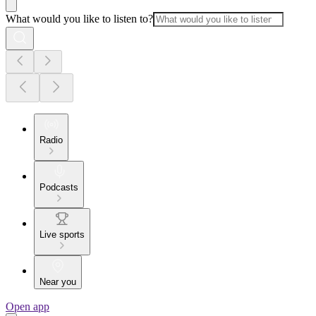
What would you like to listen to?
Radio
Podcasts
Live sports
Near you
Open app