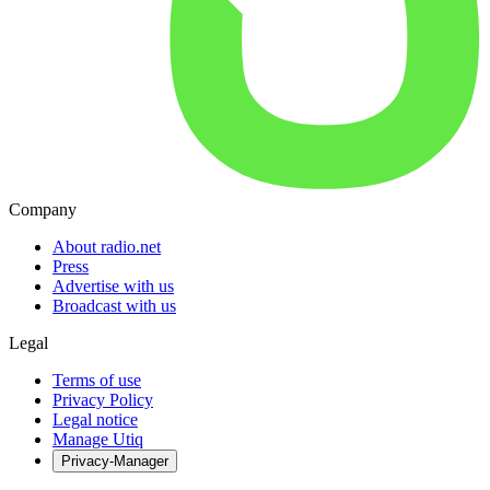
Company
About radio.net
Press
Advertise with us
Broadcast with us
Legal
Terms of use
Privacy Policy
Legal notice
Manage Utiq
Privacy-Manager