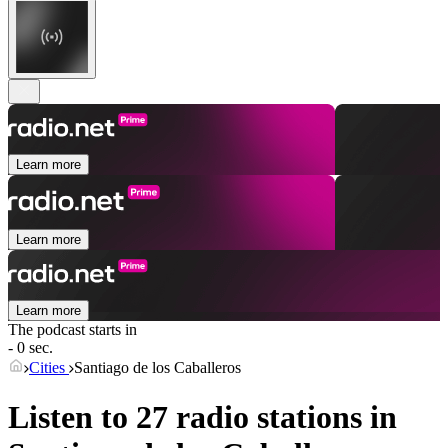
Learn more
Learn more
Learn more
The podcast starts in
- 0 sec.
Cities
Santiago de los Caballeros
Listen to 27 radio stations in