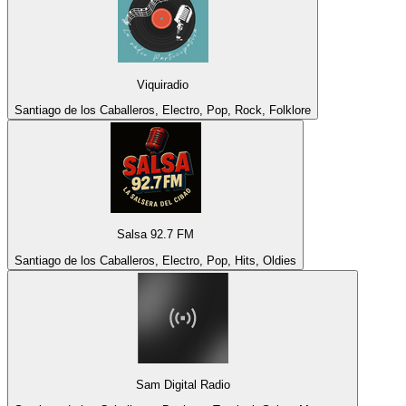
Viquiradio
Santiago de los Caballeros, Electro, Pop, Rock, Folklore
Salsa 92.7 FM
Santiago de los Caballeros, Electro, Pop, Hits, Oldies
Sam Digital Radio