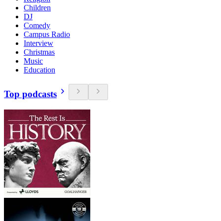
Children
DJ
Comedy
Campus Radio
Interview
Christmas
Music
Education
Top podcasts