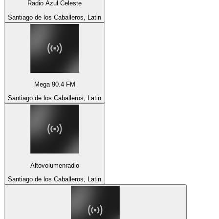
Radio Azul Celeste
Santiago de los Caballeros, Latin
Mega 90.4 FM
Santiago de los Caballeros, Latin
Altovolumenradio
Santiago de los Caballeros, Latin