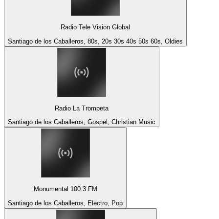
Radio Tele Vision Global
Santiago de los Caballeros, 80s, 20s 30s 40s 50s 60s, Oldies
Radio La Trompeta
Santiago de los Caballeros, Gospel, Christian Music
Monumental 100.3 FM
Santiago de los Caballeros, Electro, Pop