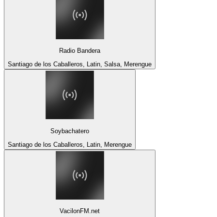
Radio Bandera
Santiago de los Caballeros, Latin, Salsa, Merengue
Soybachatero
Santiago de los Caballeros, Latin, Merengue
VacilonFM.net