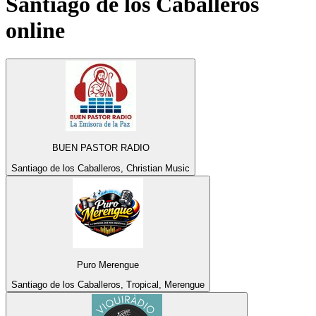
Santiago de los Caballeros
online
BUEN PASTOR RADIO
Santiago de los Caballeros, Christian Music
Puro Merengue
Santiago de los Caballeros, Tropical, Merengue