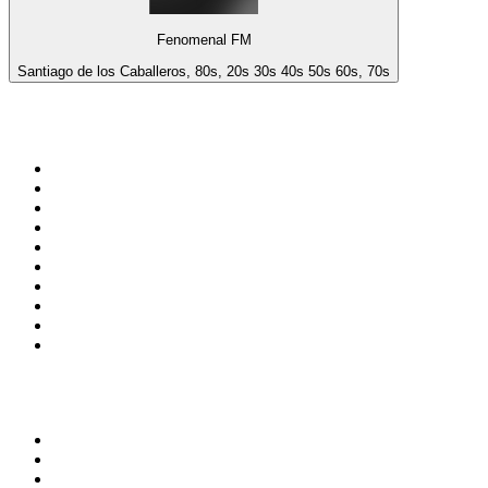
Fenomenal FM
Santiago de los Caballeros, 80s, 20s 30s 40s 50s 60s, 70s
Top 100 on
radio.net
1
.
3AW News Talk 693 AM
2
.
The Rock FM
3
.
2GB - 873 AM
4
.
Radio 105
5
.
Radio Morava
6
.
2SM - Supernetwork 1269 AM
7
.
RSN Racing and Sport - Sport 927
8
.
Club Revolution Dance Hits - On Real
9
.
ABC Grandstand Sport
10
.
6nr - Curtin FM 100.1
Top 100 podcasts in
Australia
1
.
The Rest Is History
2
.
Casefile True Crime
3
.
Conversations