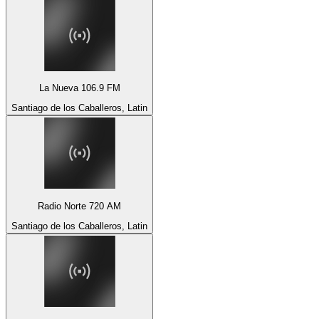
La Nueva 106.9 FM
Santiago de los Caballeros, Latin
Radio Norte 720 AM
Santiago de los Caballeros, Latin