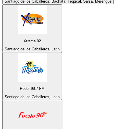
Santiago de los Caballeros, Bachata, Tropical, Salsa, Merengue
Xtrema 92
Santiago de los Caballeros, Latin
Poder 98.7 FM
Santiago de los Caballeros, Latin