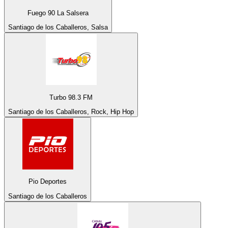
Fuego 90 La Salsera
Santiago de los Caballeros, Salsa
Turbo 98.3 FM
Santiago de los Caballeros, Rock, Hip Hop
Pio Deportes
Santiago de los Caballeros