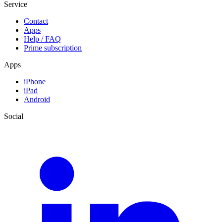
Service
Contact
Apps
Help / FAQ
Prime subscription
Apps
iPhone
iPad
Android
Social