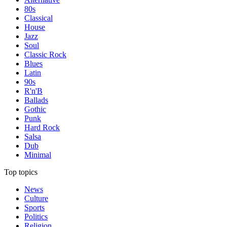
80s
Classical
House
Jazz
Soul
Classic Rock
Blues
Latin
90s
R'n'B
Ballads
Gothic
Punk
Hard Rock
Salsa
Dub
Minimal
Top topics
News
Culture
Sports
Politics
Religion