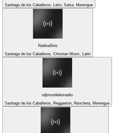
Santiago de los Caballeros, Latin, Salsa, Merengue
RadioaDios
Santiago de los Caballeros, Christian Music, Latin
udjmundialesradio
Santiago de los Caballeros, Reggaeton, Ranchera, Merengue