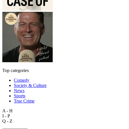
Top categories
Comedy
Society & Culture
News
Sports
True Crime
A - H
I - P
Q - Z