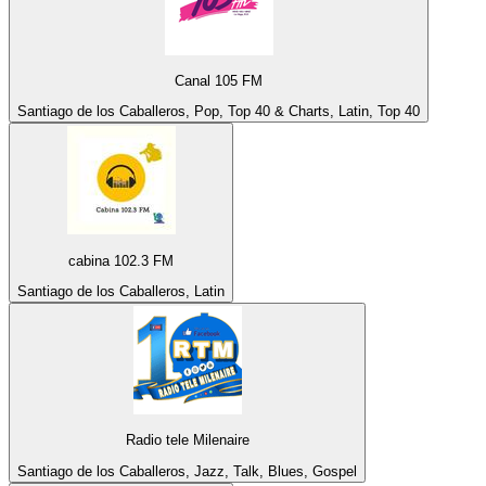
Canal 105 FM
Santiago de los Caballeros, Pop, Top 40 & Charts, Latin, Top 40
cabina 102.3 FM
Santiago de los Caballeros, Latin
Radio tele Milenaire
Santiago de los Caballeros, Jazz, Talk, Blues, Gospel