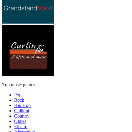
Top music genres
Pop
Rock
Hip Hop
Chillout
Country
Oldies
Electro
Alternative