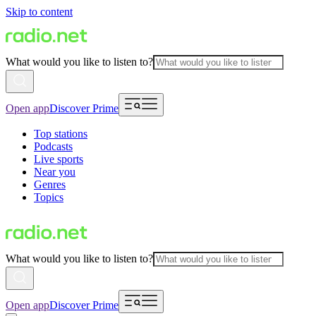
Skip to content
What would you like to listen to?
Open app
Discover Prime
Top stations
Podcasts
Live sports
Near you
Genres
Topics
What would you like to listen to?
Open app
Discover Prime