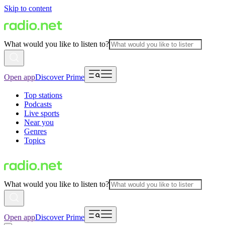
Skip to content
What would you like to listen to?
Open app
Discover Prime
Top stations
Podcasts
Live sports
Near you
Genres
Topics
What would you like to listen to?
Open app
Discover Prime