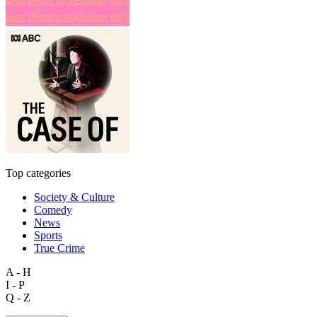
Top categories
Society & Culture
Comedy
News
Sports
True Crime
A - H
I - P
Q - Z