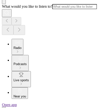
What would you like to listen to?
Radio
Podcasts
Live sports
Near you
Open app