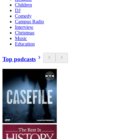
Children
DJ
Comedy
Campus Radio
Interview
Christmas
Music
Education
Top podcasts