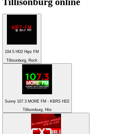
Tillisonburg
online
104.5 HD2 Hipz FM
Tillisonburg, Rock
Sunny 107.3 MORE FM - KBRS HD2
Tillisonburg, Hits