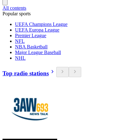
All contents
Popular sports
UEFA Champions League
UEFA Europa League
Premier League
NFL
NBA Basketball
Major League Baseball
NHL
Top radio stations