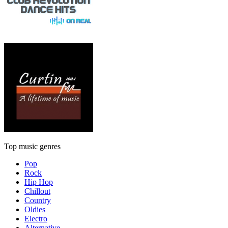
Top music genres
Pop
Rock
Hip Hop
Chillout
Country
Oldies
Electro
Alternative