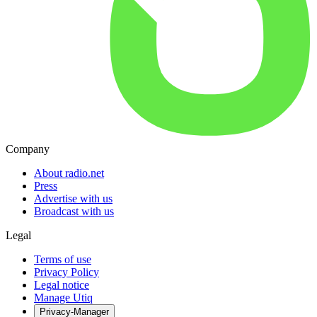
Company
About radio.net
Press
Advertise with us
Broadcast with us
Legal
Terms of use
Privacy Policy
Legal notice
Manage Utiq
Privacy-Manager