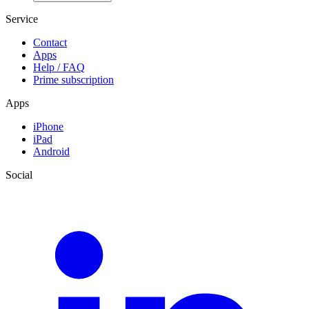
Service
Contact
Apps
Help / FAQ
Prime subscription
Apps
iPhone
iPad
Android
Social