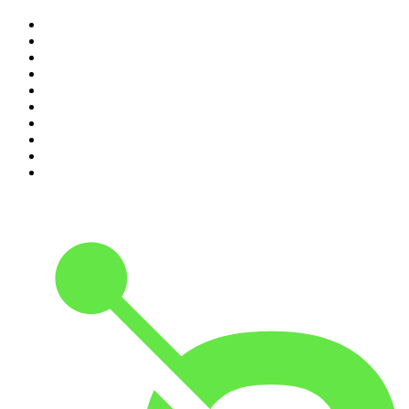
1
.
Casefile True Crime
2
.
The Rest Is History
3
.
Conversations
4
.
The Diary Of A CEO with Steven Bartlett
5
.
The Karl Stefanovic Show
6
.
Life Uncut
7
.
Mamamia Out Loud
8
.
Hamish & Andy
9
.
Shameless
10
.
The Case Of