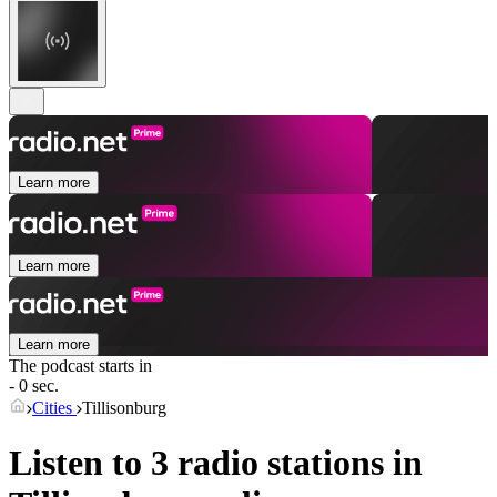
Learn more
Learn more
Learn more
The podcast starts in
- 0 sec.
Cities
Tillisonburg
Listen to 3 radio stations in