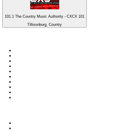
101.1 The Country Music Authority - CXCX 101
Tillisonburg, Country
Top 100 on
radio.net
1
.
3AW News Talk 693 AM
2
.
The Rock FM
3
.
2GB - 873 AM
4
.
Radio 105
5
.
Radio Morava
6
.
2SM - Supernetwork 1269 AM
7
.
RSN Racing and Sport - Sport 927
8
.
ABC Grandstand Sport
9
.
Club Revolution Dance Hits - On Real
10
.
6nr - Curtin FM 100.1
Top 100 podcasts in
Australia
1
.
Casefile True Crime
2
.
The Rest Is History