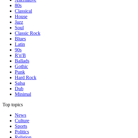
80s
Classical
House
Jazz
Soul
Classic Rock
Blues
Latin
90s
R'n'B
Ballads
Gothic
Punk
Hard Rock
Salsa
Dub
Minimal
Top topics
News
Culture
Sports
Politics
Religion