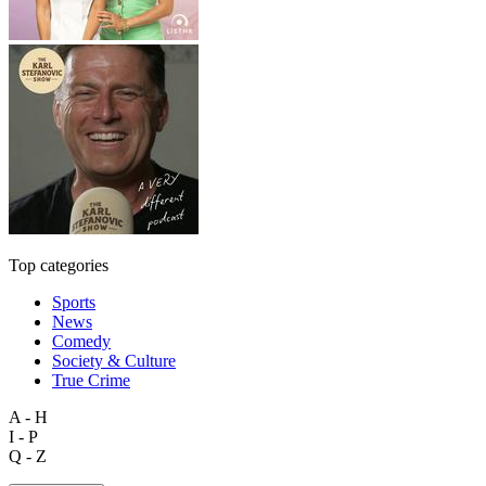
Top categories
Sports
News
Comedy
Society & Culture
True Crime
A - H
I - P
Q - Z