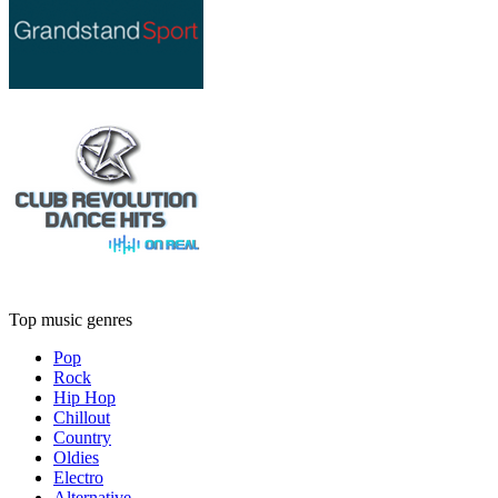
Top music genres
Pop
Rock
Hip Hop
Chillout
Country
Oldies
Electro
Alternative