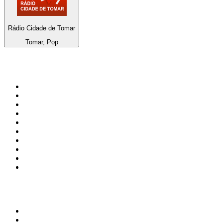
Rádio Cidade de Tomar
Tomar, Pop
Top 100 on
radio.net
1
.
3AW News Talk 693 AM
2
.
The Rock FM
3
.
2GB - 873 AM
4
.
Radio 105
5
.
Radio Morava
6
.
2SM - Supernetwork 1269 AM
7
.
RSN Racing and Sport - Sport 927
8
.
6nr - Curtin FM 100.1
9
.
ABC Grandstand Sport
10
.
Club Revolution Dance Hits - On Real
Top 100 podcasts in
Australia
1
.
Mamamia Out Loud
2
.
The Rest Is History