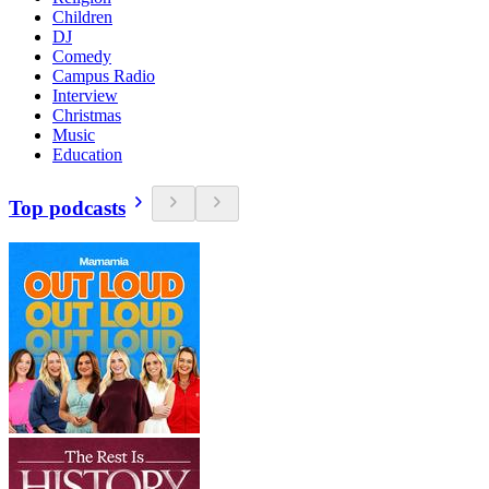
Children
DJ
Comedy
Campus Radio
Interview
Christmas
Music
Education
Top podcasts