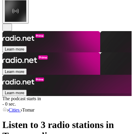
Learn more
Learn more
Learn more
The podcast starts in
- 0 sec.
Cities
Tomar
Listen to 3 radio stations in