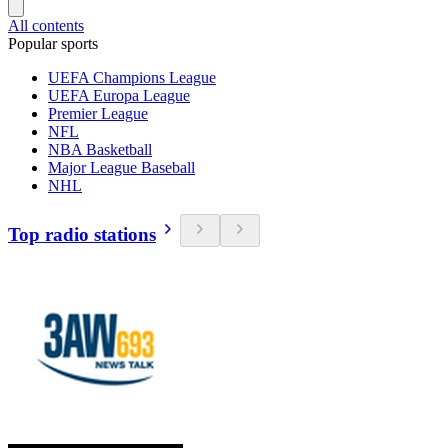
All contents
Popular sports
UEFA Champions League
UEFA Europa League
Premier League
NFL
NBA Basketball
Major League Baseball
NHL
Top radio stations