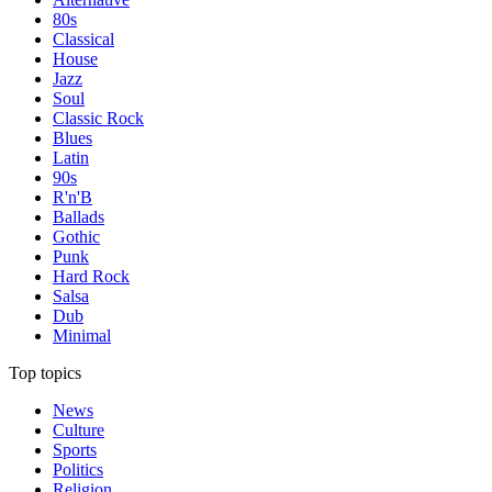
80s
Classical
House
Jazz
Soul
Classic Rock
Blues
Latin
90s
R'n'B
Ballads
Gothic
Punk
Hard Rock
Salsa
Dub
Minimal
Top topics
News
Culture
Sports
Politics
Religion