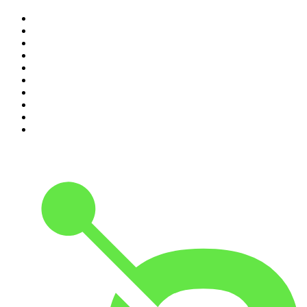
1
.
Mamamia Out Loud
2
.
The Rest Is History
3
.
Conversations
4
.
Hamish & Andy
5
.
Casefile True Crime
6
.
The Case Of
7
.
Shameless
8
.
The Diary Of A CEO with Steven Bartlett
9
.
Life Uncut
10
.
The Karl Stefanovic Show