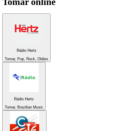
Tomar
online
Rádio Hertz
Tomar, Pop, Rock, Oldies
Rádio Hertz
Tomar, Brazilian Music