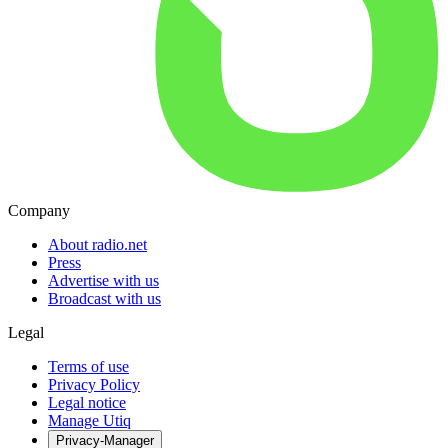
Company
About radio.net
Press
Advertise with us
Broadcast with us
Legal
Terms of use
Privacy Policy
Legal notice
Manage Utiq
Privacy-Manager