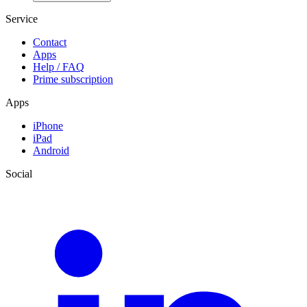
Service
Contact
Apps
Help / FAQ
Prime subscription
Apps
iPhone
iPad
Android
Social