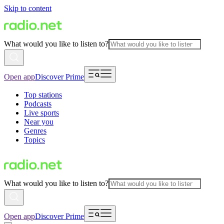
Skip to content
What would you like to listen to?
Open app
Discover Prime
Top stations
Podcasts
Live sports
Near you
Genres
Topics
What would you like to listen to?
Open app
Discover Prime