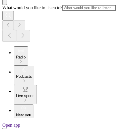
What would you like to listen to?
Radio
Podcasts
Live sports
Near you
Open app