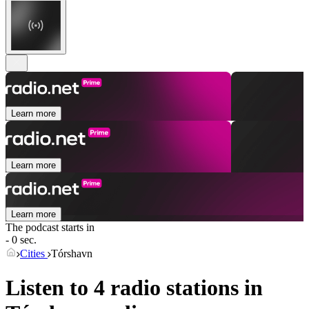
Learn more
Learn more
Learn more
The podcast starts in
- 0 sec.
Cities
Tórshavn
Listen to 4 radio stations in