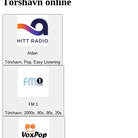
Tórshavn
online
Aldan
Tórshavn, Pop, Easy Listening
FM 1
Tórshavn, 2000s, 80s, 90s, 20s