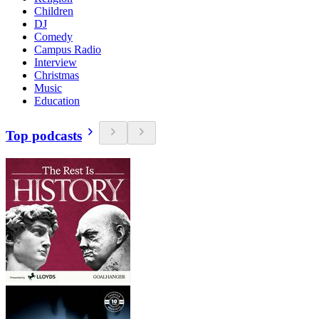
Children
DJ
Comedy
Campus Radio
Interview
Christmas
Music
Education
Top podcasts