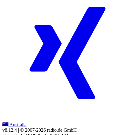
Australia
v8.12.4
| © 2007-
2026
radio.de GmbH