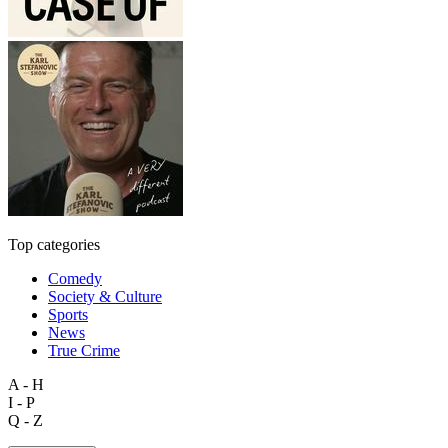
Top categories
Comedy
Society & Culture
Sports
News
True Crime
A - H
I - P
Q - Z