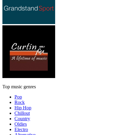
Top music genres
Pop
Rock
Hip Hop
Chillout
Country
Oldies
Electro
Alternative