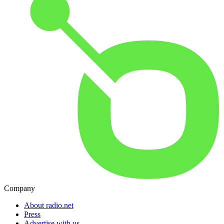
Company
About radio.net
Press
Advertise with us