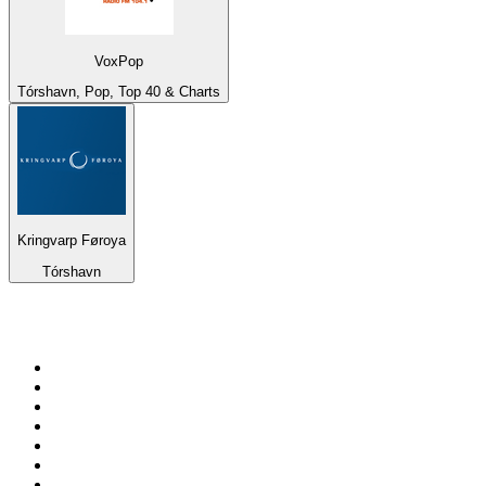
VoxPop
Tórshavn, Pop, Top 40 & Charts
Kringvarp Føroya
Tórshavn
Top 100 on
radio.net
1
.
3AW News Talk 693 AM
2
.
The Rock FM
3
.
2GB - 873 AM
4
.
Radio 105
5
.
Radio Morava
6
.
2SM - Supernetwork 1269 AM
7
.
RSN Racing and Sport - Sport 927