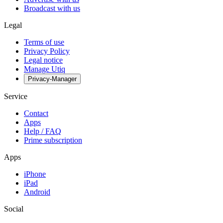
Broadcast with us
Legal
Terms of use
Privacy Policy
Legal notice
Manage Utiq
Privacy-Manager
Service
Contact
Apps
Help / FAQ
Prime subscription
Apps
iPhone
iPad
Android
Social