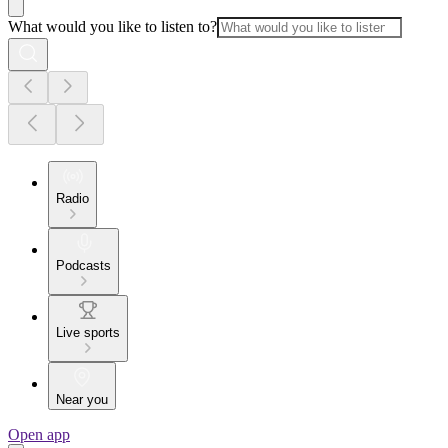
What would you like to listen to?
Radio
Podcasts
Live sports
Near you
Open app