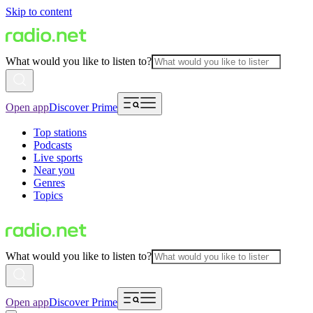
Skip to content
What would you like to listen to?
Open app
Discover Prime
Top stations
Podcasts
Live sports
Near you
Genres
Topics
What would you like to listen to?
Open app
Discover Prime