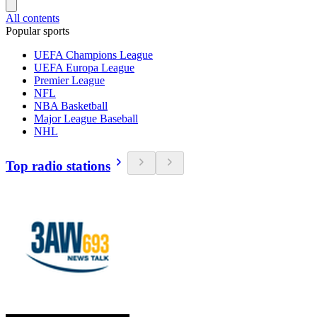
All contents
Popular sports
UEFA Champions League
UEFA Europa League
Premier League
NFL
NBA Basketball
Major League Baseball
NHL
Top radio stations