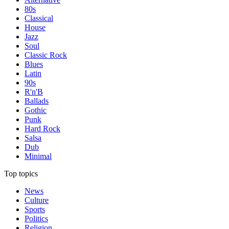
80s
Classical
House
Jazz
Soul
Classic Rock
Blues
Latin
90s
R'n'B
Ballads
Gothic
Punk
Hard Rock
Salsa
Dub
Minimal
Top topics
News
Culture
Sports
Politics
Religion