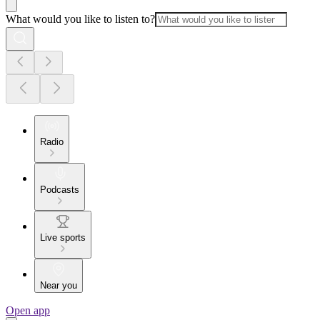
What would you like to listen to?
Radio
Podcasts
Live sports
Near you
Open app