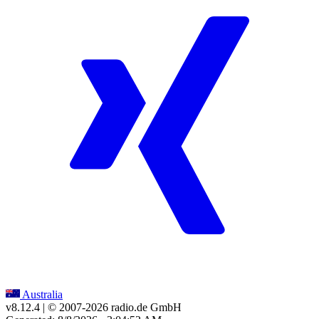
Australia
v8.12.4
| © 2007-
2026
radio.de GmbH