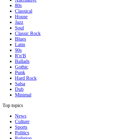
80s
Classical
House
Jazz
Soul
Classic Rock
Blues
Latin
90s
R'n'B
Ballads
Gothic
Punk
Hard Rock
Salsa
Dub
Minimal
Top topics
News
Culture
Sports
Politics
Religion