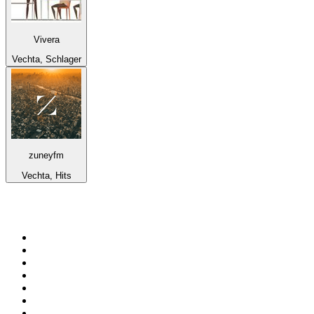
Vivera
Vechta, Schlager
zuneyfm
Vechta, Hits
Top 100 on
radio.net
1
.
3AW News Talk 693 AM
2
.
The Rock FM
3
.
2GB - 873 AM
4
.
Radio 105
5
.
Radio Morava
6
.
2SM - Supernetwork 1269 AM
7
.
RSN Racing and Sport - Sport 927