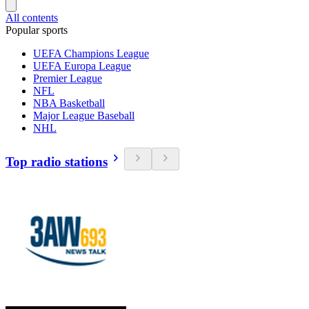
All contents
Popular sports
UEFA Champions League
UEFA Europa League
Premier League
NFL
NBA Basketball
Major League Baseball
NHL
Top radio stations