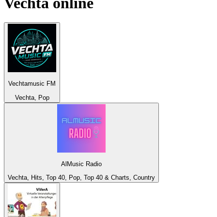
Vechta
online
Vechtamusic FM
Vechta, Pop
AlMusic Radio
Vechta, Hits, Top 40, Pop, Top 40 & Charts, Country