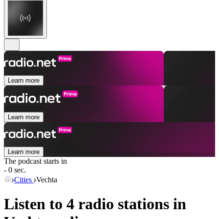
Learn more
Learn more
Learn more
The podcast starts in
- 0 sec.
Cities
Vechta
Listen to 4 radio stations in