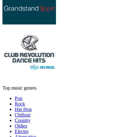
Top music genres
Pop
Rock
Hip Hop
Chillout
Country
Oldies
Electro
Alternative