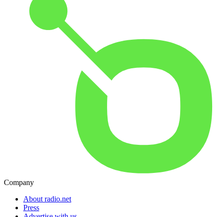
Company
About radio.net
Press
Advertise with us