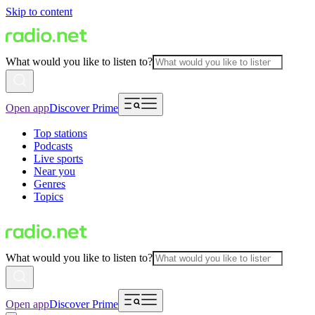
Skip to content
What would you like to listen to?
Open app
Discover Prime
Top stations
Podcasts
Live sports
Near you
Genres
Topics
What would you like to listen to?
Open app
Discover Prime