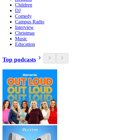
Children
DJ
Comedy
Campus Radio
Interview
Christmas
Music
Education
Top podcasts