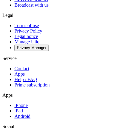
Broadcast with us
Legal
Terms of use
Privacy Policy
Legal notice
Manage Utiq
Privacy-Manager
Service
Contact
Apps
Help / FAQ
Prime subscription
Apps
iPhone
iPad
Android
Social