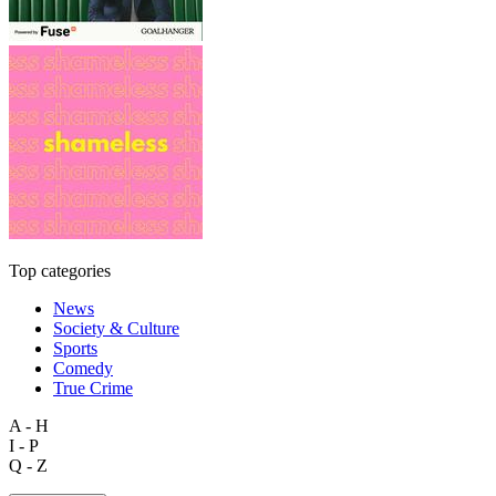
Top categories
News
Society & Culture
Sports
Comedy
True Crime
A - H
I - P
Q - Z