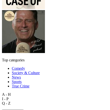
Top categories
Comedy
Society & Culture
News
Sports
True Crime
A - H
I - P
Q - Z