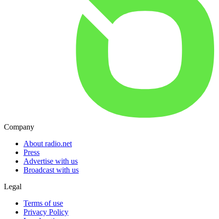
Company
About radio.net
Press
Advertise with us
Broadcast with us
Legal
Terms of use
Privacy Policy