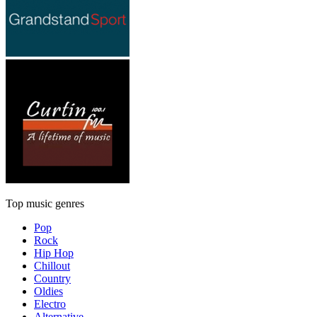
Top music genres
Pop
Rock
Hip Hop
Chillout
Country
Oldies
Electro
Alternative