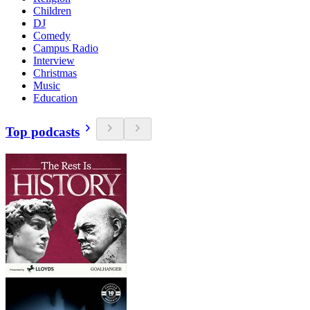
Children
DJ
Comedy
Campus Radio
Interview
Christmas
Music
Education
Top podcasts