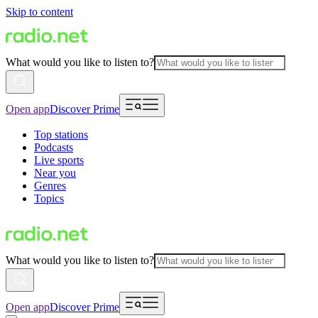
Skip to content
What would you like to listen to?
Open app
Discover Prime
Top stations
Podcasts
Live sports
Near you
Genres
Topics
What would you like to listen to?
Open app
Discover Prime