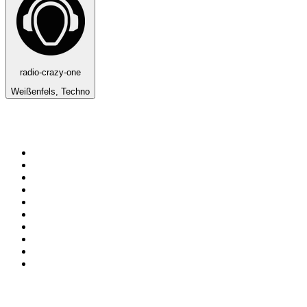
radio-crazy-one
Weißenfels, Techno
Top 100 on
radio.net
1
.
3AW News Talk 693 AM
2
.
The Rock FM
3
.
2GB - 873 AM
4
.
Radio 105
5
.
Radio Morava
6
.
2SM - Supernetwork 1269 AM
7
.
RSN Racing and Sport - Sport 927
8
.
Club Revolution Dance Hits - On Real
9
.
ABC Grandstand Sport
10
.
6nr - Curtin FM 100.1
Top 100 podcasts in
Australia