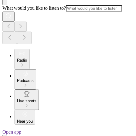
What would you like to listen to?
Radio
Podcasts
Live sports
Near you
Open app