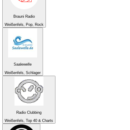
Brauni Radio
Weißenfels, Pop, Rock
Saalewelle
Weißenfels, Schlager
Radio Clubbing
Weißenfels, Top 40 & Charts