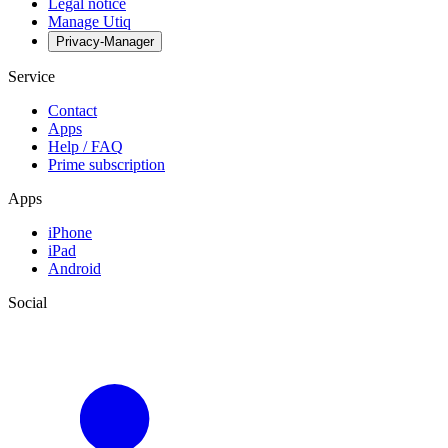
Legal notice
Manage Utiq
Privacy-Manager
Service
Contact
Apps
Help / FAQ
Prime subscription
Apps
iPhone
iPad
Android
Social