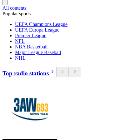
All contents
Popular sports
UEFA Champions League
UEFA Europa League
Premier League
NFL
NBA Basketball
Major League Baseball
NHL
Top radio stations