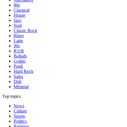
80s
Classical
House
Jazz
Soul
Classic Rock
Blues
Latin
90s
R'n'B
Ballads
Gothic
Punk
Hard Rock
Salsa
Dub
Minimal
Top topics
News
Culture
Sports
Politics
Religion