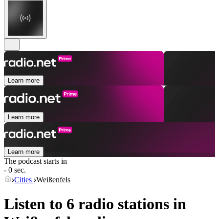
Learn more
Learn more
Learn more
The podcast starts in
- 0 sec.
Cities
Weißenfels
Listen to 6 radio stations in