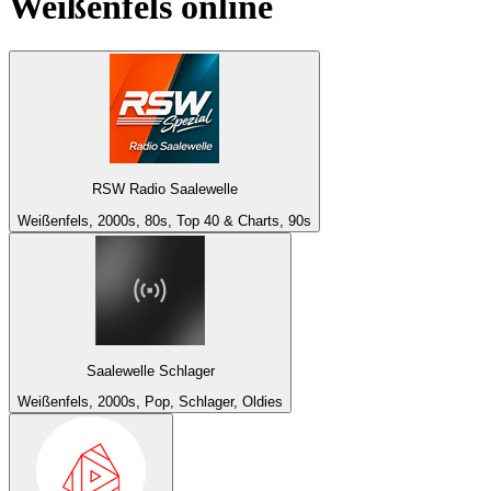
Weißenfels
online
RSW Radio Saalewelle
Weißenfels, 2000s, 80s, Top 40 & Charts, 90s
Saalewelle Schlager
Weißenfels, 2000s, Pop, Schlager, Oldies