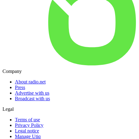
Company
About radio.net
Press
Advertise with us
Broadcast with us
Legal
Terms of use
Privacy Policy
Legal notice
Manage Utiq