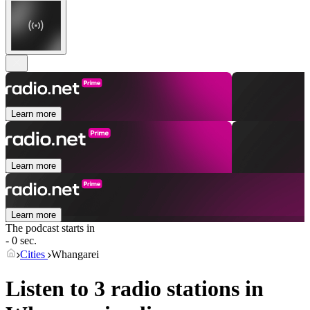
Learn more
Learn more
Learn more
The podcast starts in
- 0 sec.
Cities
Whangarei
Listen to 3 radio stations in