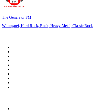
The Generator FM
Whangarei, Hard Rock, Rock, Heavy Metal, Classic Rock
Top 100 on
radio.net
1
.
3AW News Talk 693 AM
2
.
The Rock FM
3
.
2GB - 873 AM
4
.
Radio 105
5
.
2SM - Supernetwork 1269 AM
6
.
Radio Morava
7
.
6nr - Curtin FM 100.1
8
.
RSN Racing and Sport - Sport 927
9
.
ABC Grandstand Sport
10
.
Club Revolution Dance Hits - On Real
Top 100 podcasts in
Australia
1
.
Mamamia Out Loud