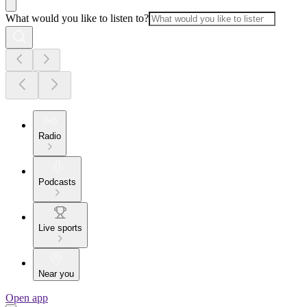
What would you like to listen to?
Radio
Podcasts
Live sports
Near you
Open app