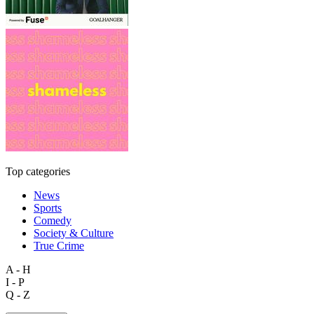
Top categories
News
Sports
Comedy
Society & Culture
True Crime
A - H
I - P
Q - Z