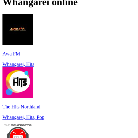
Whangarei
online
Awa FM
Whangarei, Hits
The Hits Northland
Whangarei, Hits, Pop