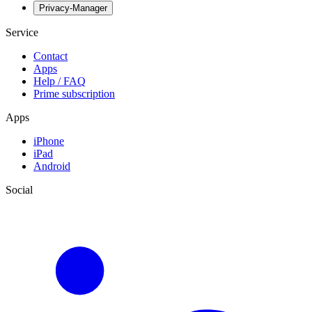
Privacy-Manager
Service
Contact
Apps
Help / FAQ
Prime subscription
Apps
iPhone
iPad
Android
Social