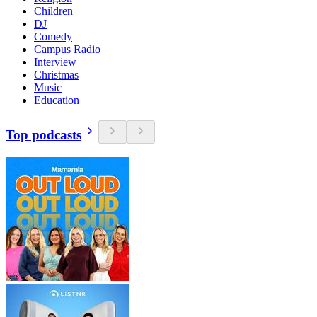
Children
DJ
Comedy
Campus Radio
Interview
Christmas
Music
Education
Top podcasts