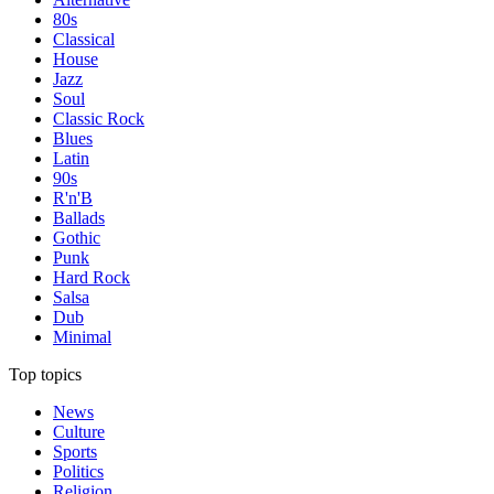
80s
Classical
House
Jazz
Soul
Classic Rock
Blues
Latin
90s
R'n'B
Ballads
Gothic
Punk
Hard Rock
Salsa
Dub
Minimal
Top topics
News
Culture
Sports
Politics
Religion