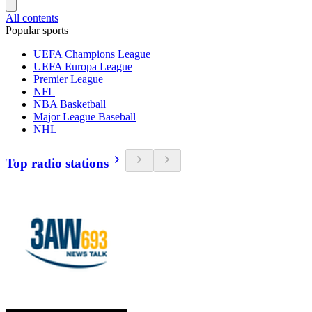
All contents
Popular sports
UEFA Champions League
UEFA Europa League
Premier League
NFL
NBA Basketball
Major League Baseball
NHL
Top radio stations