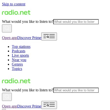
Skip to content
What would you like to listen to?
Open app
Discover Prime
Top stations
Podcasts
Live sports
Near you
Genres
Topics
What would you like to listen to?
Open app
Discover Prime