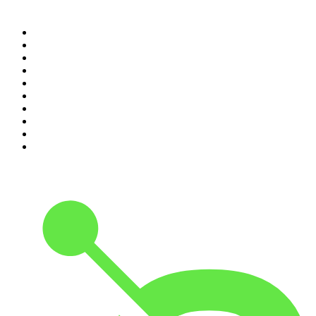
Top 100 podcasts in
Australia
1
.
Mamamia Out Loud
2
.
Hamish & Andy
3
.
The Rest Is History
4
.
Conversations
5
.
Casefile True Crime
6
.
The Karl Stefanovic Show
7
.
The Diary Of A CEO with Steven Bartlett
8
.
The Case Of
9
.
The Rest Is Politics
10
.
Shameless