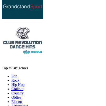
Top music genres
Pop
Rock
Hip Hop
Chillout
Country
Oldies
Electro
Alternative