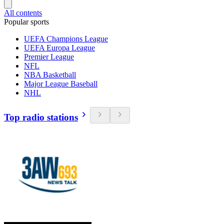
All contents
Popular sports
UEFA Champions League
UEFA Europa League
Premier League
NFL
NBA Basketball
Major League Baseball
NHL
Top radio stations