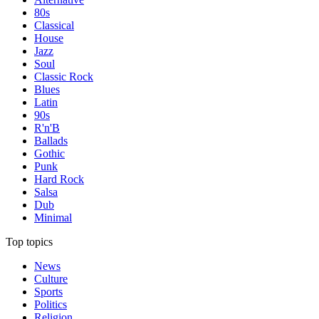
80s
Classical
House
Jazz
Soul
Classic Rock
Blues
Latin
90s
R'n'B
Ballads
Gothic
Punk
Hard Rock
Salsa
Dub
Minimal
Top topics
News
Culture
Sports
Politics
Religion