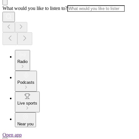
What would you like to listen to?
Radio
Podcasts
Live sports
Near you
Open app