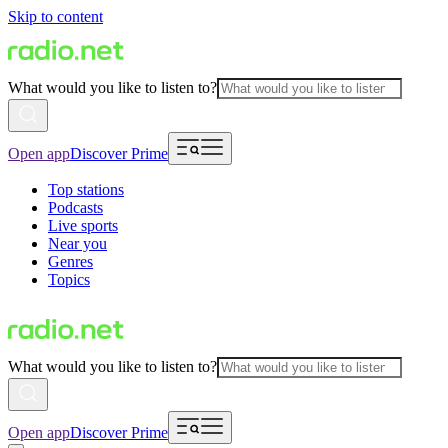
Skip to content
What would you like to listen to?
Open app
Discover Prime
Top stations
Podcasts
Live sports
Near you
Genres
Topics
What would you like to listen to?
Open app
Discover Prime