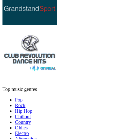
Top music genres
Pop
Rock
Hip Hop
Chillout
Country
Oldies
Electro
Alternative