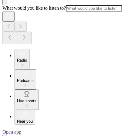
What would you like to listen to?
Radio
Podcasts
Live sports
Near you
Open app