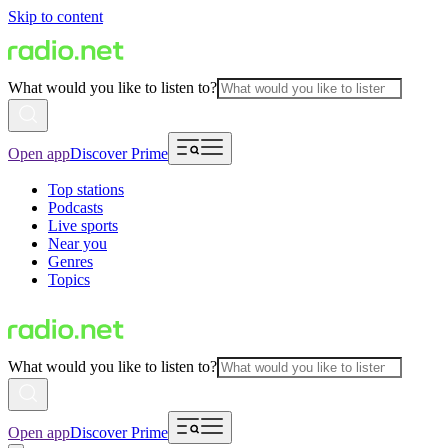
Skip to content
What would you like to listen to?
Open app
Discover Prime
Top stations
Podcasts
Live sports
Near you
Genres
Topics
What would you like to listen to?
Open app
Discover Prime