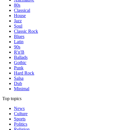
80s
Classical
House
Jazz
Soul
Classic Rock
Blues
Latin
90s
R'n'B
Ballads
Gothic
Punk
Hard Rock
Salsa
Dub
Minimal
Top topics
News
Culture
Sports
Politics
Religion