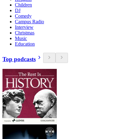
Children
DJ
Comedy
Campus Radio
Interview
Christmas
Music
Education
Top podcasts