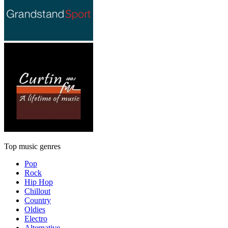
Top music genres
Pop
Rock
Hip Hop
Chillout
Country
Oldies
Electro
Alternative