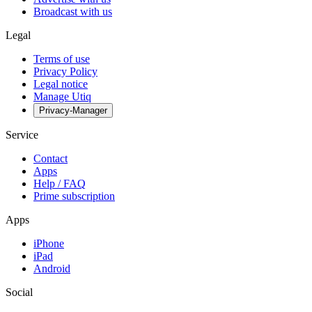
Broadcast with us
Legal
Terms of use
Privacy Policy
Legal notice
Manage Utiq
Privacy-Manager
Service
Contact
Apps
Help / FAQ
Prime subscription
Apps
iPhone
iPad
Android
Social