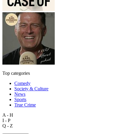
Top categories
Comedy
Society & Culture
News
Sports
True Crime
A - H
I - P
Q - Z