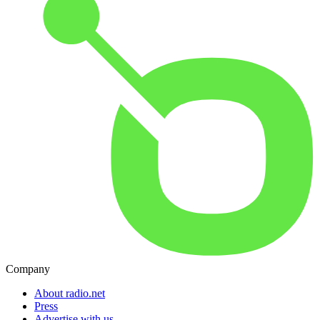
Company
About radio.net
Press
Advertise with us