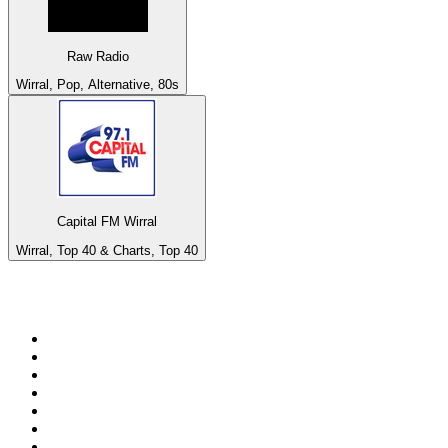
Raw Radio
Wirral, Pop, Alternative, 80s
Capital FM Wirral
Wirral, Top 40 & Charts, Top 40
Top 100 on
radio.net
1
.
3AW News Talk 693 AM
2
.
The Rock FM
3
.
2GB - 873 AM
4
.
Radio 105
5
.
Radio Morava
6
.
2SM - Supernetwork 1269 AM
7
.
RSN Racing and Sport - Sport 927