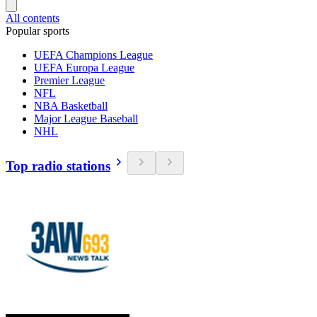
All contents
Popular sports
UEFA Champions League
UEFA Europa League
Premier League
NFL
NBA Basketball
Major League Baseball
NHL
Top radio stations