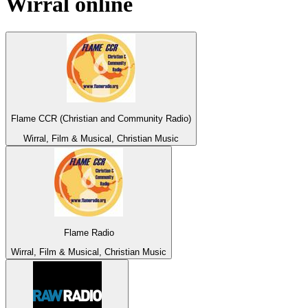
Wirral
online
Flame CCR (Christian and Community Radio)
Wirral, Film & Musical, Christian Music
Flame Radio
Wirral, Film & Musical, Christian Music