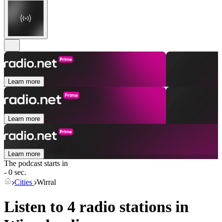
Learn more
Learn more
Learn more
The podcast starts in
- 0 sec.
Cities
Wirral
Listen to 4 radio stations in