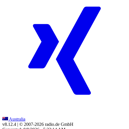
Australia
v8.12.4
| © 2007-
2026
radio.de GmbH