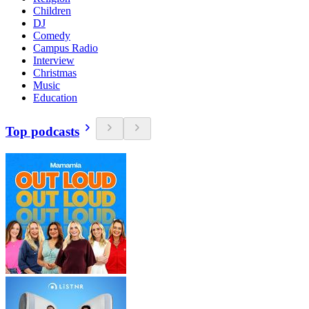
Children
DJ
Comedy
Campus Radio
Interview
Christmas
Music
Education
Top podcasts