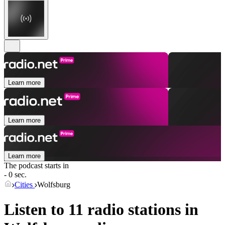
Learn more
Learn more
Learn more
The podcast starts in
- 0 sec.
Cities
Wolfsburg
Listen to 11 radio stations in