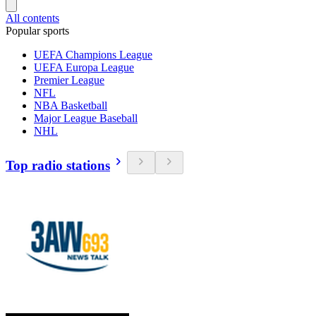
All contents
Popular sports
UEFA Champions League
UEFA Europa League
Premier League
NFL
NBA Basketball
Major League Baseball
NHL
Top radio stations