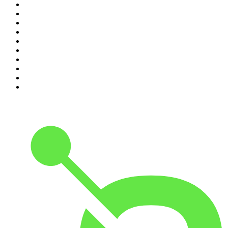
1
.
Mamamia Out Loud
2
.
Hamish & Andy
3
.
The Rest Is History
4
.
Conversations
5
.
Casefile True Crime
6
.
The Karl Stefanovic Show
7
.
The Diary Of A CEO with Steven Bartlett
8
.
The Case Of
9
.
The Rest Is Politics
10
.
Shameless