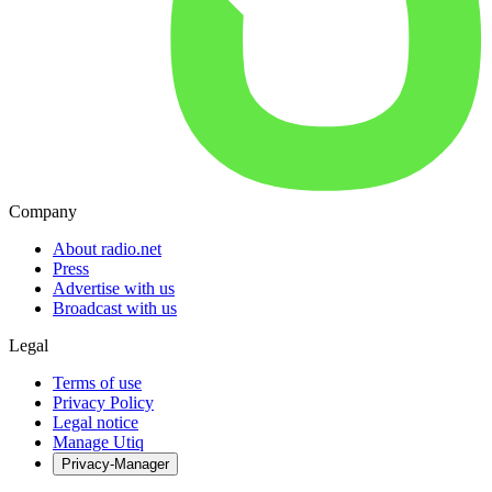
Company
About radio.net
Press
Advertise with us
Broadcast with us
Legal
Terms of use
Privacy Policy
Legal notice
Manage Utiq
Privacy-Manager