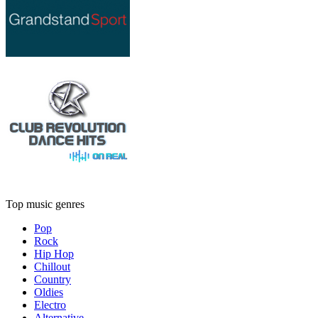
Top music genres
Pop
Rock
Hip Hop
Chillout
Country
Oldies
Electro
Alternative