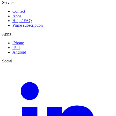
Service
Contact
Apps
Help / FAQ
Prime subscription
Apps
iPhone
iPad
Android
Social