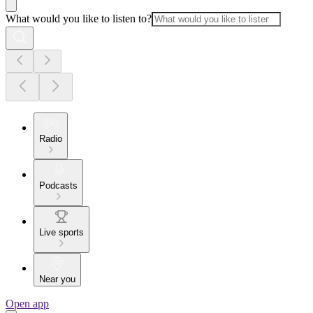
What would you like to listen to?
Radio
Podcasts
Live sports
Near you
Open app