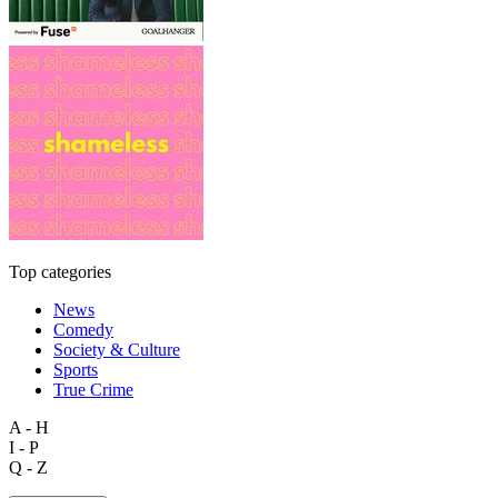
Top categories
News
Comedy
Society & Culture
Sports
True Crime
A - H
I - P
Q - Z