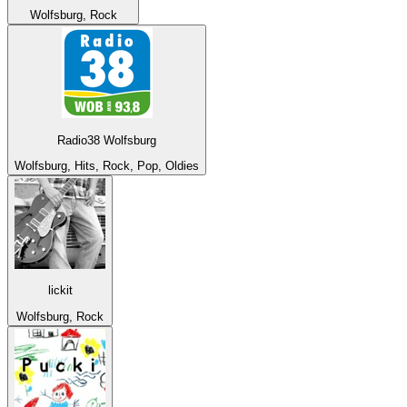
Wolfsburg, Rock
Radio38 Wolfsburg
Wolfsburg, Hits, Rock, Pop, Oldies
lickit
Wolfsburg, Rock