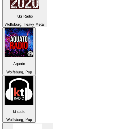
Kkr Radio
Wolfsburg, Heavy Metal
Aquato
Wolfsburg, Pop
kt-radio
Wolfsburg, Pop