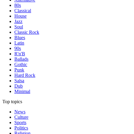
80s
Classical
House
Jazz
Soul
Classic Rock
Blues
Latin
90s
R'n'B
Ballads
Gothic
Punk
Hard Rock
Salsa
Dub
Minimal
Top topics
News
Culture
Sports
Politics
Religion