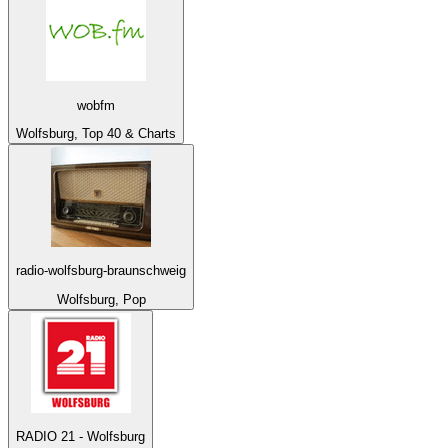
wobfm
Wolfsburg, Top 40 & Charts
radio-wolfsburg-braunschweig
Wolfsburg, Pop
RADIO 21 - Wolfsburg