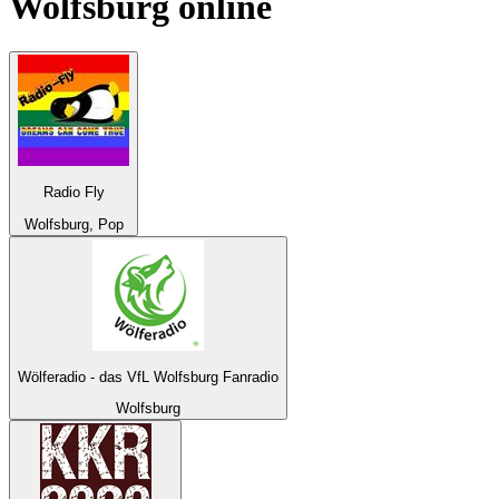
Wolfsburg
online
Radio Fly
Wolfsburg, Pop
Wölferadio - das VfL Wolfsburg Fanradio
Wolfsburg