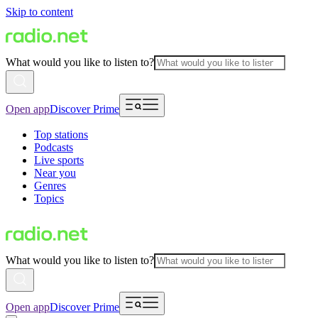
Skip to content
What would you like to listen to?
Open app
Discover Prime
Top stations
Podcasts
Live sports
Near you
Genres
Topics
What would you like to listen to?
Open app
Discover Prime