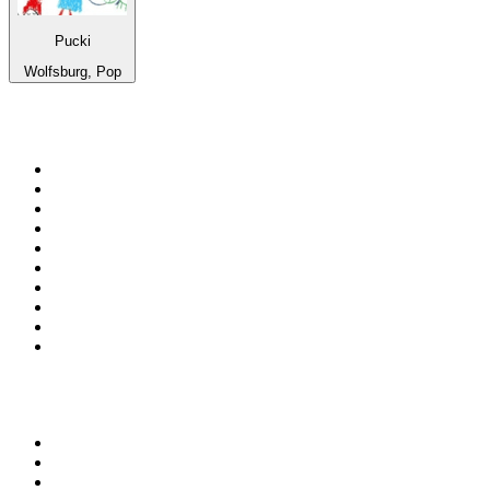
Pucki
Wolfsburg, Pop
Top 100 on
radio.net
1
.
3AW News Talk 693 AM
2
.
The Rock FM
3
.
2GB - 873 AM
4
.
Radio 105
5
.
2SM - Supernetwork 1269 AM
6
.
Radio Morava
7
.
6nr - Curtin FM 100.1
8
.
RSN Racing and Sport - Sport 927
9
.
ABC Grandstand Sport
10
.
Club Revolution Dance Hits - On Real
Top 100 podcasts in
Australia
1
.
Mamamia Out Loud
2
.
Hamish & Andy
3
.
The Rest Is History