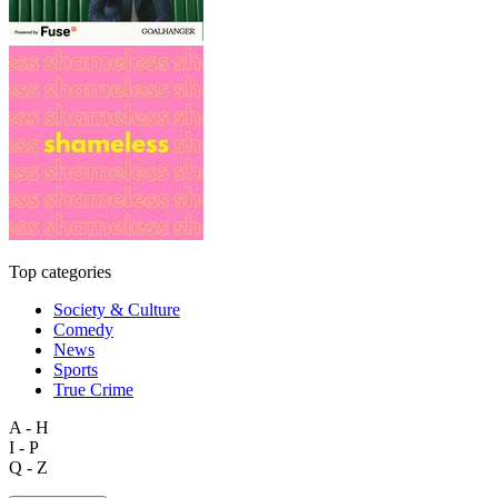
Top categories
Society & Culture
Comedy
News
Sports
True Crime
A - H
I - P
Q - Z