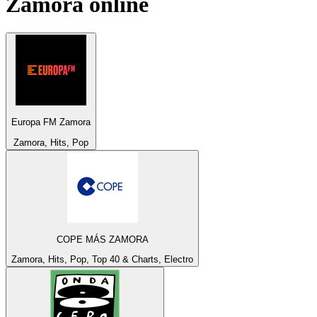
Zamora
online
Europa FM Zamora
Zamora, Hits, Pop
COPE MÁS ZAMORA
Zamora, Hits, Pop, Top 40 & Charts, Electro