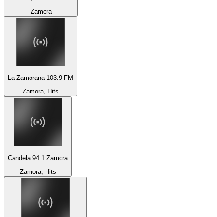
Zamora
La Zamorana 103.9 FM
Zamora, Hits
Candela 94.1 Zamora
Zamora, Hits