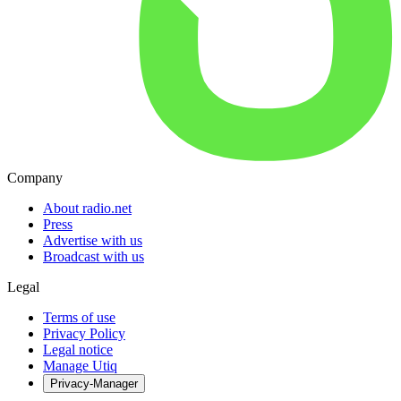
Company
About radio.net
Press
Advertise with us
Broadcast with us
Legal
Terms of use
Privacy Policy
Legal notice
Manage Utiq
Privacy-Manager