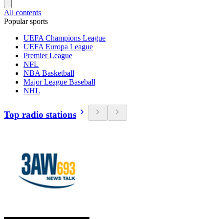
All contents
Popular sports
UEFA Champions League
UEFA Europa League
Premier League
NFL
NBA Basketball
Major League Baseball
NHL
Top radio stations