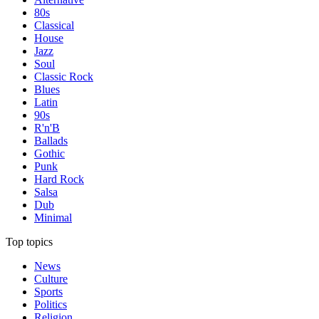
80s
Classical
House
Jazz
Soul
Classic Rock
Blues
Latin
90s
R'n'B
Ballads
Gothic
Punk
Hard Rock
Salsa
Dub
Minimal
Top topics
News
Culture
Sports
Politics
Religion