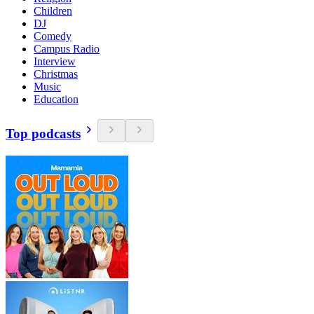
Children
DJ
Comedy
Campus Radio
Interview
Christmas
Music
Education
Top podcasts