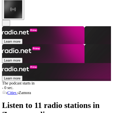
Learn more
Learn more
Learn more
The podcast starts in
- 0 sec.
Cities
Zamora
Listen to 11 radio stations in