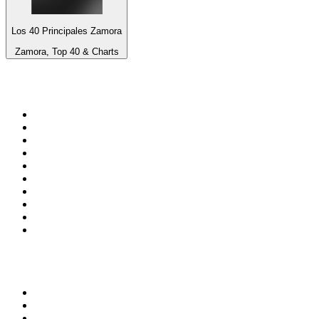
Los 40 Principales Zamora
Zamora, Top 40 & Charts
Top 100 on
radio.net
1
.
3AW News Talk 693 AM
2
.
The Rock FM
3
.
2GB - 873 AM
4
.
Radio 105
5
.
2SM - Supernetwork 1269 AM
6
.
Radio Morava
7
.
6nr - Curtin FM 100.1
8
.
RSN Racing and Sport - Sport 927
9
.
ABC Grandstand Sport
10
.
Club Revolution Dance Hits - On Real
Top 100 podcasts in
Australia
1
.
Mamamia Out Loud
2
.
Hamish & Andy
3
.
The Rest Is History