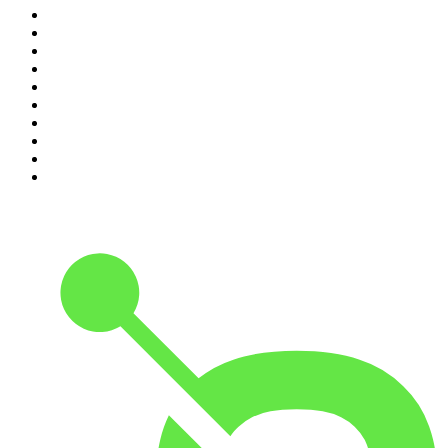
1
.
Mamamia Out Loud
2
.
Hamish & Andy
3
.
The Rest Is History
4
.
Conversations
5
.
Casefile True Crime
6
.
The Karl Stefanovic Show
7
.
The Diary Of A CEO with Steven Bartlett
8
.
The Case Of
9
.
The Rest Is Politics
10
.
Shameless