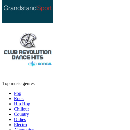
Top music genres
Pop
Rock
Hip Hop
Chillout
Country
Oldies
Electro
Alternative