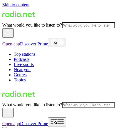
Skip to content
What would you like to listen to?
Open app
Discover Prime
Top stations
Podcasts
Live sports
Near you
Genres
Topics
What would you like to listen to?
Open app
Discover Prime