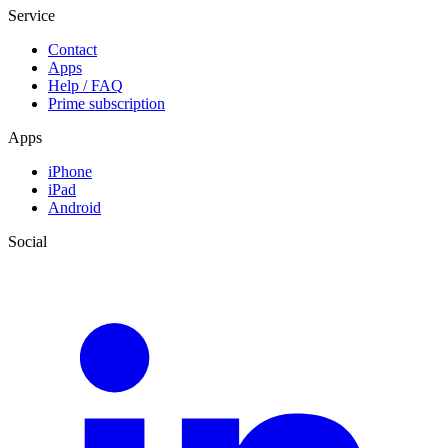
Service
Contact
Apps
Help / FAQ
Prime subscription
Apps
iPhone
iPad
Android
Social