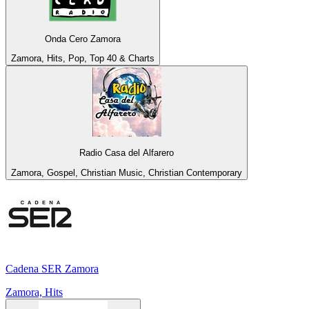
Onda Cero Zamora
Zamora, Hits, Pop, Top 40 & Charts
Radio Casa del Alfarero
Zamora, Gospel, Christian Music, Christian Contemporary
Cadena SER Zamora
Zamora, Hits