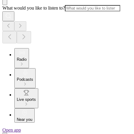
What would you like to listen to?
Radio
Podcasts
Live sports
Near you
Open app