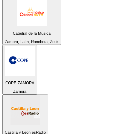
Catedral de la Música
Zamora, Latin, Ranchera, Zouk
COPE ZAMORA
Zamora
Castilla y León esRadio