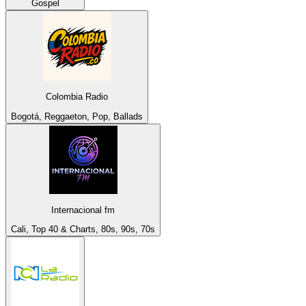
Gospel
Colombia Radio
Bogotá, Reggaeton, Pop, Ballads
Internacional fm
Cali, Top 40 & Charts, 80s, 90s, 70s