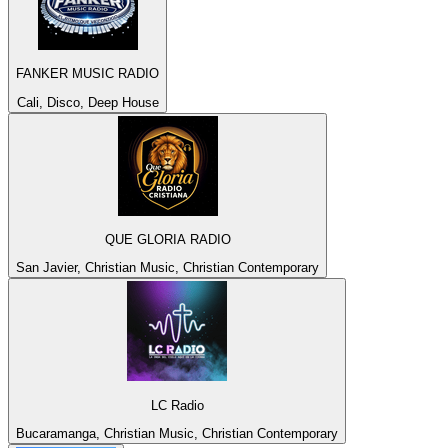
FANKER MUSIC RADIO
Cali, Disco, Deep House
QUE GLORIA RADIO
San Javier, Christian Music, Christian Contemporary
LC Radio
Bucaramanga, Christian Music, Christian Contemporary