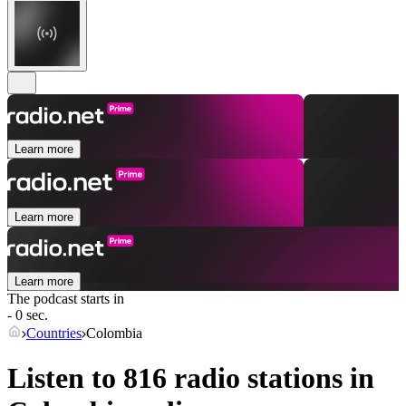
Learn more
Learn more
Learn more
The podcast starts in
- 0 sec.
Countries
Colombia
Listen to 816 radio stations in