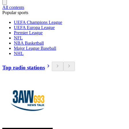
All contents
Popular sports
UEFA Champions League
UEFA Europa League
Premier League
NFL
NBA Basketball
Major League Baseball
NHL
Top radio stations