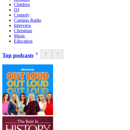
Children
DJ
Comedy
Campus Radio
Interview
Christmas
Music
Education
Top podcasts