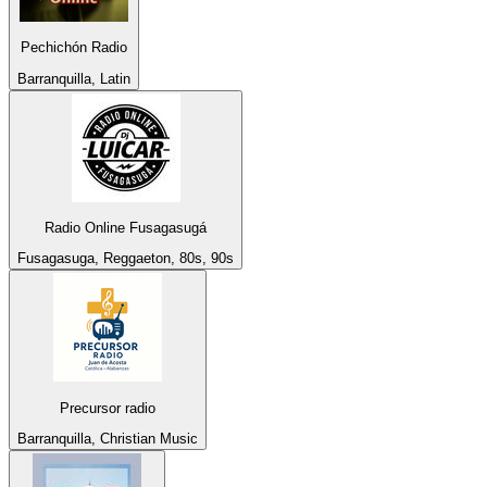
Pechichón Radio
Barranquilla, Latin
Radio Online Fusagasugá
Fusagasuga, Reggaeton, 80s, 90s
Precursor radio
Barranquilla, Christian Music