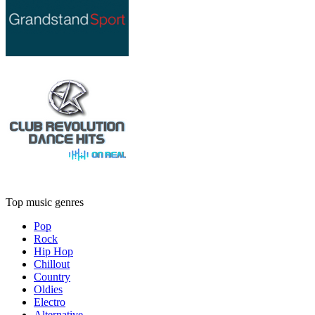
Top music genres
Pop
Rock
Hip Hop
Chillout
Country
Oldies
Electro
Alternative