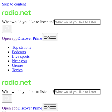
Skip to content
What would you like to listen to?
Open app
Discover Prime
Top stations
Podcasts
Live sports
Near you
Genres
Topics
What would you like to listen to?
Open app
Discover Prime