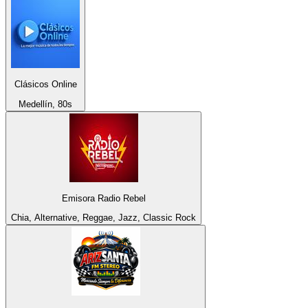
Clásicos Online
Medellín, 80s
Emisora Radio Rebel
Chia, Alternative, Reggae, Jazz, Classic Rock