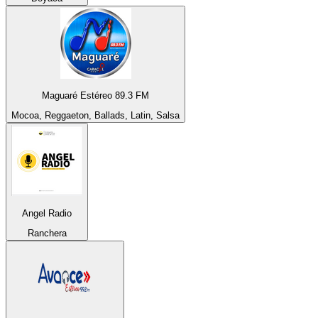
Maguaré Estéreo 89.3 FM
Mocoa, Reggaeton, Ballads, Latin, Salsa
Angel Radio
Ranchera