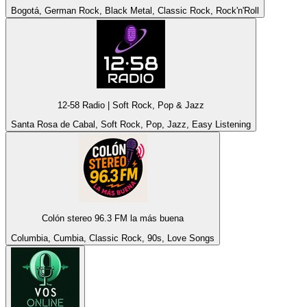
Bogotá, German Rock, Black Metal, Classic Rock, Rock'n'Roll
12-58 Radio | Soft Rock, Pop & Jazz
Santa Rosa de Cabal, Soft Rock, Pop, Jazz, Easy Listening
Colón stereo 96.3 FM la más buena
Columbia, Cumbia, Classic Rock, 90s, Love Songs