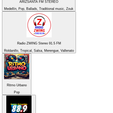
ARIZSANTA FM STEREO
Medellín, Pop, Ballads, Traditional music, Zouk
Radio ZWING Stereo 91.5 FM
Roldanillo, Tropical, Salsa, Merengue, Vallenato
Ritmo Urbano
Pop