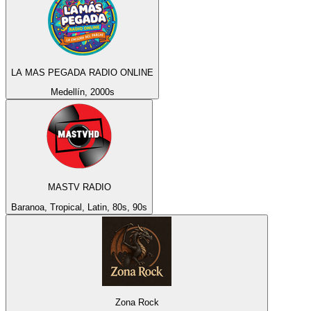
LA MAS PEGADA RADIO ONLINE
Medellín, 2000s
MASTV RADIO
Baranoa, Tropical, Latin, 80s, 90s
Zona Rock