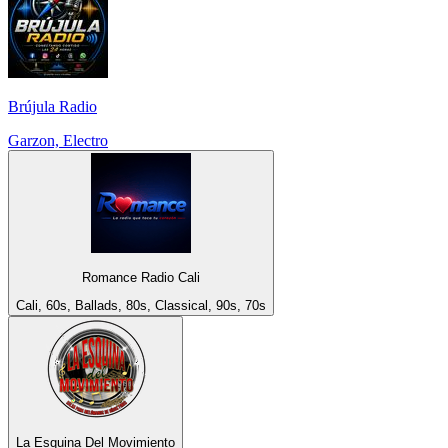
Brújula Radio
Garzon, Electro
Romance Radio Cali
Cali, 60s, Ballads, 80s, Classical, 90s, 70s
La Esquina Del Movimiento