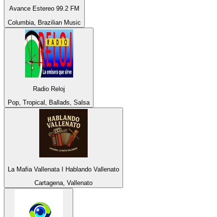
Avance Estereo 99.2 FM
Columbia, Brazilian Music
Radio Reloj
Pop, Tropical, Ballads, Salsa
La Mafia Vallenata I Hablando Vallenato
Cartagena, Vallenato