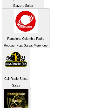
Garzon, Salsa
Pamplona Colombia Radio
Reggae, Pop, Salsa, Merengue
Cali Rasio Salsa
Salsa