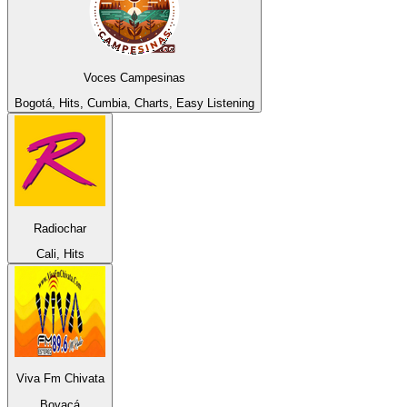
Voces Campesinas
Bogotá, Hits, Cumbia, Charts, Easy Listening
Radiochar
Cali, Hits
Viva Fm Chivata
Boyacá