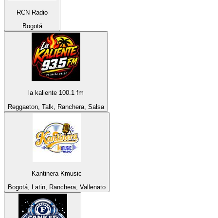
RCN Radio
Bogotá
la kaliente 100.1 fm
Reggaeton, Talk, Ranchera, Salsa
Kantinera Kmusic
Bogotá, Latin, Ranchera, Vallenato