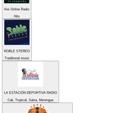
Vos Online Radio
Hits
ROBLE STEREO
Traditional music
LA ESTACIÓN DEPORTIVA RADIO
Cali, Tropical, Salsa, Merengue