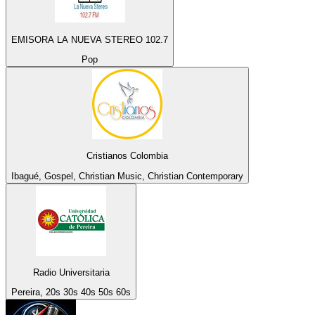
EMISORA LA NUEVA STEREO 102.7
Pop
Cristianos Colombia
Ibagué, Gospel, Christian Music, Christian Contemporary
Radio Universitaria
Pereira, 20s 30s 40s 50s 60s