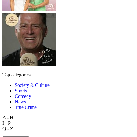
Top categories
Society & Culture
Sports
Comedy
News
True Crime
A - H
I - P
Q - Z