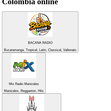
Colombia
online
BACANA RADIO
Bucaramanga, Tropical, Latin, Classical, Vallenato
Mix Radio Manizales
Manizales, Reggaeton, Hits