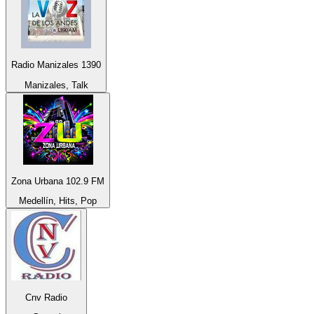
Radio Manizales 1390
Manizales, Talk
Zona Urbana 102.9 FM
Medellín, Hits, Pop
Cnv Radio