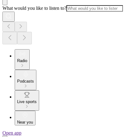
What would you like to listen to?
Radio
Podcasts
Live sports
Near you
Open app