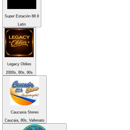
Super Estación 88.9
Latin
Legacy Oldies
2000s, 80s, 90s
Caucasia Stereo
Caucaia, 80s, Vallenato