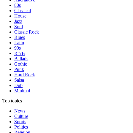
80s
Classical
House
Jazz
Soul
Classic Rock
Blues
Latin
90s
R'n'B
Ballads
Gothic
Punk
Hard Rock
Salsa
Dub
Minimal
Top topics
News
Culture
Sports
Politics
Religion