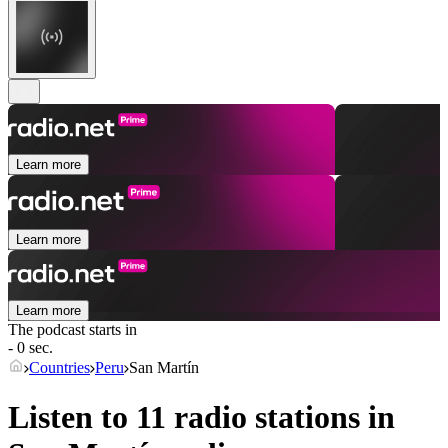
Learn more
Learn more
Learn more
The podcast starts in
- 0 sec.
Countries
Peru
San Martín
Listen to 11 radio stations in