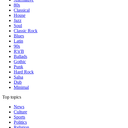
80s
Classical
House
Jazz
Soul
Classic Rock
Blues
Latin
90s
R'n'B
Ballads
Gothic
Punk
Hard Rock
Salsa
Dub
Minimal
Top topics
News
Culture
Sports
Politics
Religion