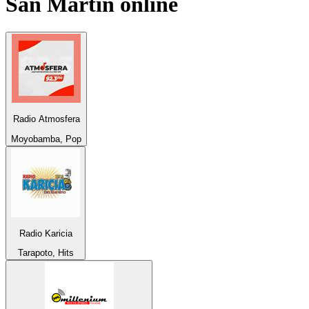
San Martín
online
Radio Atmosfera
Moyobamba, Pop
Radio Karicia
Tarapoto, Hits