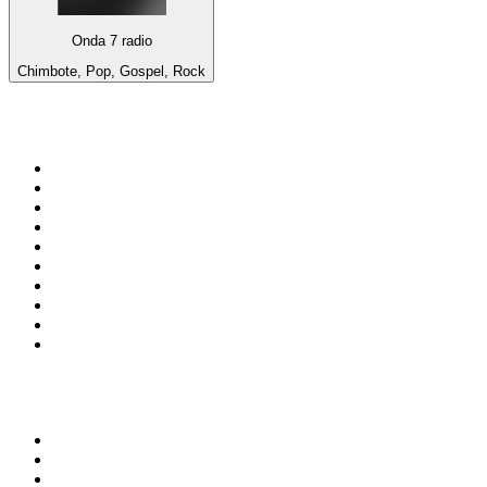
Onda 7 radio
Chimbote, Pop, Gospel, Rock
Top 100 on
radio.net
1
.
3AW News Talk 693 AM
2
.
The Rock FM
3
.
2GB - 873 AM
4
.
Radio 105
5
.
Radio Morava
6
.
2SM - Supernetwork 1269 AM
7
.
RSN Racing and Sport - Sport 927
8
.
Club Revolution Dance Hits - On Real
9
.
ABC Grandstand Sport
10
.
6nr - Curtin FM 100.1
Top 100 podcasts in
Australia
1
.
The Rest Is History
2
.
Casefile True Crime
3
.
Conversations