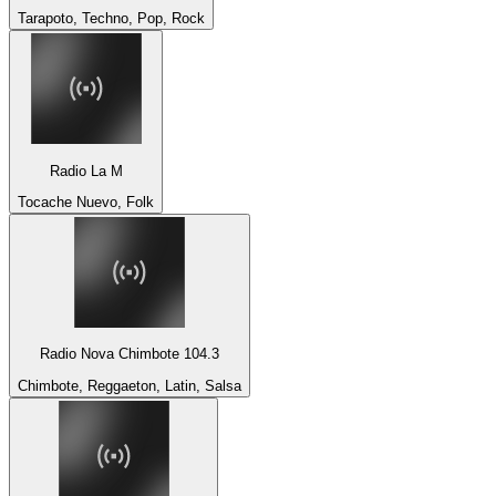
Tarapoto, Techno, Pop, Rock
Radio La M
Tocache Nuevo, Folk
Radio Nova Chimbote 104.3
Chimbote, Reggaeton, Latin, Salsa