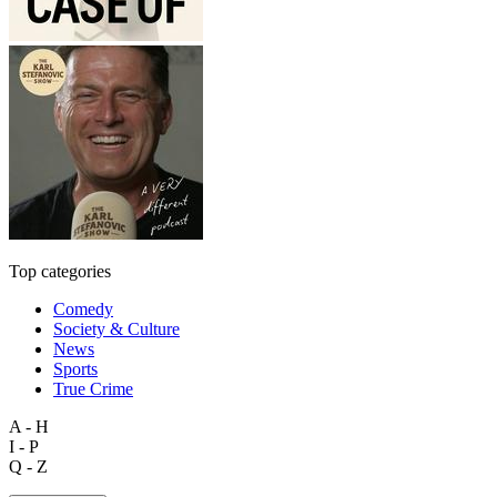
Top categories
Comedy
Society & Culture
News
Sports
True Crime
A - H
I - P
Q - Z