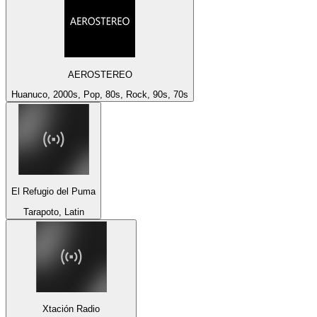
AEROSTEREO
Huanuco, 2000s, Pop, 80s, Rock, 90s, 70s
El Refugio del Puma
Tarapoto, Latin
Xtación Radio