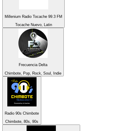
Millenium Radio Tocache 99.3 FM
Tocache Nuevo, Latin
Frecuencia Delta
Chimbote, Pop, Rock, Soul, Indie
Radio 90s Chimbote
Chimbote, 80s, 90s