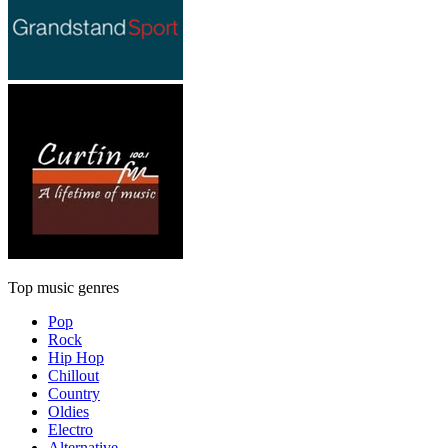
Top music genres
Pop
Rock
Hip Hop
Chillout
Country
Oldies
Electro
Alternative