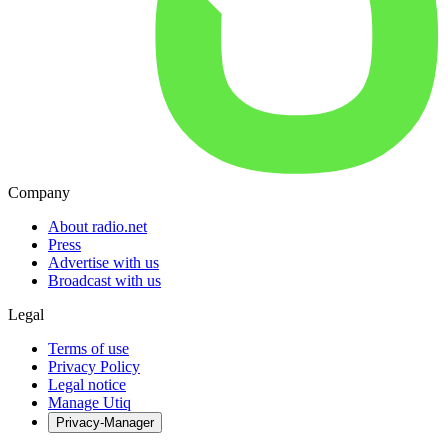
Company
About radio.net
Press
Advertise with us
Broadcast with us
Legal
Terms of use
Privacy Policy
Legal notice
Manage Utiq
Privacy-Manager