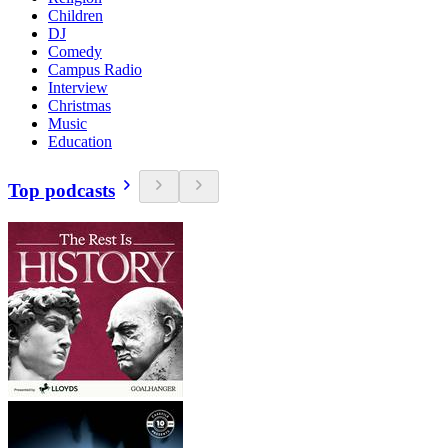
Children
DJ
Comedy
Campus Radio
Interview
Christmas
Music
Education
Top podcasts