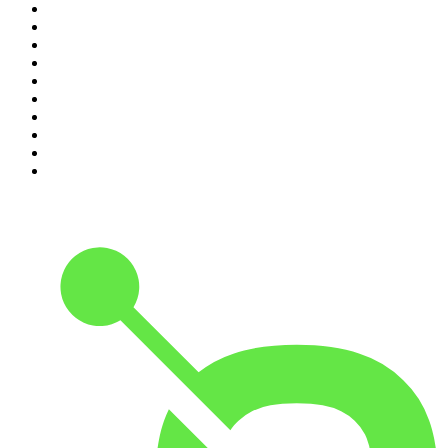
1
.
The Rest Is History
2
.
Casefile True Crime
3
.
Conversations
4
.
Mamamia Out Loud
5
.
Hamish & Andy
6
.
Life Uncut
7
.
Shameless
8
.
The Diary Of A CEO with Steven Bartlett
9
.
The Case Of
10
.
The Karl Stefanovic Show