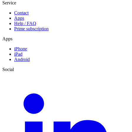
Service
Contact
Apps
Help / FAQ
Prime subscription
Apps
iPhone
iPad
Android
Social