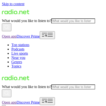
Skip to content
What would you like to listen to?
Open app
Discover Prime
Top stations
Podcasts
Live sports
Near you
Genres
Topics
What would you like to listen to?
Open app
Discover Prime