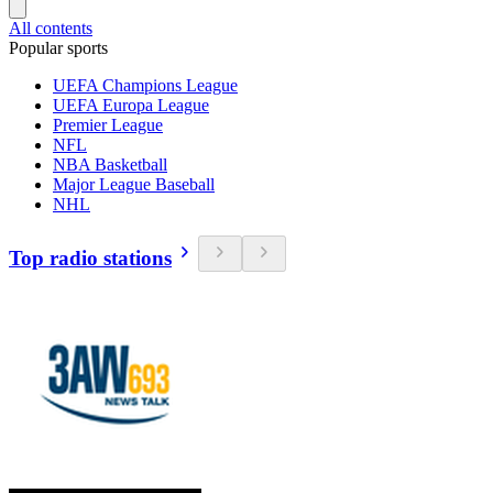
All contents
Popular sports
UEFA Champions League
UEFA Europa League
Premier League
NFL
NBA Basketball
Major League Baseball
NHL
Top radio stations