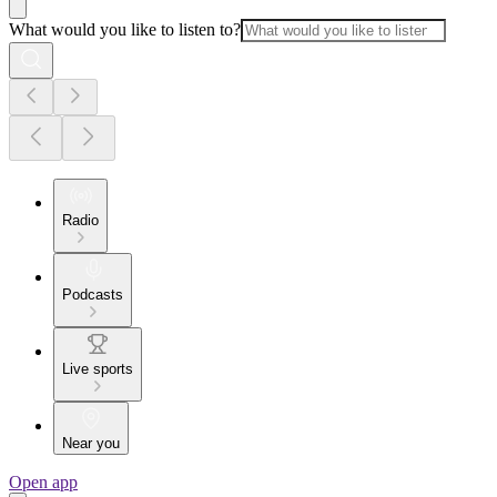
What would you like to listen to?
Radio
Podcasts
Live sports
Near you
Open app