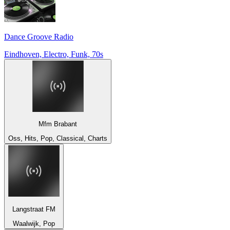
Dance Groove Radio
Eindhoven, Electro, Funk, 70s
Mfm Brabant
Oss, Hits, Pop, Classical, Charts
Langstraat FM
Waalwijk, Pop