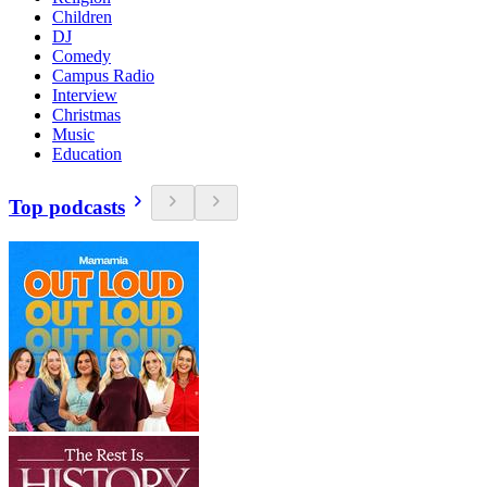
Children
DJ
Comedy
Campus Radio
Interview
Christmas
Music
Education
Top podcasts