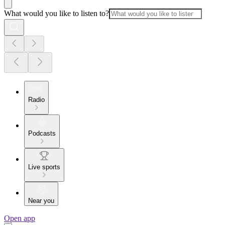
What would you like to listen to?
Radio
Podcasts
Live sports
Near you
Open app