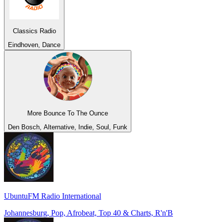
Classics Radio
Eindhoven, Dance
More Bounce To The Ounce
Den Bosch, Alternative, Indie, Soul, Funk
UbuntuFM Radio International
Johannesburg, Pop, Afrobeat, Top 40 & Charts, R'n'B