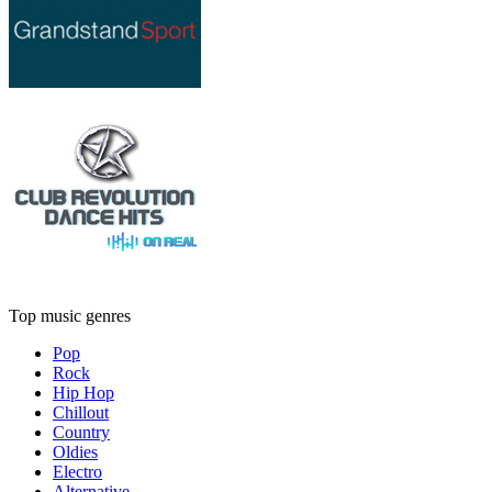
Top music genres
Pop
Rock
Hip Hop
Chillout
Country
Oldies
Electro
Alternative