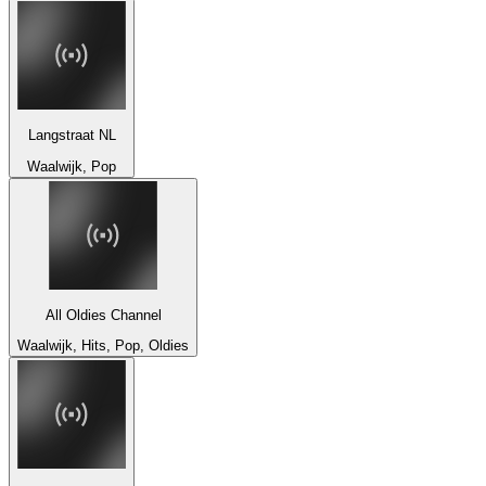
Langstraat NL
Waalwijk, Pop
All Oldies Channel
Waalwijk, Hits, Pop, Oldies