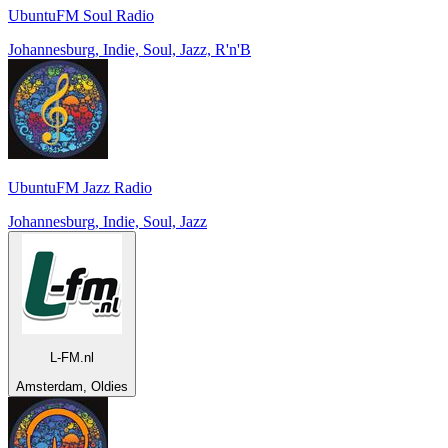
UbuntuFM Soul Radio
Johannesburg, Indie, Soul, Jazz, R'n'B
UbuntuFM Jazz Radio
Johannesburg, Indie, Soul, Jazz
L-FM.nl
Amsterdam, Oldies