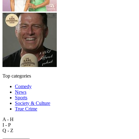
Top categories
Comedy
News
Sports
Society & Culture
True Crime
A - H
I - P
Q - Z