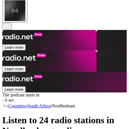
Learn more
Learn more
Learn more
The podcast starts in
- 0 sec.
Countries
South Africa
Nordbrabant
Listen to 24 radio stations in