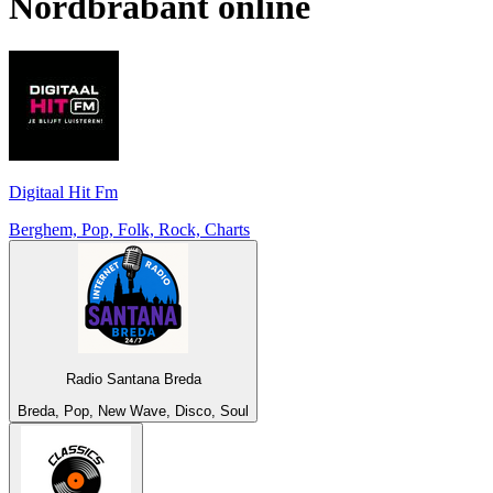
Nordbrabant
online
Digitaal Hit Fm
Berghem, Pop, Folk, Rock, Charts
Radio Santana Breda
Breda, Pop, New Wave, Disco, Soul