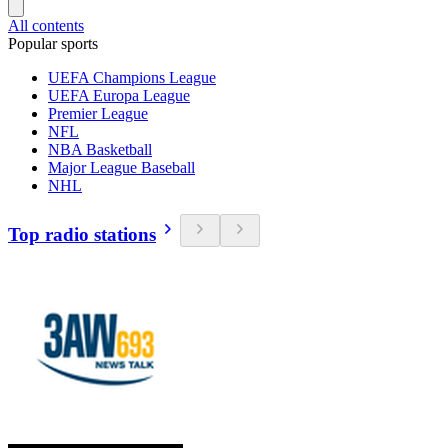
All contents
Popular sports
UEFA Champions League
UEFA Europa League
Premier League
NFL
NBA Basketball
Major League Baseball
NHL
Top radio stations