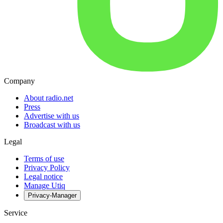
Company
About radio.net
Press
Advertise with us
Broadcast with us
Legal
Terms of use
Privacy Policy
Legal notice
Manage Utiq
Privacy-Manager
Service