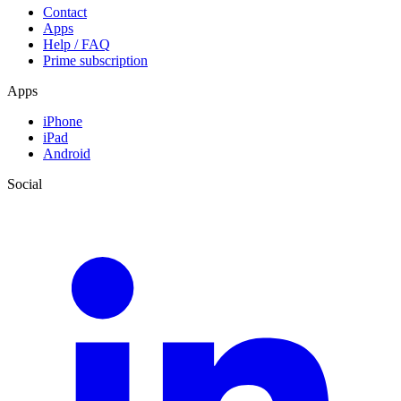
Contact
Apps
Help / FAQ
Prime subscription
Apps
iPhone
iPad
Android
Social