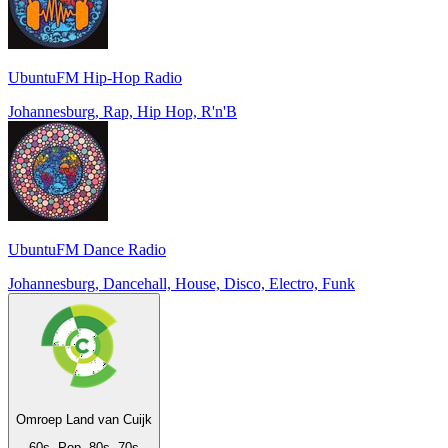
UbuntuFM Hip-Hop Radio
Johannesburg, Rap, Hip Hop, R'n'B
UbuntuFM Dance Radio
Johannesburg, Dancehall, House, Disco, Electro, Funk
Omroep Land van Cuijk
60s, Pop, 80s, 70s