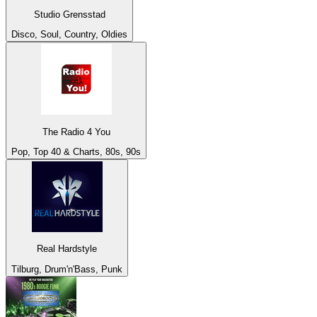
Studio Grensstad
Disco, Soul, Country, Oldies
The Radio 4 You
Pop, Top 40 & Charts, 80s, 90s
Real Hardstyle
Tilburg, Drum'n'Bass, Punk