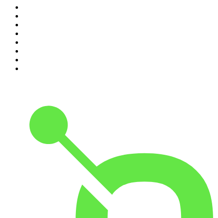
3
.
Conversations
4
.
Hamish & Andy
5
.
Casefile True Crime
6
.
The Case Of
7
.
Shameless
8
.
The Diary Of A CEO with Steven Bartlett
9
.
Life Uncut
10
.
The Karl Stefanovic Show