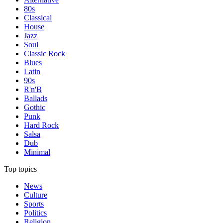
80s
Classical
House
Jazz
Soul
Classic Rock
Blues
Latin
90s
R'n'B
Ballads
Gothic
Punk
Hard Rock
Salsa
Dub
Minimal
Top topics
News
Culture
Sports
Politics
Religion