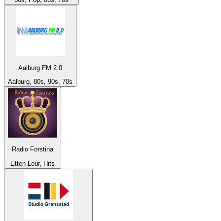
Aalburg FM 2.0
Aalburg, 80s, 90s, 70s
Radio Forstina
Etten-Leur, Hits