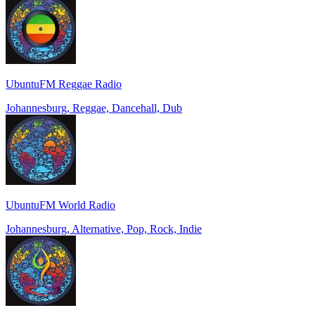
UbuntuFM Reggae Radio
Johannesburg, Reggae, Dancehall, Dub
UbuntuFM World Radio
Johannesburg, Alternative, Pop, Rock, Indie