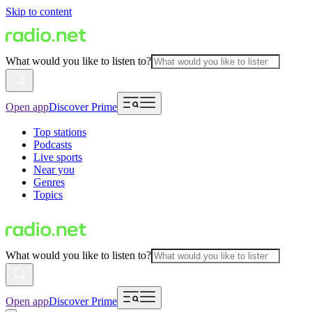
Skip to content
What would you like to listen to?
Open app
Discover Prime
Top stations
Podcasts
Live sports
Near you
Genres
Topics
What would you like to listen to?
Open app
Discover Prime