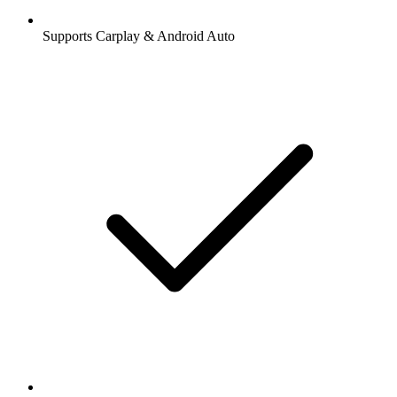
Supports Carplay & Android Auto