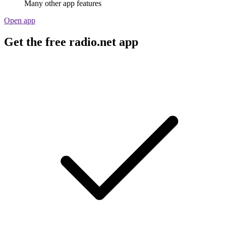
Many other app features
Open app
Get the free radio.net app