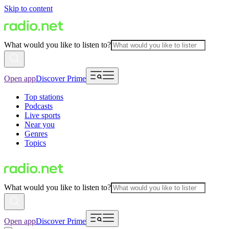
Skip to content
What would you like to listen to?
Open app
Discover Prime
Top stations
Podcasts
Live sports
Near you
Genres
Topics
What would you like to listen to?
Open app
Discover Prime