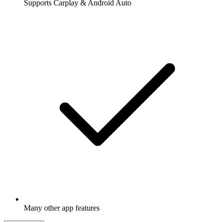
Supports Carplay & Android Auto
Many other app features