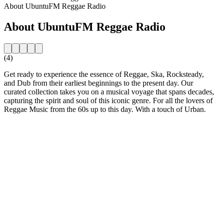
About UbuntuFM Reggae Radio
About UbuntuFM Reggae Radio
(4)
Get ready to experience the essence of Reggae, Ska, Rocksteady,
and Dub from their earliest beginnings to the present day. Our
curated collection takes you on a musical voyage that spans decades,
capturing the spirit and soul of this iconic genre. For all the lovers of
Reggae Music from the 60s up to this day. With a touch of Urban.
Station website