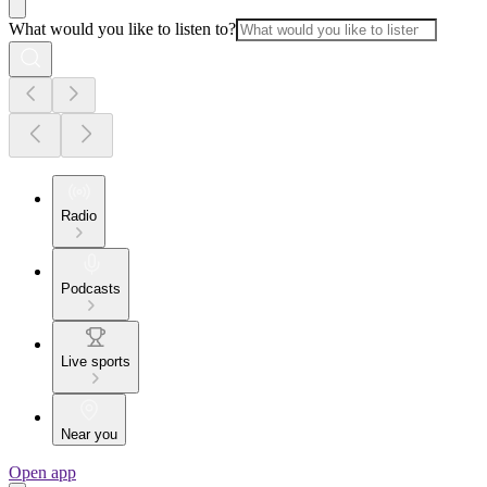
What would you like to listen to?
Radio
Podcasts
Live sports
Near you
Open app