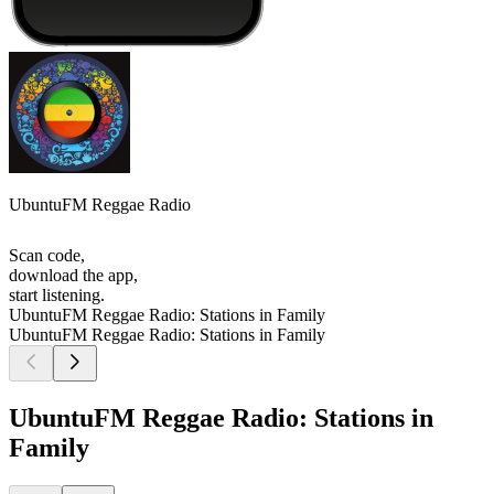
UbuntuFM Reggae Radio
Scan code,
download the app,
start listening.
UbuntuFM Reggae Radio: Stations in Family
UbuntuFM Reggae Radio: Stations in Family
UbuntuFM Reggae Radio: Stations in
Family