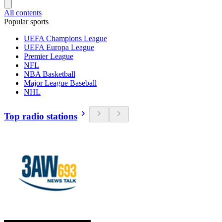
All contents
Popular sports
UEFA Champions League
UEFA Europa League
Premier League
NFL
NBA Basketball
Major League Baseball
NHL
Top radio stations