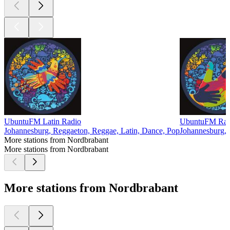
UbuntuFM Latin Radio
UbuntuFM Radio
Johannesburg, Reggaeton, Reggae, Latin, Dance, Pop
Johannesburg, 
More stations from Nordbrabant
More stations from Nordbrabant
More stations from Nordbrabant