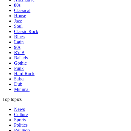
80s
Classical
House
Jazz
Soul
Classic Rock
Blues
Latin
90s
R'n'B
Ballads
Gothic
Punk
Hard Rock
Salsa
Dub
Minimal
Top topics
News
Culture
Sports
Politics
Religion