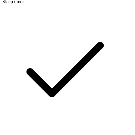
Sleep timer