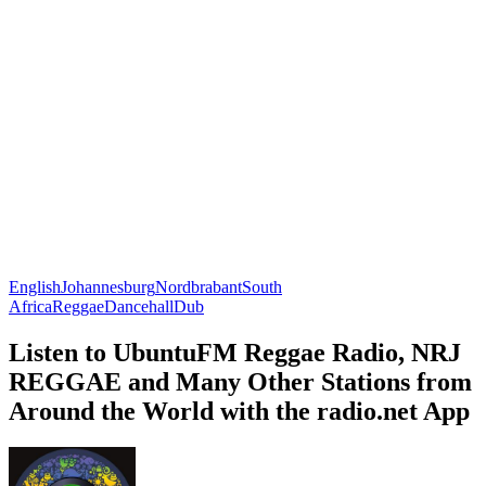
English
Johannesburg
Nordbrabant
South
Africa
Reggae
Dancehall
Dub
Listen to UbuntuFM Reggae Radio, NRJ
REGGAE and Many Other Stations from
Around the World with the radio.net App