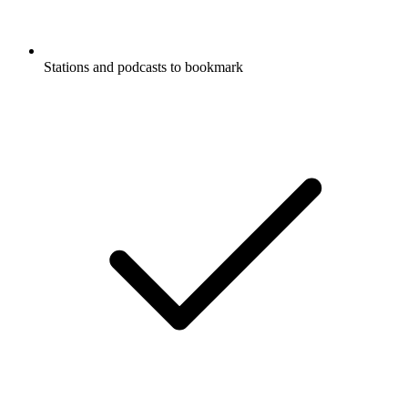
Stations and podcasts to bookmark