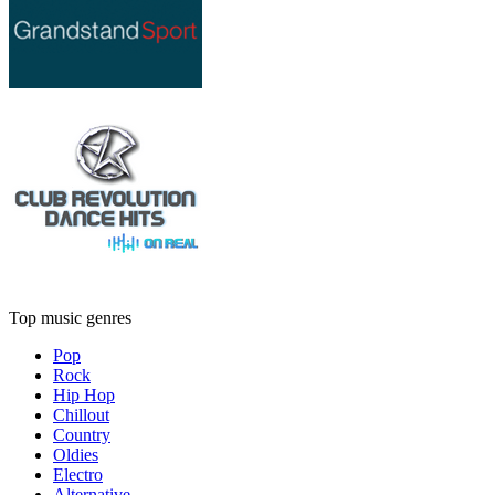
Top music genres
Pop
Rock
Hip Hop
Chillout
Country
Oldies
Electro
Alternative