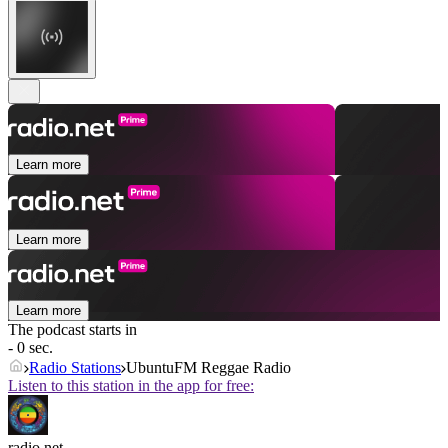
Learn more
Learn more
Learn more
The podcast starts in
- 0 sec.
Radio Stations
UbuntuFM Reggae Radio
Listen to this station in the app for free:
radio.net