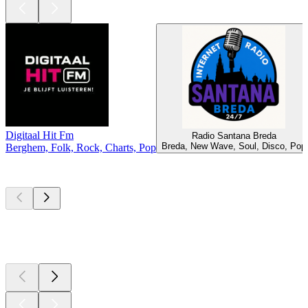
Digitaal Hit Fm
Radio Santana Breda
Breda, New Wave, Soul, Disco, Pop
Berghem, Folk, Rock, Charts, Pop
Top
podcasts
Top
podcasts
Top
podcasts