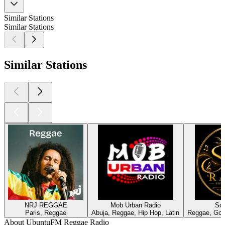
Similar Stations
Similar Stations
Similar Stations
NRJ REGGAE
Mob Urban Radio
Sol
Paris, Reggae
Abuja, Reggae, Hip Hop, Latin
Reggae, Gos
About UbuntuFM Reggae Radio