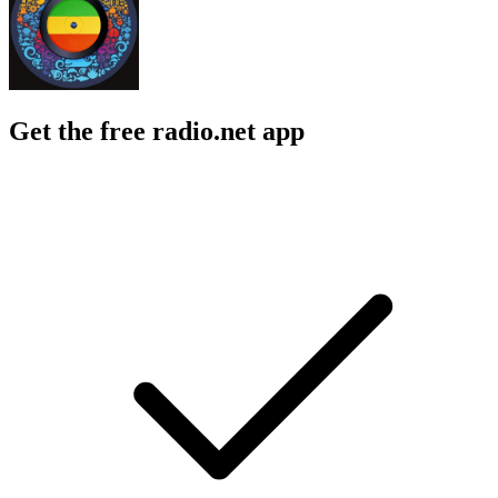
Get the free radio.net app