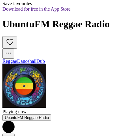
Save favourites
Download for free in the App Store
UbuntuFM Reggae Radio
Reggae
Dancehall
Dub
Playing now
UbuntuFM Reggae Radio