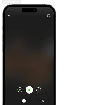
Learn more