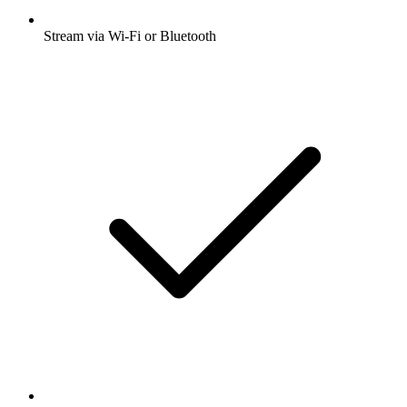
Stream via Wi-Fi or Bluetooth