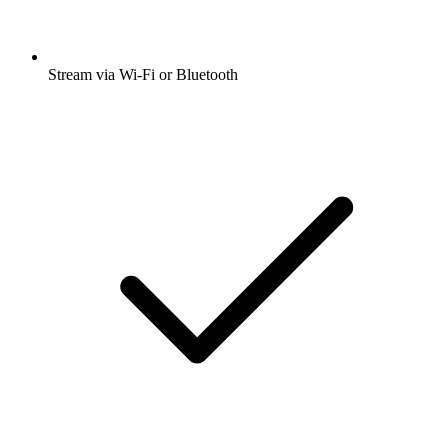
Stream via Wi-Fi or Bluetooth