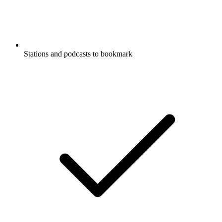
Stations and podcasts to bookmark