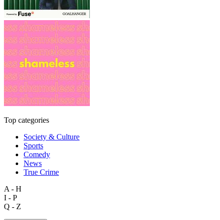
Top categories
Society & Culture
Sports
Comedy
News
True Crime
A - H
I - P
Q - Z