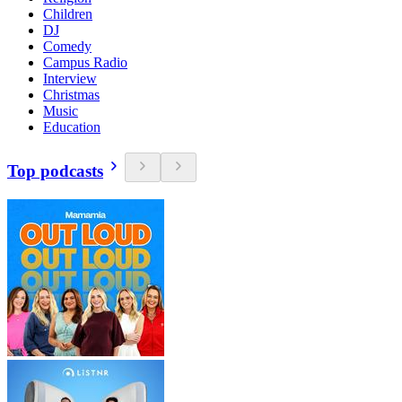
Children
DJ
Comedy
Campus Radio
Interview
Christmas
Music
Education
Top podcasts