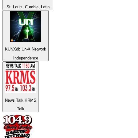
St. Louis, Cumbia, Latin
KUNXdb Un-X Network
Independence
News Talk KRMS
Talk