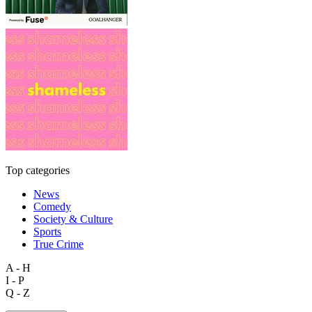
Top categories
News
Comedy
Society & Culture
Sports
True Crime
A - H
I - P
Q - Z