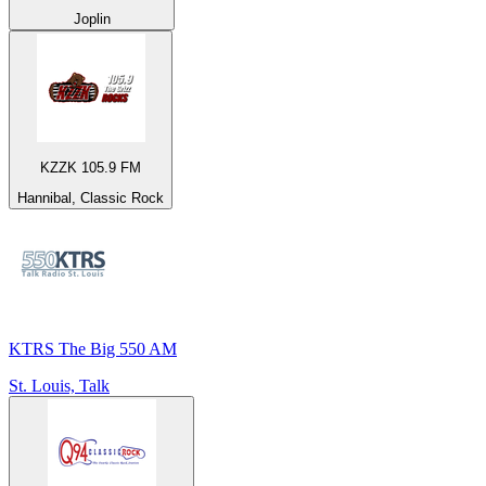
Joplin
KZZK 105.9 FM
Hannibal, Classic Rock
KTRS The Big 550 AM
St. Louis, Talk