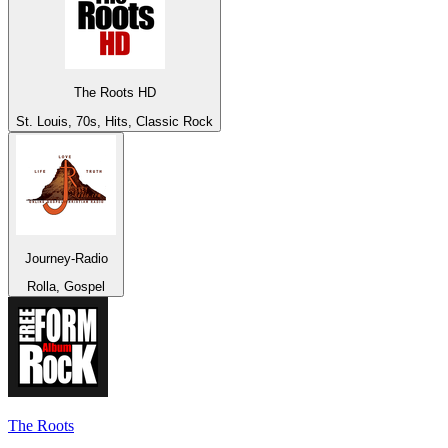
The Roots HD
St. Louis, 70s, Hits, Classic Rock
Journey-Radio
Rolla, Gospel
The Roots