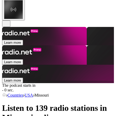
Learn more
Learn more
Learn more
The podcast starts in
- 0 sec.
Countries
USA
Missouri
Listen to 139 radio stations in