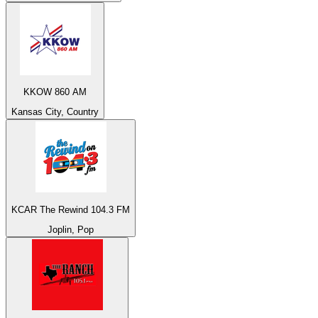
KKOW 860 AM
Kansas City, Country
KCAR The Rewind 104.3 FM
Joplin, Pop