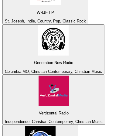
WRJE-LP
St. Joseph, Indie, Country, Pop, Classic Rock
Generation Now Radio
Columbia MO, Christian Contemporary, Christian Music
Vertizontal Radio
Independence, Christian Contemporary, Christian Music