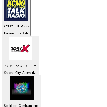
KCMO Talk Radio
Kansas City, Talk
KCJK The X 105.1 FM
Kansas City, Alternative
Sonideros Cumbiamberos