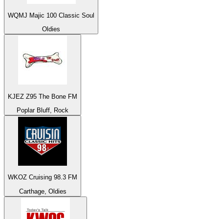
WQMJ Majic 100 Classic Soul
Oldies
KJEZ Z95 The Bone FM
Poplar Bluff, Rock
WKOZ Cruising 98.3 FM
Carthage, Oldies