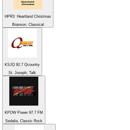
HPR3: Heartland Christmas
Branson, Classical
KSJQ 92.7 Qcountry
St. Joseph, Talk
KPOW Power 97.7 FM
Sedalia, Classic Rock