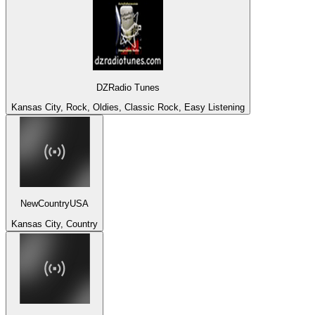
DZRadio Tunes
Kansas City, Rock, Oldies, Classic Rock, Easy Listening
NewCountryUSA
Kansas City, Country