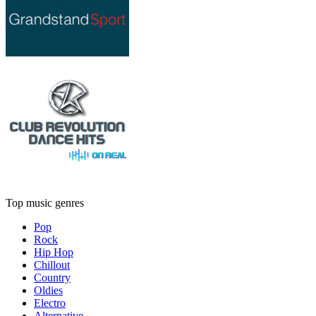
Top music genres
Pop
Rock
Hip Hop
Chillout
Country
Oldies
Electro
Alternative