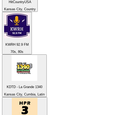
HitCountryUSA
Kansas City, Country
KWRH 92.9 FM
70s, 80s
KDTD - La Grande 1340
Kansas City, Cumbia, Latin