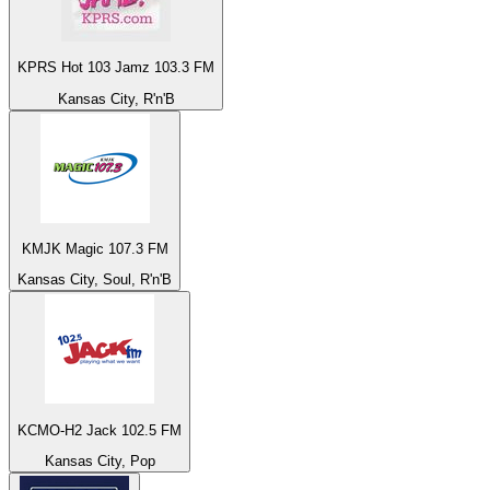
KPRS Hot 103 Jamz 103.3 FM
Kansas City, R'n'B
KMJK Magic 107.3 FM
Kansas City, Soul, R'n'B
KCMO-H2 Jack 102.5 FM
Kansas City, Pop