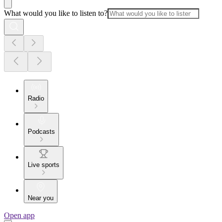
What would you like to listen to?
Radio
Podcasts
Live sports
Near you
Open app