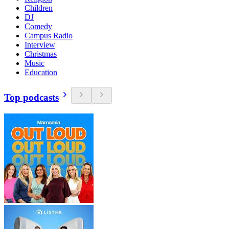
Children
DJ
Comedy
Campus Radio
Interview
Christmas
Music
Education
Top podcasts