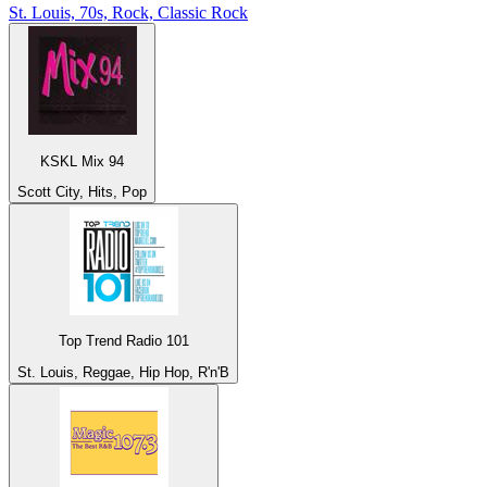
St. Louis, 70s, Rock, Classic Rock
KSKL Mix 94
Scott City, Hits, Pop
Top Trend Radio 101
St. Louis, Reggae, Hip Hop, R'n'B