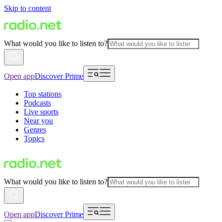
Skip to content
What would you like to listen to?
Open app
Discover Prime
Top stations
Podcasts
Live sports
Near you
Genres
Topics
What would you like to listen to?
Open app
Discover Prime