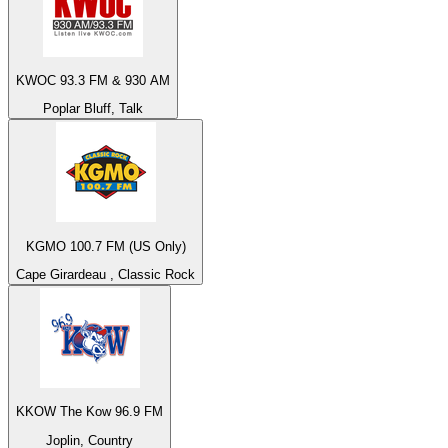
KWOC 93.3 FM & 930 AM
Poplar Bluff, Talk
KGMO 100.7 FM (US Only)
Cape Girardeau , Classic Rock
KKOW The Kow 96.9 FM
Joplin, Country