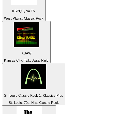
KSPQ Q 94 FM
West Plains, Classic Rock
KUAW
Kansas City, Talk, Jazz, R'n'B
St. Louis Classic Rock 1: Klassics Plus
St. Louis, 70s, Hits, Classic Rock