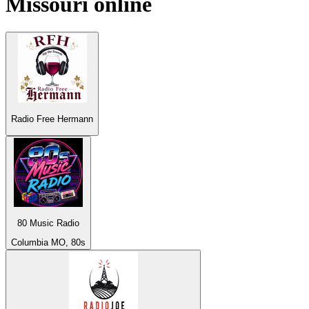
Missouri
online
Radio Free Hermann
80 Music Radio
Columbia MO, 80s