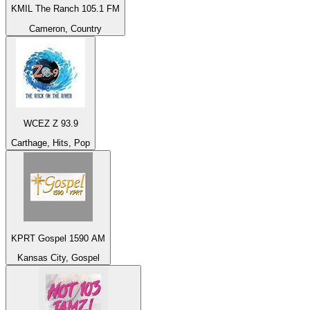
KMIL The Ranch 105.1 FM
Cameron, Country
WCEZ Z 93.9
Carthage, Hits, Pop
KPRT Gospel 1590 AM
Kansas City, Gospel