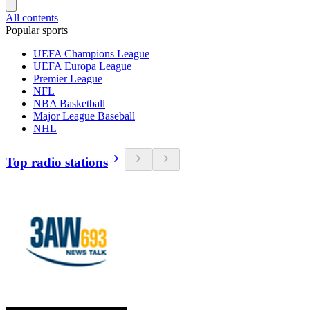
All contents
Popular sports
UEFA Champions League
UEFA Europa League
Premier League
NFL
NBA Basketball
Major League Baseball
NHL
Top radio stations