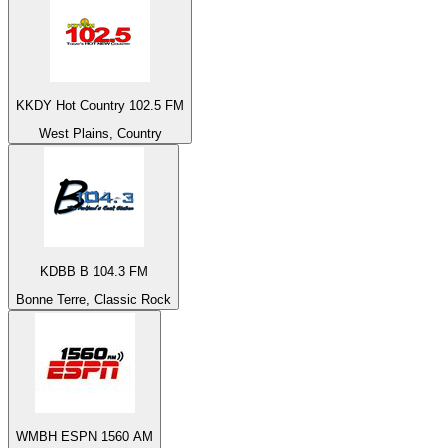
KKDY Hot Country 102.5 FM
West Plains, Country
KDBB B 104.3 FM
Bonne Terre, Classic Rock
WMBH ESPN 1560 AM