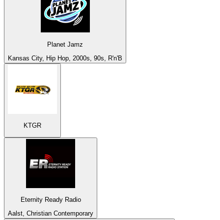
Planet Jamz
Kansas City, Hip Hop, 2000s, 90s, R'n'B
KTGR
Eternity Ready Radio
Aalst, Christian Contemporary