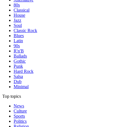
80s
Classical
House
Jazz
Soul
Classic Rock
Blues
Latin
90s
R'n'B
Ballads
Gothic
Punk
Hard Rock
Salsa
Dub
Minimal
Top topics
News
Culture
Sports
Politics
Religion