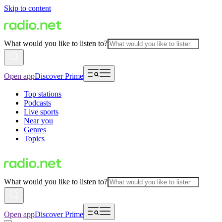
Skip to content
What would you like to listen to?
Open app
Discover Prime
Top stations
Podcasts
Live sports
Near you
Genres
Topics
What would you like to listen to?
Open app
Discover Prime