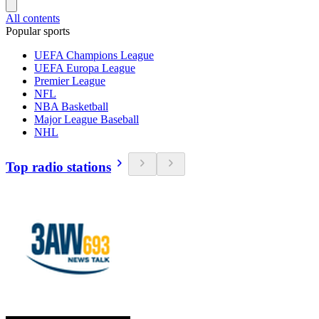
All contents
Popular sports
UEFA Champions League
UEFA Europa League
Premier League
NFL
NBA Basketball
Major League Baseball
NHL
Top radio stations