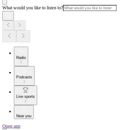
What would you like to listen to?
Radio
Podcasts
Live sports
Near you
Open app