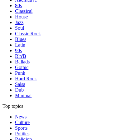
80s
Classical
House
Jazz
Soul
Classic Rock
Blues
Latin
90s
R'n'B
Ballads
Gothic
Punk
Hard Rock
Salsa
Dub
Minimal
Top topics
News
Culture
Sports
Politics
Religion