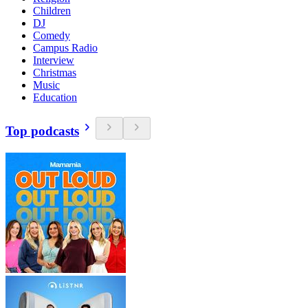
Children
DJ
Comedy
Campus Radio
Interview
Christmas
Music
Education
Top podcasts