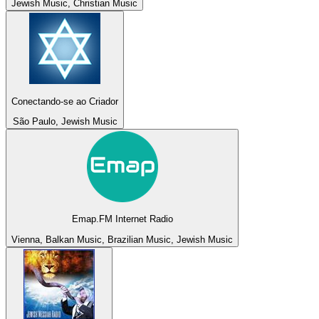
Jewish Music, Christian Music
Conectando-se ao Criador
São Paulo, Jewish Music
Emap.FM Internet Radio
Vienna, Balkan Music, Brazilian Music, Jewish Music