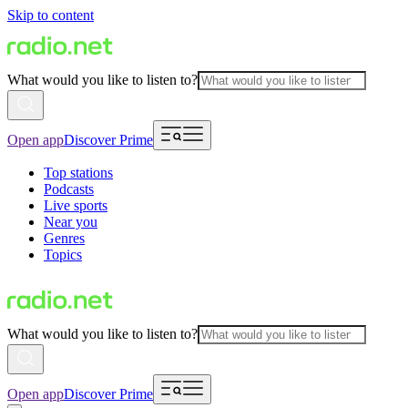
Skip to content
What would you like to listen to?
Open app
Discover Prime
Top stations
Podcasts
Live sports
Near you
Genres
Topics
What would you like to listen to?
Open app
Discover Prime