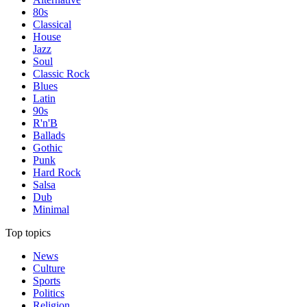
80s
Classical
House
Jazz
Soul
Classic Rock
Blues
Latin
90s
R'n'B
Ballads
Gothic
Punk
Hard Rock
Salsa
Dub
Minimal
Top topics
News
Culture
Sports
Politics
Religion