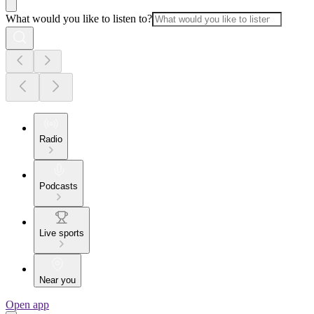
What would you like to listen to?
Radio
Podcasts
Live sports
Near you
Open app