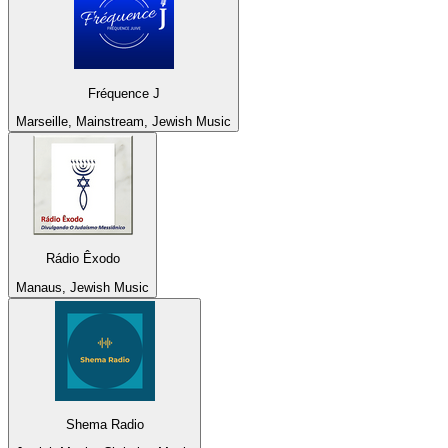
Fréquence J
Marseille, Mainstream, Jewish Music
Rádio Êxodo
Manaus, Jewish Music
Shema Radio