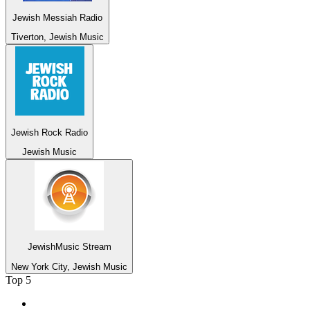
Jewish Messiah Radio
Tiverton, Jewish Music
Jewish Rock Radio
Jewish Music
JewishMusic Stream
New York City, Jewish Music
Top 5
1
.
2GB - 873 AM