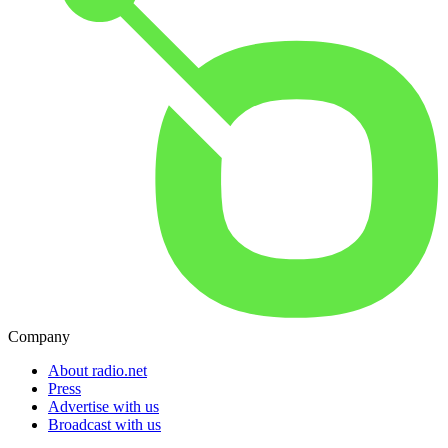
Company
About radio.net
Press
Advertise with us
Broadcast with us