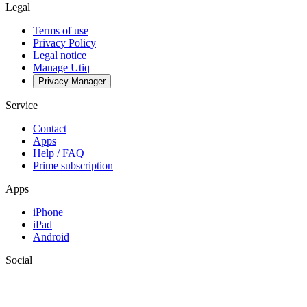
Legal
Terms of use
Privacy Policy
Legal notice
Manage Utiq
Privacy-Manager
Service
Contact
Apps
Help / FAQ
Prime subscription
Apps
iPhone
iPad
Android
Social