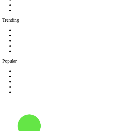
4
.
6PR - 882 News Talk
5
.
2SM - Supernetwork 1269 AM
Trending
1
.
KMOX - NewsRadio 1120 AM
2
.
50s 60s Hits - HitsRadio
3
.
80er
4
.
95.3 WJPA
5
.
ABC News Radio
Popular
1
.
24/7 Continuous Music
2
.
3AK SEN 1116 AM
3
.
702 ABC Sydney
4
.
90s90s Hiphop & Rap
5
.
BBC Radio 2