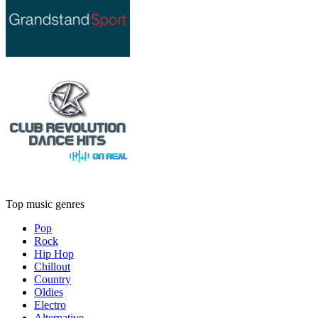
Top music genres
Pop
Rock
Hip Hop
Chillout
Country
Oldies
Electro
Alternative