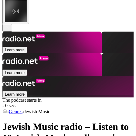
Learn more
Learn more
Learn more
The podcast starts in
- 0 sec.
Genres
Jewish Music
Jewish Music radio – Listen to