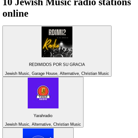
10
Jewish Music
radio stations
online
REDIMIDOS POR SU GRACIA
Jewish Music, Garage House, Alternative, Christian Music
Yarahradio
Jewish Music, Alternative, Christian Music