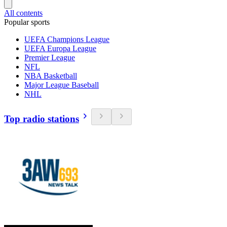
All contents
Popular sports
UEFA Champions League
UEFA Europa League
Premier League
NFL
NBA Basketball
Major League Baseball
NHL
Top radio stations