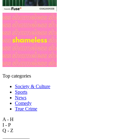
Top categories
Society & Culture
Sports
News
Comedy
True Crime
A - H
I - P
Q - Z