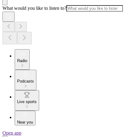
What would you like to listen to?
Radio
Podcasts
Live sports
Near you
Open app