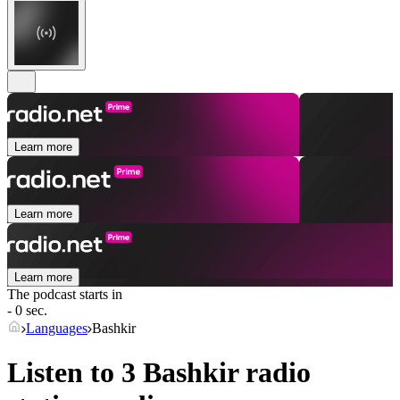
Learn more
Learn more
Learn more
The podcast starts in
- 0 sec.
Languages
Bashkir
Listen to 3
Bashkir
radio