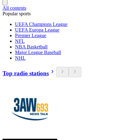
All contents
Popular sports
UEFA Champions League
UEFA Europa League
Premier League
NFL
NBA Basketball
Major League Baseball
NHL
Top radio stations