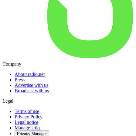
Company
About radio.net
Press
Advertise with us
Broadcast with us
Legal
Terms of use
Privacy Policy
Legal notice
Manage Utiq
Privacy-Manager