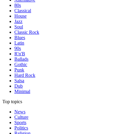
80s
Classical
House
Jazz
Soul
Classic Rock
Blues
Latin
90s
R'n'B
Ballads
Gothic
Punk
Hard Rock
Salsa
Dub
Minimal
Top topics
News
Culture
Sports
Politics
Religion