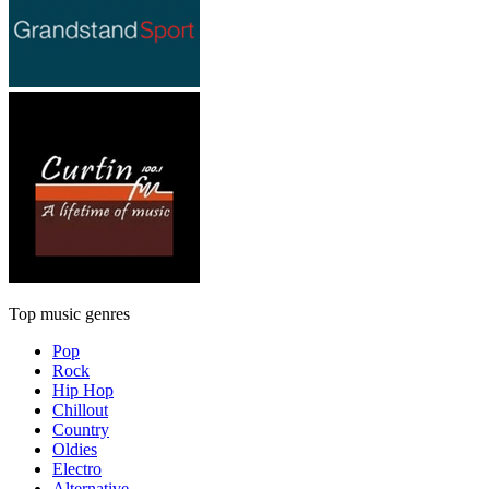
Top music genres
Pop
Rock
Hip Hop
Chillout
Country
Oldies
Electro
Alternative