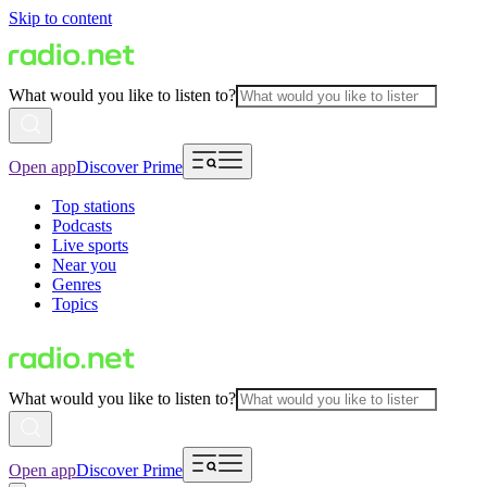
Skip to content
What would you like to listen to?
Open app
Discover Prime
Top stations
Podcasts
Live sports
Near you
Genres
Topics
What would you like to listen to?
Open app
Discover Prime