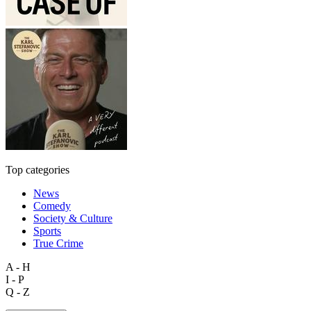
Top categories
News
Comedy
Society & Culture
Sports
True Crime
A - H
I - P
Q - Z