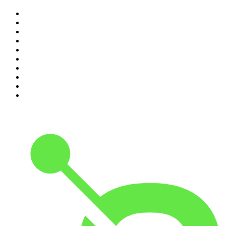
1
.
The Rest Is History
2
.
Casefile True Crime
3
.
Conversations
4
.
Mamamia Out Loud
5
.
Hamish & Andy
6
.
Life Uncut
7
.
Shameless
8
.
The Diary Of A CEO with Steven Bartlett
9
.
The Case Of
10
.
The Karl Stefanovic Show