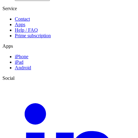
Service
Contact
Apps
Help / FAQ
Prime subscription
Apps
iPhone
iPad
Android
Social