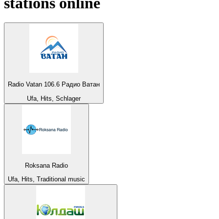
stations online
Radio Vatan 106.6 Радио Ватан
Ufa, Hits, Schlager
Roksana Radio
Ufa, Hits, Traditional music