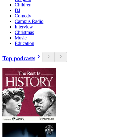
Children
DJ
Comedy
Campus Radio
Interview
Christmas
Music
Education
Top podcasts