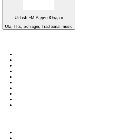
Uldash FM Радио Юлдаш
Ufa, Hits, Schlager, Traditional music
Top 100 on
radio.net
1
.
3AW News Talk 693 AM
2
.
The Rock FM
3
.
2GB - 873 AM
4
.
Radio 105
5
.
Radio Morava
6
.
2SM - Supernetwork 1269 AM
7
.
RSN Racing and Sport - Sport 927
8
.
Club Revolution Dance Hits - On Real
9
.
ABC Grandstand Sport
10
.
6nr - Curtin FM 100.1
Top 100 podcasts in
Australia
1
.
The Rest Is History
2
.
Casefile True Crime