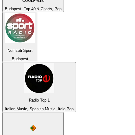
COOLFM.hu
Budapest, Top 40 & Charts, Pop
Nemzeti Sport
Budapest
Radio Top 1
Italian Music, Spanish Music, Italo Pop