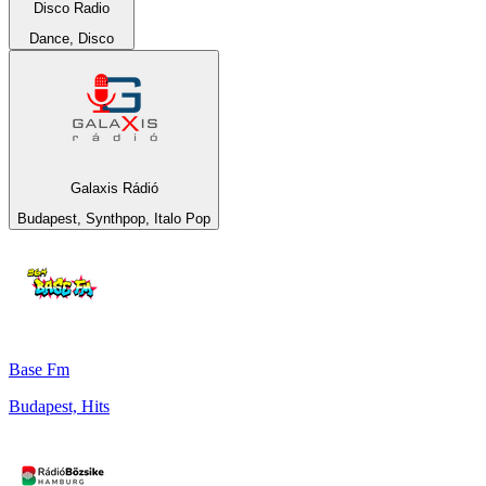
Disco Radio
Dance, Disco
Galaxis Rádió
Budapest, Synthpop, Italo Pop
Base Fm
Budapest, Hits