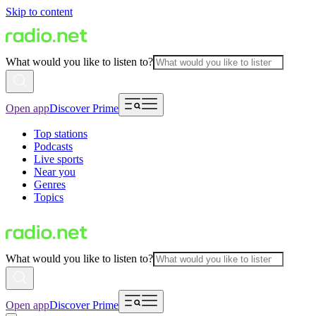
Skip to content
What would you like to listen to?
Open app
Discover Prime
Top stations
Podcasts
Live sports
Near you
Genres
Topics
What would you like to listen to?
Open app
Discover Prime