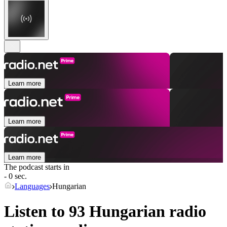
Learn more
Learn more
Learn more
The podcast starts in
- 0 sec.
Languages
Hungarian
Listen to 93
Hungarian
radio