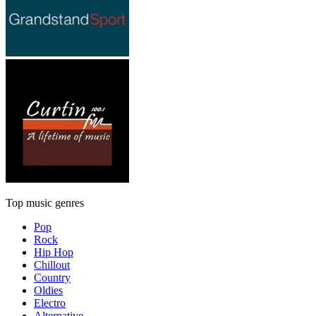
Top music genres
Pop
Rock
Hip Hop
Chillout
Country
Oldies
Electro
Alternative