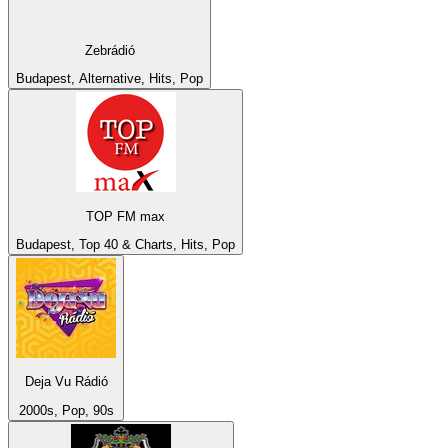
Zebrádió
Budapest, Alternative, Hits, Pop
TOP FM max
Budapest, Top 40 & Charts, Hits, Pop
Deja Vu Rádió
2000s, Pop, 90s