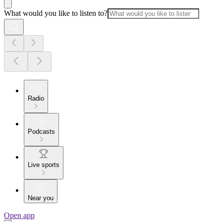
What would you like to listen to?
Radio
Podcasts
Live sports
Near you
Open app