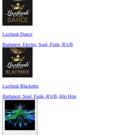
Luxfunk Dance
Budapest, Electro, Soul, Funk, R'n'B
Luxfunk Blackmix
Budapest, Soul, Funk, R'n'B, Hip Hop