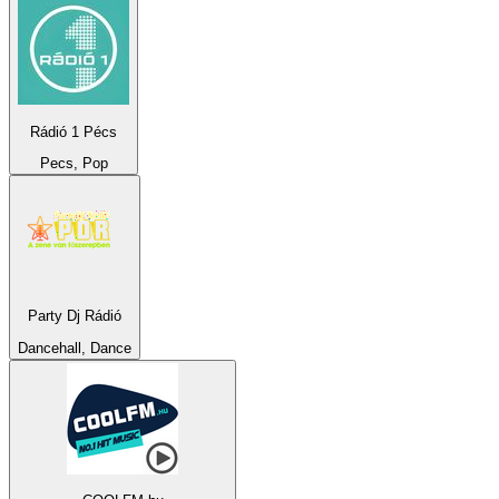
Rádió 1 Pécs
Pecs, Pop
Party Dj Rádió
Dancehall, Dance