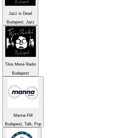
Jazz is Dead
Budapest, Jazz
Tilos Mese Radio
Budapest
Manna FM
Budapest, Talk, Pop