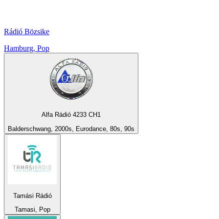
Rádió Bözsike
Hamburg, Pop
Alfa Rádió 4233 CH1
Balderschwang, 2000s, Eurodance, 80s, 90s
Tamási Rádió
Tamasi, Pop