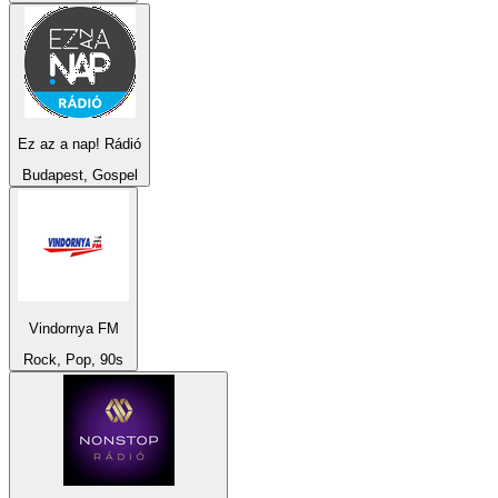
Ez az a nap! Rádió
Budapest, Gospel
Vindornya FM
Rock, Pop, 90s