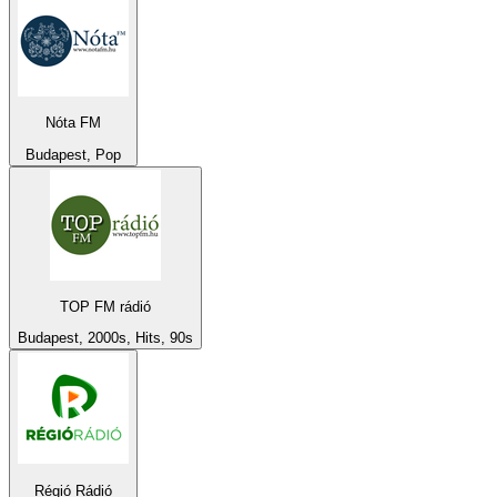
Nóta FM
Budapest, Pop
TOP FM rádió
Budapest, 2000s, Hits, 90s
Régió Rádió