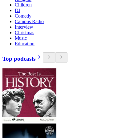
Children
DJ
Comedy
Campus Radio
Interview
Christmas
Music
Education
Top podcasts