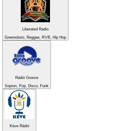
Liberated Radio
Greensboro, Reggae, R'n'B, Hip Hop
Rádió Groove
Sopron, Pop, Disco, Funk
Kéve Rádió