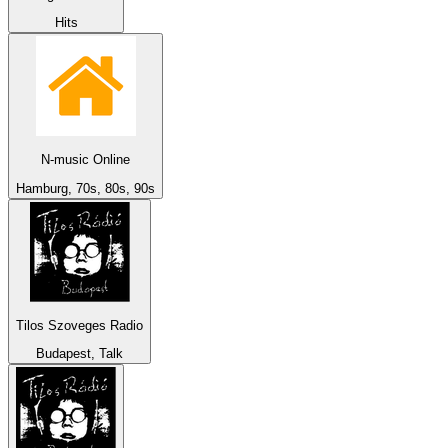
Hits
N-music Online
Hamburg, 70s, 80s, 90s
Tilos Szoveges Radio
Budapest, Talk