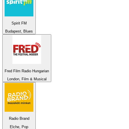
Spirit FM
Budapest, Blues
Fred Film Radio Hungarian
London, Film & Musical
Radio Brand
Elche, Pop