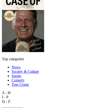
Top categories
News
Society & Culture
Sports
Comedy
True Crime
A - H
I - P
Q - Z