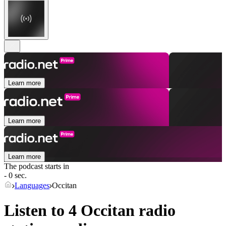
Learn more
Learn more
Learn more
The podcast starts in
- 0 sec.
Languages
Occitan
Listen to 4
Occitan
radio