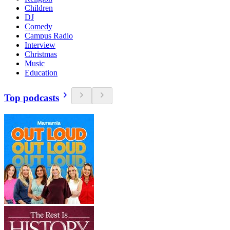
Children
DJ
Comedy
Campus Radio
Interview
Christmas
Music
Education
Top podcasts