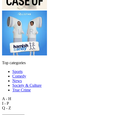
Top categories
Sports
Comedy
News
Society & Culture
True Crime
A - H
I - P
Q - Z