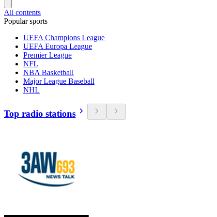
All contents
Popular sports
UEFA Champions League
UEFA Europa League
Premier League
NFL
NBA Basketball
Major League Baseball
NHL
Top radio stations