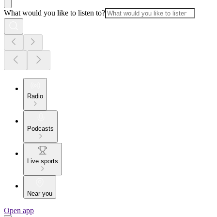
What would you like to listen to?
Radio
Podcasts
Live sports
Near you
Open app