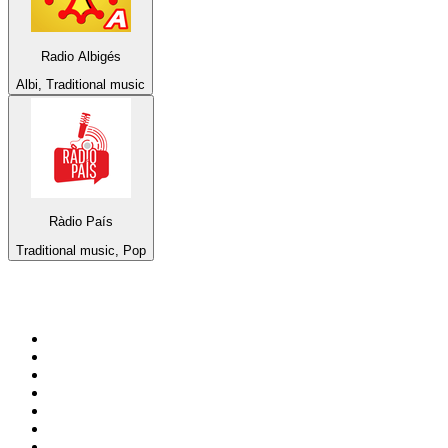
Radio Albigés
Albi, Traditional music
Ràdio País
Traditional music, Pop
Top 100 on
radio.net
1
.
3AW News Talk 693 AM
2
.
The Rock FM
3
.
2GB - 873 AM
4
.
Radio 105
5
.
2SM - Supernetwork 1269 AM
6
.
Radio Morava
7
.
RSN Racing and Sport - Sport 927