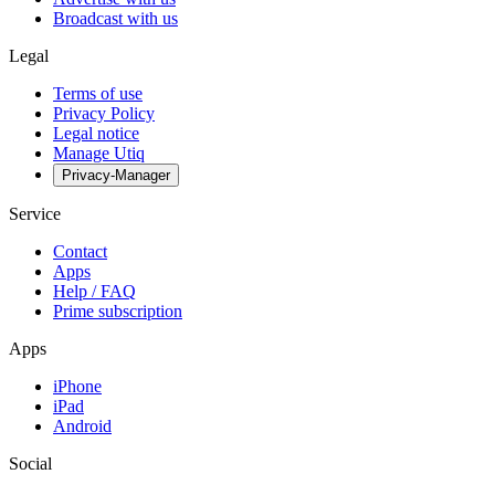
Broadcast with us
Legal
Terms of use
Privacy Policy
Legal notice
Manage Utiq
Privacy-Manager
Service
Contact
Apps
Help / FAQ
Prime subscription
Apps
iPhone
iPad
Android
Social