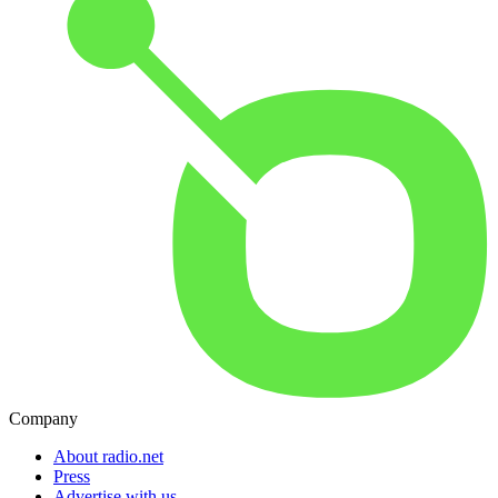
Company
About radio.net
Press
Advertise with us