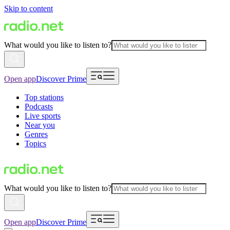
Skip to content
What would you like to listen to?
Open app
Discover Prime
Top stations
Podcasts
Live sports
Near you
Genres
Topics
What would you like to listen to?
Open app
Discover Prime