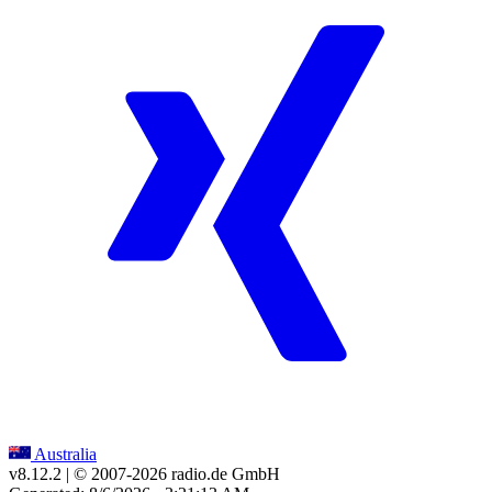
Australia
v8.12.2
| © 2007-
2026
radio.de GmbH