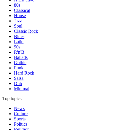
80s
Classical
House
Jazz
Soul
Classic Rock
Blues
Latin
90s
R'n'B
Ballads
Gothic
Punk
Hard Rock
Salsa
Dub
Minimal
Top topics
News
Culture
Sports
Politics
Religion