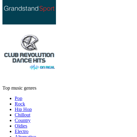
Top music genres
Pop
Rock
Hip Hop
Chillout
Country
Oldies
Electro
Alternative