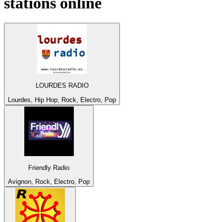
stations online
LOURDES RADIO
Lourdes, Hip Hop, Rock, Electro, Pop
Friendly Radio
Avignon, Rock, Electro, Pop