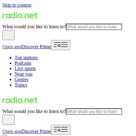
Skip to content
What would you like to listen to?
Open app
Discover Prime
Top stations
Podcasts
Live sports
Near you
Genres
Topics
What would you like to listen to?
Open app
Discover Prime