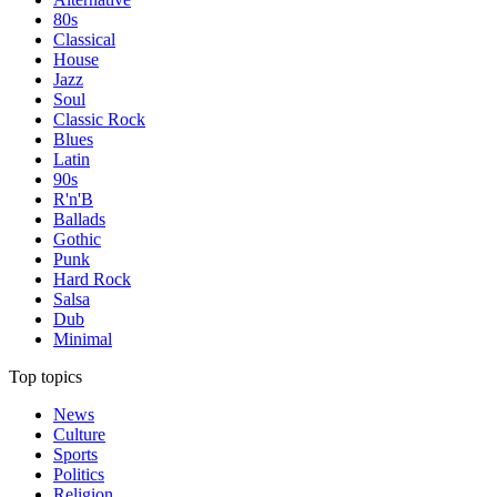
80s
Classical
House
Jazz
Soul
Classic Rock
Blues
Latin
90s
R'n'B
Ballads
Gothic
Punk
Hard Rock
Salsa
Dub
Minimal
Top topics
News
Culture
Sports
Politics
Religion