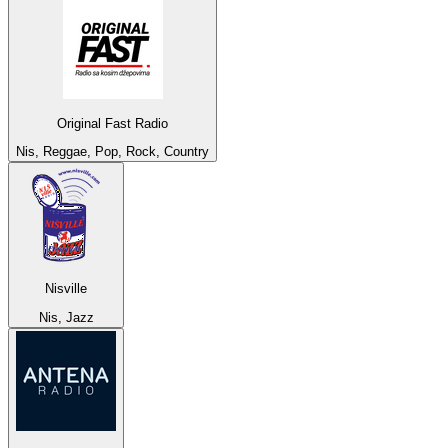
Original Fast Radio
Nis, Reggae, Pop, Rock, Country
Nisville
Nis, Jazz