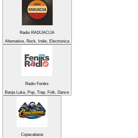
Radio RADIJACIJA
Alternative, Rock, Indie, Electronica
Radio Feniks
Banja Luka, Pop, Trap, Folk, Dance
Copacabana