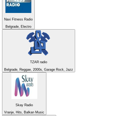
Naxi Fitness Radio
Belgrade, Electro
TZAR radio
Belgrade, Reggae, 2000s, Garage Rock, Jazz
Skay Radio
Vranje, Hits, Balkan Music