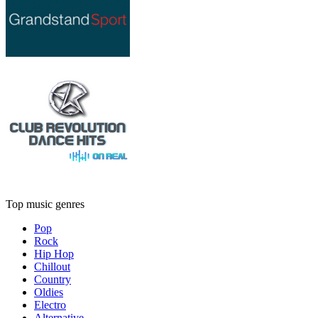
Top music genres
Pop
Rock
Hip Hop
Chillout
Country
Oldies
Electro
Alternative