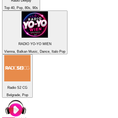
Radio Deejay
Top 40, Pop, 80s, 90s
RADIO YO-YO WIEN
Vienna, Balkan Music, Dance, Italo Pop
Radio S2 CG
Belgrade, Pop