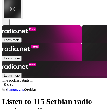
Learn more
Learn more
Learn more
The podcast starts in
- 0 sec.
Languages
Serbian
Listen to 115
Serbian
radio