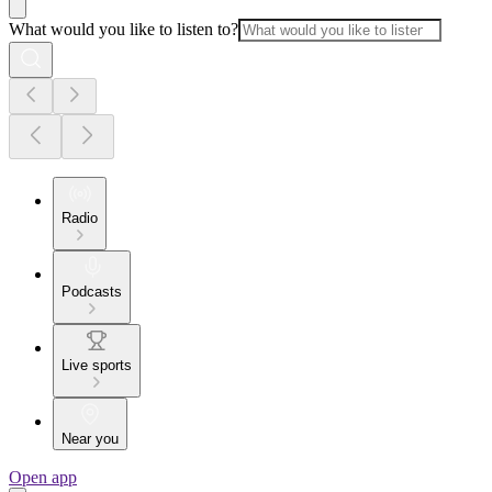
What would you like to listen to?
Radio
Podcasts
Live sports
Near you
Open app