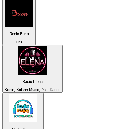
Radio Buca
Hits
Radio Elena
Konin, Balkan Music, 40s, Dance