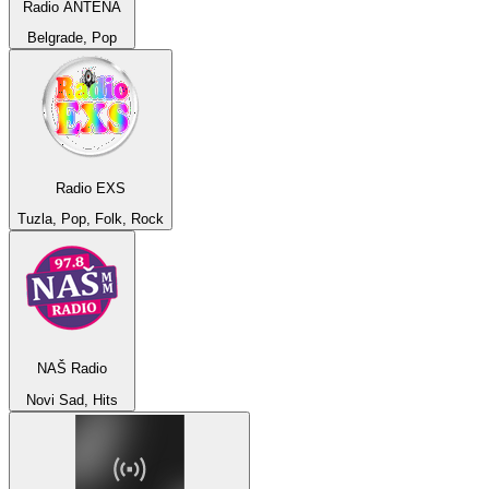
Radio ANTENA
Belgrade, Pop
Radio EXS
Tuzla, Pop, Folk, Rock
NAŠ Radio
Novi Sad, Hits