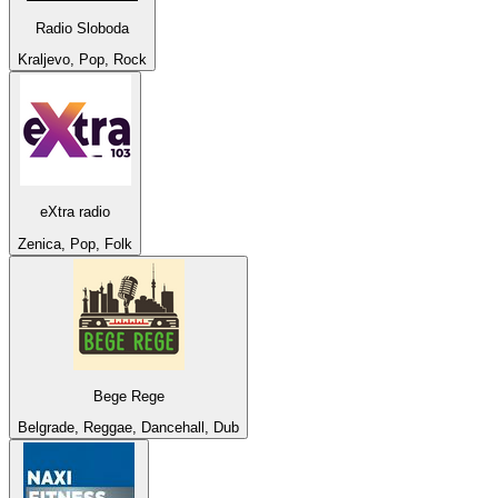
Radio Sloboda
Kraljevo, Pop, Rock
eXtra radio
Zenica, Pop, Folk
Bege Rege
Belgrade, Reggae, Dancehall, Dub