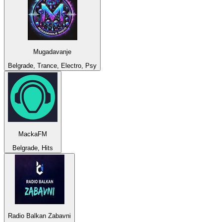
Mugadavanje
Belgrade, Trance, Electro, Psy
MackaFM
Belgrade, Hits
Radio Balkan Zabavni