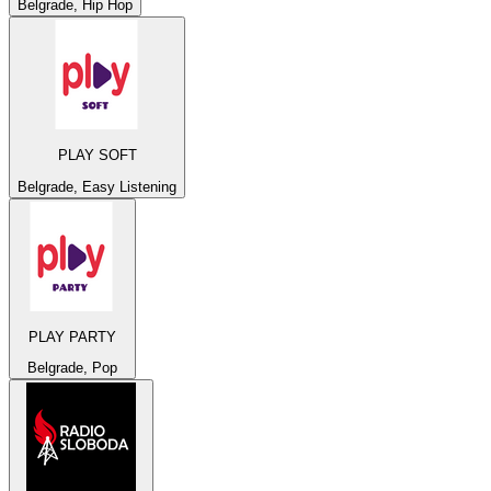
Belgrade, Hip Hop
PLAY SOFT
Belgrade, Easy Listening
PLAY PARTY
Belgrade, Pop