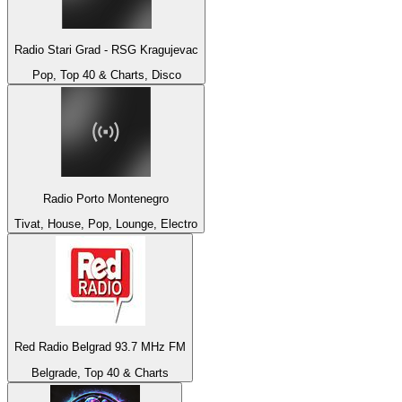
Radio Stari Grad - RSG Kragujevac
Pop, Top 40 & Charts, Disco
Radio Porto Montenegro
Tivat, House, Pop, Lounge, Electro
Red Radio Belgrad 93.7 MHz FM
Belgrade, Top 40 & Charts