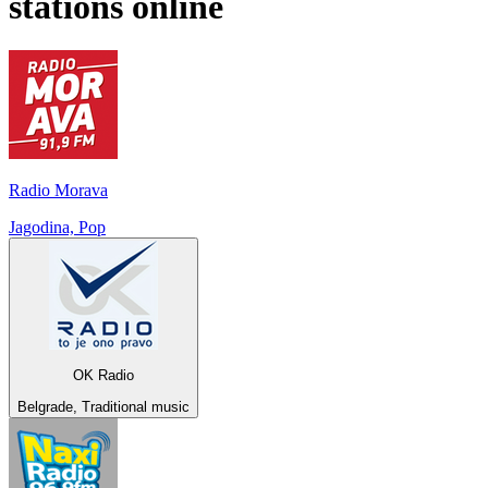
stations online
Radio Morava
Jagodina, Pop
OK Radio
Belgrade, Traditional music