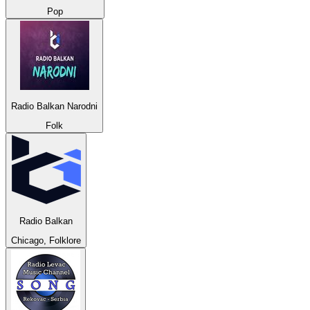
Pop
Radio Balkan Narodni
Folk
Radio Balkan
Chicago, Folklore