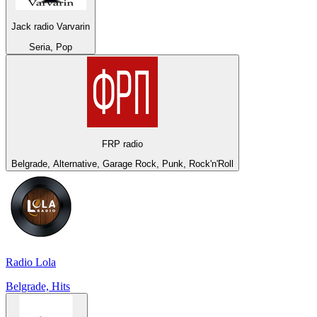
Jack radio Varvarin
Seria, Pop
FRP radio
Belgrade, Alternative, Garage Rock, Punk, Rock'n'Roll
Radio Lola
Belgrade, Hits