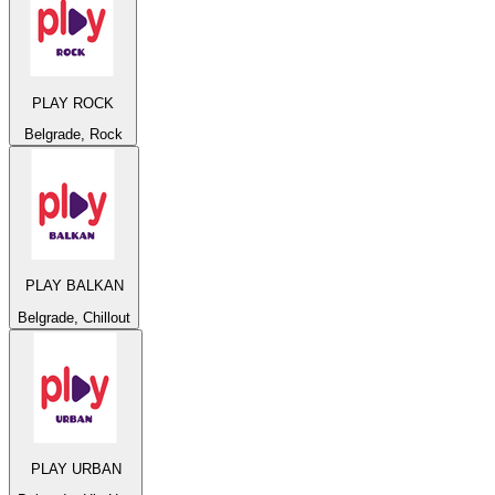
PLAY ROCK
Belgrade, Rock
PLAY BALKAN
Belgrade, Chillout
PLAY URBAN