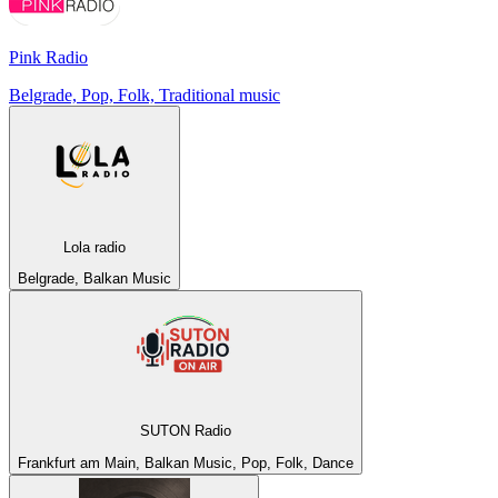
Pink Radio
Belgrade, Pop, Folk, Traditional music
Lola radio
Belgrade, Balkan Music
SUTON Radio
Frankfurt am Main, Balkan Music, Pop, Folk, Dance