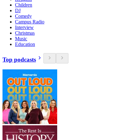
Children
DJ
Comedy
Campus Radio
Interview
Christmas
Music
Education
Top podcasts