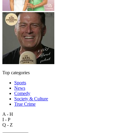
Top categories
Sports
News
Comedy
Society & Culture
True Crime
A - H
I - P
Q - Z