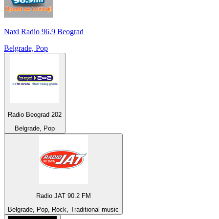
Naxi Radio 96.9 Beograd
Belgrade, Pop
Radio Beograd 202
Belgrade, Pop
Radio JAT 90.2 FM
Belgrade, Pop, Rock, Traditional music