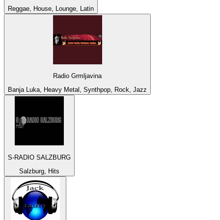
Reggae, House, Lounge, Latin
Radio Grmljavina
Banja Luka, Heavy Metal, Synthpop, Rock, Jazz
S-RADIO SALZBURG
Salzburg, Hits