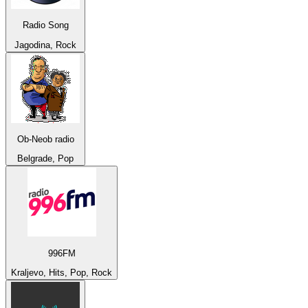
Radio Song
Jagodina, Rock
Ob-Neob radio
Belgrade, Pop
996FM
Kraljevo, Hits, Pop, Rock