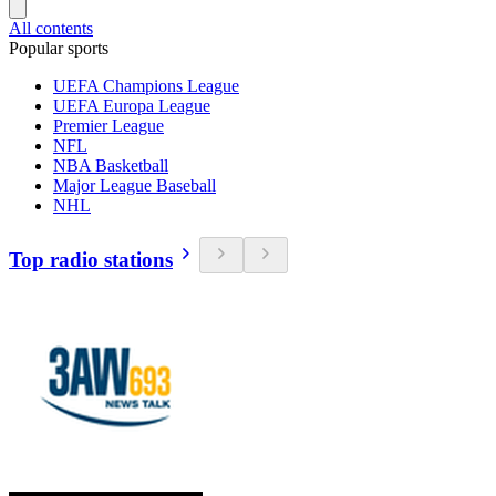
All contents
Popular sports
UEFA Champions League
UEFA Europa League
Premier League
NFL
NBA Basketball
Major League Baseball
NHL
Top radio stations