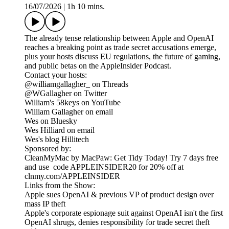
16/07/2026
|
1h 10 mins.
The already tense relationship between Apple and OpenAI
reaches a breaking point as trade secret accusations emerge,
plus your hosts discuss EU regulations, the future of gaming,
and public betas on the AppleInsider Podcast.
Contact your hosts:
@williamgallagher_ on Threads
@WGallagher on Twitter
William's 58keys on YouTube
William Gallagher on email
Wes on Bluesky
Wes Hilliard on email
Wes's blog Hillitech
Sponsored by:
CleanMyMac by MacPaw: Get Tidy Today! Try 7 days free
and use code APPLEINSIDER20 for 20% off at
clnmy.com/APPLEINSIDER
Links from the Show:
Apple sues OpenAI & previous VP of product design over
mass IP theft
Apple's corporate espionage suit against OpenAI isn't the first
OpenAI shrugs, denies responsibility for trade secret theft