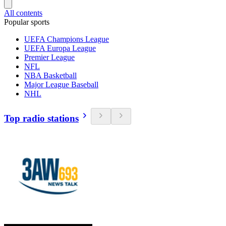
All contents
Popular sports
UEFA Champions League
UEFA Europa League
Premier League
NFL
NBA Basketball
Major League Baseball
NHL
Top radio stations