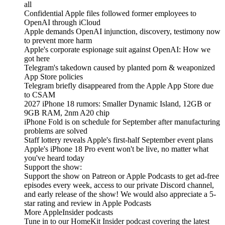
all
Confidential Apple files followed former employees to
OpenAI through iCloud
Apple demands OpenAI injunction, discovery, testimony now
to prevent more harm
Apple's corporate espionage suit against OpenAI: How we
got here
Telegram's takedown caused by planted porn & weaponized
App Store policies
Telegram briefly disappeared from the Apple App Store due
to CSAM
2027 iPhone 18 rumors: Smaller Dynamic Island, 12GB or
9GB RAM, 2nm A20 chip
iPhone Fold is on schedule for September after manufacturing
problems are solved
Staff lottery reveals Apple's first-half September event plans
Apple's iPhone 18 Pro event won't be live, no matter what
you've heard today
Support the show:
Support the show on Patreon or Apple Podcasts to get ad-free
episodes every week, access to our private Discord channel,
and early release of the show! We would also appreciate a 5-
star rating and review in Apple Podcasts
More AppleInsider podcasts
Tune in to our HomeKit Insider podcast covering the latest