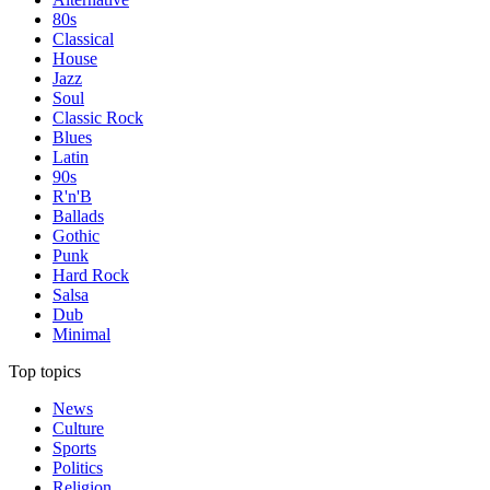
80s
Classical
House
Jazz
Soul
Classic Rock
Blues
Latin
90s
R'n'B
Ballads
Gothic
Punk
Hard Rock
Salsa
Dub
Minimal
Top topics
News
Culture
Sports
Politics
Religion