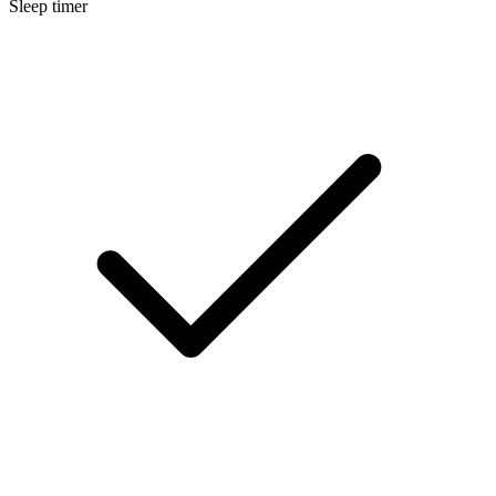
Sleep timer