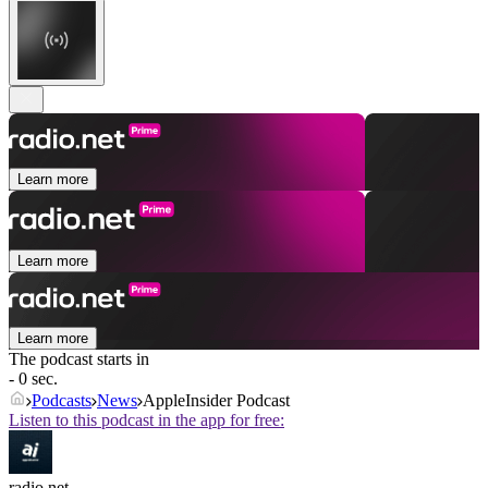
Learn more
Learn more
Learn more
The podcast starts in
- 0 sec.
Podcasts
News
AppleInsider Podcast
Listen to this podcast in the app for free:
radio.net