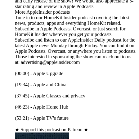
and early release of the show! We would also appreciate a 5-
star rating and review in Apple Podcasts
More AppleInsider podcasts
Tune in to our HomeKit Insider podcast covering the latest
news, products, apps and everything HomeKit related.
Subscribe in Apple Podcasts, Overcast, or just search for
HomeKit Insider wherever you get your podcasts.
Subscribe and listen to our AppleInsider Daily podcast for the
latest Apple news Monday through Friday. You can find it on
Apple Podcasts, Overcast, or anywhere you listen to podcasts.
Those interested in sponsoring the show can reach out to us
at: advertising@appleinsider.com
(00:00) - Apple Upgrade
(19:34) - Apple and China
(37:45) - Apple Glasses and privacy
(46:23) - Apple Home Hub
(53:21) - Apple TV's future
★ Support this podcast on Patreon ★