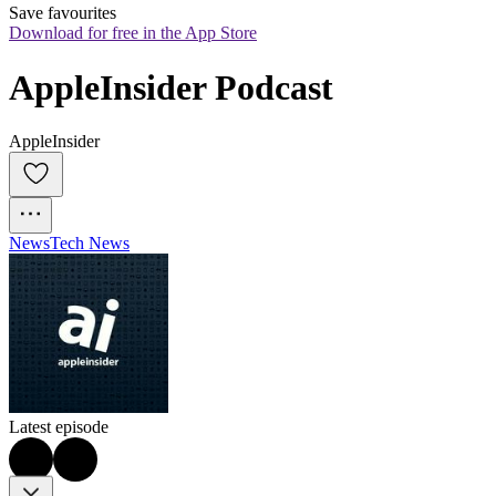
Save favourites
Download for free in the App Store
AppleInsider Podcast
AppleInsider
News
Tech News
Latest episode