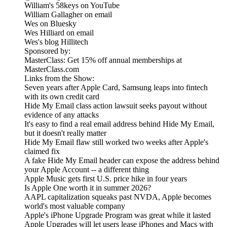
William's 58keys on YouTube
William Gallagher on email
Wes on Bluesky
Wes Hilliard on email
Wes's blog Hillitech
Sponsored by:
MasterClass: Get 15% off annual memberships at
MasterClass.com
Links from the Show:
Seven years after Apple Card, Samsung leaps into fintech
with its own credit card
Hide My Email class action lawsuit seeks payout without
evidence of any attacks
It's easy to find a real email address behind Hide My Email,
but it doesn't really matter
Hide My Email flaw still worked two weeks after Apple's
claimed fix
A fake Hide My Email header can expose the address behind
your Apple Account -- a different thing
Apple Music gets first U.S. price hike in four years
Is Apple One worth it in summer 2026?
AAPL capitalization squeaks past NVDA, Apple becomes
world's most valuable company
Apple's iPhone Upgrade Program was great while it lasted
Apple Upgrades will let users lease iPhones and Macs with