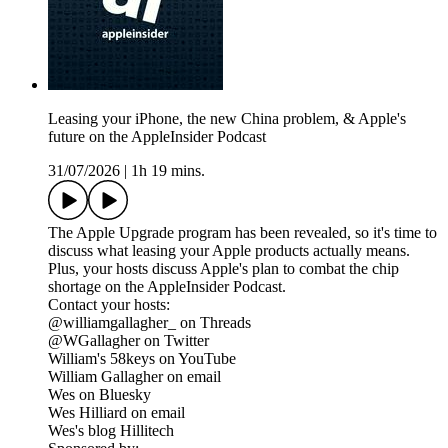
Leasing your iPhone, the new China problem, & Apple's
future on the AppleInsider Podcast
31/07/2026
|
1h 19 mins.
The Apple Upgrade program has been revealed, so it's time to
discuss what leasing your Apple products actually means.
Plus, your hosts discuss Apple's plan to combat the chip
shortage on the AppleInsider Podcast.
Contact your hosts:
@williamgallagher_ on Threads
@WGallagher on Twitter
William's 58keys on YouTube
William Gallagher on email
Wes on Bluesky
Wes Hilliard on email
Wes's blog Hillitech