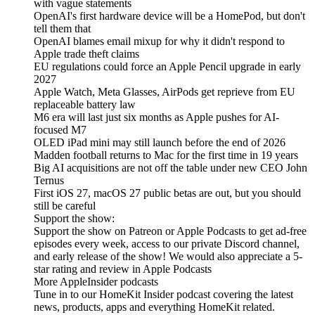
with vague statements
OpenAI's first hardware device will be a HomePod, but don't
tell them that
OpenAI blames email mixup for why it didn't respond to
Apple trade theft claims
EU regulations could force an Apple Pencil upgrade in early
2027
Apple Watch, Meta Glasses, AirPods get reprieve from EU
replaceable battery law
M6 era will last just six months as Apple pushes for AI-
focused M7
OLED iPad mini may still launch before the end of 2026
Madden football returns to Mac for the first time in 19 years
Big AI acquisitions are not off the table under new CEO John
Ternus
First iOS 27, macOS 27 public betas are out, but you should
still be careful
Support the show:
Support the show on Patreon or Apple Podcasts to get ad-free
episodes every week, access to our private Discord channel,
and early release of the show! We would also appreciate a 5-
star rating and review in Apple Podcasts
More AppleInsider podcasts
Tune in to our HomeKit Insider podcast covering the latest
news, products, apps and everything HomeKit related.