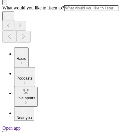
What would you like to listen to?
Radio
Podcasts
Live sports
Near you
Open app