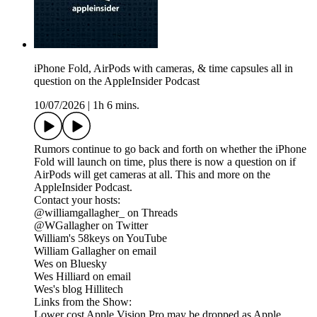
iPhone Fold, AirPods with cameras, & time capsules all in
question on the AppleInsider Podcast
10/07/2026
|
1h 6 mins.
Rumors continue to go back and forth on whether the iPhone
Fold will launch on time, plus there is now a question on if
AirPods will get cameras at all. This and more on the
AppleInsider Podcast.
Contact your hosts:
@williamgallagher_ on Threads
@WGallagher on Twitter
William's 58keys on YouTube
William Gallagher on email
Wes on Bluesky
Wes Hilliard on email
Wes's blog Hillitech
Links from the Show:
Lower cost Apple Vision Pro may be dropped as Apple