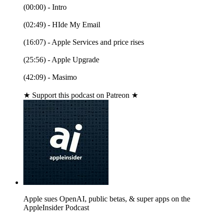
(00:00) - Intro
(02:49) - HIde My Email
(16:07) - Apple Services and price rises
(25:56) - Apple Upgrade
(42:09) - Masimo
★ Support this podcast on Patreon ★
Apple sues OpenAI, public betas, & super apps on the
AppleInsider Podcast