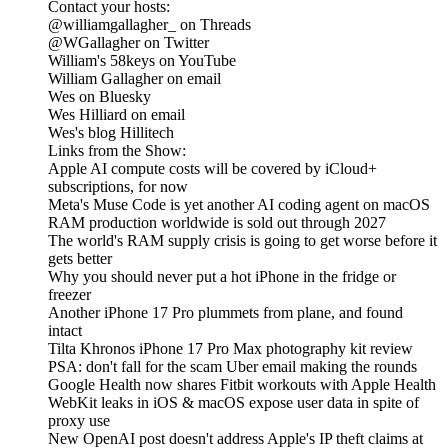
Contact your hosts:
@williamgallagher_ on Threads
@WGallagher on Twitter
William's 58keys on YouTube
William Gallagher on email
Wes on Bluesky
Wes Hilliard on email
Wes's blog Hillitech
Links from the Show:
Apple AI compute costs will be covered by iCloud+
subscriptions, for now
Meta's Muse Code is yet another AI coding agent on macOS
RAM production worldwide is sold out through 2027
The world's RAM supply crisis is going to get worse before it
gets better
Why you should never put a hot iPhone in the fridge or
freezer
Another iPhone 17 Pro plummets from plane, and found
intact
Tilta Khronos iPhone 17 Pro Max photography kit review
PSA: don't fall for the scam Uber email making the rounds
Google Health now shares Fitbit workouts with Apple Health
WebKit leaks in iOS & macOS expose user data in spite of
proxy use
New OpenAI post doesn't address Apple's IP theft claims at