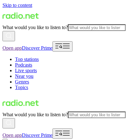
Skip to content
What would you like to listen to?
Open app
Discover Prime
Top stations
Podcasts
Live sports
Near you
Genres
Topics
What would you like to listen to?
Open app
Discover Prime