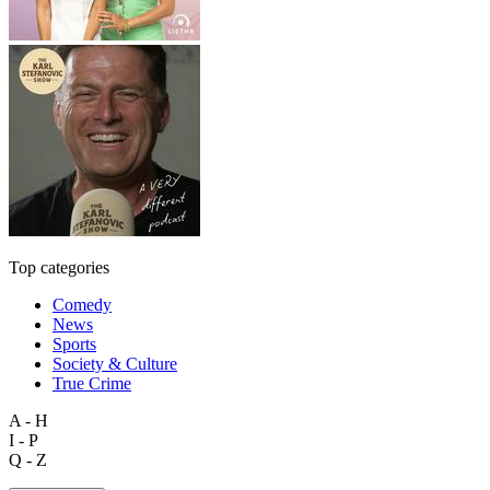
Top categories
Comedy
News
Sports
Society & Culture
True Crime
A - H
I - P
Q - Z