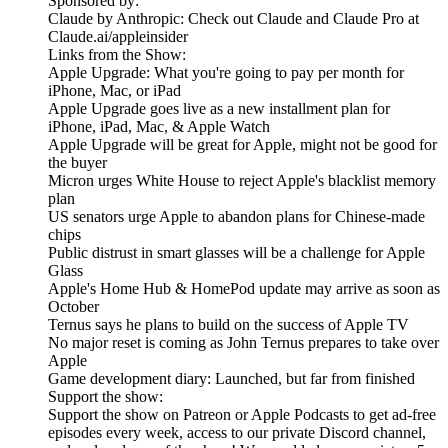
Sponsored by:
Claude by Anthropic: Check out Claude and Claude Pro at
Claude.ai/appleinsider
Links from the Show:
Apple Upgrade: What you're going to pay per month for
iPhone, Mac, or iPad
Apple Upgrade goes live as a new installment plan for
iPhone, iPad, Mac, & Apple Watch
Apple Upgrade will be great for Apple, might not be good for
the buyer
Micron urges White House to reject Apple's blacklist memory
plan
US senators urge Apple to abandon plans for Chinese-made
chips
Public distrust in smart glasses will be a challenge for Apple
Glass
Apple's Home Hub & HomePod update may arrive as soon as
October
Ternus says he plans to build on the success of Apple TV
No major reset is coming as John Ternus prepares to take over
Apple
Game development diary: Launched, but far from finished
Support the show:
Support the show on Patreon or Apple Podcasts to get ad-free
episodes every week, access to our private Discord channel,