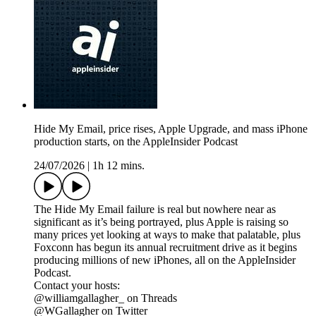
Hide My Email, price rises, Apple Upgrade, and mass iPhone
production starts, on the AppleInsider Podcast
24/07/2026
|
1h 12 mins.
The Hide My Email failure is real but nowhere near as
significant as it’s being portrayed, plus Apple is raising so
many prices yet looking at ways to make that palatable, plus
Foxconn has begun its annual recruitment drive as it begins
producing millions of new iPhones, all on the AppleInsider
Podcast.
Contact your hosts:
@williamgallagher_ on Threads
@WGallagher on Twitter