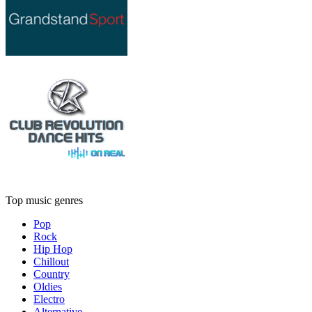
Top music genres
Pop
Rock
Hip Hop
Chillout
Country
Oldies
Electro
Alternative