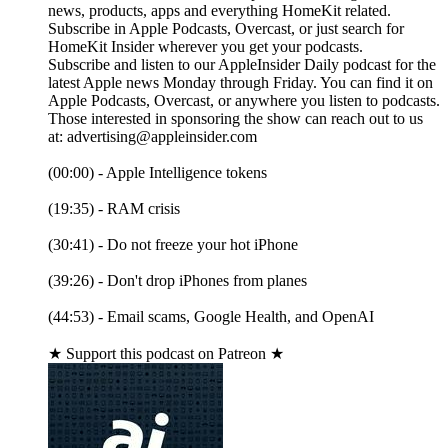
news, products, apps and everything HomeKit related.
Subscribe in Apple Podcasts, Overcast, or just search for
HomeKit Insider wherever you get your podcasts.
Subscribe and listen to our AppleInsider Daily podcast for the
latest Apple news Monday through Friday. You can find it on
Apple Podcasts, Overcast, or anywhere you listen to podcasts.
Those interested in sponsoring the show can reach out to us
at: advertising@appleinsider.com
(00:00) - Apple Intelligence tokens
(19:35) - RAM crisis
(30:41) - Do not freeze your hot iPhone
(39:26) - Don't drop iPhones from planes
(44:53) - Email scams, Google Health, and OpenAI
★ Support this podcast on Patreon ★