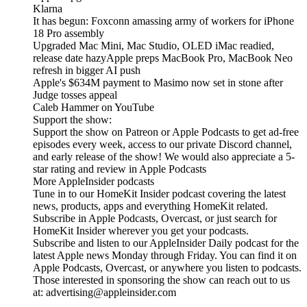
Klarna
It has begun: Foxconn amassing army of workers for iPhone
18 Pro assembly
Upgraded Mac Mini, Mac Studio, OLED iMac readied,
release date hazyApple preps MacBook Pro, MacBook Neo
refresh in bigger AI push
Apple's $634M payment to Masimo now set in stone after
Judge tosses appeal
Caleb Hammer on YouTube
Support the show:
Support the show on Patreon or Apple Podcasts to get ad-free
episodes every week, access to our private Discord channel,
and early release of the show! We would also appreciate a 5-
star rating and review in Apple Podcasts
More AppleInsider podcasts
Tune in to our HomeKit Insider podcast covering the latest
news, products, apps and everything HomeKit related.
Subscribe in Apple Podcasts, Overcast, or just search for
HomeKit Insider wherever you get your podcasts.
Subscribe and listen to our AppleInsider Daily podcast for the
latest Apple news Monday through Friday. You can find it on
Apple Podcasts, Overcast, or anywhere you listen to podcasts.
Those interested in sponsoring the show can reach out to us
at: advertising@appleinsider.com