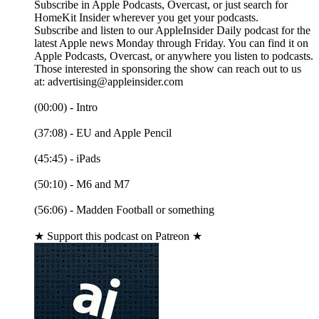
Subscribe in Apple Podcasts, Overcast, or just search for
HomeKit Insider wherever you get your podcasts.
Subscribe and listen to our AppleInsider Daily podcast for the
latest Apple news Monday through Friday. You can find it on
Apple Podcasts, Overcast, or anywhere you listen to podcasts.
Those interested in sponsoring the show can reach out to us
at: advertising@appleinsider.com
(00:00) - Intro
(37:08) - EU and Apple Pencil
(45:45) - iPads
(50:10) - M6 and M7
(56:06) - Madden Football or something
★ Support this podcast on Patreon ★