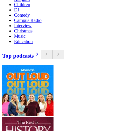
Children
DJ
Comedy
Campus Radio
Interview
Christmas
Music
Education
Top podcasts