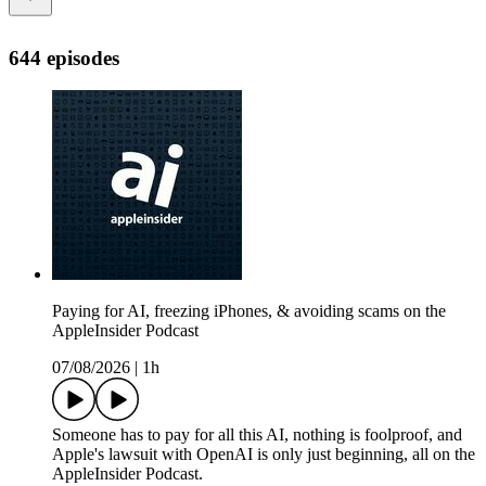
644 episodes
Paying for AI, freezing iPhones, & avoiding scams on the
AppleInsider Podcast
07/08/2026
|
1h
Someone has to pay for all this AI, nothing is foolproof, and
Apple's lawsuit with OpenAI is only just beginning, all on the
AppleInsider Podcast.