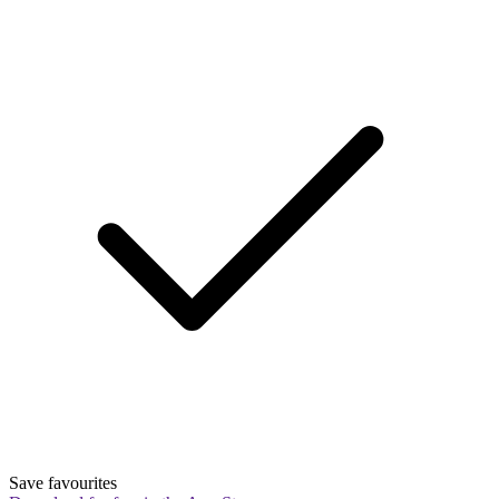
Save favourites