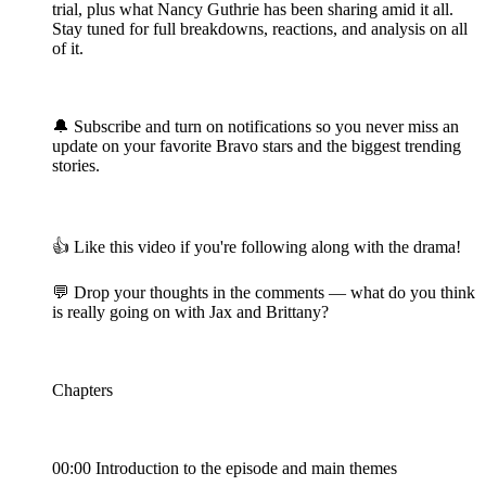
trial, plus what Nancy Guthrie has been sharing amid it all.
Stay tuned for full breakdowns, reactions, and analysis on all
of it.
🔔 Subscribe and turn on notifications so you never miss an
update on your favorite Bravo stars and the biggest trending
stories.
👍 Like this video if you're following along with the drama!
💬 Drop your thoughts in the comments — what do you think
is really going on with Jax and Brittany?
Chapters
00:00 Introduction to the episode and main themes