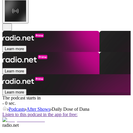
Learn more
Learn more
Learn more
The podcast starts in
- 0 sec.
Podcasts
After Shows
Daily Dose of Dana
Listen to this podcast in the app for free:
radio.net