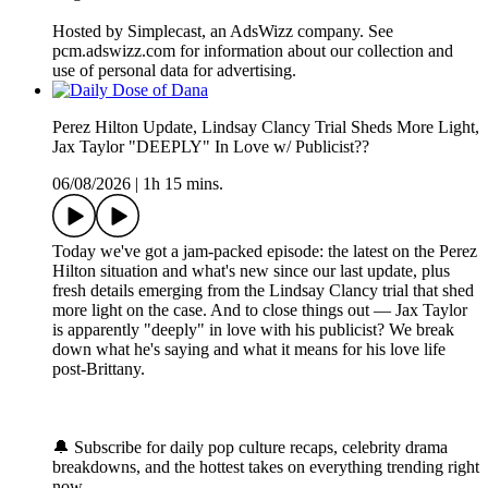
Hosted by Simplecast, an AdsWizz company. See
pcm.adswizz.com for information about our collection and
use of personal data for advertising.
Perez Hilton Update, Lindsay Clancy Trial Sheds More Light,
Jax Taylor "DEEPLY" In Love w/ Publicist??
06/08/2026
|
1h 15 mins.
Today we've got a jam-packed episode: the latest on the Perez
Hilton situation and what's new since our last update, plus
fresh details emerging from the Lindsay Clancy trial that shed
more light on the case. And to close things out — Jax Taylor
is apparently "deeply" in love with his publicist? We break
down what he's saying and what it means for his love life
post-Brittany.
🔔 Subscribe for daily pop culture recaps, celebrity drama
breakdowns, and the hottest takes on everything trending right
now.