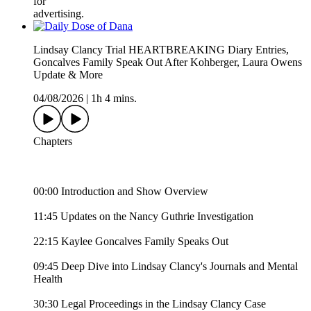
for
advertising.
Lindsay Clancy Trial HEARTBREAKING Diary Entries,
Goncalves Family Speak Out After Kohberger, Laura Owens
Update & More
04/08/2026
|
1h 4 mins.
Chapters
00:00 Introduction and Show Overview
11:45 Updates on the Nancy Guthrie Investigation
22:15 Kaylee Goncalves Family Speaks Out
09:45 Deep Dive into Lindsay Clancy's Journals and Mental
Health
30:30 Legal Proceedings in the Lindsay Clancy Case