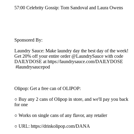
57:00 Celebrity Gossip: Tom Sandoval and Laura Owens
Sponsored By:
Laundry Sauce: Make laundry day the best day of the week!
Get 20% off your entire order @LaundrySauce with code
DAILYDOSE at https://laundrysauce.com/DAILYDOSE
#laundrysaucepod
Olipop: Get a free can of OLIPOP:
○ Buy any 2 cans of Olipop in store, and we'll pay you back
for one
○ Works on single cans of any flavor, any retailer
○ URL: https://drinkolipop.com/DANA