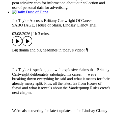
pcm.adswizz.com for information about our collection and
use of personal data for advertising.
Jax Taylor Accuses Brittany Cartwright Of Career
SABOTAGE, House of Stassi, Lindsay Clancy Trial
03/08/2026
|
1h 3 mins.
Big drama and big headlines in today's video! 🎙️
Jax Taylor is speaking out with explosive claims that Brittany
Cartwright deliberately sabotaged his career — we're
breaking down everything he said and what it means for their
already messy split. Plus, all the latest tea from House of
Stassi and what it reveals about the Vanderpump Rules crew's
next chapter.
We're also covering the latest updates in the Lindsay Clancy