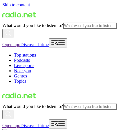
Skip to content
What would you like to listen to?
Open app
Discover Prime
Top stations
Podcasts
Live sports
Near you
Genres
Topics
What would you like to listen to?
Open app
Discover Prime