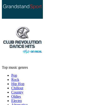
Top music genres
Pop
Rock
Hip Hop
Chillout
Country
Oldies
Electro
Alternative