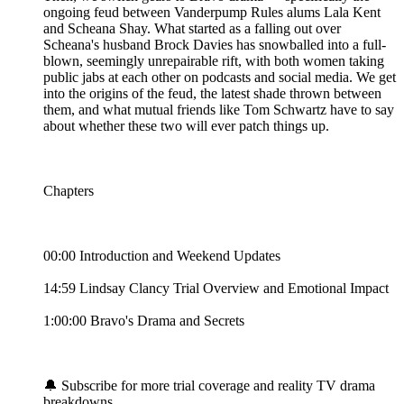
ongoing feud between Vanderpump Rules alums Lala Kent
and Scheana Shay. What started as a falling out over
Scheana's husband Brock Davies has snowballed into a full-
blown, seemingly unrepairable rift, with both women taking
public jabs at each other on podcasts and social media. We get
into the origins of the feud, the latest shade thrown between
them, and what mutual friends like Tom Schwartz have to say
about whether these two will ever patch things up.
Chapters
00:00 Introduction and Weekend Updates
14:59 Lindsay Clancy Trial Overview and Emotional Impact
1:00:00 Bravo's Drama and Secrets
🔔 Subscribe for more trial coverage and reality TV drama
breakdowns