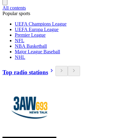
All contents
Popular sports
UEFA Champions League
UEFA Europa League
Premier League
NFL
NBA Basketball
Major League Baseball
NHL
Top radio stations