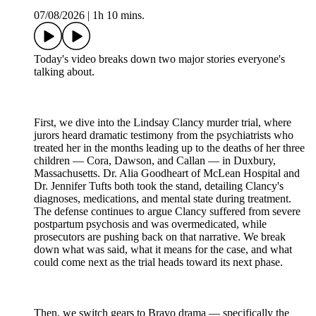
07/08/2026
|
1h 10 mins.
Today's video breaks down two major stories everyone's
talking about.
First, we dive into the Lindsay Clancy murder trial, where
jurors heard dramatic testimony from the psychiatrists who
treated her in the months leading up to the deaths of her three
children — Cora, Dawson, and Callan — in Duxbury,
Massachusetts. Dr. Alia Goodheart of McLean Hospital and
Dr. Jennifer Tufts both took the stand, detailing Clancy's
diagnoses, medications, and mental state during treatment.
The defense continues to argue Clancy suffered from severe
postpartum psychosis and was overmedicated, while
prosecutors are pushing back on that narrative. We break
down what was said, what it means for the case, and what
could come next as the trial heads toward its next phase.
Then, we switch gears to Bravo drama — specifically the