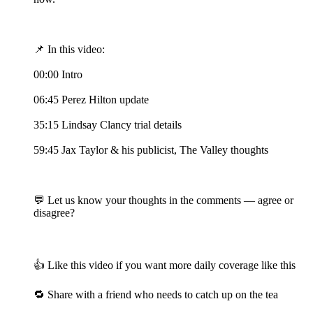
📌 In this video:
00:00 Intro
06:45 Perez Hilton update
35:15 Lindsay Clancy trial details
59:45 Jax Taylor & his publicist, The Valley thoughts
💬 Let us know your thoughts in the comments — agree or
disagree?
👍 Like this video if you want more daily coverage like this
🔁 Share with a friend who needs to catch up on the tea