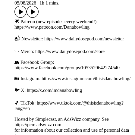
05/08/2026
|
1h 1 mins.
🎁 Patreon (new episodes every weekend!):
https://www.patreon.com/Danabowling
📬 Newsletter: https://www.dailydosepod.com/newsletter
👕 Merch: https://www.dailydosepod.com/store
👥 Facebook Group:
https://www.facebook.com/groups/1053529642274540
📸 Instagram: https://www.instagram.com/thisisdanabowling/
🐦 X: https://x.com/imdanabowling
🎵 TikTok: https://www.tiktok.com/@thisisdanabowling?
lang=en
Hosted by Simplecast, an AdsWizz company. See
https://pcm.adswizz.com
for information about our collection and use of personal data