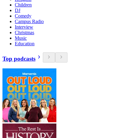
Children
DJ
Comedy
Campus Radio
Interview
Christmas
Music
Education
Top podcasts