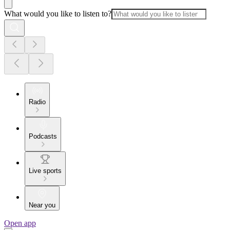
What would you like to listen to?
Radio
Podcasts
Live sports
Near you
Open app