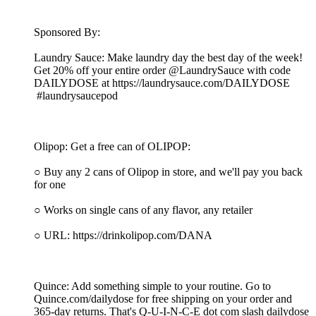
Sponsored By:
Laundry Sauce: Make laundry day the best day of the week!
Get 20% off your entire order @LaundrySauce with code
DAILYDOSE at https://laundrysauce.com/DAILYDOSE
#laundrysaucepod
Olipop: Get a free can of OLIPOP:
○ Buy any 2 cans of Olipop in store, and we'll pay you back
for one
○ Works on single cans of any flavor, any retailer
○ URL: https://drinkolipop.com/DANA
Quince: Add something simple to your routine. Go to
Quince.com/dailydose for free shipping on your order and
365-day returns. That's Q-U-I-N-C-E dot com slash dailydose