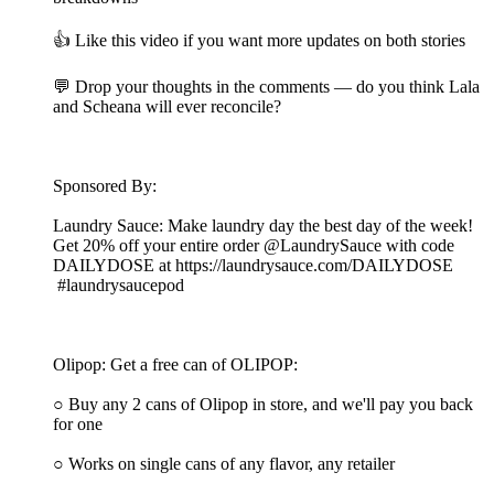
👍 Like this video if you want more updates on both stories
💬 Drop your thoughts in the comments — do you think Lala
and Scheana will ever reconcile?
Sponsored By:
Laundry Sauce: Make laundry day the best day of the week!
Get 20% off your entire order @LaundrySauce with code
DAILYDOSE at https://laundrysauce.com/DAILYDOSE
#laundrysaucepod
Olipop: Get a free can of OLIPOP:
○ Buy any 2 cans of Olipop in store, and we'll pay you back
for one
○ Works on single cans of any flavor, any retailer