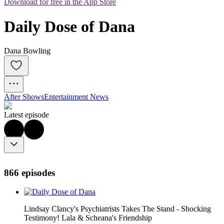
Download for free in the App Store
Daily Dose of Dana
Dana Bowling
After Shows
Entertainment News
Latest episode
866 episodes
Lindsay Clancy's Psychiatrists Takes The Stand - Shocking
Testimony! Lala & Scheana's Friendship