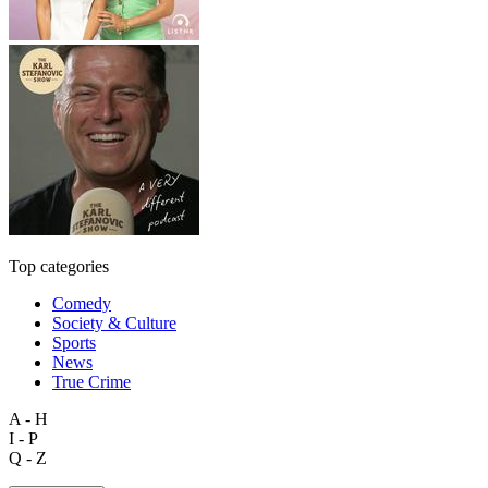
Top categories
Comedy
Society & Culture
Sports
News
True Crime
A - H
I - P
Q - Z