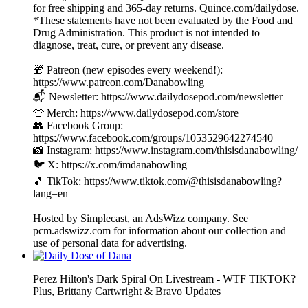
for free shipping and 365-day returns. Quince.com/dailydose.
*These statements have not been evaluated by the Food and
Drug Administration. This product is not intended to
diagnose, treat, cure, or prevent any disease.
🎁 Patreon (new episodes every weekend!):
https://www.patreon.com/Danabowling
📬 Newsletter: https://www.dailydosepod.com/newsletter
👕 Merch: https://www.dailydosepod.com/store
👥 Facebook Group:
https://www.facebook.com/groups/1053529642274540
📸 Instagram: https://www.instagram.com/thisisdanabowling/
🐦 X: https://x.com/imdanabowling
🎵 TikTok: https://www.tiktok.com/@thisisdanabowling?
lang=en
Hosted by Simplecast, an AdsWizz company. See
pcm.adswizz.com for information about our collection and
use of personal data for advertising.
Perez Hilton's Dark Spiral On Livestream - WTF TIKTOK?
Plus, Brittany Cartwright & Bravo Updates