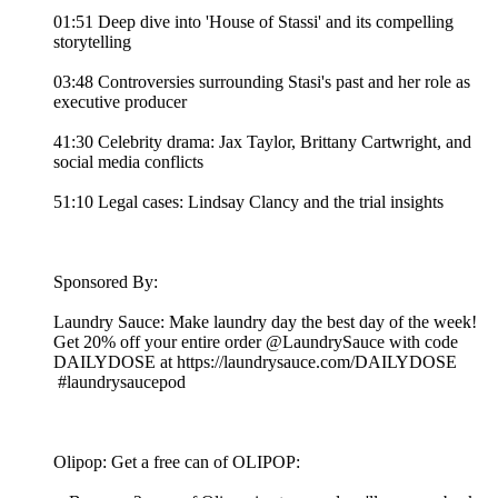
01:51 Deep dive into 'House of Stassi' and its compelling
storytelling
03:48 Controversies surrounding Stasi's past and her role as
executive producer
41:30 Celebrity drama: Jax Taylor, Brittany Cartwright, and
social media conflicts
51:10 Legal cases: Lindsay Clancy and the trial insights
Sponsored By:
Laundry Sauce: Make laundry day the best day of the week!
Get 20% off your entire order @LaundrySauce with code
DAILYDOSE at https://laundrysauce.com/DAILYDOSE
#laundrysaucepod
Olipop: Get a free can of OLIPOP: