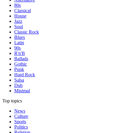
80s
Classical
House
Jazz
Soul
Classic Rock
Blues
Latin
90s
R'n'B
Ballads
Gothic
Punk
Hard Rock
Salsa
Dub
Minimal
Top topics
News
Culture
Sports
Politics
Religion