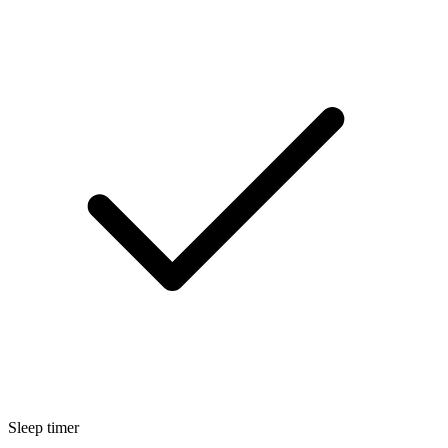
Sleep timer