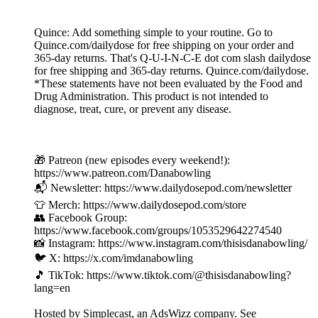
Quince: Add something simple to your routine. Go to
Quince.com/dailydose for free shipping on your order and
365-day returns. That's Q-U-I-N-C-E dot com slash dailydose
for free shipping and 365-day returns. Quince.com/dailydose.
*These statements have not been evaluated by the Food and
Drug Administration. This product is not intended to
diagnose, treat, cure, or prevent any disease.
🎁 Patreon (new episodes every weekend!):
https://www.patreon.com/Danabowling
📬 Newsletter: https://www.dailydosepod.com/newsletter
👕 Merch: https://www.dailydosepod.com/store
👥 Facebook Group:
https://www.facebook.com/groups/1053529642274540
📸 Instagram: https://www.instagram.com/thisisdanabowling/
🐦 X: https://x.com/imdanabowling
🎵 TikTok: https://www.tiktok.com/@thisisdanabowling?
lang=en
Hosted by Simplecast, an AdsWizz company. See