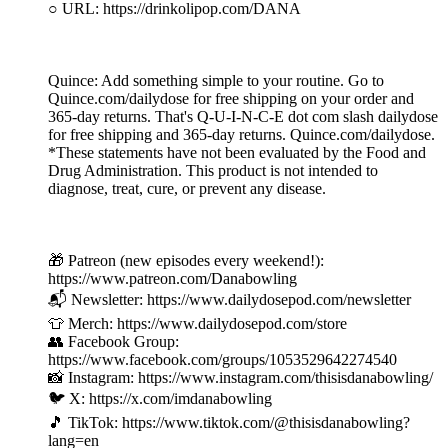
○ URL: https://drinkolipop.com/DANA
Quince: Add something simple to your routine. Go to
Quince.com/dailydose for free shipping on your order and
365-day returns. That's Q-U-I-N-C-E dot com slash dailydose
for free shipping and 365-day returns. Quince.com/dailydose.
*These statements have not been evaluated by the Food and
Drug Administration. This product is not intended to
diagnose, treat, cure, or prevent any disease.
🎁 Patreon (new episodes every weekend!):
https://www.patreon.com/Danabowling
📬 Newsletter: https://www.dailydosepod.com/newsletter
👕 Merch: https://www.dailydosepod.com/store
👥 Facebook Group:
https://www.facebook.com/groups/1053529642274540
📸 Instagram: https://www.instagram.com/thisisdanabowling/
🐦 X: https://x.com/imdanabowling
🎵 TikTok: https://www.tiktok.com/@thisisdanabowling?
lang=en