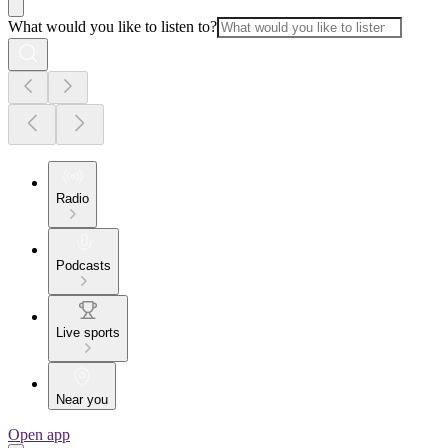
What would you like to listen to?
Radio
Podcasts
Live sports
Near you
Open app