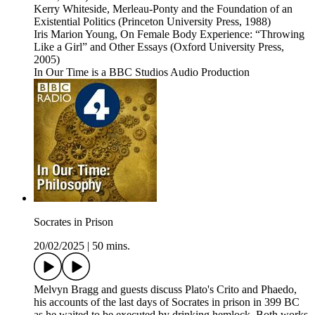
Kerry Whiteside, Merleau-Ponty and the Foundation of an
Existential Politics (Princeton University Press, 1988)
Iris Marion Young, On Female Body Experience: “Throwing
Like a Girl” and Other Essays (Oxford University Press,
2005)
In Our Time is a BBC Studios Audio Production
Socrates in Prison
20/02/2025
|
50 mins.
Melvyn Bragg and guests discuss Plato's Crito and Phaedo,
his accounts of the last days of Socrates in prison in 399 BC
as he waited to be executed by drinking hemlock. Both works