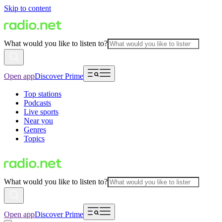
Skip to content
What would you like to listen to?
Open app
Discover Prime
Top stations
Podcasts
Live sports
Near you
Genres
Topics
What would you like to listen to?
Open app
Discover Prime