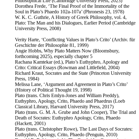
Philosophical Life (Cambridge University Press, 2023)
Dorothea Frede, ‘The Final Proof of the Immortality of the
Soul in Plato’s Phaedo 102a-107a’ (Phronesis 23, 1978)
W. K. C. Guthrie, A History of Greek Philosophy, vol. 4,
Plato: The Man and his Dialogues, Earlier Period (Cambridge
University Press, 2008)
Verity Harte, ‘Conflicting Values in Plato’s Crito’ (Archiv. für
Geschichte der Philosophie 81, 1999)
Angie Hobbs, Why Plato Matters Now (Bloomsbury,
forthcoming 2025), especially chapter 5
Rachana Kamtekar (ed.), Plato’s Euthyphro, Apology and
Crito: Critical Essays (Rowman and Littlefield, 2004)
Richard Kraut, Socrates and the State (Princeton University
Press, 1984)
Melissa Lane, ‘Argument and Agreement in Plato’s Crito’
(History of Political Thought 19, 1998)
Plato (trans. Chris Emlyn-Jones and William Preddy),
Euthyphro, Apology, Crito, Phaedo and Phaedrus (Loeb
Classical Library, Harvard University Press, 2017)
Plato (trans. G. M. A. Grube and John Cooper), The Trial and
Death of Socrates: Euthyphro Apology, Crito, Phaedo
(Hackett, 2001)
Plato (trans. Christopher Rowe), The Last Days of Socrates:
Euthyphro, Apology, Crito, Phaedo (Penguin, 2010)