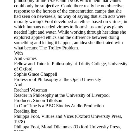
philosophy of the 1950s and 1960s which held that values
could only be subjective. Could there really be no objective
response to the horrors of the concentration camps that she
had seen on newsreels, no way of saying that such acts were
morally wrong? Foot developed an ethics based on virtues, in
which humans needed virtues to flourish as surely as plants
needed light and water. While working through her ideas she
explored applied ethics and the difference between doing
something and letting it happen, an idea she illustrated with
what became The Trolley Problem.
With
Anil Gomes
Fellow and Tutor in Philosophy at Trinity College, University
of Oxford
Sophie Grace Chappell
Professor of Philosophy at the Open University
And
Rachael Wiseman
Reader in Philosophy at the University of Liverpool
Producer: Simon Tillotson
In Our Time is a BBC Studios Audio Production
Reading list:
Philippa Foot, Virtues and Vices (Oxford University Press,
1978)
Philippa Foot, Moral Dilemmas (Oxford University Press,