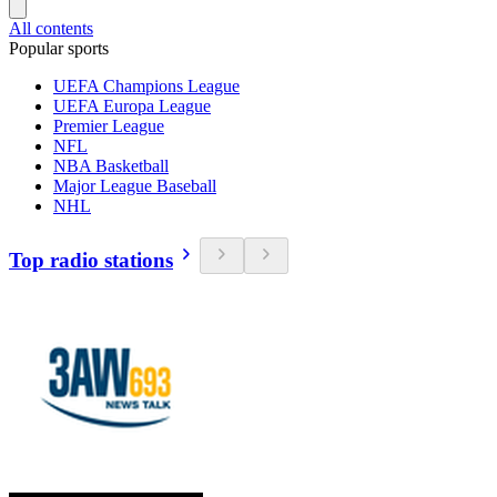
All contents
Popular sports
UEFA Champions League
UEFA Europa League
Premier League
NFL
NBA Basketball
Major League Baseball
NHL
Top radio stations