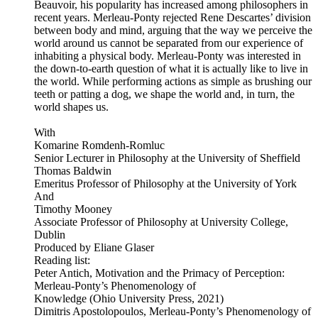
Beauvoir, his popularity has increased among philosophers in
recent years. Merleau-Ponty rejected Rene Descartes’ division
between body and mind, arguing that the way we perceive the
world around us cannot be separated from our experience of
inhabiting a physical body. Merleau-Ponty was interested in
the down-to-earth question of what it is actually like to live in
the world. While performing actions as simple as brushing our
teeth or patting a dog, we shape the world and, in turn, the
world shapes us.
With
Komarine Romdenh-Romluc
Senior Lecturer in Philosophy at the University of Sheffield
Thomas Baldwin
Emeritus Professor of Philosophy at the University of York
And
Timothy Mooney
Associate Professor of Philosophy at University College,
Dublin
Produced by Eliane Glaser
Reading list:
Peter Antich, Motivation and the Primacy of Perception:
Merleau-Ponty’s Phenomenology of
Knowledge (Ohio University Press, 2021)
Dimitris Apostolopoulos, Merleau-Ponty’s Phenomenology of