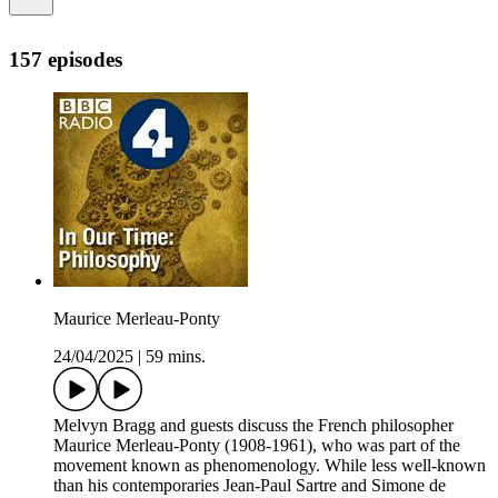
157 episodes
Maurice Merleau-Ponty
24/04/2025
|
59 mins.
Melvyn Bragg and guests discuss the French philosopher
Maurice Merleau-Ponty (1908-1961), who was part of the
movement known as phenomenology. While less well-known
than his contemporaries Jean-Paul Sartre and Simone de