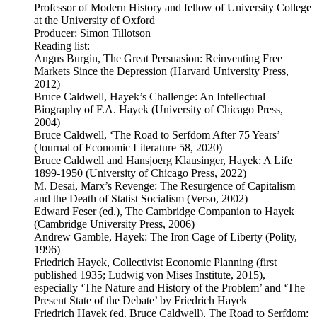
Professor of Modern History and fellow of University College
at the University of Oxford
Producer: Simon Tillotson
Reading list:
Angus Burgin, The Great Persuasion: Reinventing Free
Markets Since the Depression (Harvard University Press,
2012)
Bruce Caldwell, Hayek’s Challenge: An Intellectual
Biography of F.A. Hayek (University of Chicago Press,
2004)
Bruce Caldwell, ‘The Road to Serfdom After 75 Years’
(Journal of Economic Literature 58, 2020)
Bruce Caldwell and Hansjoerg Klausinger, Hayek: A Life
1899-1950 (University of Chicago Press, 2022)
M. Desai, Marx’s Revenge: The Resurgence of Capitalism
and the Death of Statist Socialism (Verso, 2002)
Edward Feser (ed.), The Cambridge Companion to Hayek
(Cambridge University Press, 2006)
Andrew Gamble, Hayek: The Iron Cage of Liberty (Polity,
1996)
Friedrich Hayek, Collectivist Economic Planning (first
published 1935; Ludwig von Mises Institute, 2015),
especially ‘The Nature and History of the Problem’ and ‘The
Present State of the Debate’ by Friedrich Hayek
Friedrich Hayek (ed. Bruce Caldwell), The Road to Serfdom: