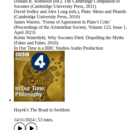
Donald R. Robinson (ed.), The Cambridge Companion to
Socrates (Cambridge University Press, 2011)
David Sedley and Alex Long (eds.), Plato: Meno and Phaedo
(Cambridge University Press, 2010)
James Warren, ‘Forms of Agreement in Plato’s Crito’
(Proceedings of the Aristotelian Society, Volume 123, Issue 1,
April 2023)
Robin Waterfield, Why Socrates Died: Dispelling the Myths
(Faber and Faber, 2010)
In Our Time is a BBC Studios Audio Production
Hayek's The Road to Serfdom
14/11/2024
|
53 mins.