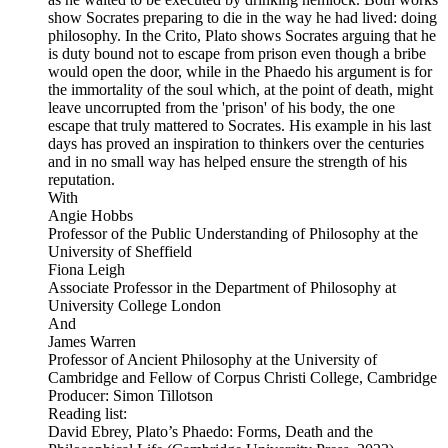
show Socrates preparing to die in the way he had lived: doing
philosophy. In the Crito, Plato shows Socrates arguing that he
is duty bound not to escape from prison even though a bribe
would open the door, while in the Phaedo his argument is for
the immortality of the soul which, at the point of death, might
leave uncorrupted from the 'prison' of his body, the one
escape that truly mattered to Socrates. His example in his last
days has proved an inspiration to thinkers over the centuries
and in no small way has helped ensure the strength of his
reputation.
With
Angie Hobbs
Professor of the Public Understanding of Philosophy at the
University of Sheffield
Fiona Leigh
Associate Professor in the Department of Philosophy at
University College London
And
James Warren
Professor of Ancient Philosophy at the University of
Cambridge and Fellow of Corpus Christi College, Cambridge
Producer: Simon Tillotson
Reading list:
David Ebrey, Plato’s Phaedo: Forms, Death and the