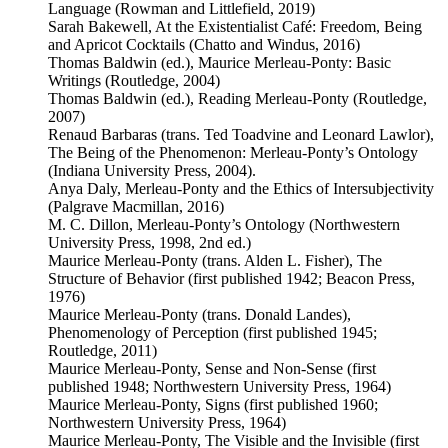
Language (Rowman and Littlefield, 2019)
Sarah Bakewell, At the Existentialist Café: Freedom, Being
and Apricot Cocktails (Chatto and Windus, 2016)
Thomas Baldwin (ed.), Maurice Merleau-Ponty: Basic
Writings (Routledge, 2004)
Thomas Baldwin (ed.), Reading Merleau-Ponty (Routledge,
2007)
Renaud Barbaras (trans. Ted Toadvine and Leonard Lawlor),
The Being of the Phenomenon: Merleau-Ponty’s Ontology
(Indiana University Press, 2004).
Anya Daly, Merleau-Ponty and the Ethics of Intersubjectivity
(Palgrave Macmillan, 2016)
M. C. Dillon, Merleau-Ponty’s Ontology (Northwestern
University Press, 1998, 2nd ed.)
Maurice Merleau-Ponty (trans. Alden L. Fisher), The
Structure of Behavior (first published 1942; Beacon Press,
1976)
Maurice Merleau-Ponty (trans. Donald Landes),
Phenomenology of Perception (first published 1945;
Routledge, 2011)
Maurice Merleau-Ponty, Sense and Non-Sense (first
published 1948; Northwestern University Press, 1964)
Maurice Merleau-Ponty, Signs (first published 1960;
Northwestern University Press, 1964)
Maurice Merleau-Ponty, The Visible and the Invisible (first