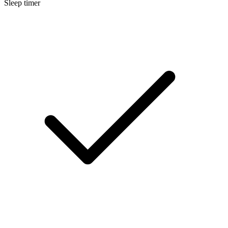
Sleep timer