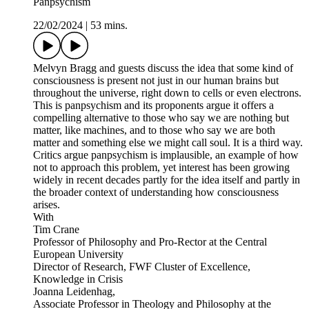
Panpsychism
22/02/2024
|
53 mins.
Melvyn Bragg and guests discuss the idea that some kind of
consciousness is present not just in our human brains but
throughout the universe, right down to cells or even electrons.
This is panpsychism and its proponents argue it offers a
compelling alternative to those who say we are nothing but
matter, like machines, and to those who say we are both
matter and something else we might call soul. It is a third way.
Critics argue panpsychism is implausible, an example of how
not to approach this problem, yet interest has been growing
widely in recent decades partly for the idea itself and partly in
the broader context of understanding how consciousness
arises.
With
Tim Crane
Professor of Philosophy and Pro-Rector at the Central
European University
Director of Research, FWF Cluster of Excellence,
Knowledge in Crisis
Joanna Leidenhag,
Associate Professor in Theology and Philosophy at the