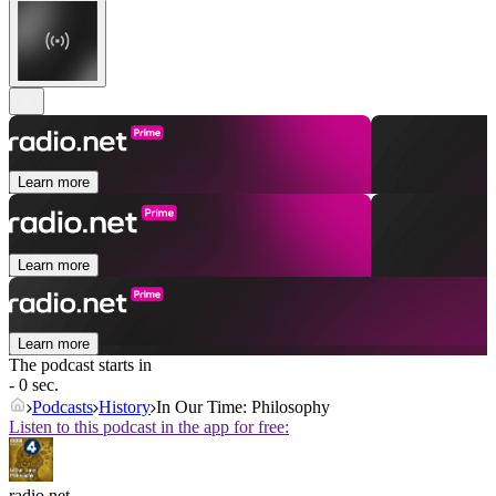
Learn more
Learn more
Learn more
The podcast starts in
- 0 sec.
Podcasts
History
In Our Time: Philosophy
Listen to this podcast in the app for free:
radio.net