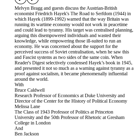
Melvyn Bragg and guests discuss the Austrian-British
economist Friedrich Hayek's The Road to Serfdom (1944) in
which Hayek (1899-1992) warned that the way Britain was
running its wartime economy would not work in peacetime
and could lead to tyranny. His target was centralised planning,
arguing this disempowered individuals and wasted their
knowledge, while empowering those ill-suited to run an
economy. He was concerned about the support for the
perceived success of Soviet centralisation, when he saw this
and Fascist systems as two sides of the same coin. When
Reader's Digest selectively condensed Hayek’s book in 1945,
and presented it not so much as a warning against tyranny as a
proof against socialism, it became phenomenally influential
around the world.
With
Bruce Caldwell
Research Professor of Economics at Duke University and
Director of the Center for the History of Political Economy
Melissa Lane
The Class of 1943 Professor of Politics at Princeton
University and the 50th Professor of Rhetoric at Gresham
College in London
And
Ben Jackson