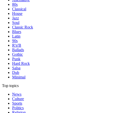
80s
Classical
House
Jazz
Soul
Classic Rock
Blues
Latin
90s
R'n'B
Ballads
Gothic
Punk
Hard Rock
Salsa
Dub
Minimal
Top topics
News
Culture
Sports
Politics
Religion