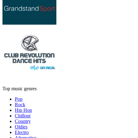
Top music genres
Pop
Rock
Hip Hop
Chillout
Country
Oldies
Electro
Alternative