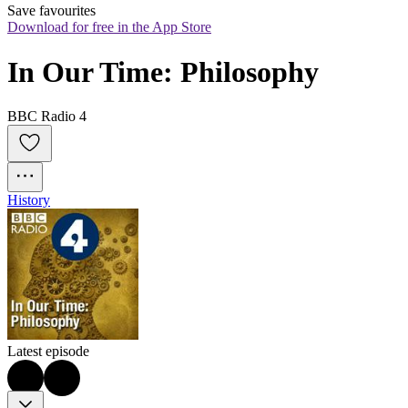
Save favourites
Download for free in the App Store
In Our Time: Philosophy
BBC Radio 4
History
Latest episode