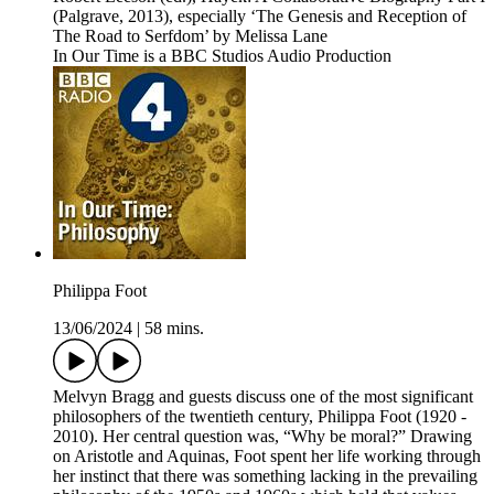
(Palgrave, 2013), especially ‘The Genesis and Reception of
The Road to Serfdom’ by Melissa Lane
In Our Time is a BBC Studios Audio Production
Philippa Foot
13/06/2024
|
58 mins.
Melvyn Bragg and guests discuss one of the most significant
philosophers of the twentieth century, Philippa Foot (1920 -
2010). Her central question was, “Why be moral?” Drawing
on Aristotle and Aquinas, Foot spent her life working through
her instinct that there was something lacking in the prevailing