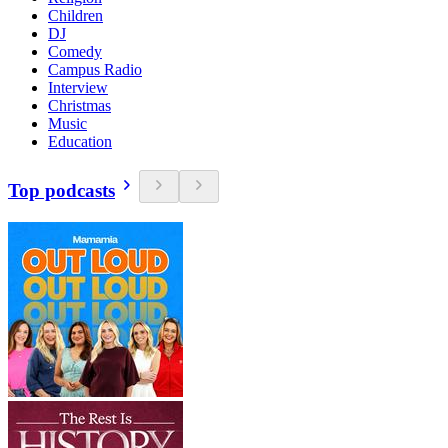
Children
DJ
Comedy
Campus Radio
Interview
Christmas
Music
Education
Top podcasts