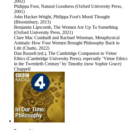
2002)
Philippa Foot, Natural Goodness (Oxford University Press,
2001)
John Hacker-Wright, Philippa Foot's Moral Thought
(Bloomsbury, 2013)
Benjamin Lipscomb, The Women Are Up To Something
(Oxford University Press, 2021)
Clare Mac Cumhaill and Rachael Wiseman, Metaphysical
Animals: How Four Women Brought Philosophy Back to
Life (Chatto, 2022)
Dan Russell (ed.), The Cambridge Companion to Virtue
Ethics (Cambridge University Press), especially ‘Virtue Ethics
in the Twentieth Century’ by Timothy (now Sophie Grace)
Chappell