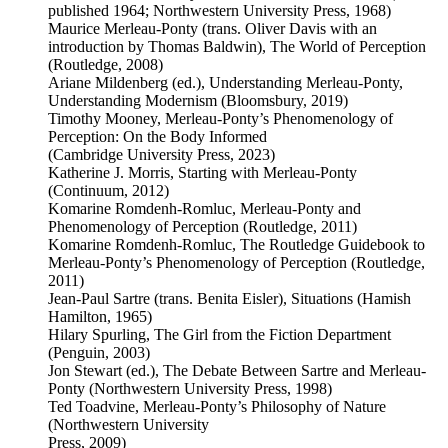
published 1964; Northwestern University Press, 1968)
Maurice Merleau-Ponty (trans. Oliver Davis with an
introduction by Thomas Baldwin), The World of Perception
(Routledge, 2008)
Ariane Mildenberg (ed.), Understanding Merleau-Ponty,
Understanding Modernism (Bloomsbury, 2019)
Timothy Mooney, Merleau-Ponty’s Phenomenology of
Perception: On the Body Informed
(Cambridge University Press, 2023)
Katherine J. Morris, Starting with Merleau-Ponty
(Continuum, 2012)
Komarine Romdenh-Romluc, Merleau-Ponty and
Phenomenology of Perception (Routledge, 2011)
Komarine Romdenh-Romluc, The Routledge Guidebook to
Merleau-Ponty’s Phenomenology of Perception (Routledge,
2011)
Jean-Paul Sartre (trans. Benita Eisler), Situations (Hamish
Hamilton, 1965)
Hilary Spurling, The Girl from the Fiction Department
(Penguin, 2003)
Jon Stewart (ed.), The Debate Between Sartre and Merleau-
Ponty (Northwestern University Press, 1998)
Ted Toadvine, Merleau-Ponty’s Philosophy of Nature
(Northwestern University
Press, 2009)