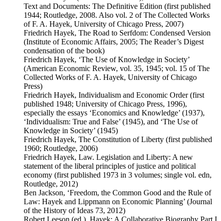
Text and Documents: The Definitive Edition (first published
1944; Routledge, 2008. Also vol. 2 of The Collected Works
of F. A. Hayek, University of Chicago Press, 2007)
Friedrich Hayek, The Road to Serfdom: Condensed Version
(Institute of Economic Affairs, 2005; The Reader’s Digest
condensation of the book)
Friedrich Hayek, ‘The Use of Knowledge in Society’
(American Economic Review, vol. 35, 1945; vol. 15 of The
Collected Works of F. A. Hayek, University of Chicago
Press)
Friedrich Hayek, Individualism and Economic Order (first
published 1948; University of Chicago Press, 1996),
especially the essays ‘Economics and Knowledge’ (1937),
‘Individualism: True and False’ (1945), and ‘The Use of
Knowledge in Society’ (1945)
Friedrich Hayek, The Constitution of Liberty (first published
1960; Routledge, 2006)
Friedrich Hayek, Law. Legislation and Liberty: A new
statement of the liberal principles of justice and political
economy (first published 1973 in 3 volumes; single vol. edn,
Routledge, 2012)
Ben Jackson, ‘Freedom, the Common Good and the Rule of
Law: Hayek and Lippmann on Economic Planning’ (Journal
of the History of Ideas 73, 2012)
Robert Leeson (ed.), Hayek: A Collaborative Biography Part I