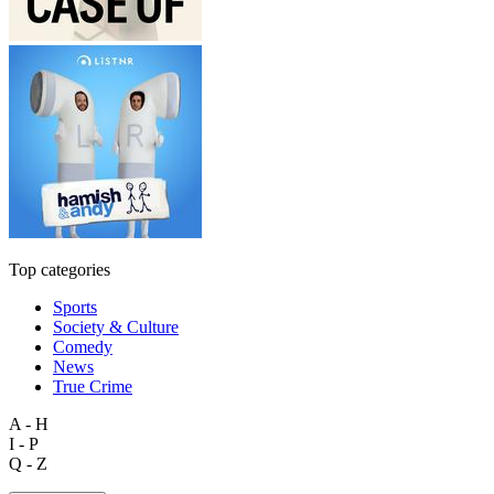
Top categories
Sports
Society & Culture
Comedy
News
True Crime
A - H
I - P
Q - Z