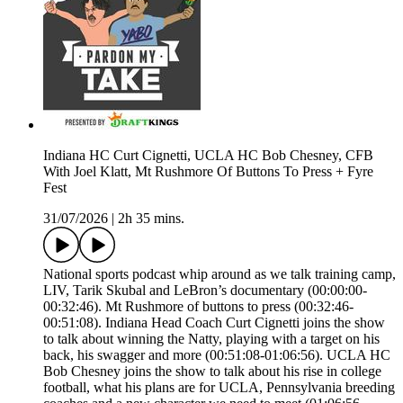
Indiana HC Curt Cignetti, UCLA HC Bob Chesney, CFB
With Joel Klatt, Mt Rushmore Of Buttons To Press + Fyre
Fest
31/07/2026
|
2h 35 mins.
National sports podcast whip around as we talk training camp,
LIV, Tarik Skubal and LeBron’s documentary (00:00:00-
00:32:46). Mt Rushmore of buttons to press (00:32:46-
00:51:08). Indiana Head Coach Curt Cignetti joins the show
to talk about winning the Natty, playing with a target on his
back, his swagger and more (00:51:08-01:06:56). UCLA HC
Bob Chesney joins the show to talk about his rise in college
football, what his plans are for UCLA, Pennsylvania breeding