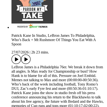
Patrick Kane In Studio, LeBron James To Philadelphia,
Who’s Back + Mt Rushmore Of Things You Eat With A
Spoon
27/07/2026
|
2h 23 mins.
LeBron James is a Philadelphia 76er. We break it down from
all angles. Is Max ready for Championship or bust? How
Hank is to blame for all of this. Pressure on Joel Embiid.
Memes not talking to Max and more (00:00:00-00:50:36).
Who’s back of the week including football, Tony Romo’s
DUI, Zac’s early Fyre fest and more (00:50:36-01:10:17).
Patrick Kane joins the show in studio fresh off his press
conference announcing his return to the Blackhawks to talk
about his free agency, the future with Bedard and the Hawks,
memories of Cup runs and tons more (01:10:17-02:00:22).