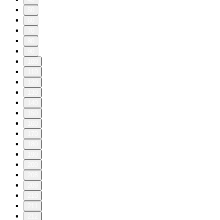
50
60
70
80
90
100
110
120
130
140
150
160
170
180
190
200
208
209
210
211
212