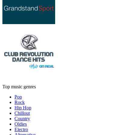
Top music genres
Pop
Rock
Hip Hop
Chillout
Country
Oldies
Electro
Alternative