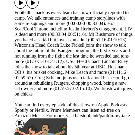
Football is back as every team has now officially reported to
camp. We talk entrances and training camp storylines with
some re-signings and more (00:00:00-00:33:04). Hot
Seat/Cool Throne including Justin Herbert’s engagement, LIV
is dead and more (00:33:04-00:51:16). Mt Rushmore of things
you hated as a kid but love as an adult (00:51:16-01:10:13).
Wisconsin Head Coach Luke Fickell joins the show to talk
about the future of the Badgers program, the first 3 years and
not running from the fight, the last time he wrestled and tons
more (01:10:13-01:41:12). USC Head Coach Lincoln Riley
joins the show to talk about his 5th year at USC, Heisman
QB’s, his brisket cooking, Mike Leach and more (01:41:12-
01:59:57). Greg Schiano joins us to talk about his second go
around at rebuilding Rutgers, chopping wood, being a new
cat owner and more (01:59:57-02:15:10). We finish with guys
on chicks
You can find every episode of this show on Apple Podcasts,
Spotify or Netflix. Prime Members can listen ad-free on
Amazon Music. For more, visit barstool.link/pardon-my-take