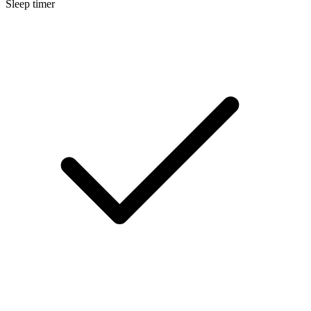
Sleep timer