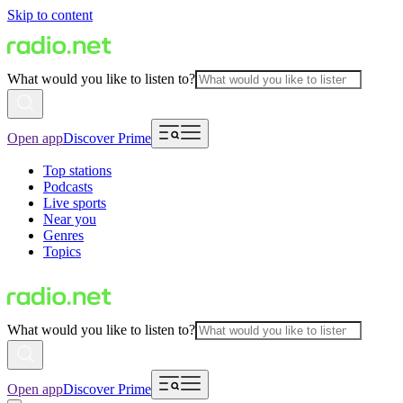
Skip to content
What would you like to listen to?
Open app
Discover Prime
Top stations
Podcasts
Live sports
Near you
Genres
Topics
What would you like to listen to?
Open app
Discover Prime