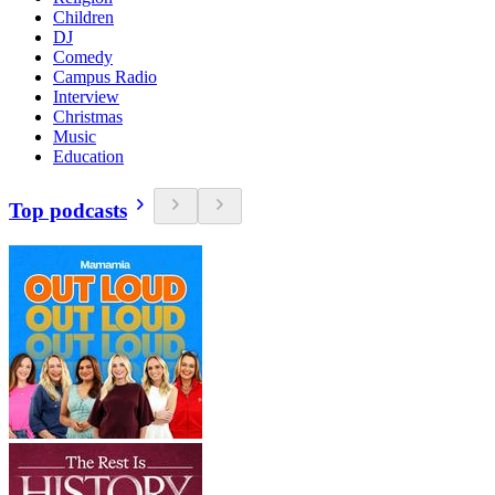
Children
DJ
Comedy
Campus Radio
Interview
Christmas
Music
Education
Top podcasts