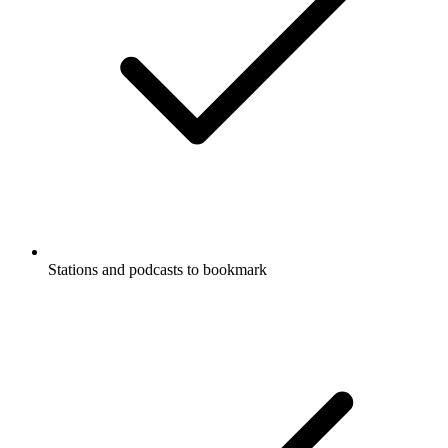
Stations and podcasts to bookmark