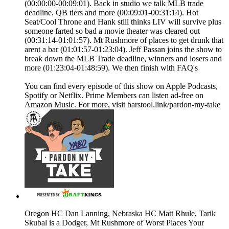
(00:00:00-00:09:01). Back in studio we talk MLB trade
deadline, QB tiers and more (00:09:01-00:31:14). Hot
Seat/Cool Throne and Hank still thinks LIV will survive plus
someone farted so bad a movie theater was cleared out
(00:31:14-01:01:57). Mt Rushmore of places to get drunk that
arent a bar (01:01:57-01:23:04). Jeff Passan joins the show to
break down the MLB Trade deadline, winners and losers and
more (01:23:04-01:48:59). We then finish with FAQ's
You can find every episode of this show on Apple Podcasts,
Spotify or Netflix. Prime Members can listen ad-free on
Amazon Music. For more, visit barstool.link/pardon-my-take
Oregon HC Dan Lanning, Nebraska HC Matt Rhule, Tarik
Skubal is a Dodger, Mt Rushmore of Worst Places Your