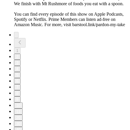
We finish with Mt Rushmore of foods you eat with a spoon.
You can find every episode of this show on Apple Podcasts,
Spotify or Netflix. Prime Members can listen ad-free on
Amazon Music. For more, visit barstool.link/pardon-my-take
1
2
3
4
5
6
7
8
9
10
11
20
30
40