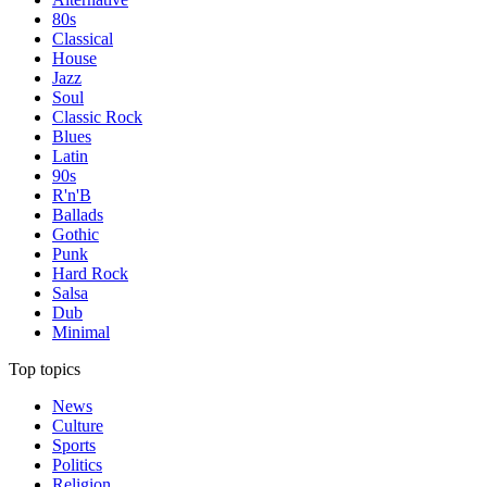
80s
Classical
House
Jazz
Soul
Classic Rock
Blues
Latin
90s
R'n'B
Ballads
Gothic
Punk
Hard Rock
Salsa
Dub
Minimal
Top topics
News
Culture
Sports
Politics
Religion