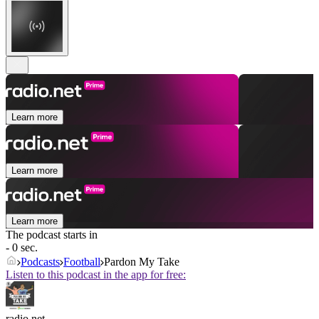
Learn more
Learn more
Learn more
The podcast starts in
- 0 sec.
Podcasts
Football
Pardon My Take
Listen to this podcast in the app for free:
radio.net