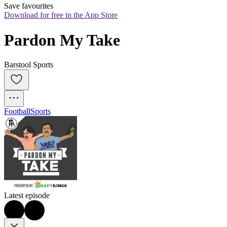
Save favourites
Download for free in the App Store
Pardon My Take
Barstool Sports
Football
Sports
Latest episode