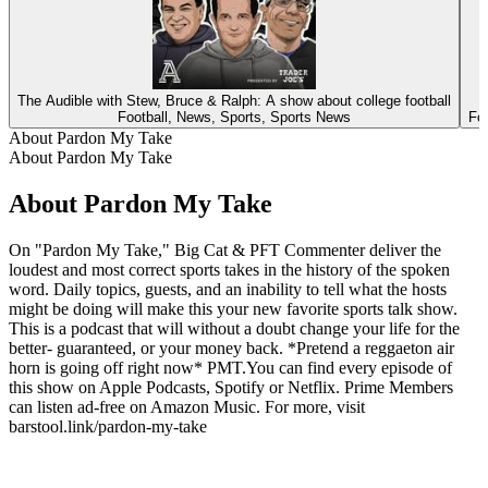
The Audible with Stew, Bruce & Ralph: A show about college football
Football, News, Sports, Sports News
Fo
About Pardon My Take
About Pardon My Take
About Pardon My Take
On "Pardon My Take," Big Cat & PFT Commenter deliver the
loudest and most correct sports takes in the history of the spoken
word. Daily topics, guests, and an inability to tell what the hosts
might be doing will make this your new favorite sports talk show.
This is a podcast that will without a doubt change your life for the
better- guaranteed, or your money back. *Pretend a reggaeton air
horn is going off right now* PMT.You can find every episode of
this show on Apple Podcasts, Spotify or Netflix. Prime Members
can listen ad-free on Amazon Music. For more, visit
barstool.link/pardon-my-take
Podcast website