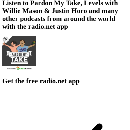
Listen to Pardon My Take, Levels with
Willie Mason & Justin Horo and many
other podcasts from around the world
with the radio.net app
Get the free radio.net app