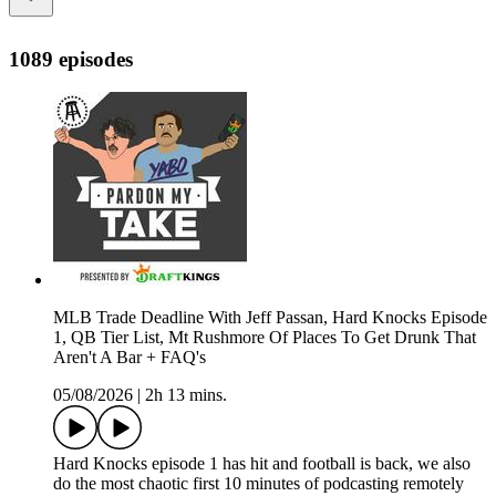
1089 episodes
MLB Trade Deadline With Jeff Passan, Hard Knocks Episode
1, QB Tier List, Mt Rushmore Of Places To Get Drunk That
Aren't A Bar + FAQ's
05/08/2026
|
2h 13 mins.
Hard Knocks episode 1 has hit and football is back, we also
do the most chaotic first 10 minutes of podcasting remotely