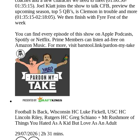
coaches and a new character we need to meet (01:06:56-
01:35:15). Joel Klatt joins the show to talk CFB, preview the
upcoming season, top 5 QB’s, is Clemson in trouble and more
(01:35:15-02:18:05). We then finish with Fyre Fest of the
week
You can find every episode of this show on Apple Podcasts,
Spotify or Netflix. Prime Members can listen ad-free on
Amazon Music. For more, visit barstool.link/pardon-my-take
Football Is Back, Wisconsin HC Luke Fickell, USC HC
Lincoln Riley, Rutgers HC Greg Schiano + Mt Rushmore of
Things You Hated As A Kid But Love As An Adult
29/07/2026
|
2h 31 mins.