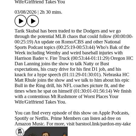
Wife/Girlfriend Takes You
03/08/2026
|
2h 30 mins.
Tarik Skubal has been traded to the Dodgers and we go
through the potential MLB chaos that could follow (00:00:00-
00:25:19) An update on Romo/CBS and other National
Sports Podcast topics (00:25:19-00:53:44) Who's Bak of the
Week including Wemby and weird baseball injuries with
Harrison Bader v. Fire Truck (00:53:44-01:11:29) Oregon HC
Dan Lanning joins the show to talk Natty or Bust
expectations, his crazy drive for his first D1 job, and his
knack for a hype speech (01:11:29-01:30:01). Nebraska HC
Matt Rhule joins the show and we talk to him about his epic
Bull in the Ring drill, his NFL coaches picture fit, and the
times when he spat on himself (01:30:01-01:56:14) We finish
with a contentious Mt Rushmore of Worst Places Your
Wife/Girlfriend Takes You.
You can find every episode of this show on Apple Podcasts,
Spotify or Netflix. Prime Members can listen ad-free on
Amazon Music. For more, visit barstool.link/pardon-my-take