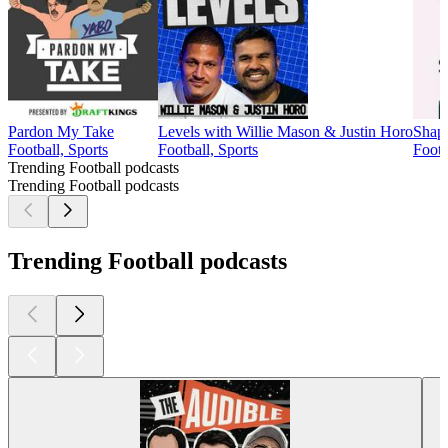
Pardon My Take
Levels with Willie Mason & Justin Horo
Shape
Football, Sports
Football, Sports
Footb
Trending Football podcasts
Trending Football podcasts
Trending Football podcasts