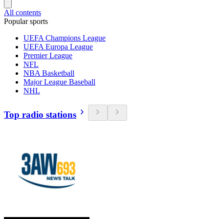
All contents
Popular sports
UEFA Champions League
UEFA Europa League
Premier League
NFL
NBA Basketball
Major League Baseball
NHL
Top radio stations