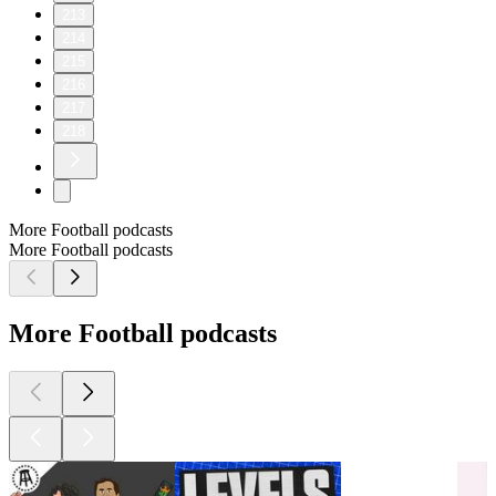
213
214
215
216
217
218
More Football podcasts
More Football podcasts
More Football podcasts