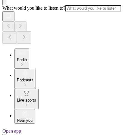
What would you like to listen to?
Radio
Podcasts
Live sports
Near you
Open app