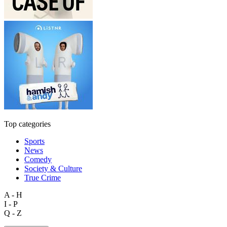
Top categories
Sports
News
Comedy
Society & Culture
True Crime
A - H
I - P
Q - Z