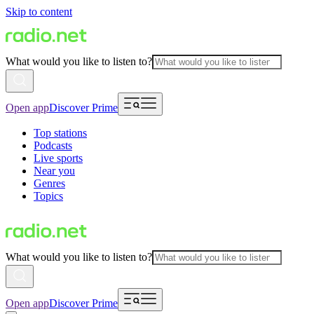
Skip to content
What would you like to listen to?
Open app
Discover Prime
Top stations
Podcasts
Live sports
Near you
Genres
Topics
What would you like to listen to?
Open app
Discover Prime