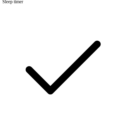
Sleep timer