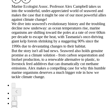
Marine Ecologist Assoc. Professor Alex Campbell takes us
into the wonderful, under-appreciated world of seaweed and
makes the case that it might be one of our most powerful allies
against climate change!
We dive into seaweed's evolutionary history and the troubling
decline now underway: as ocean temperatures rise, marine
organisms are shifting toward the poles at a rate of over 60km
per decade to escape the heat, with Tasmania's once-thriving
giant kelp forests shrinking by a staggering 90% since the
1990s due to devastating changes to their habitat.
But the story isn't all bad news. Seaweed also holds genuine
promise as a climate solution - from carbon sequestration and
biofuel production, to a renewable alternative to plastic, to
livestock feed additives that can dramatically cut methane
emissions. Alex makes a compelling case for why this humble
marine organisms deserves a much bigger role in how we
tackle climate change.
1
2