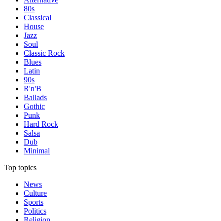
80s
Classical
House
Jazz
Soul
Classic Rock
Blues
Latin
90s
R'n'B
Ballads
Gothic
Punk
Hard Rock
Salsa
Dub
Minimal
Top topics
News
Culture
Sports
Politics
Religion