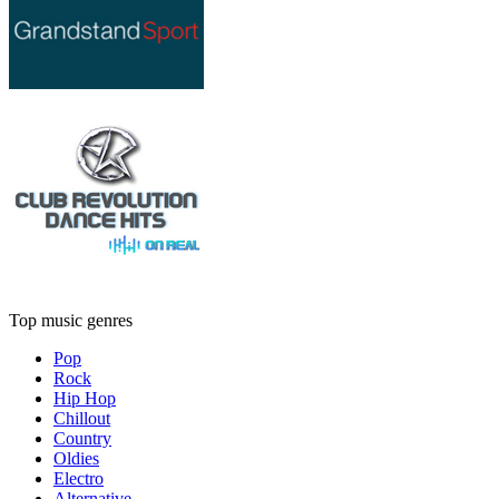
Top music genres
Pop
Rock
Hip Hop
Chillout
Country
Oldies
Electro
Alternative