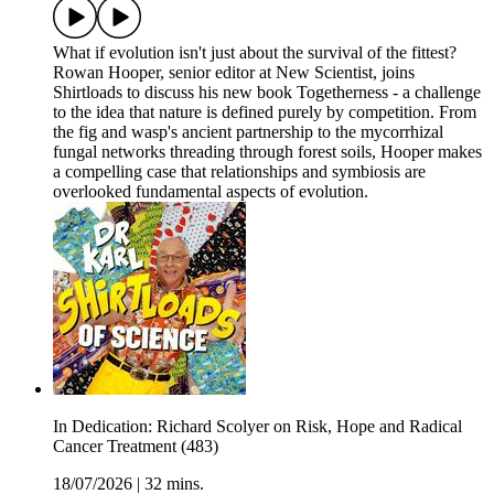
What if evolution isn't just about the survival of the fittest?
Rowan Hooper, senior editor at New Scientist, joins
Shirtloads to discuss his new book Togetherness - a challenge
to the idea that nature is defined purely by competition. From
the fig and wasp's ancient partnership to the mycorrhizal
fungal networks threading through forest soils, Hooper makes
a compelling case that relationships and symbiosis are
overlooked fundamental aspects of evolution.
In Dedication: Richard Scolyer on Risk, Hope and Radical
Cancer Treatment (483)
18/07/2026
|
32 mins.