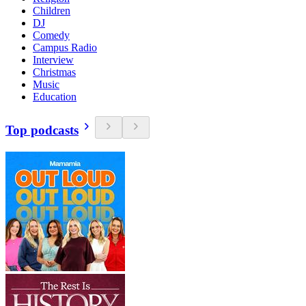
Children
DJ
Comedy
Campus Radio
Interview
Christmas
Music
Education
Top podcasts