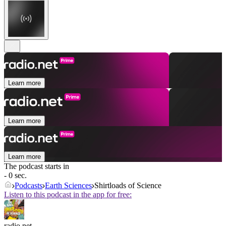
Learn more
Learn more
Learn more
The podcast starts in
- 0 sec.
Podcasts
Earth Sciences
Shirtloads of Science
Listen to this podcast in the app for free:
radio.net