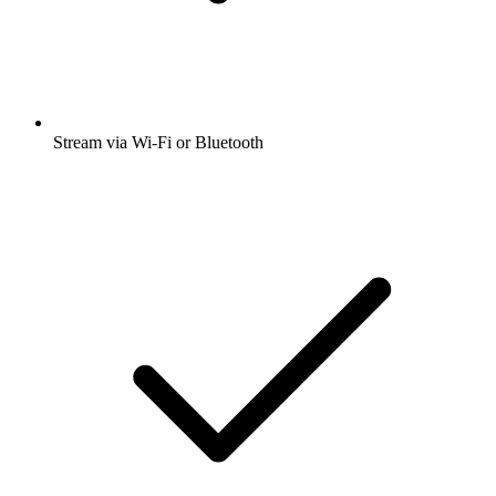
Stream via Wi-Fi or Bluetooth