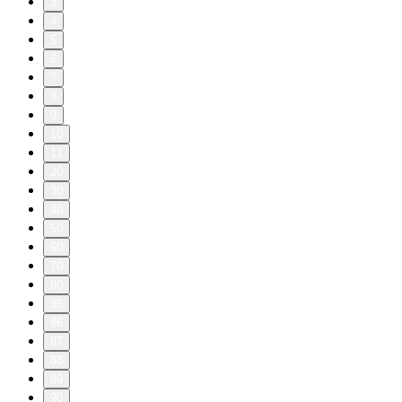
3
4
5
6
7
8
9
10
11
20
30
40
50
60
70
80
85
86
87
88
89
90