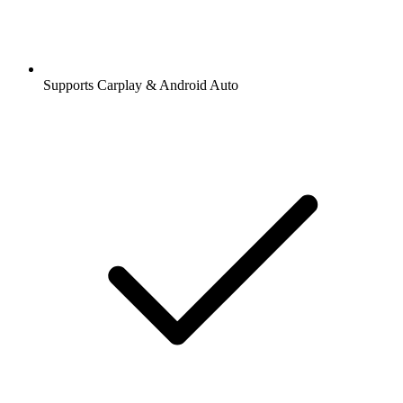
Supports Carplay & Android Auto