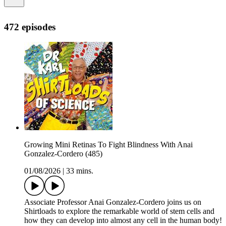
472 episodes
Growing Mini Retinas To Fight Blindness With Anai
Gonzalez-Cordero (485)
01/08/2026
|
33 mins.
Associate Professor Anai Gonzalez-Cordero joins us on
Shirtloads to explore the remarkable world of stem cells and
how they can develop into almost any cell in the human body!