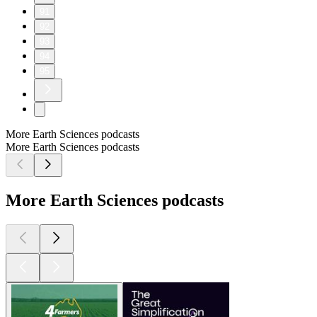
91
92
93
94
95
More Earth Sciences podcasts
More Earth Sciences podcasts
More Earth Sciences podcasts