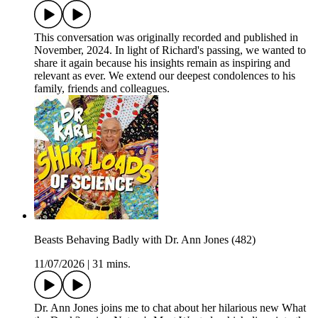
This conversation was originally recorded and published in
November, 2024. In light of Richard's passing, we wanted to
share it again because his insights remain as inspiring and
relevant as ever. We extend our deepest condolences to his
family, friends and colleagues.
Beasts Behaving Badly with Dr. Ann Jones (482)
11/07/2026
|
31 mins.
Dr. Ann Jones joins me to chat about her hilarious new What