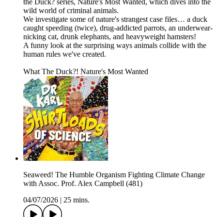
the Duck? series, Nature's Most Wanted, which dives into the
wild world of criminal animals.
We investigate some of nature's strangest case files… a duck
caught speeding (twice), drug-addicted parrots, an underwear-
nicking cat, drunk elephants, and heavyweight hamsters!
A funny look at the surprising ways animals collide with the
human rules we've created.
What The Duck?! Nature's Most Wanted
Seaweed! The Humble Organism Fighting Climate Change
with Assoc. Prof. Alex Campbell (481)
04/07/2026
|
25 mins.