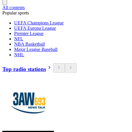
All contents
Popular sports
UEFA Champions League
UEFA Europa League
Premier League
NFL
NBA Basketball
Major League Baseball
NHL
Top radio stations