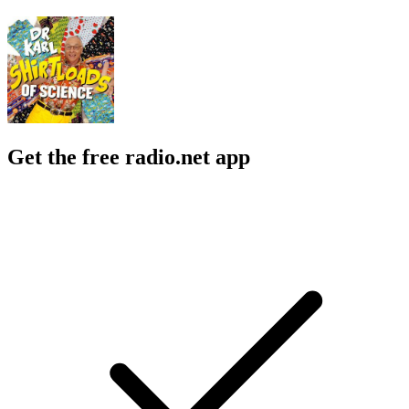
Get the free radio.net app