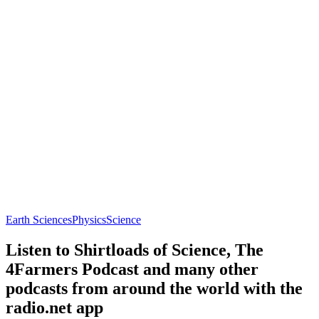
Earth Sciences
Physics
Science
Listen to Shirtloads of Science, The
4Farmers Podcast and many other
podcasts from around the world with the
radio.net app