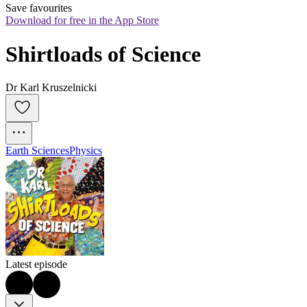
Save favourites
Download for free in the App Store
Shirtloads of Science
Dr Karl Kruszelnicki
Earth Sciences
Physics
Latest episode