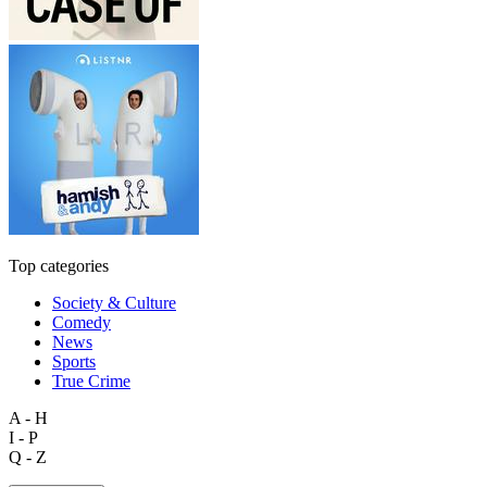
Top categories
Society & Culture
Comedy
News
Sports
True Crime
A - H
I - P
Q - Z