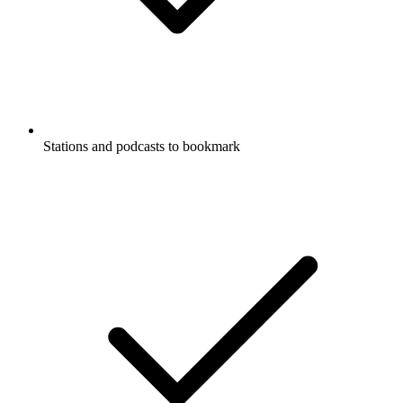
Stations and podcasts to bookmark