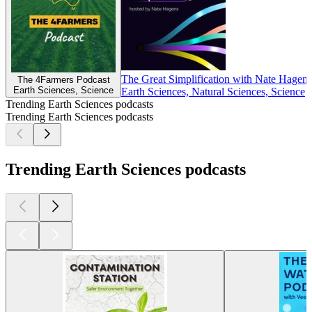
The Great Simplification with Nate Hagens
The 4Farmers Podcast
Earth Sciences, Science
Earth Sciences, Natural Sciences, Science
Trending Earth Sciences podcasts
Trending Earth Sciences podcasts
Trending Earth Sciences podcasts