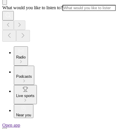
What would you like to listen to?
Radio
Podcasts
Live sports
Near you
Open app