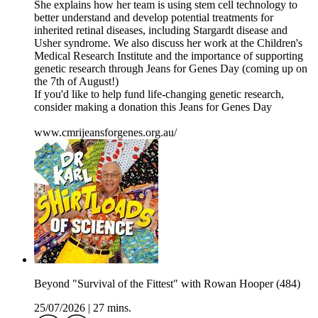
She explains how her team is using stem cell technology to
better understand and develop potential treatments for
inherited retinal diseases, including Stargardt disease and
Usher syndrome. We also discuss her work at the Children's
Medical Research Institute and the importance of supporting
genetic research through Jeans for Genes Day (coming up on
the 7th of August!)
If you'd like to help fund life-changing genetic research,
consider making a donation this Jeans for Genes Day
www.cmrijeansforgenes.org.au/
Beyond "Survival of the Fittest" with Rowan Hooper (484)
25/07/2026
|
27 mins.