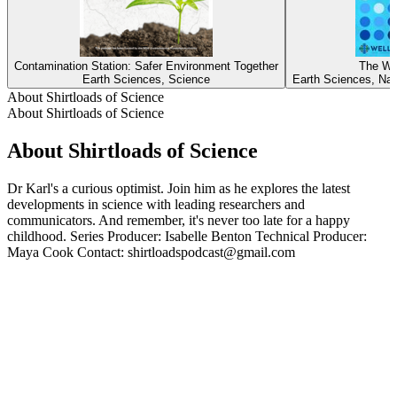
Contamination Station: Safer Environment Together
The Wa
Earth Sciences, Science
Earth Sciences, Nat
About Shirtloads of Science
About Shirtloads of Science
About Shirtloads of Science
Dr Karl's a curious optimist. Join him as he explores the latest
developments in science with leading researchers and
communicators. And remember, it's never too late for a happy
childhood. Series Producer: Isabelle Benton Technical Producer:
Maya Cook Contact: shirtloadspodcast@gmail.com
Podcast website