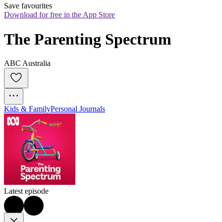
Save favourites
Download for free in the App Store
The Parenting Spectrum
ABC Australia
Kids & Family
Personal Journals
Latest episode