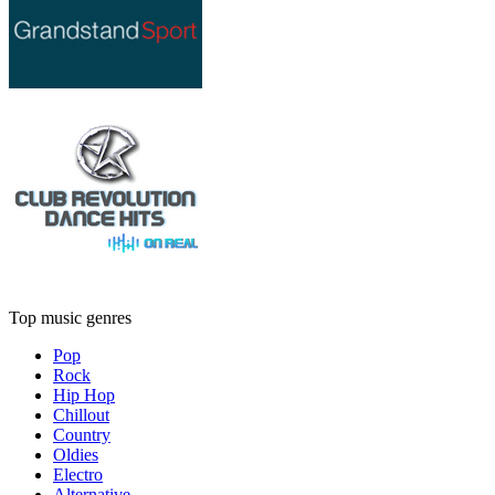
Top music genres
Pop
Rock
Hip Hop
Chillout
Country
Oldies
Electro
Alternative