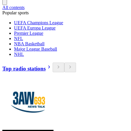
All contents
Popular sports
UEFA Champions League
UEFA Europa League
Premier League
NFL
NBA Basketball
Major League Baseball
NHL
Top radio stations