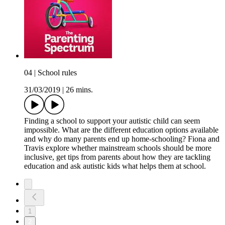
04 | School rules
31/03/2019
|
26 mins.
Finding a school to support your autistic child can seem
impossible. What are the different education options available
and why do many parents end up home-schooling? Fiona and
Travis explore whether mainstream schools should be more
inclusive, get tips from parents about how they are tackling
education and ask autistic kids what helps them at school.
1
2