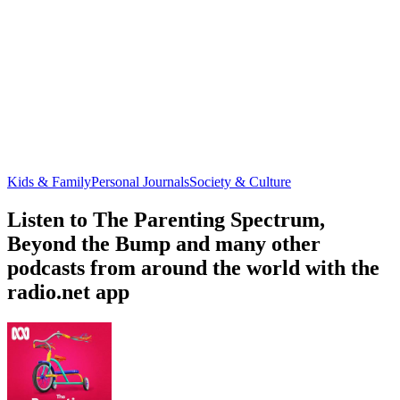
Kids & Family
Personal Journals
Society & Culture
Listen to The Parenting Spectrum,
Beyond the Bump and many other
podcasts from around the world with the
radio.net app