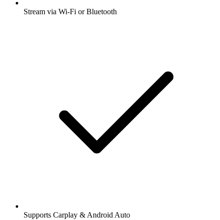
Stream via Wi-Fi or Bluetooth
Supports Carplay & Android Auto