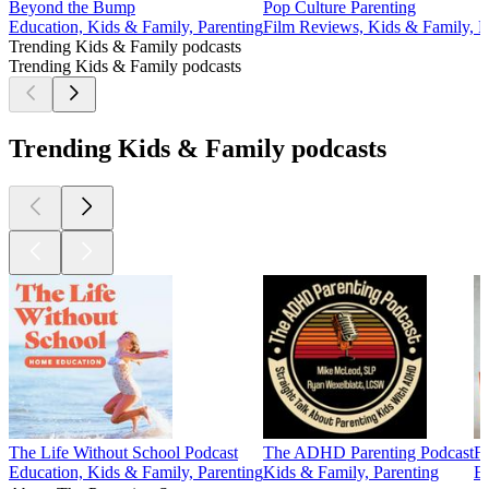
Beyond the Bump
Pop Culture Parenting
Education, Kids & Family, Parenting
Film Reviews, Kids & Family, Pa
Trending Kids & Family podcasts
Trending Kids & Family podcasts
Trending Kids & Family podcasts
The Life Without School Podcast
The ADHD Parenting Podcast
Fu
Education, Kids & Family, Parenting
Kids & Family, Parenting
Ed