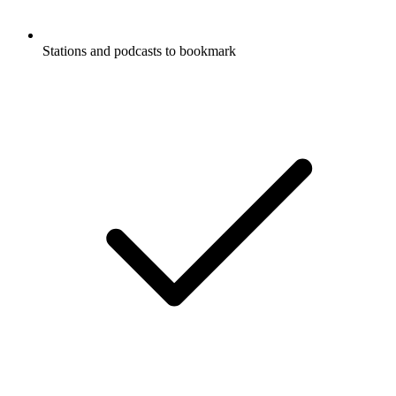
Stations and podcasts to bookmark