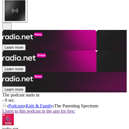
Learn more
Learn more
Learn more
The podcast starts in
- 0 sec.
Podcasts
Kids & Family
The Parenting Spectrum
Listen to this podcast in the app for free:
radio.net