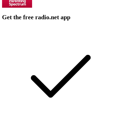
Get the free radio.net app