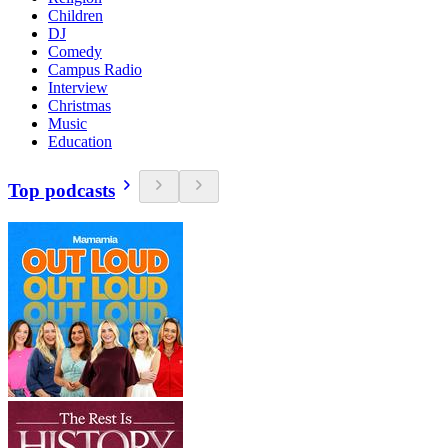
Children
DJ
Comedy
Campus Radio
Interview
Christmas
Music
Education
Top podcasts