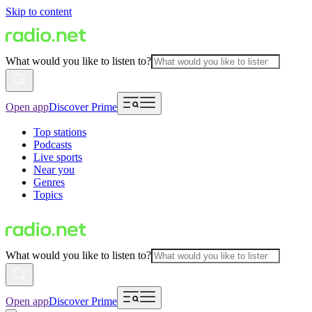
Skip to content
What would you like to listen to?
Open app
Discover Prime
Top stations
Podcasts
Live sports
Near you
Genres
Topics
What would you like to listen to?
Open app
Discover Prime