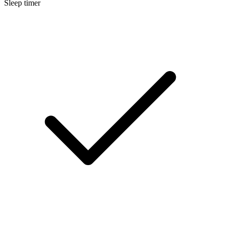
Sleep timer