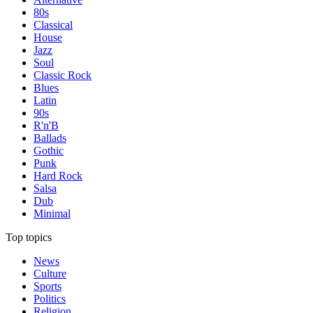
80s
Classical
House
Jazz
Soul
Classic Rock
Blues
Latin
90s
R'n'B
Ballads
Gothic
Punk
Hard Rock
Salsa
Dub
Minimal
Top topics
News
Culture
Sports
Politics
Religion