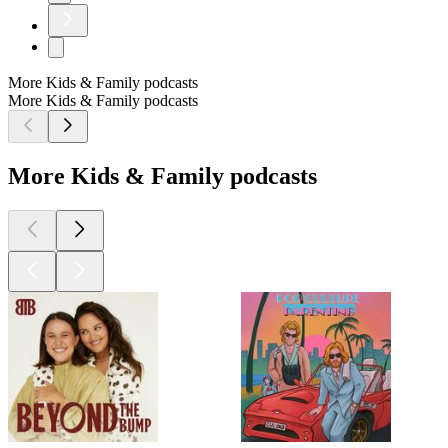
More Kids & Family podcasts
More Kids & Family podcasts
More Kids & Family podcasts