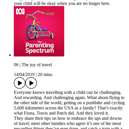
your child will be okay when you are no longer here.
06 | The joy of travel
14/04/2019
|
20 mins.
Everyone knows travelling with a child can be challenging.
And rewarding. And challenging again. What about flying to
the other side of the world, getting on a pushbike and cycling
5,600 kilometres across the USA as a family? That’s exactly
what Fiona, Travis and Patch did. And they loved it.
They share their tips on how to embrace the ups and downs
of travel, meet other families who agree it’s one of the most
rewarding things they’ve ever done, and catch a train with a