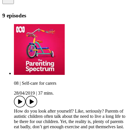
9 episodes
08 | Self-care for carers
28/04/2019
|
37 mins.
How do you look after yourself? Like, seriously? Parents of
autistic children often talk about the need to live a long life to
be there for our children. Yet, the reality is, plenty of parents
eat badly, don’t get enough exercise and put themselves last.