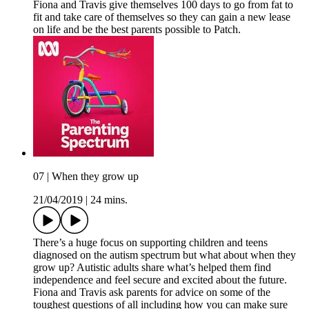
Fiona and Travis give themselves 100 days to go from fat to
fit and take care of themselves so they can gain a new lease
on life and be the best parents possible to Patch.
07 | When they grow up
21/04/2019
|
24 mins.
There’s a huge focus on supporting children and teens
diagnosed on the autism spectrum but what about when they
grow up? Autistic adults share what’s helped them find
independence and feel secure and excited about the future.
Fiona and Travis ask parents for advice on some of the
toughest questions of all including how you can make sure