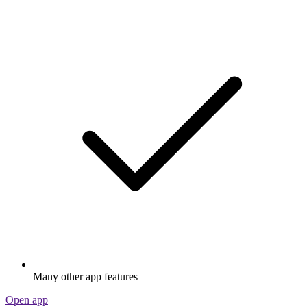
Many other app features
Open app