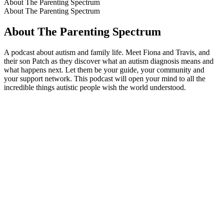
About The Parenting Spectrum
About The Parenting Spectrum
About The Parenting Spectrum
A podcast about autism and family life. Meet Fiona and Travis, and
their son Patch as they discover what an autism diagnosis means and
what happens next. Let them be your guide, your community and
your support network. This podcast will open your mind to all the
incredible things autistic people wish the world understood.
Podcast website