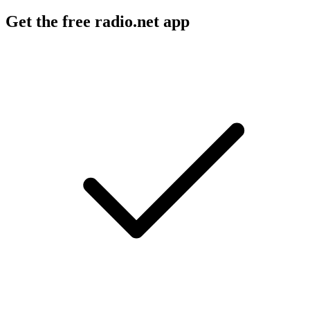
Get the free radio.net app