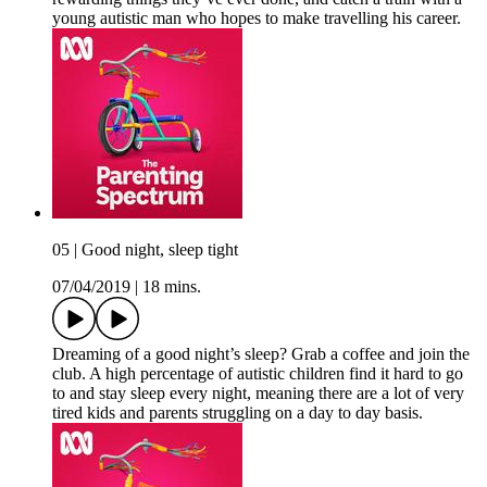
young autistic man who hopes to make travelling his career.
05 | Good night, sleep tight
07/04/2019
|
18 mins.
Dreaming of a good night’s sleep? Grab a coffee and join the
club. A high percentage of autistic children find it hard to go
to and stay sleep every night, meaning there are a lot of very
tired kids and parents struggling on a day to day basis.