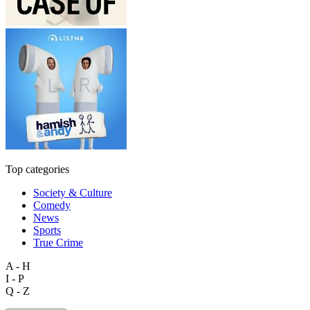
Top categories
Society & Culture
Comedy
News
Sports
True Crime
A - H
I - P
Q - Z