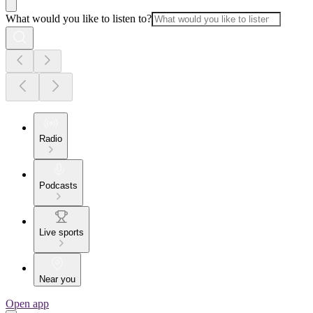
What would you like to listen to?
Radio
Podcasts
Live sports
Near you
Open app