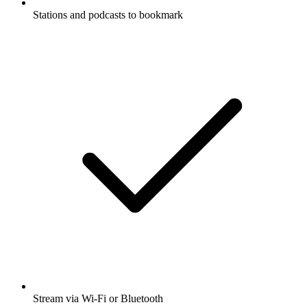
Stations and podcasts to bookmark
Stream via Wi-Fi or Bluetooth