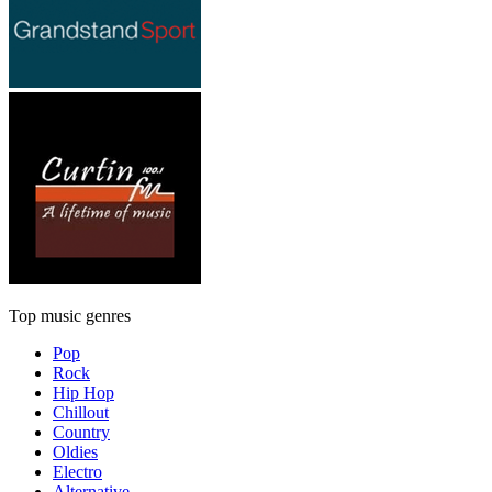
Top music genres
Pop
Rock
Hip Hop
Chillout
Country
Oldies
Electro
Alternative