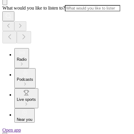
What would you like to listen to?
Radio
Podcasts
Live sports
Near you
Open app