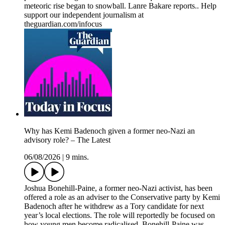
meteoric rise began to snowball. Lanre Bakare reports.. Help
support our independent journalism at
theguardian.com/infocus
Why has Kemi Badenoch given a former neo-Nazi an
advisory role? – The Latest
06/08/2026
|
9 mins.
Joshua Bonehill-Paine, a former neo-Nazi activist, has been
offered a role as an adviser to the Conservative party by Kemi
Badenoch after he withdrew as a Tory candidate for next
year’s local elections. The role will reportedly be focused on
how young men become radicalised. Bonehill-Paine was