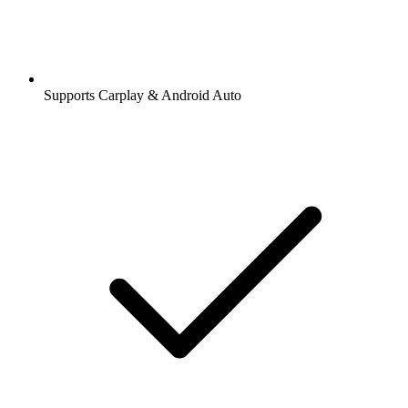
Supports Carplay & Android Auto