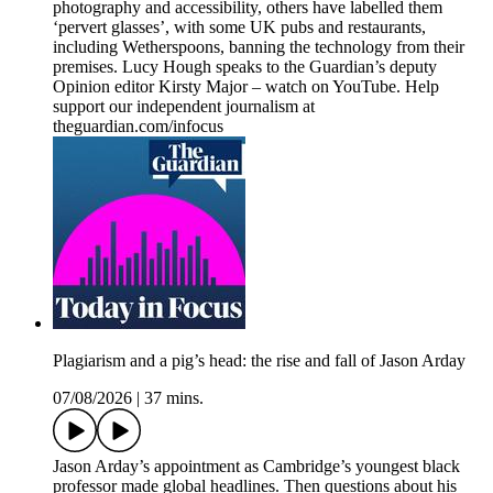
photography and accessibility, others have labelled them
‘pervert glasses’, with some UK pubs and restaurants,
including Wetherspoons, banning the technology from their
premises. Lucy Hough speaks to the Guardian’s deputy
Opinion editor Kirsty Major – watch on YouTube. Help
support our independent journalism at
theguardian.com/infocus
Plagiarism and a pig’s head: the rise and fall of Jason Arday
07/08/2026
|
37 mins.
Jason Arday’s appointment as Cambridge’s youngest black
professor made global headlines. Then questions about his