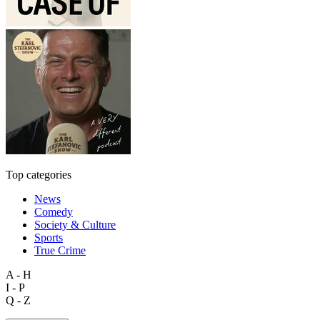
Top categories
News
Comedy
Society & Culture
Sports
True Crime
A - H
I - P
Q - Z