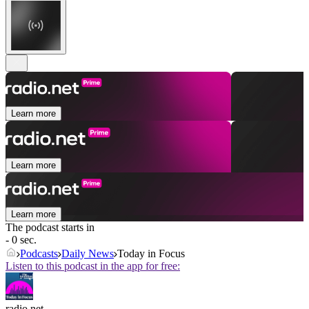
Learn more
Learn more
Learn more
The podcast starts in
- 0 sec.
Podcasts
Daily News
Today in Focus
Listen to this podcast in the app for free:
radio.net