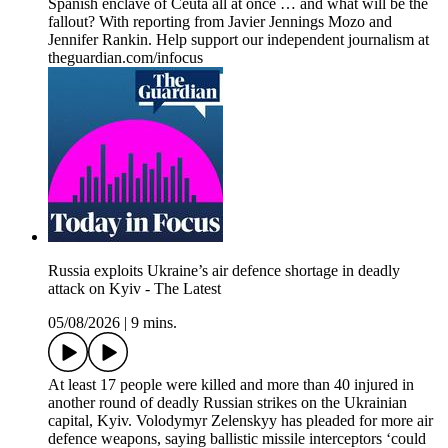
Spanish enclave of Ceuta all at once … and what will be the
fallout? With reporting from Javier Jennings Mozo and
Jennifer Rankin. Help support our independent journalism at
theguardian.com/infocus
Russia exploits Ukraine’s air defence shortage in deadly
attack on Kyiv - The Latest
05/08/2026
|
9 mins.
At least 17 people were killed and more than 40 injured in
another round of deadly Russian strikes on the Ukrainian
capital, Kyiv. Volodymyr Zelenskyy has pleaded for more air
defence weapons, saying ballistic missile interceptors ‘could