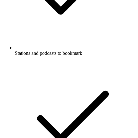
Stations and podcasts to bookmark