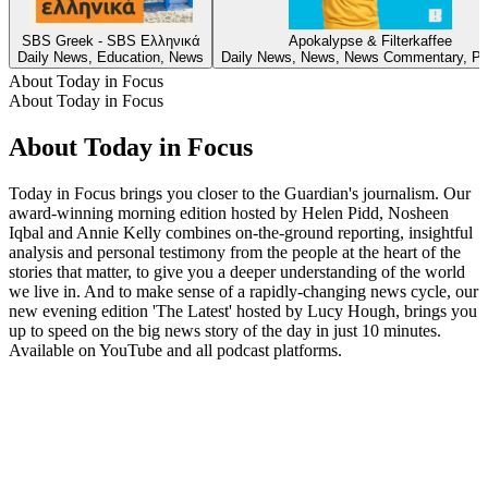
SBS Greek - SBS Ελληνικά
Apokalypse & Filterkaffee
Daily News, Education, News
Daily News, News, News Commentary, Pol
About Today in Focus
About Today in Focus
About Today in Focus
Today in Focus brings you closer to the Guardian's journalism. Our
award-winning morning edition hosted by Helen Pidd, Nosheen
Iqbal and Annie Kelly combines on-the-ground reporting, insightful
analysis and personal testimony from the people at the heart of the
stories that matter, to give you a deeper understanding of the world
we live in. And to make sense of a rapidly-changing news cycle, our
new evening edition 'The Latest' hosted by Lucy Hough, brings you
up to speed on the big news story of the day in just 10 minutes.
Available on YouTube and all podcast platforms.
Podcast website