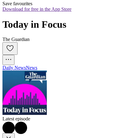
Save favourites
Download for free in the App Store
Today in Focus
The Guardian
Daily News
News
Latest episode