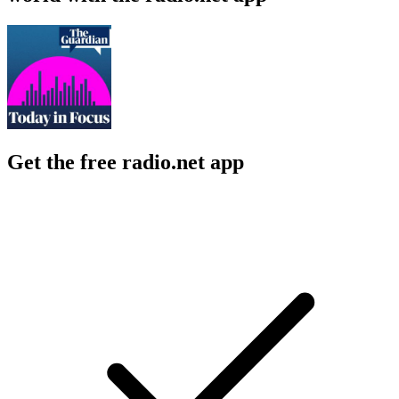
Get the free radio.net app