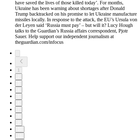
have saved the lives of those killed today’. For months,
Ukraine has been warning about shortages after Donald
Trump backtracked on his promise to let Ukraine manufacture
missiles locally. In response to the attack, the EU’s Ursula von
der Leyen said ‘Russia must pay’ – but will it? Lucy Hough
talks to the Guardian’s Russia affairs correspondent, Pjotr
Sauer. Help support our independent journalism at
theguardian.com/infocus
1
2
3
4
5
6
7
8
9
10
11