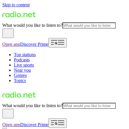
Skip to content
What would you like to listen to?
Open app
Discover Prime
Top stations
Podcasts
Live sports
Near you
Genres
Topics
What would you like to listen to?
Open app
Discover Prime