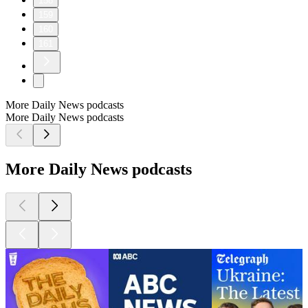
158
159
160
161
More Daily News podcasts
More Daily News podcasts
More Daily News podcasts