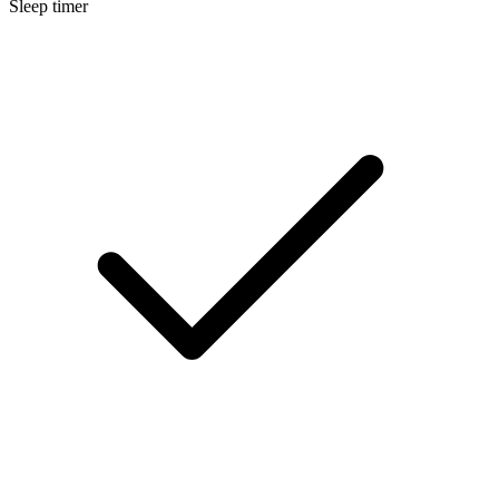
Sleep timer