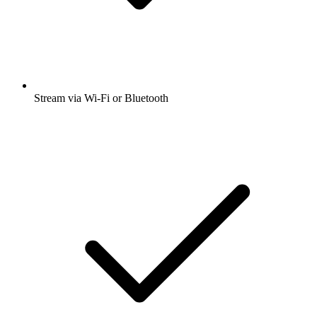
Stream via Wi-Fi or Bluetooth