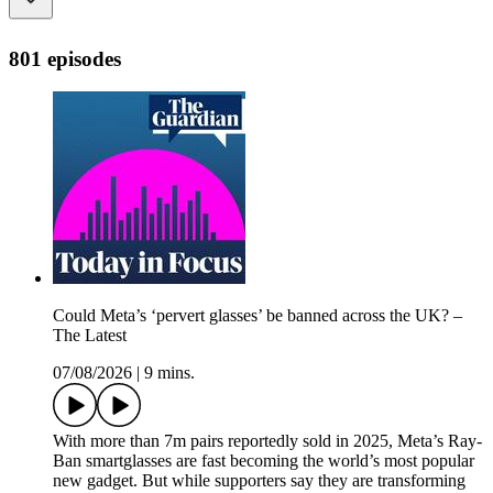
801 episodes
Could Meta’s ‘pervert glasses’ be banned across the UK? –
The Latest
07/08/2026
|
9 mins.
With more than 7m pairs reportedly sold in 2025, Meta’s Ray-
Ban smartglasses are fast becoming the world’s most popular
new gadget. But while supporters say they are transforming