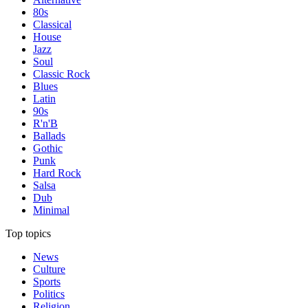
80s
Classical
House
Jazz
Soul
Classic Rock
Blues
Latin
90s
R'n'B
Ballads
Gothic
Punk
Hard Rock
Salsa
Dub
Minimal
Top topics
News
Culture
Sports
Politics
Religion