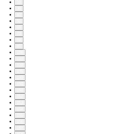
20
30
40
50
60
70
80
90
100
110
120
130
140
150
151
152
153
154
155
156
157