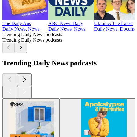
The Daily Aus
ABC News Daily
Ukraine: The Latest
Daily News, News
Daily News, News
Daily News, Document
Trending Daily News podcasts
Trending Daily News podcasts
Trending Daily News podcasts