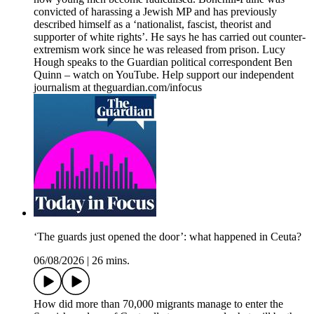
convicted of harassing a Jewish MP and has previously
described himself as a ‘nationalist, fascist, theorist and
supporter of white rights’. He says he has carried out counter-
extremism work since he was released from prison. Lucy
Hough speaks to the Guardian political correspondent Ben
Quinn – watch on YouTube. Help support our independent
journalism at theguardian.com/infocus
‘The guards just opened the door’: what happened in Ceuta?
06/08/2026
|
26 mins.
How did more than 70,000 migrants manage to enter the