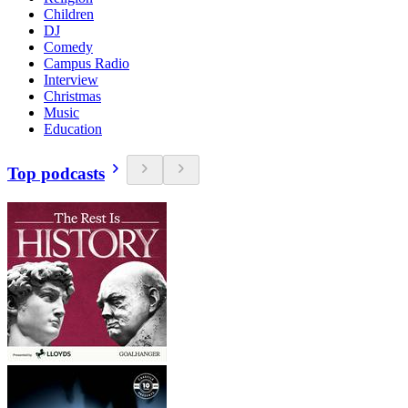
Children
DJ
Comedy
Campus Radio
Interview
Christmas
Music
Education
Top podcasts