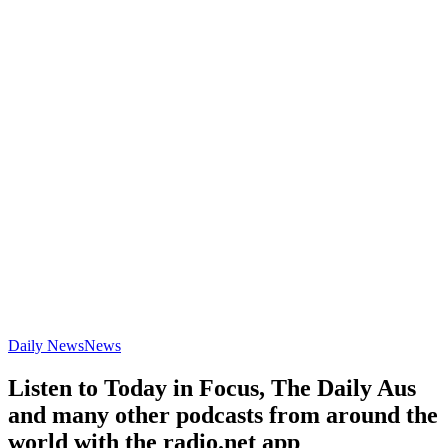
Daily News
News
Listen to Today in Focus, The Daily Aus
and many other podcasts from around the
world with the radio.net app