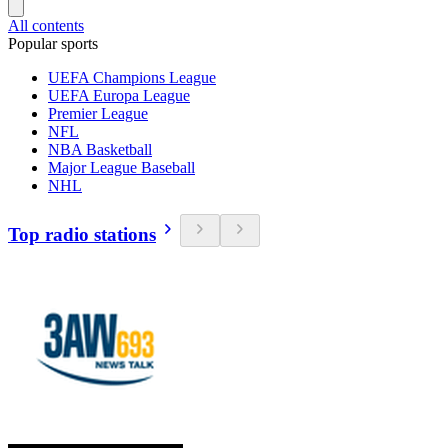
All contents
Popular sports
UEFA Champions League
UEFA Europa League
Premier League
NFL
NBA Basketball
Major League Baseball
NHL
Top radio stations