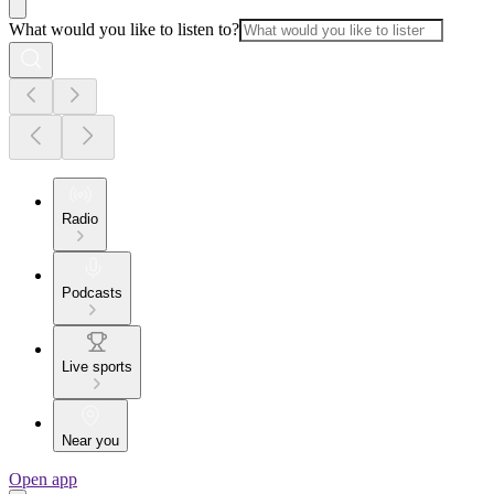
What would you like to listen to?
Radio
Podcasts
Live sports
Near you
Open app