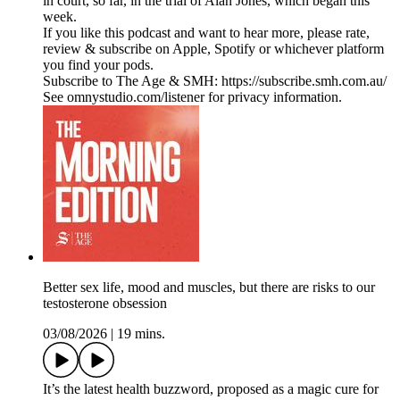
in court, so far, in the trial of Alan Jones, which began this
week.
If you like this podcast and want to hear more, please rate,
review & subscribe on Apple, Spotify or whichever platform
you find your pods.
Subscribe to The Age & SMH: https://subscribe.smh.com.au/
See omnystudio.com/listener for privacy information.
Better sex life, mood and muscles, but there are risks to our
testosterone obsession
03/08/2026
|
19 mins.
It’s the latest health buzzword, proposed as a magic cure for