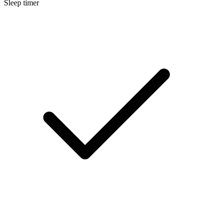
Sleep timer