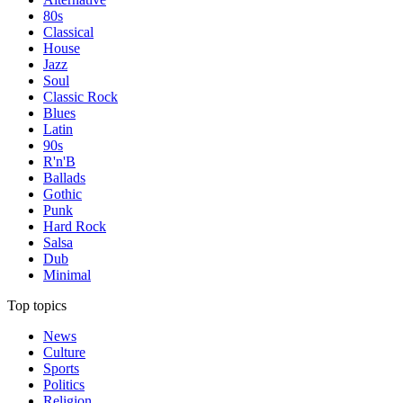
80s
Classical
House
Jazz
Soul
Classic Rock
Blues
Latin
90s
R'n'B
Ballads
Gothic
Punk
Hard Rock
Salsa
Dub
Minimal
Top topics
News
Culture
Sports
Politics
Religion