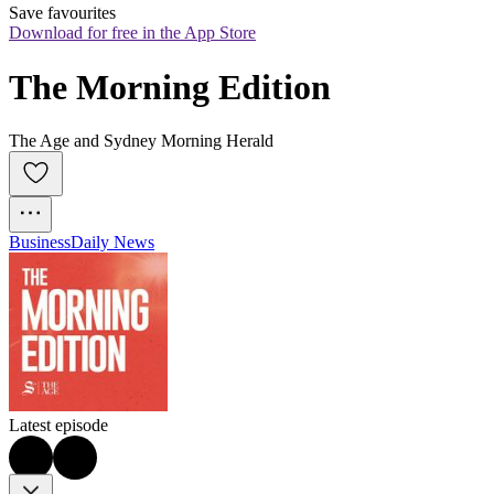
Save favourites
Download for free in the App Store
The Morning Edition
The Age and Sydney Morning Herald
Business
Daily News
Latest episode