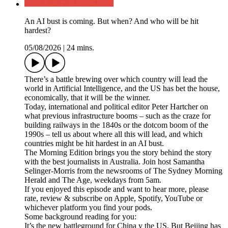
An AI bust is coming. But when? And who will be hit
hardest?
05/08/2026
|
24 mins.
There’s a battle brewing over which country will lead the
world in Artificial Intelligence, and the US has bet the house,
economically, that it will be the winner.
Today, international and political editor Peter Hartcher on
what previous infrastructure booms – such as the craze for
building railways in the 1840s or the dotcom boom of the
1990s – tell us about where all this will lead, and which
countries might be hit hardest in an AI bust.
The Morning Edition brings you the story behind the story
with the best journalists in Australia. Join host Samantha
Selinger-Morris from the newsrooms of The Sydney Morning
Herald and The Age, weekdays from 5am.
If you enjoyed this episode and want to hear more, please
rate, review & subscribe on Apple, Spotify, YouTube or
whichever platform you find your pods.
Some background reading for you:
It’s the new battleground for China v the US. But Beijing has