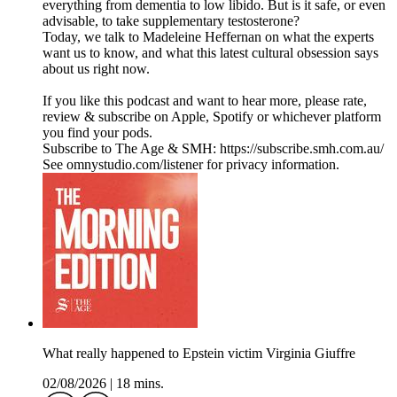
everything from dementia to low libido. But is it safe, or even
advisable, to take supplementary testosterone?
Today, we talk to Madeleine Heffernan on what the experts
want us to know, and what this latest cultural obsession says
about us right now.
If you like this podcast and want to hear more, please rate,
review & subscribe on Apple, Spotify or whichever platform
you find your pods.
Subscribe to The Age & SMH: https://subscribe.smh.com.au/
See omnystudio.com/listener for privacy information.
What really happened to Epstein victim Virginia Giuffre
02/08/2026
|
18 mins.