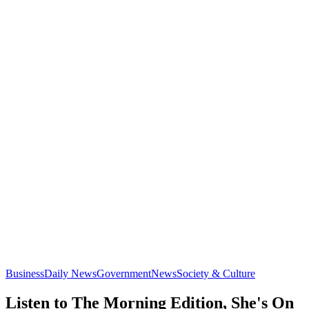
Business
Daily News
Government
News
Society & Culture
Listen to The Morning Edition, She's On