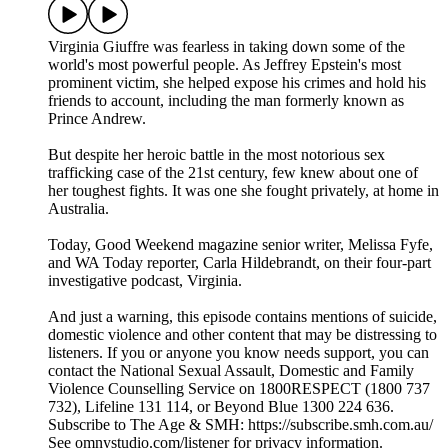
Virginia Giuffre was fearless in taking down some of the
world's most powerful people. As Jeffrey Epstein's most
prominent victim, she helped expose his crimes and hold his
friends to account, including the man formerly known as
Prince Andrew.
But despite her heroic battle in the most notorious sex
trafficking case of the 21st century, few knew about one of
her toughest fights. It was one she fought privately, at home in
Australia.
Today, Good Weekend magazine senior writer, Melissa Fyfe,
and WA Today reporter, Carla Hildebrandt, on their four-part
investigative podcast, Virginia.
And just a warning, this episode contains mentions of suicide,
domestic violence and other content that may be distressing to
listeners. If you or anyone you know needs support, you can
contact the National Sexual Assault, Domestic and Family
Violence Counselling Service on 1800RESPECT (1800 737
732), Lifeline 131 114, or Beyond Blue 1300 224 636.
Subscribe to The Age & SMH: https://subscribe.smh.com.au/
See omnystudio.com/listener for privacy information.