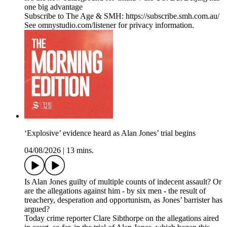
one big advantage
Subscribe to The Age & SMH: https://subscribe.smh.com.au/
See omnystudio.com/listener for privacy information.
‘Explosive’ evidence heard as Alan Jones’ trial begins
04/08/2026
|
13 mins.
Is Alan Jones guilty of multiple counts of indecent assault? Or
are the allegations against him - by six men - the result of
treachery, desperation and opportunism, as Jones’ barrister has
argued?
Today crime reporter Clare Sibthorpe on the allegations aired