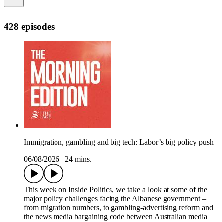
428 episodes
Immigration, gambling and big tech: Labor’s big policy push
06/08/2026
|
24 mins.
This week on Inside Politics, we take a look at some of the
major policy challenges facing the Albanese government –
from migration numbers, to gambling-advertising reform and
the news media bargaining code between Australian media