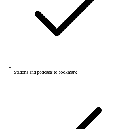
Stations and podcasts to bookmark