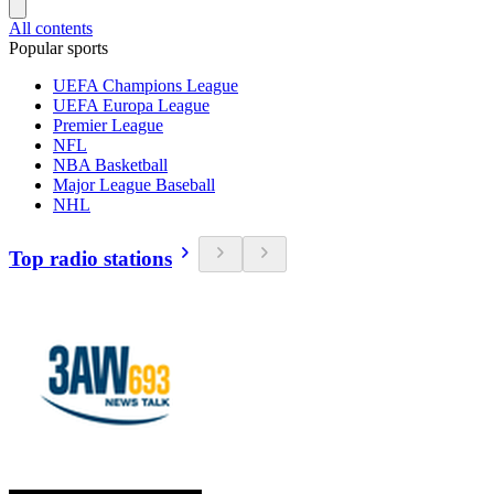
All contents
Popular sports
UEFA Champions League
UEFA Europa League
Premier League
NFL
NBA Basketball
Major League Baseball
NHL
Top radio stations