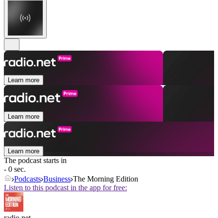
Learn more
Learn more
Learn more
The podcast starts in
- 0 sec.
Podcasts
Business
The Morning Edition
Listen to this podcast in the app for free:
radio.net