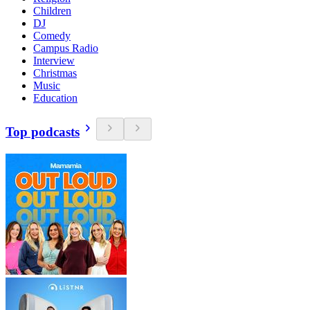
Children
DJ
Comedy
Campus Radio
Interview
Christmas
Music
Education
Top podcasts