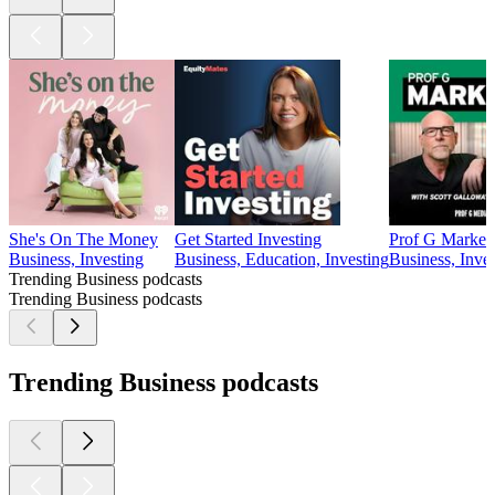
She's On The Money
Get Started Investing
Prof G Market
Business, Investing
Business, Education, Investing
Business, Inve
Trending Business podcasts
Trending Business podcasts
Trending Business podcasts