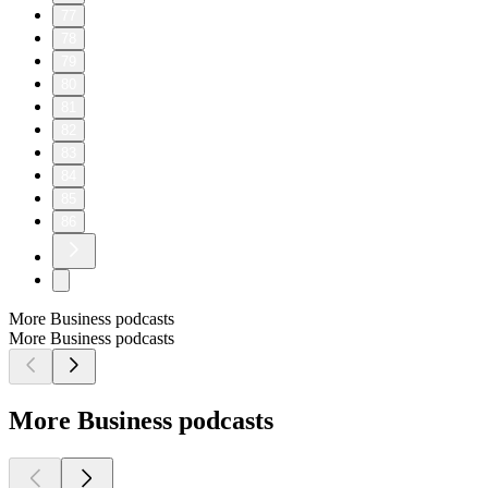
77
78
79
80
81
82
83
84
85
86
More Business podcasts
More Business podcasts
More Business podcasts