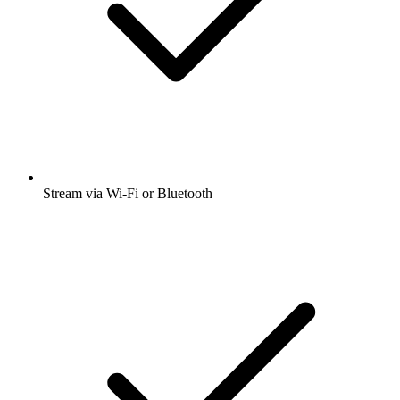
Stream via Wi-Fi or Bluetooth