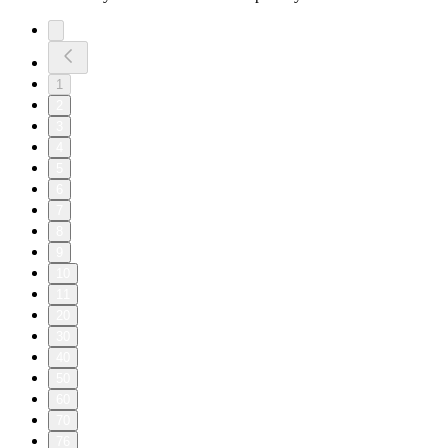
1
2
3
4
5
6
7
8
9
10
11
20
30
40
50
60
70
76