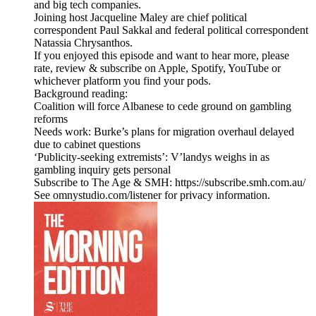
and big tech companies.
Joining host Jacqueline Maley are chief political
correspondent Paul Sakkal and federal political correspondent
Natassia Chrysanthos.
If you enjoyed this episode and want to hear more, please
rate, review & subscribe on Apple, Spotify, YouTube or
whichever platform you find your pods.
Background reading:
Coalition will force Albanese to cede ground on gambling
reforms
Needs work: Burke’s plans for migration overhaul delayed
due to cabinet questions
‘Publicity-seeking extremists’: V’landys weighs in as
gambling inquiry gets personal
Subscribe to The Age & SMH: https://subscribe.smh.com.au/
See omnystudio.com/listener for privacy information.