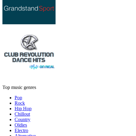
Top music genres
Pop
Rock
Hip Hop
Chillout
Country
Oldies
Electro
Alternative