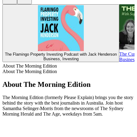
The Cur
The Flamingo Property Investing Podcast with Jack Henderson
Business, Investing
Business,
About The Morning Edition
About The Morning Edition
About The Morning Edition
The Morning Edition (formerly Please Explain) brings you the story
behind the story with the best journalists in Australia. Join host
Samantha Selinger-Morris from the newsrooms of The Sydney
Morning Herald and The Age, weekdays from 5am.
Podcast website