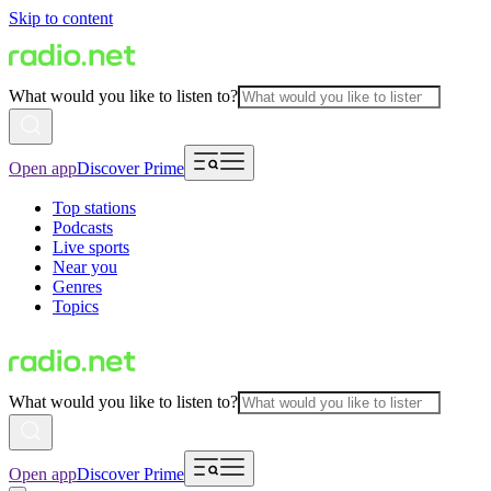
Skip to content
What would you like to listen to?
Open app
Discover Prime
Top stations
Podcasts
Live sports
Near you
Genres
Topics
What would you like to listen to?
Open app
Discover Prime