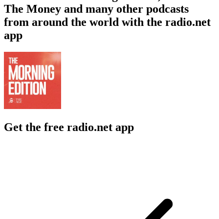
The Money and many other podcasts
from around the world with the radio.net
app
Get the free radio.net app