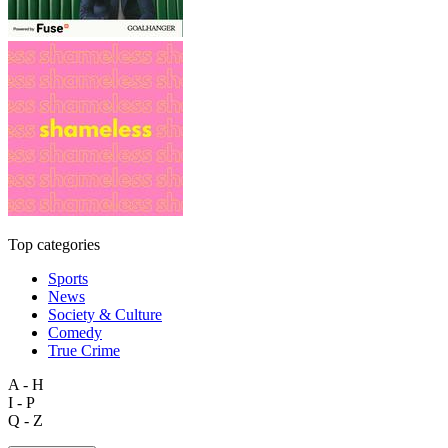
Top categories
Sports
News
Society & Culture
Comedy
True Crime
A - H
I - P
Q - Z