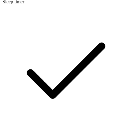
Sleep timer