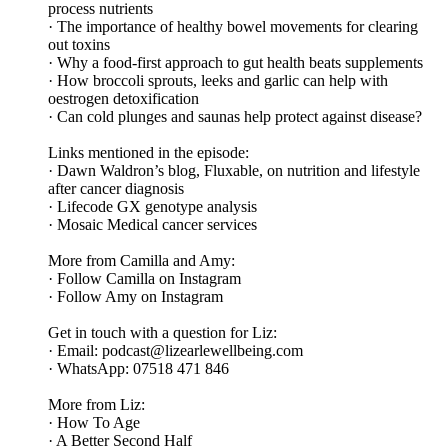
process nutrients
· The importance of healthy bowel movements for clearing
out toxins
· Why a food-first approach to gut health beats supplements
· How broccoli sprouts, leeks and garlic can help with
oestrogen detoxification
· Can cold plunges and saunas help protect against disease?
Links mentioned in the episode:
· Dawn Waldron’s blog, Fluxable, on nutrition and lifestyle
after cancer diagnosis
· Lifecode GX genotype analysis
· Mosaic Medical cancer services
More from Camilla and Amy:
· Follow Camilla on Instagram
· Follow Amy on Instagram
Get in touch with a question for Liz:
· Email: podcast@lizearlewellbeing.com
· WhatsApp: 07518 471 846
More from Liz:
· How To Age
· A Better Second Half