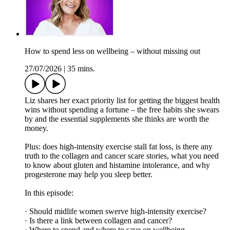
How to spend less on wellbeing – without missing out
27/07/2026
|
35 mins.
Liz shares her exact priority list for getting the biggest health
wins without spending a fortune – the free habits she swears
by and the essential supplements she thinks are worth the
money.
Plus: does high-intensity exercise stall fat loss, is there any
truth to the collagen and cancer scare stories, what you need
to know about gluten and histamine intolerance, and why
progesterone may help you sleep better.
In this episode:
· Should midlife women swerve high-intensity exercise?
· Is there a link between collagen and cancer?
· Where to spend and where to save on wellbeing