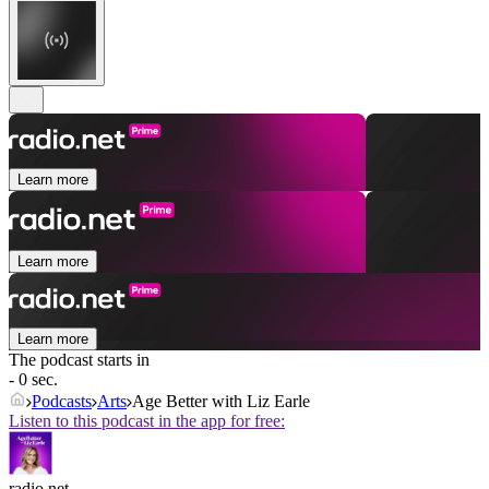
Learn more
Learn more
Learn more
The podcast starts in
- 0 sec.
Podcasts
Arts
Age Better with Liz Earle
Listen to this podcast in the app for free:
radio.net