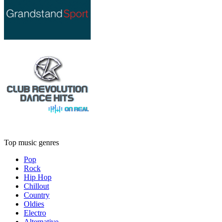
Top music genres
Pop
Rock
Hip Hop
Chillout
Country
Oldies
Electro
Alternative