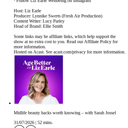
· Follow Liz Earle Wellbeing on Instagram
Host: Liz Earle
Producer: Lynnike Swerts (Fresh Air Production)
Content Writer: Lucy Parley
Head of Brand: Ellie Smith
Some links may be affiliate links, which help support the
show at no extra cost to you. Read our Affiliate Policy for
more information.
Hosted on Acast. See acast.com/privacy for more information.
Midlife beauty hacks worth knowing – with Sarah Jossel
31/07/2026
|
52 mins.