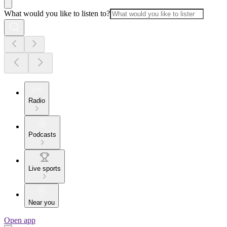
What would you like to listen to?
Radio
Podcasts
Live sports
Near you
Open app