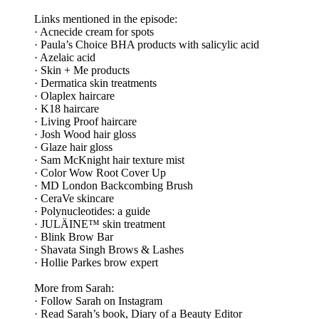
Links mentioned in the episode:
· Acnecide cream for spots
· Paula’s Choice BHA products with salicylic acid
· Azelaic acid
· Skin + Me products
· Dermatica skin treatments
· Olaplex haircare
· K18 haircare
· Living Proof haircare
· Josh Wood hair gloss
· Glaze hair gloss
· Sam McKnight hair texture mist
· Color Wow Root Cover Up
· MD London Backcombing Brush
· CeraVe skincare
· Polynucleotides: a guide
· JULÄINE™ skin treatment
· Blink Brow Bar
· Shavata Singh Brows & Lashes
· Hollie Parkes brow expert
More from Sarah:
· Follow Sarah on Instagram
· Read Sarah’s book, Diary of a Beauty Editor