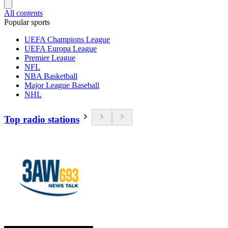
All contents
Popular sports
UEFA Champions League
UEFA Europa League
Premier League
NFL
NBA Basketball
Major League Baseball
NHL
Top radio stations