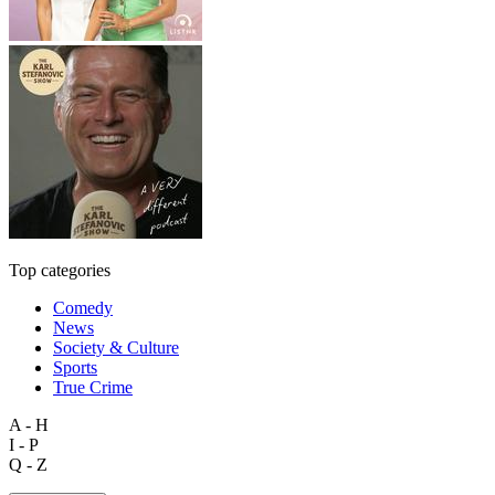
Top categories
Comedy
News
Society & Culture
Sports
True Crime
A - H
I - P
Q - Z