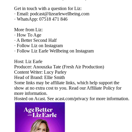
Get in touch with a question for Liz:
· Email: podcast@lizearlewellbeing.com
· WhatsApp: 07518 471 846
More from Liz:
· How To Age
· A Better Second Half
· Follow Liz on Instagram
· Follow Liz Earle Wellbeing on Instagram
Host: Liz Earle
Producer: Anouszka Tate (Fresh Air Production)
Content Writer: Lucy Parley
Head of Brand: Ellie Smith
Some links may be affiliate links, which help support the
show at no extra cost to you. Read our Affiliate Policy for
more information.
Hosted on Acast. See acast.com/privacy for more information.