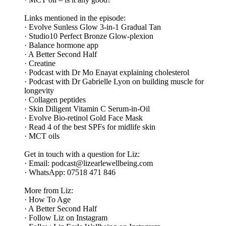
Links mentioned in the episode:
· Evolve Sunless Glow 3-in-1 Gradual Tan
· Studio10 Perfect Bronze Glow-plexion
· Balance hormone app
· A Better Second Half
· Creatine
· Podcast with Dr Mo Enayat explaining cholesterol
· Podcast with Dr Gabrielle Lyon on building muscle for
longevity
· Collagen peptides
· Skin Diligent Vitamin C Serum-in-Oil
· Evolve Bio-retinol Gold Face Mask
· Read 4 of the best SPFs for midlife skin
· MCT oils
Get in touch with a question for Liz:
· Email: podcast@lizearlewellbeing.com
· WhatsApp: 07518 471 846
More from Liz:
· How To Age
· A Better Second Half
· Follow Liz on Instagram