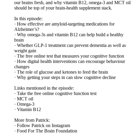
our brains fresh, and why vitamin B12, omega-3 and MCT oil
should be top of your brain-health supplement stack.
In this episode:
· How effective are amyloid-targeting medications for
Alzheimer’s?
· Why omega-3s and vitamin B12 can help build a healthy
brain
· Whether GLP-1 treatment can prevent dementia as well as
weight gain
· The free online test that measures your cognitive function
· How digital health interventions can encourage behaviour
changes
· The role of glucose and ketones to feed the brain
· Why getting your steps in can slow cognitive decline
Links mentioned in the episode:
· Take the free online cognitive function test
· MCT oil
· Omega-3
· Vitamin B12
More from Patrick:
· Follow Patrick on Instagram
· Food For The Brain Foundation