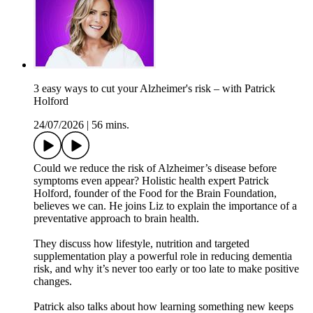
3 easy ways to cut your Alzheimer's risk – with Patrick
Holford
24/07/2026
|
56 mins.
Could we reduce the risk of Alzheimer’s disease before
symptoms even appear? Holistic health expert Patrick
Holford, founder of the Food for the Brain Foundation,
believes we can. He joins Liz to explain the importance of a
preventative approach to brain health.
They discuss how lifestyle, nutrition and targeted
supplementation play a powerful role in reducing dementia
risk, and why it’s never too early or too late to make positive
changes.
Patrick also talks about how learning something new keeps