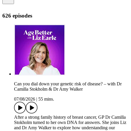
626 episodes
Can you dial down your genetic risk of disease? – with Dr
Camilla Stokholm & Dr Amy Walker
07/08/2026
|
55 mins.
After a strong family history of breast cancer, GP Dr Camilla
Stokholm turned to her own DNA for answers. She joins Liz
and Dr Amy Walker to explore how understanding our