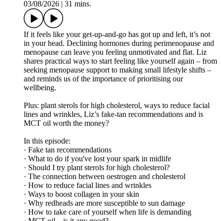
03/08/2026
|
31 mins.
If it feels like your get-up-and-go has got up and left, it’s not
in your head. Declining hormones during perimenopause and
menopause can leave you feeling unmotivated and flat. Liz
shares practical ways to start feeling like yourself again – from
seeking menopause support to making small lifestyle shifts –
and reminds us of the importance of prioritising our
wellbeing.
Plus: plant sterols for high cholesterol, ways to reduce facial
lines and wrinkles, Liz’s fake-tan recommendations and is
MCT oil worth the money?
In this episode:
· Fake tan recommendations
· What to do if you've lost your spark in midlife
· Should I try plant sterols for high cholesterol?
· The connection between oestrogen and cholesterol
· How to reduce facial lines and wrinkles
· Ways to boost collagen in your skin
· Why redheads are more susceptible to sun damage
· How to take care of yourself when life is demanding
· MCT oil – is it any good?