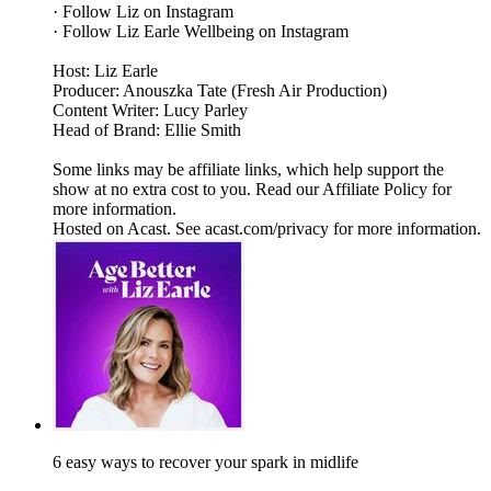
· Follow Liz on Instagram
· Follow Liz Earle Wellbeing on Instagram
Host: Liz Earle
Producer: Anouszka Tate (Fresh Air Production)
Content Writer: Lucy Parley
Head of Brand: Ellie Smith
Some links may be affiliate links, which help support the
show at no extra cost to you. Read our Affiliate Policy for
more information.
Hosted on Acast. See acast.com/privacy for more information.
6 easy ways to recover your spark in midlife