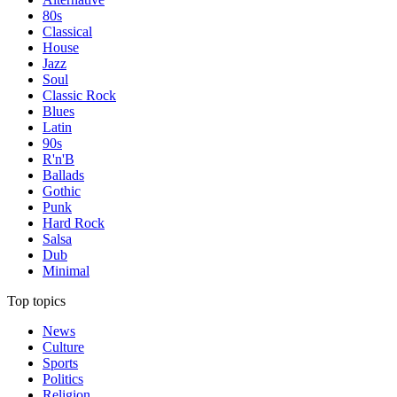
80s
Classical
House
Jazz
Soul
Classic Rock
Blues
Latin
90s
R'n'B
Ballads
Gothic
Punk
Hard Rock
Salsa
Dub
Minimal
Top topics
News
Culture
Sports
Politics
Religion