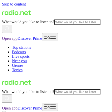
Skip to content
What would you like to listen to?
Open app
Discover Prime
Top stations
Podcasts
Live sports
Near you
Genres
Topics
What would you like to listen to?
Open app
Discover Prime