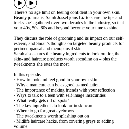
There’s no age limit on feeling confident in your own skin.
Beauty journalist Sarah Jossel joins Liz to share the tips and
tricks she's gathered over two decades in the industry, so that
your 40s, 50s, 60s and beyond become your time to shine.
They discuss the role of grooming and its impact on our self-
esteem, and Sarah’s thoughts on targeted beauty products for
perimenopausal and menopausal skin.
Sarah also shares the beauty ingredients to look out for, the
skin- and haircare products worth spending on – plus the
tweakments she rates the most.
In this episode:
· How to look and feel good in your own skin
· Why a manicure can be as good as meditation
· The importance of making friends with your reflection
· Ways to talk to a teen with self-image insecurities
· What really gets rid of spots?
· The key ingredients to look for in skincare
· Where to go for great eyebrows
· The tweakments worth splashing out on
· Midlife haircare hacks, from covering greys to adding
volume