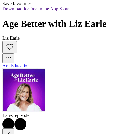
Save favourites
Download for free in the App Store
Age Better with Liz Earle
Liz Earle
Arts
Education
Latest episode