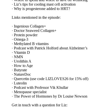
· Liz’s tips for cooling mast cell activation
· Why is progesterone added to HRT?
Links mentioned in the episode:
· Ingenious Collagen+
· Doctor Seaweed Collagen+
· Protein powder
· Omega-3
· Methylated B vitamins
· Podcast with Patrick Holford about Alzheimer’s
· Vitamin D
· NMN
· Urolithin A
· How to Age
· Butyrate
· NatureDoc
· Quercetin (use code LIZLOVES26 for 15% off)
· Luteolin
· Podcast with Professor Vik Khullar
· Menopause specialist
· The Power of Hormones by Dr Louise Newson
Get in touch with a question for Liz: