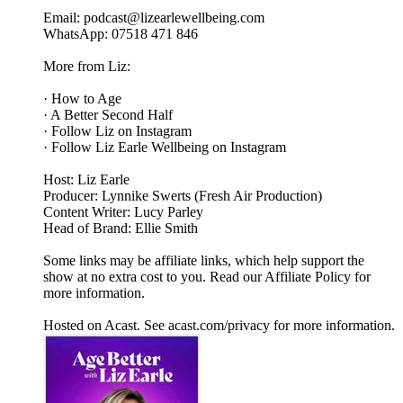
Email: podcast@lizearlewellbeing.com
WhatsApp: 07518 471 846
More from Liz:
· How to Age
· A Better Second Half
· Follow Liz on Instagram
· Follow Liz Earle Wellbeing on Instagram
Host: Liz Earle
Producer: Lynnike Swerts (Fresh Air Production)
Content Writer: Lucy Parley
Head of Brand: Ellie Smith
Some links may be affiliate links, which help support the
show at no extra cost to you. Read our Affiliate Policy for
more information.
Hosted on Acast. See acast.com/privacy for more information.