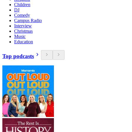
Children
DJ
Comedy
Campus Radio
Interview
Christmas
Music
Education
Top podcasts