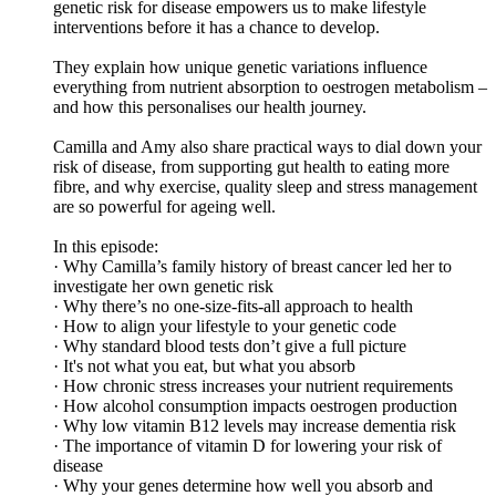
genetic risk for disease empowers us to make lifestyle
interventions before it has a chance to develop.
They explain how unique genetic variations influence
everything from nutrient absorption to oestrogen metabolism –
and how this personalises our health journey.
Camilla and Amy also share practical ways to dial down your
risk of disease, from supporting gut health to eating more
fibre, and why exercise, quality sleep and stress management
are so powerful for ageing well.
In this episode:
· Why Camilla’s family history of breast cancer led her to
investigate her own genetic risk
· Why there’s no one-size-fits-all approach to health
· How to align your lifestyle to your genetic code
· Why standard blood tests don’t give a full picture
· It's not what you eat, but what you absorb
· How chronic stress increases your nutrient requirements
· How alcohol consumption impacts oestrogen production
· Why low vitamin B12 levels may increase dementia risk
· The importance of vitamin D for lowering your risk of
disease
· Why your genes determine how well you absorb and