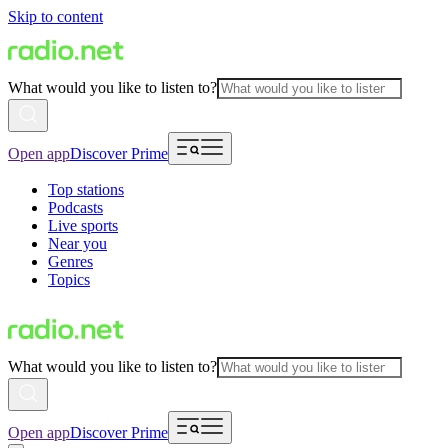
Skip to content
What would you like to listen to?
Open app
Discover Prime
Top stations
Podcasts
Live sports
Near you
Genres
Topics
What would you like to listen to?
Open app
Discover Prime