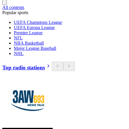
All contents
Popular sports
UEFA Champions League
UEFA Europa League
Premier League
NFL
NBA Basketball
Major League Baseball
NHL
Top radio stations