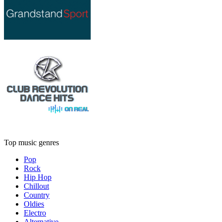
Top music genres
Pop
Rock
Hip Hop
Chillout
Country
Oldies
Electro
Alternative