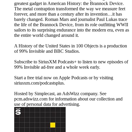
greatest gadget in American History: the Brannock Device.
The metal contraption transformed the way we measure feet
forever, and more than a century after its invention…it has
barely changed. Roman Mars and journalist Paul Lukas trace
the life of the Brannock Device, from its role outfitting WWII
sailors to its surprising endurance into the modern era, even as
the entire world changed around it.
A History of the United States in 100 Objects is a production
of 99% Invisible and BBC Studios.
Subscribe to SiriusXM Podcasts+ to listen to new episodes of
99% Invisible ad-free and a whole week early.
Start a free trial now on Apple Podcasts or by visiting
siriusxm.com/podcastsplus.
Hosted by Simplecast, an AdsWizz company. See
pcm.adswizz.com for information about our collection and
use of personal data for advertising.