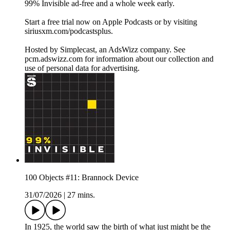
99% Invisible ad-free and a whole week early.
Start a free trial now on Apple Podcasts or by visiting
siriusxm.com/podcastsplus.
Hosted by Simplecast, an AdsWizz company. See
pcm.adswizz.com for information about our collection and
use of personal data for advertising.
100 Objects #11: Brannock Device
31/07/2026
|
27 mins.
In 1925, the world saw the birth of what just might be the