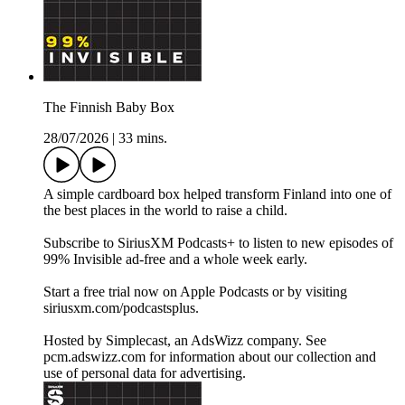
The Finnish Baby Box
28/07/2026
|
33 mins.
A simple cardboard box helped transform Finland into one of
the best places in the world to raise a child.
Subscribe to SiriusXM Podcasts+ to listen to new episodes of
99% Invisible ad-free and a whole week early.
Start a free trial now on Apple Podcasts or by visiting
siriusxm.com/podcastsplus.
Hosted by Simplecast, an AdsWizz company. See
pcm.adswizz.com for information about our collection and
use of personal data for advertising.