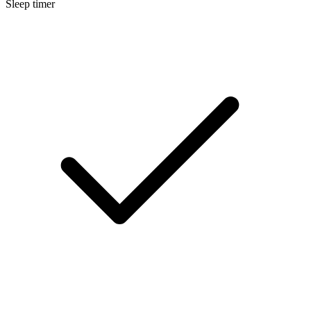
Sleep timer