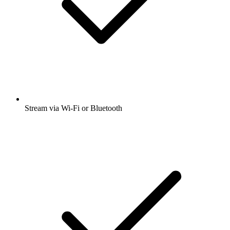
Stream via Wi-Fi or Bluetooth