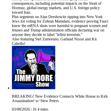
consequences, including potential impacts on the Strait of
Hormuz, global energy markets, and U.S. foreign policy
toward Iran.
Plus segments on Alan Dershowitz ripping into New York
Jews for voting for Zohran Mamdani, evidence proving Fauci
knew the mRNA shots were harmful to pregnant women and
fetuses and Trump administration officials declaring war on
anyone they decide to label "leftist terrorists."
Also featuring Stef Zamorano, Garland Nixon and Kit
Cabello!
BREAKING! New Evidence Connects White House to Kirk
Assassination! w/ Stew Peters
03/08/2026
|
1h 4 mins.