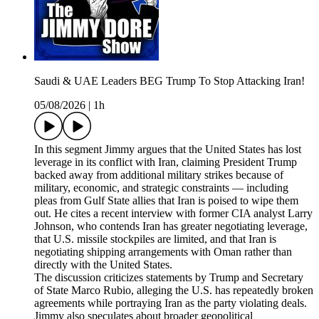
Saudi & UAE Leaders BEG Trump To Stop Attacking Iran!
05/08/2026
|
1h
In this segment Jimmy argues that the United States has lost
leverage in its conflict with Iran, claiming President Trump
backed away from additional military strikes because of
military, economic, and strategic constraints — including
pleas from Gulf State allies that Iran is poised to wipe them
out. He cites a recent interview with former CIA analyst Larry
Johnson, who contends Iran has greater negotiating leverage,
that U.S. missile stockpiles are limited, and that Iran is
negotiating shipping arrangements with Oman rather than
directly with the United States.
The discussion criticizes statements by Trump and Secretary
of State Marco Rubio, alleging the U.S. has repeatedly broken
agreements while portraying Iran as the party violating deals.
Jimmy also speculates about broader geopolitical