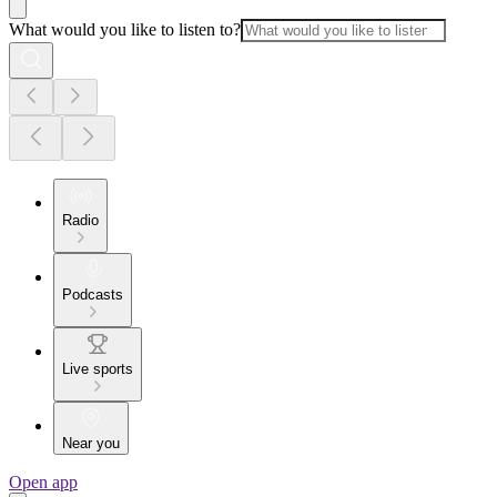
What would you like to listen to?
Radio
Podcasts
Live sports
Near you
Open app