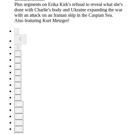
Plus segments on Erika Kirk's refusal to reveal what she's
done with Charlie's body and Ukraine expanding the war
with an attack on an Iranian ship in the Caspian Sea.
Also featuring Kurt Metzger!
1
2
3
4
5
6
7
8
9
10
11
20
30
40