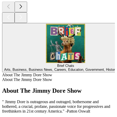
Brief Chats
Arts, Business, Business News, Careers, Education, Government, Histor
About The Jimmy Dore Show
About The Jimmy Dore Show
About The Jimmy Dore Show
" Jimmy Dore is outrageous and outraged, bothersome and
bothered, a crucial, profane, passionate voice for progressives and
freethinkers in 21st century America." -Patton Oswalt
Podcast website