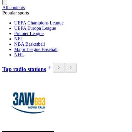
All contents
Popular sports
UEFA Champions League
UEFA Europa League
Premier League
NFL
NBA Basketball
Major League Baseball
NHL
Top radio stations