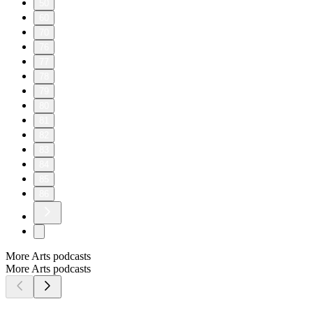
50
60
70
76
77
78
79
80
81
82
83
84
85
86
More Arts podcasts
More Arts podcasts