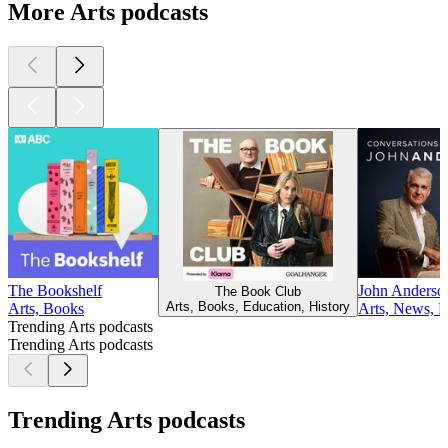
More Arts podcasts
The Bookshelf
John Anderson
The Book Club
Arts, Books, Education, History
Arts, Books
Arts, News, Po
Trending Arts podcasts
Trending Arts podcasts
Trending Arts podcasts