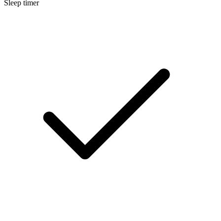
Sleep timer