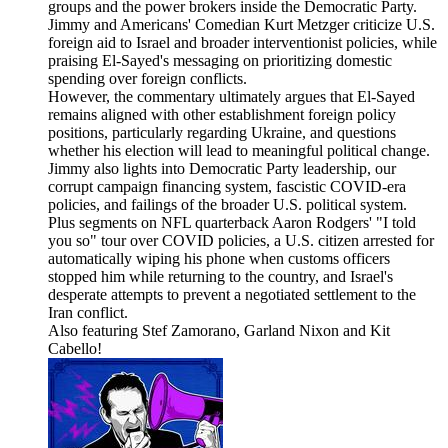
groups and the power brokers inside the Democratic Party.
Jimmy and Americans' Comedian Kurt Metzger criticize U.S.
foreign aid to Israel and broader interventionist policies, while
praising El-Sayed's messaging on prioritizing domestic
spending over foreign conflicts.
However, the commentary ultimately argues that El-Sayed
remains aligned with other establishment foreign policy
positions, particularly regarding Ukraine, and questions
whether his election will lead to meaningful political change.
Jimmy also lights into Democratic Party leadership, our
corrupt campaign financing system, fascistic COVID-era
policies, and failings of the broader U.S. political system.
Plus segments on NFL quarterback Aaron Rodgers' "I told
you so" tour over COVID policies, a U.S. citizen arrested for
automatically wiping his phone when customs officers
stopped him while returning to the country, and Israel's
desperate attempts to prevent a negotiated settlement to the
Iran conflict.
Also featuring Stef Zamorano, Garland Nixon and Kit
Cabello!