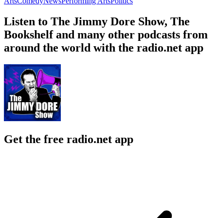
Arts
Comedy
News
Performing Arts
Politics
Listen to The Jimmy Dore Show, The
Bookshelf and many other podcasts from
around the world with the radio.net app
Get the free radio.net app