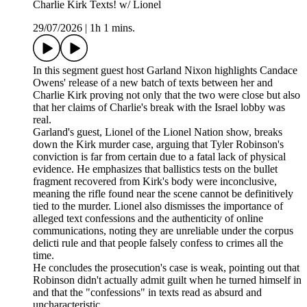
Charlie Kirk Texts! w/ Lionel
29/07/2026
|
1h 1 mins.
In this segment guest host Garland Nixon highlights Candace
Owens' release of a new batch of texts between her and
Charlie Kirk proving not only that the two were close but also
that her claims of Charlie's break with the Israel lobby was
real.
Garland's guest, Lionel of the Lionel Nation show, breaks
down the Kirk murder case, arguing that Tyler Robinson's
conviction is far from certain due to a fatal lack of physical
evidence. He emphasizes that ballistics tests on the bullet
fragment recovered from Kirk's body were inconclusive,
meaning the rifle found near the scene cannot be definitively
tied to the murder. Lionel also dismisses the importance of
alleged text confessions and the authenticity of online
communications, noting they are unreliable under the corpus
delicti rule and that people falsely confess to crimes all the
time.
He concludes the prosecution's case is weak, pointing out that
Robinson didn't actually admit guilt when he turned himself in
and that the "confessions" in texts read as absurd and
uncharacteristic.