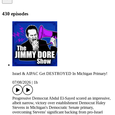
430 episodes
Israel & AIPAC Get DESTROYED In Michigan Primary!
07/08/2026
|
1h
Progressive Democrat Abdul El-Sayed scored an impressive,
albeit narrow, victory over establishment Democrat Haley
Stevens in Michigan's Democratic Senate primary,
overcoming Stevens' significant backing from pro-Israel