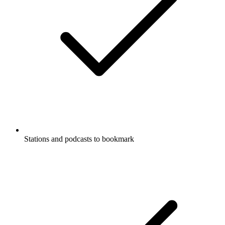
Stations and podcasts to bookmark