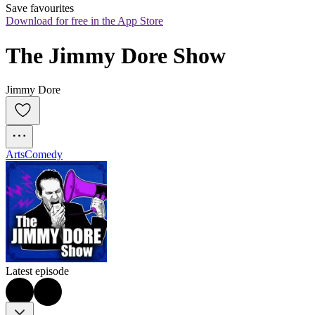
Save favourites
Download for free in the App Store
The Jimmy Dore Show
Jimmy Dore
Arts
Comedy
Latest episode