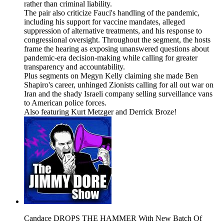
rather than criminal liability.
The pair also criticize Fauci's handling of the pandemic,
including his support for vaccine mandates, alleged
suppression of alternative treatments, and his response to
congressional oversight. Throughout the segment, the hosts
frame the hearing as exposing unanswered questions about
pandemic-era decision-making while calling for greater
transparency and accountability.
Plus segments on Megyn Kelly claiming she made Ben
Shapiro's career, unhinged Zionists calling for all out war on
Iran and the shady Israeli company selling surveillance vans
to American police forces.
Also featuring Kurt Metzger and Derrick Broze!
Candace DROPS THE HAMMER With New Batch Of