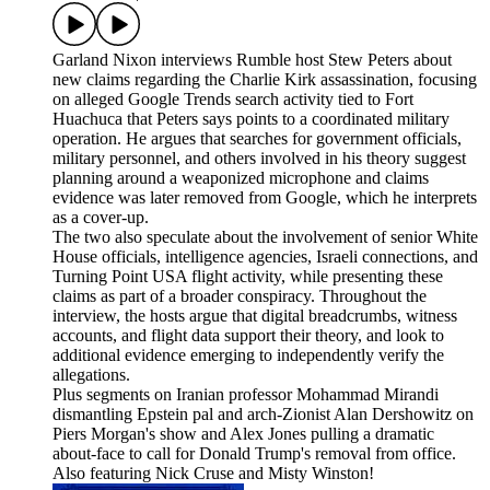
Garland Nixon interviews Rumble host Stew Peters about
new claims regarding the Charlie Kirk assassination, focusing
on alleged Google Trends search activity tied to Fort
Huachuca that Peters says points to a coordinated military
operation. He argues that searches for government officials,
military personnel, and others involved in his theory suggest
planning around a weaponized microphone and claims
evidence was later removed from Google, which he interprets
as a cover-up.
The two also speculate about the involvement of senior White
House officials, intelligence agencies, Israeli connections, and
Turning Point USA flight activity, while presenting these
claims as part of a broader conspiracy. Throughout the
interview, the hosts argue that digital breadcrumbs, witness
accounts, and flight data support their theory, and look to
additional evidence emerging to independently verify the
allegations.
Plus segments on Iranian professor Mohammad Mirandi
dismantling Epstein pal and arch-Zionist Alan Dershowitz on
Piers Morgan's show and Alex Jones pulling a dramatic
about-face to call for Donald Trump's removal from office.
Also featuring Nick Cruse and Misty Winston!