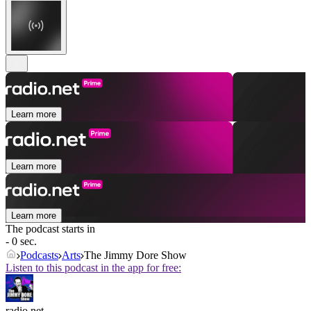
Learn more
Learn more
Learn more
The podcast starts in
- 0 sec.
Podcasts
Arts
The Jimmy Dore Show
Listen to this podcast in the app for free:
radio.net