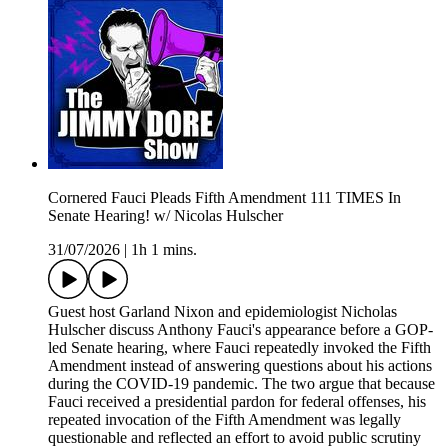
Cornered Fauci Pleads Fifth Amendment 111 TIMES In
Senate Hearing! w/ Nicolas Hulscher
31/07/2026
|
1h 1 mins.
Guest host Garland Nixon and epidemiologist Nicholas
Hulscher discuss Anthony Fauci's appearance before a GOP-
led Senate hearing, where Fauci repeatedly invoked the Fifth
Amendment instead of answering questions about his actions
during the COVID-19 pandemic. The two argue that because
Fauci received a presidential pardon for federal offenses, his
repeated invocation of the Fifth Amendment was legally
questionable and reflected an effort to avoid public scrutiny