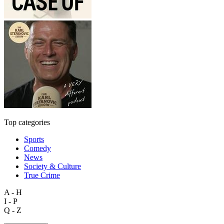
Top categories
Sports
Comedy
News
Society & Culture
True Crime
A - H
I - P
Q - Z