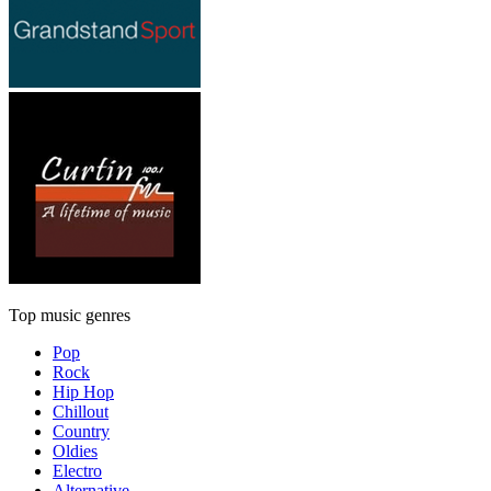
Top music genres
Pop
Rock
Hip Hop
Chillout
Country
Oldies
Electro
Alternative