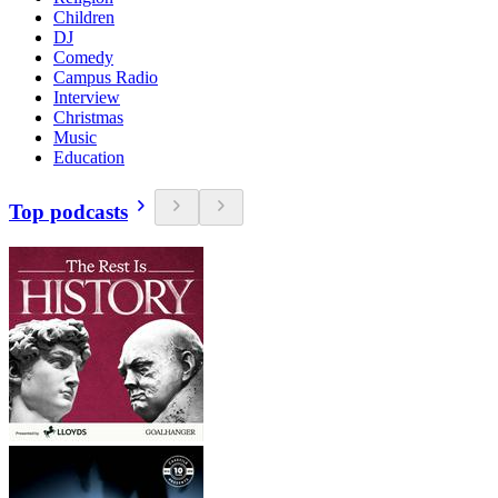
Children
DJ
Comedy
Campus Radio
Interview
Christmas
Music
Education
Top podcasts