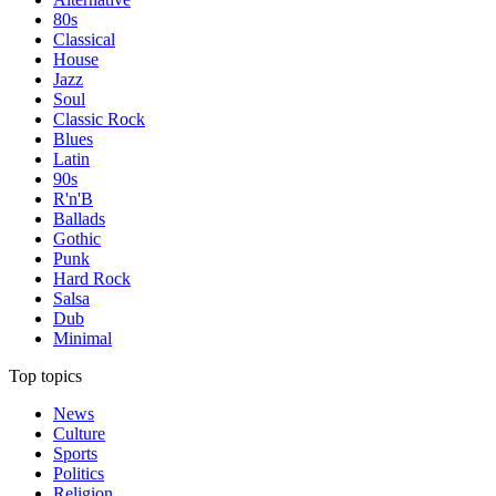
80s
Classical
House
Jazz
Soul
Classic Rock
Blues
Latin
90s
R'n'B
Ballads
Gothic
Punk
Hard Rock
Salsa
Dub
Minimal
Top topics
News
Culture
Sports
Politics
Religion