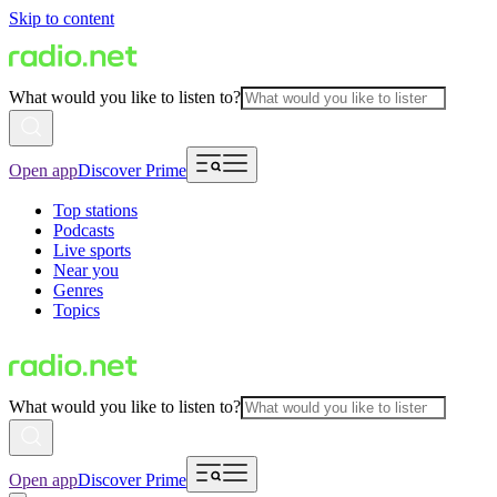
Skip to content
What would you like to listen to?
Open app
Discover Prime
Top stations
Podcasts
Live sports
Near you
Genres
Topics
What would you like to listen to?
Open app
Discover Prime