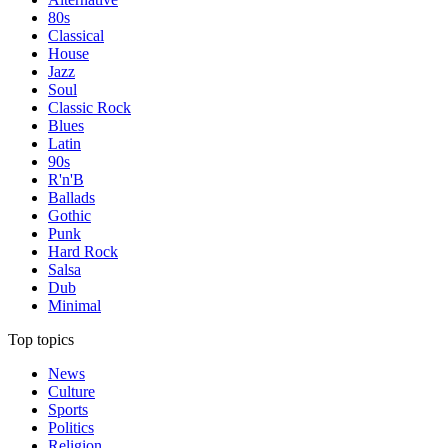
80s
Classical
House
Jazz
Soul
Classic Rock
Blues
Latin
90s
R'n'B
Ballads
Gothic
Punk
Hard Rock
Salsa
Dub
Minimal
Top topics
News
Culture
Sports
Politics
Religion