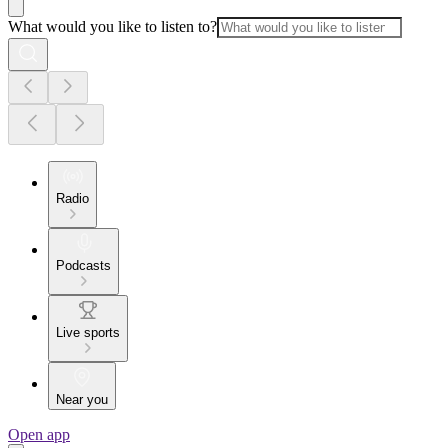
What would you like to listen to?
Radio
Podcasts
Live sports
Near you
Open app