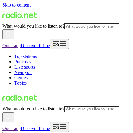
Skip to content
What would you like to listen to?
Open app
Discover Prime
Top stations
Podcasts
Live sports
Near you
Genres
Topics
What would you like to listen to?
Open app
Discover Prime