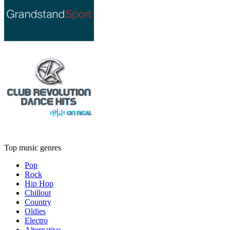
Top music genres
Pop
Rock
Hip Hop
Chillout
Country
Oldies
Electro
Alternative