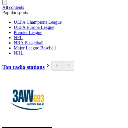
All contents
Popular sports
UEFA Champions League
UEFA Europa League
Premier League
NFL
NBA Basketball
Major League Baseball
NHL
Top radio stations