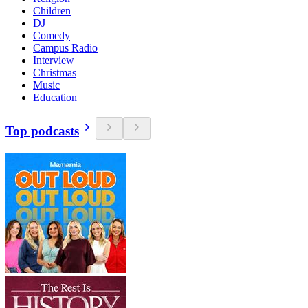
Children
DJ
Comedy
Campus Radio
Interview
Christmas
Music
Education
Top podcasts