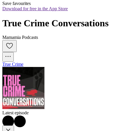
Save favourites
Download for free in the App Store
True Crime Conversations
Mamamia Podcasts
True Crime
Latest episode