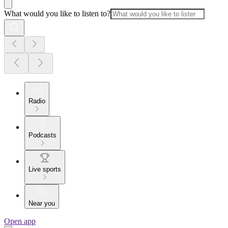
What would you like to listen to?
Radio
Podcasts
Live sports
Near you
Open app