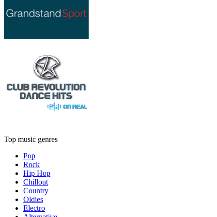
Top music genres
Pop
Rock
Hip Hop
Chillout
Country
Oldies
Electro
Alternative