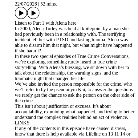
22/07/2026
|
52 mins.
Listen to Part 1 with Alena here.
In 2000, Alena Turley was held at knifepoint by a man she
had previously been in a relationship with. The terrifying
incident left her with PTSD and lasting trauma. Alena was
able to disarm him that night, but what might have happened
if she hadn’t?
In these two special episodes of True Crime Conversations,
we’re exploring something rarely heard in true crime
storytelling. With Alena’s blessing, we sit down with her to
talk about the relationship, the warning signs, and the
traumatic night that changed her life.
We’ve also invited the person responsible for the crime, who
we’ll refer to by the pseudonym Kai, to answer the questions
we rarely get the chance to ask the person on the other side of
the crime.
This isn’t about justification or excuses. It’s about
accountability, examining what happened, and trying to better
understand the complex realities behind an act of violence.
LINKS
If any of the contents in this episode have caused distress,
know that there is help available via Lifeline on 13 11 14 or