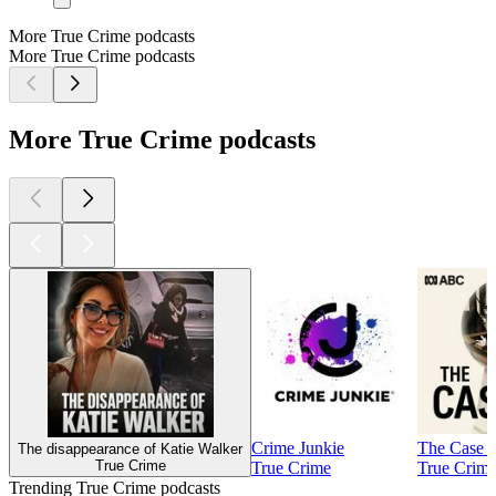
More True Crime podcasts
More True Crime podcasts
More True Crime podcasts
Crime Junkie
The Case 
The disappearance of Katie Walker
True Crime
True Crime
True Crim
Trending True Crime podcasts