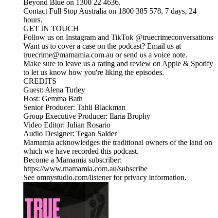
Beyond Blue on 1300 22 4636.
Contact Full Stop Australia on 1800 385 578, 7 days, 24
hours.
GET IN TOUCH
Follow us on Instagram and TikTok @truecrimeconversations
Want us to cover a case on the podcast? Email us at
truecrime@mamamia.com.au or send us a voice note.
Make sure to leave us a rating and review on Apple & Spotify
to let us know how you're liking the episodes.
CREDITS
Guest: Alena Turley
Host: Gemma Bath
Senior Producer: Tahli Blackman
Group Executive Producer: Ilaria Brophy
Video Editor: Julian Rosario
Audio Designer: Tegan Salder
Mamamia acknowledges the traditional owners of the land on
which we have recorded this podcast.
Become a Mamamia subscriber:
https://www.mamamia.com.au/subscribe
See omnystudio.com/listener for privacy information.