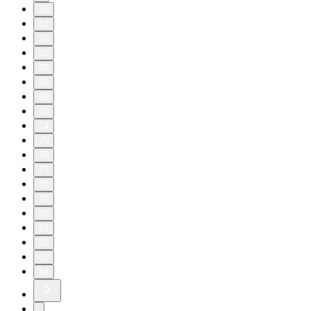
10
11
20
30
40
50
60
70
74
75
76
77
78
79
80
81
82
83
84