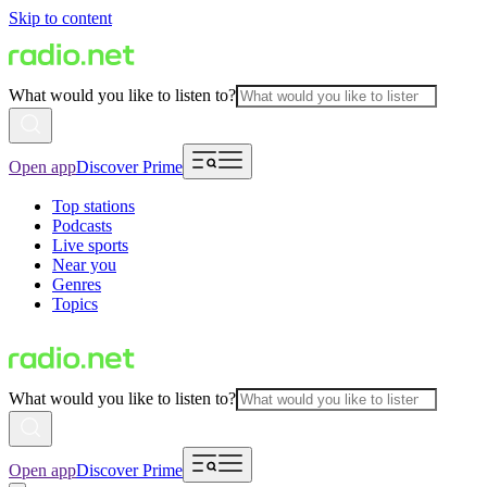
Skip to content
What would you like to listen to?
Open app
Discover Prime
Top stations
Podcasts
Live sports
Near you
Genres
Topics
What would you like to listen to?
Open app
Discover Prime