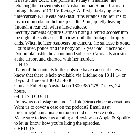
It’s late June 2026, and police in Pattaya, Thailand, are
retracing the movements of Australian man Simon Carman
through hours of CCTV footage. At first, his day appears
unremarkable. He eats breakfast, runs errands and returns to
his accommodation before, just after 9pm, quietly leaving
through a rear exit with a large suitcase.
Security cameras capture Carman riding a rented scooter into
the night, the suitcase still in tow, until the footage abruptly
ends. When he later reappears on camera, the suitcase is gone.
Hours later, police find the body of 17-year-old Tunchanok
Donhomla inside the abandoned suitcase. Carman is arrested
at the airport and charged with her murder.
LINKS
If any of the contents in this episode have caused distress,
know that there is help available via Lifeline on 13 11 14 or
Beyond Blue on 1300 22 4636.
Contact Full Stop Australia on 1800 385 578, 7 days, 24
hours.
GET IN TOUCH
Follow us on Instagram and TikTok @truecrimeconversations
Want us to cover a case on the podcast? Email us at
truecrime@mamamia.com.au or send us a voice note.
Make sure to leave us a rating and review on Apple & Spotify
to let us know how you're liking the episodes.
CREDITS