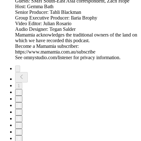
Guests: SMH South-East Asia correspondent, Zach Hope
Host: Gemma Bath
Senior Producer: Tahli Blackman
Group Executive Producer: Ilaria Brophy
Video Editor: Julian Rosario
Audio Designer: Tegan Salder
Mamamia acknowledges the traditional owners of the land on
which we have recorded this podcast.
Become a Mamamia subscriber:
https://www.mamamia.com.au/subscribe
See omnystudio.com/listener for privacy information.
1
2
3
4
5
6
7
8
9