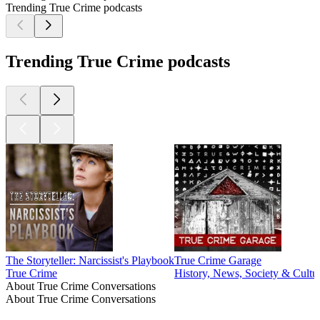
Trending True Crime podcasts
Trending True Crime podcasts
The Storyteller: Narcissist's Playbook
True Crime Garage
True Crime
History, News, Society & Cultu
About True Crime Conversations
About True Crime Conversations