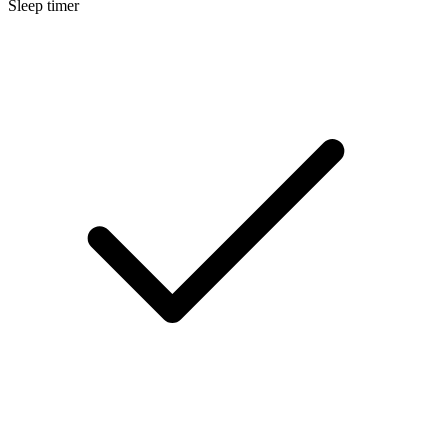
Sleep timer