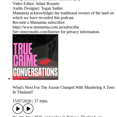
Video Editor: Julian Rosario
Audio Designer: Tegan Salder
Mamamia acknowledges the traditional owners of the land on
which we have recorded this podcast.
Become a Mamamia subscriber:
https://www.mamamia.com.au/subscribe
See omnystudio.com/listener for privacy information.
What's Next For The Aussie Charged With Murdering A Teen
In Thailand?
15/07/2026
|
37 mins.