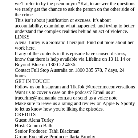
we’ll refer to by the pseudonym *Kai, to answer the questions
we rarely get the chance to ask the person on the other side of
the crime.
This isn’t about justification or excuses. It’s about
accountability, examining what happened, and trying to better
understand the complex realities behind an act of violence.
LINKS
Alena Turley is a Somatic Therapist. Find out more about her
work here.
If any of the contents in this episode have caused distress,
know that there is help available via Lifeline on 13 11 14 or
Beyond Blue on 1300 22 4636.
Contact Full Stop Australia on 1800 385 578, 7 days, 24
hours.
GET IN TOUCH
Follow us on Instagram and TikTok @truecrimeconversations
Want us to cover a case on the podcast? Email us at
truecrime@mamamia.com.au or send us a voice note.
Make sure to leave us a rating and review on Apple & Spotify
to let us know how you're liking the episodes.
CREDITS
Guest: Alena Turley
Host: Gemma Bath
Senior Producer: Tahli Blackman
Group Executive Producer: Ilaria Brophy