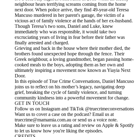
neighbour hears terrifying screams coming from the home
next door. When police arrive, they find 49-year-old Teresa
Mancuso murdered in her parent's garage, the victim of a
vicious act of family violence at the hands of her ex-husband.
Though Teresa’s two sons, Daniel and Luke, knew
immediately who was responsible, it would take two
excruciating years of living in fear before their father was
finally arrested and charged.
Grieving and back in the house where their mother died, the
brothers found unexpected hope through the fence. Their
Greek neighbour, a loving grandmother, began passing home-
cooked meals to the boys, adopting them as her own and
ultimately inspiring a movement now known as Yiayia Next
Door.
In this episode of True Crime Conversations, Daniel Mancuso
joins us to reflect on his mother’s legacy, navigating deep
grief, breaking the cycle of family violence, and turning
community kindness into a powerful movement for change.
GET IN TOUCH
Follow us on Instagram and TikTok @truecrimeconversations
Want us to cover a case on the podcast? Email us at
truecrime@mamamia.com.au or send us a voice note.
Make sure to leave us a rating and review on Apple & Spotify
to let us know how you're liking the episodes.
CREDITS