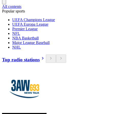
All contents
Popular sports
UEFA Champions League
UEFA Europa League
Premier League
NFL
NBA Basketball
Major League Baseball
NHL
Top radio stations