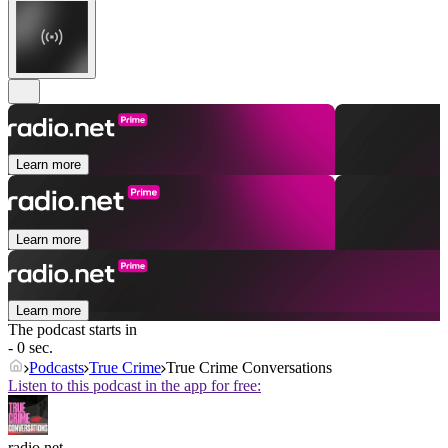
Learn more
Learn more
Learn more
The podcast starts in
- 0 sec.
Podcasts
True Crime
True Crime Conversations
Listen to this podcast in the app for free:
radio.net