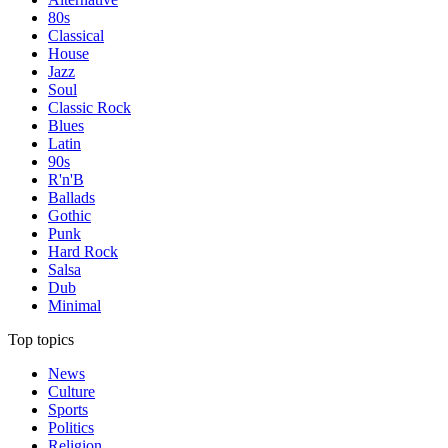
80s
Classical
House
Jazz
Soul
Classic Rock
Blues
Latin
90s
R'n'B
Ballads
Gothic
Punk
Hard Rock
Salsa
Dub
Minimal
Top topics
News
Culture
Sports
Politics
Religion