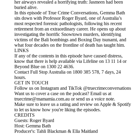
her airways revealed a horrifying truth: Jasmeen had been
buried alive.
In this episode of True Crime Conversations, Gemma Bath
sits down with Professor Roger Byard, one of Australia’s
most respected forensic pathologists, following his recent
retirement from an extraordinary career. He opens up about
investigating the horrific Snowtown murders, identifying
victims of the Bali bombings and Boxing Day tsunami, and
what four decades on the frontline of death has taught him.
LINKS
If any of the contents in this episode have caused distress,
know that there is help available via Lifeline on 13 11 14 or
Beyond Blue on 1300 22 4636.
Contact Full Stop Australia on 1800 385 578, 7 days, 24
hours.
GET IN TOUCH
Follow us on Instagram and TikTok @truecrimeconversations
Want us to cover a case on the podcast? Email us at
truecrime@mamamia.com.au or send us a voice note.
Make sure to leave us a rating and review on Apple & Spotify
to let us know how you're liking the episodes.
CREDITS
Guests: Roger Byard
Host: Gemma Bath
Producer's: Tahli Blackman & Ella Maitland