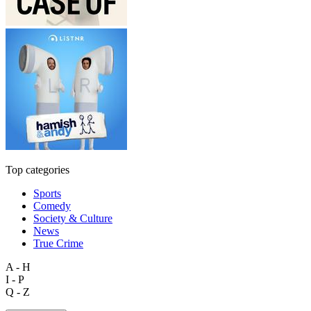
Top categories
Sports
Comedy
Society & Culture
News
True Crime
A - H
I - P
Q - Z