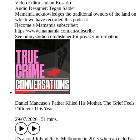
Video Editor: Julian Rosario
Audio Designer: Tegan Salder
Mamamia acknowledges the traditional owners of the land on
which we have recorded this podcast.
Become a Mamamia subscriber:
https://www.mamamia.com.au/subscribe
See omnystudio.com/listener for privacy information.
Daniel Mancuso's Father Killed His Mother. The Grief Feels
Different This Year.
29/07/2026
|
51 mins.
It’s a cold July night in Melbourne in 2013 when an elderly