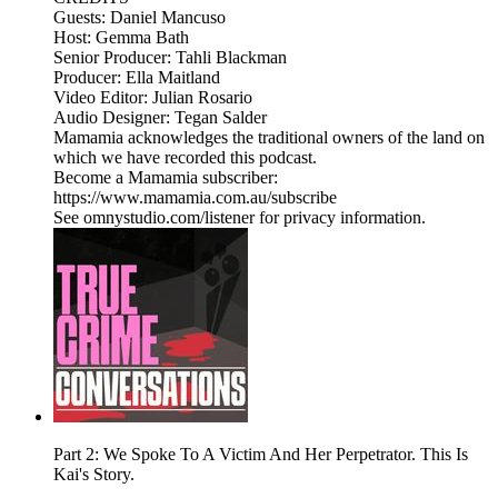
Guests: Daniel Mancuso
Host: Gemma Bath
Senior Producer: Tahli Blackman
Producer: Ella Maitland
Video Editor: Julian Rosario
Audio Designer: Tegan Salder
Mamamia acknowledges the traditional owners of the land on
which we have recorded this podcast.
Become a Mamamia subscriber:
https://www.mamamia.com.au/subscribe
See omnystudio.com/listener for privacy information.
Part 2: We Spoke To A Victim And Her Perpetrator. This Is
Kai's Story.