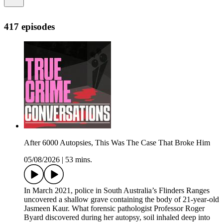
417 episodes
After 6000 Autopsies, This Was The Case That Broke Him
05/08/2026
|
53 mins.
In March 2021, police in South Australia’s Flinders Ranges
uncovered a shallow grave containing the body of 21-year-old
Jasmeen Kaur. What forensic pathologist Professor Roger
Byard discovered during her autopsy, soil inhaled deep into