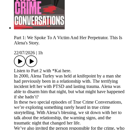
Part 1: We Spoke To A Victim And Her Perpetrator. This Is
Alena's Story.
22/07/2026
|
1h
Listen to Part 2 with *Kai here.
In 2000, Alena Turley was held at knifepoint by a man she
had previously been in a relationship with. The terrifying
incident left her with PTSD and lasting trauma. Alena was
able to disarm him that night, but what might have happened
if she hadn’t?
In these two special episodes of True Crime Conversations,
we’re exploring something rarely heard in true crime
storytelling. With Alena’s blessing, we sit down with her to
talk about the relationship, the warning signs, and the
traumatic night that changed her life.
We’ve also invited the person responsible for the crime, who